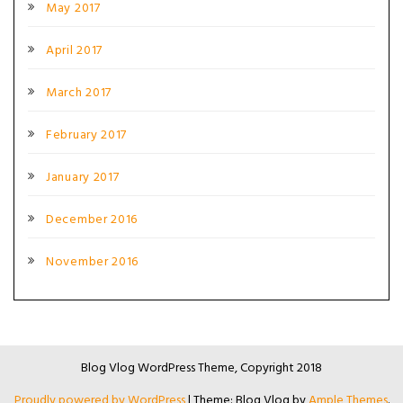
May 2017
April 2017
March 2017
February 2017
January 2017
December 2016
November 2016
Blog Vlog WordPress Theme, Copyright 2018
Proudly powered by WordPress
|
Theme: Blog Vlog by
Ample Themes
.