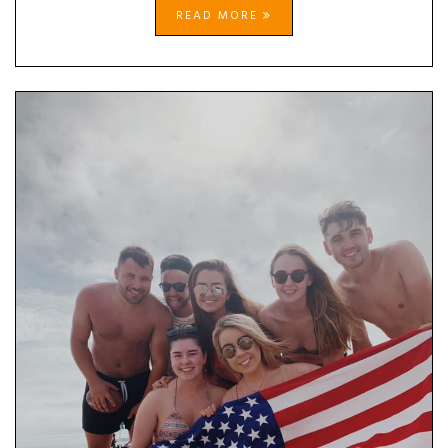
READ MORE