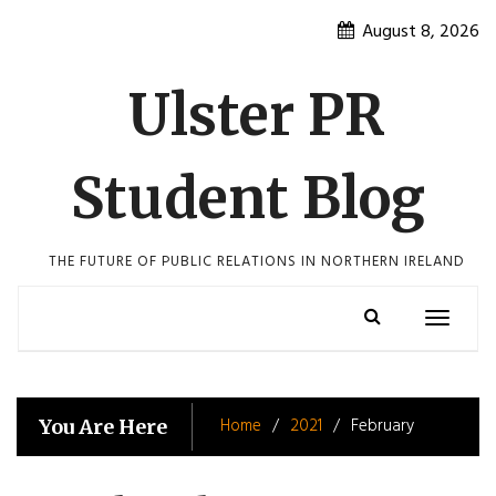
Skip
August 8, 2026
to
content
Ulster PR
Student Blog
THE FUTURE OF PUBLIC RELATIONS IN NORTHERN IRELAND
Toggle
navigatio
Home
2021
February
You Are Here