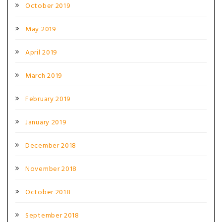
October 2019
May 2019
April 2019
March 2019
February 2019
January 2019
December 2018
November 2018
October 2018
September 2018