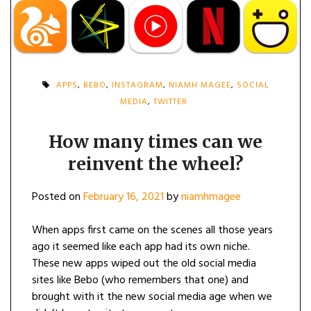
APPS
,
BEBO
,
INSTAGRAM
,
NIAMH MAGEE
,
SOCIAL
MEDIA
,
TWITTER
How many times can we
reinvent the wheel?
Posted on
February 16, 2021
by
niamhmagee
When apps first came on the scenes all those years
ago it seemed like each app had its own niche.
These new apps wiped out the old social media
sites like Bebo (who remembers that one) and
brought with it the new social media age when we