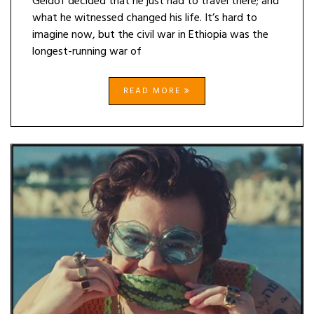
Geldof decided that he just had to travel there; and
what he witnessed changed his life. It’s hard to
imagine now, but the civil war in Ethiopia was the
longest-running war of
READ MORE