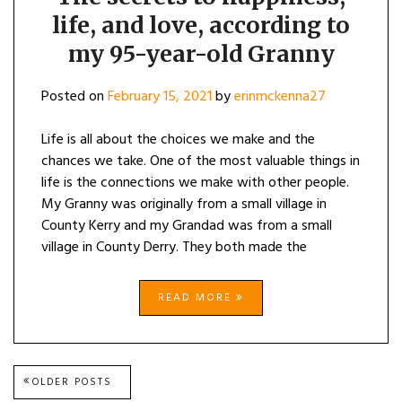
HAPPINE
life, and love, according to
LIFE,
AND
my 95-year-old Granny
LOVE,
ACCORD
TO
Posted on
February 15, 2021
by
erinmckenna27
MY
95-
YEAR-
Life is all about the choices we make and the
OLD
chances we take. One of the most valuable things in
GRANNY
life is the connections we make with other people.
My Granny was originally from a small village in
County Kerry and my Grandad was from a small
village in County Derry. They both made the
READ MORE
Posts
OLDER POSTS