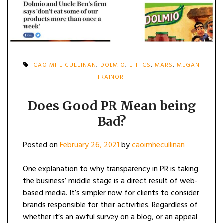
CAOIMHE CULLINAN
,
DOLMIO
,
ETHICS
,
MARS
,
MEGAN
TRAINOR
Does Good PR Mean being
Bad?
Posted on
February 26, 2021
by
caoimhecullinan
One explanation to why transparency in PR is taking
the business’ middle stage is a direct result of web-
based media. It’s simpler now for clients to consider
brands responsible for their activities. Regardless of
whether it’s an awful survey on a blog, or an appeal