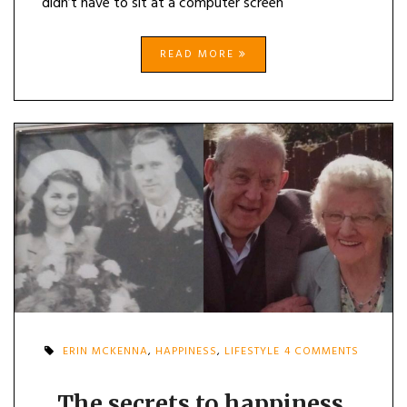
didn’t have to sit at a computer screen
READ MORE
ON
ERIN MCKENNA
,
HAPPINESS
,
LIFESTYLE
4 COMMENTS
THE
SECRETS
TO
The secrets to happiness,