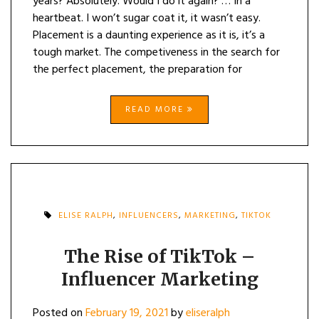
years? Absolutely. Would I do it again? … In a
heartbeat. I won’t sugar coat it, it wasn’t easy.
Placement is a daunting experience as it is, it’s a
tough market. The competiveness in the search for
the perfect placement, the preparation for
READ MORE
ELISE RALPH
,
INFLUENCERS
,
MARKETING
,
TIKTOK
The Rise of TikTok –
Influencer Marketing
Posted on
February 19, 2021
by
eliseralph