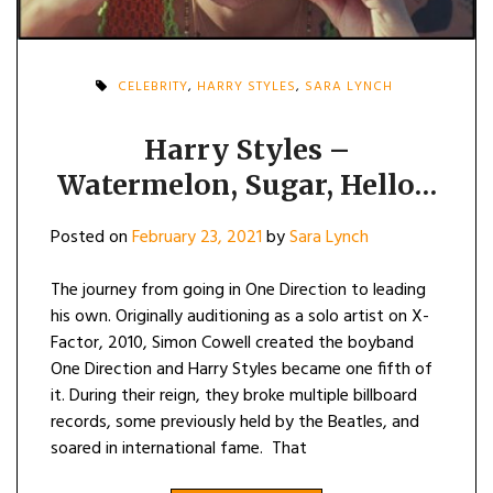
CELEBRITY
,
HARRY STYLES
,
SARA LYNCH
Harry Styles –
Watermelon, Sugar, Hello…
Posted on
February 23, 2021
by
Sara Lynch
The journey from going in One Direction to leading
his own. Originally auditioning as a solo artist on X-
Factor, 2010, Simon Cowell created the boyband
One Direction and Harry Styles became one fifth of
it. During their reign, they broke multiple billboard
records, some previously held by the Beatles, and
soared in international fame. That