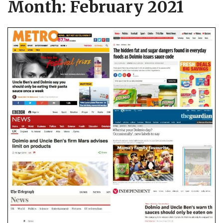
Month:
February 2021