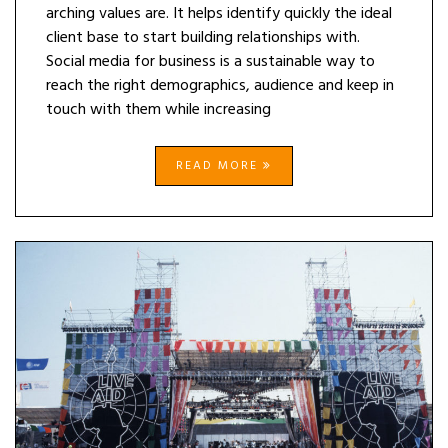
arching values are. It helps identify quickly the ideal
client base to start building relationships with.
Social media for business is a sustainable way to
reach the right demographics, audience and keep in
touch with them while increasing
READ MORE