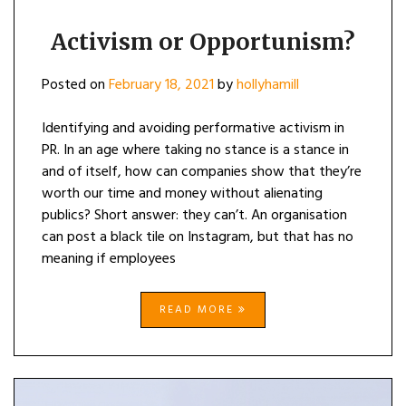
Activism or Opportunism?
Posted on
February 18, 2021
by
hollyhamill
Identifying and avoiding performative activism in
PR. In an age where taking no stance is a stance in
and of itself, how can companies show that they’re
worth our time and money without alienating
publics? Short answer: they can’t. An organisation
can post a black tile on Instagram, but that has no
meaning if employees
READ MORE