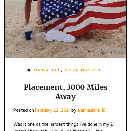
ALANNA SLANE
,
BOSTON
,
PLACEMENT
Placement, 3000 Miles
Away
Posted on
February 22, 2021
by
alannaslane115
Was it one of the hardest things I’ve done in my 21