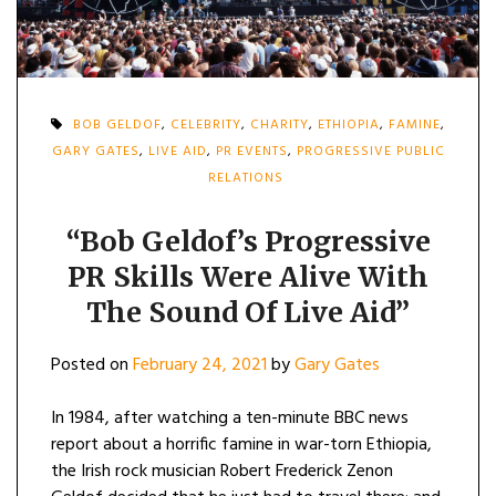
BOB GELDOF
,
CELEBRITY
,
CHARITY
,
ETHIOPIA
,
FAMINE
,
GARY GATES
,
LIVE AID
,
PR EVENTS
,
PROGRESSIVE PUBLIC
RELATIONS
“Bob Geldof’s Progressive
PR Skills Were Alive With
The Sound Of Live Aid”
Posted on
February 24, 2021
by
Gary Gates
In 1984, after watching a ten-minute BBC news
report about a horrific famine in war-torn Ethiopia,
the Irish rock musician Robert Frederick Zenon