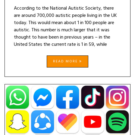
According to the National Autistic Society, there
are around 700,000 autistic people living in the UK
today. This would mean about 1 in 100 people are
autistic. This number is much larger that it was
thought to have been in previous years – in the
United States the current rate is 1 in 59, while
READ MORE