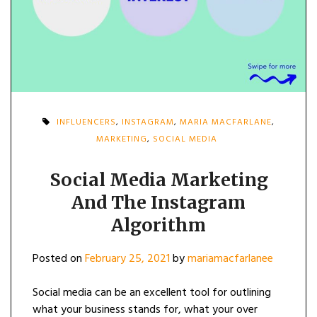
INFLUENCERS
,
INSTAGRAM
,
MARIA MACFARLANE
,
MARKETING
,
SOCIAL MEDIA
Social Media Marketing
And The Instagram
Algorithm
Posted on
February 25, 2021
by
mariamacfarlanee
Social media can be an excellent tool for outlining
what your business stands for, what your over