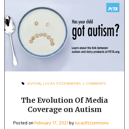
ON
AUTISM
,
LUCAS FITZSIMMONS
2 COMMENTS
THE
EVOLUTION
OF
The Evolution Of Media
MEDIA
Coverage on Autism
COVERAGE
ON
AUTISM
Posted on
February 17, 2021
by
lucasfitzsimmons