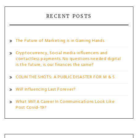
navigation
RECENT POSTS
The Future of Marketing is in Gaming Hands
Cryptocurrency, Social media influencers and
contactless payments. No questions needed digital
is the future, is our finances the same?
COLIN THE SHOTS: A PUBLIC DISASTER FOR M & S
Will Influencing Last Forever?
What Will A Career In Communications Look Like
Post Covid-19?