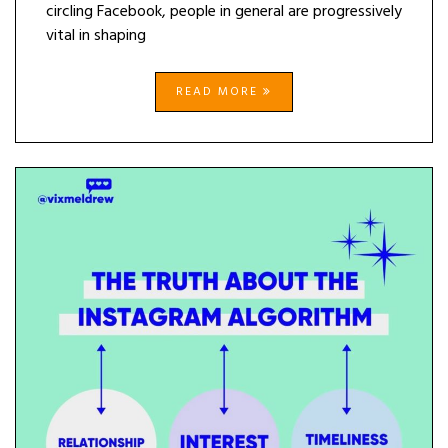
circling Facebook, people in general are progressively
vital in shaping
READ MORE