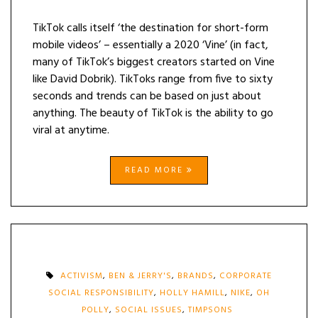
TikTok calls itself ‘the destination for short-form
mobile videos’ – essentially a 2020 ‘Vine’ (in fact,
many of TikTok’s biggest creators started on Vine
like David Dobrik). TikToks range from five to sixty
seconds and trends can be based on just about
anything. The beauty of TikTok is the ability to go
viral at anytime.
READ MORE
ACTIVISM
,
BEN & JERRY'S
,
BRANDS
,
CORPORATE
SOCIAL RESPONSIBILITY
,
HOLLY HAMILL
,
NIKE
,
OH
POLLY
,
SOCIAL ISSUES
,
TIMPSONS