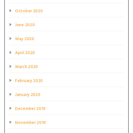
October 2020
June 2020
May 2020
April 2020
March 2020
February 2020
January 2020
December 2019
November 2019