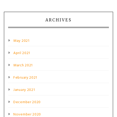
ARCHIVES
May 2021
April 2021
March 2021
February 2021
January 2021
December 2020
November 2020