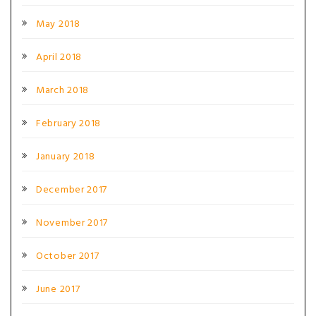
May 2018
April 2018
March 2018
February 2018
January 2018
December 2017
November 2017
October 2017
June 2017