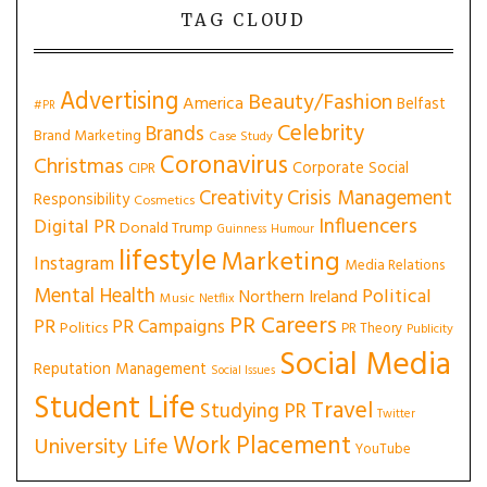
TAG CLOUD
Advertising
Beauty/Fashion
America
Belfast
#PR
Celebrity
Brands
Brand Marketing
Case Study
Coronavirus
Christmas
Corporate Social
CIPR
Creativity
Crisis Management
Responsibility
Cosmetics
Influencers
Digital PR
Donald Trump
Guinness
Humour
lifestyle
Marketing
Instagram
Media Relations
Mental Health
Political
Northern Ireland
Music
Netflix
PR Careers
PR
PR Campaigns
Politics
PR Theory
Publicity
Social Media
Reputation Management
Social Issues
Student Life
Travel
Studying PR
Twitter
Work Placement
University Life
YouTube