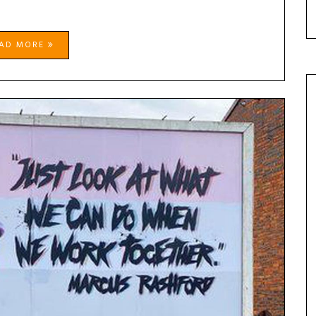
EAD MORE