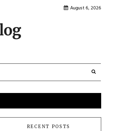
August 6, 2026
log
RECENT POSTS