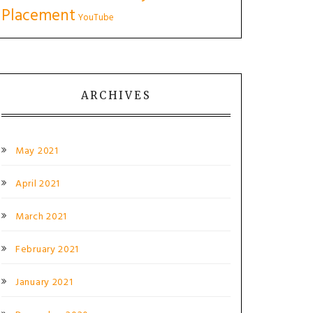
Placement
YouTube
ARCHIVES
May 2021
April 2021
March 2021
February 2021
January 2021