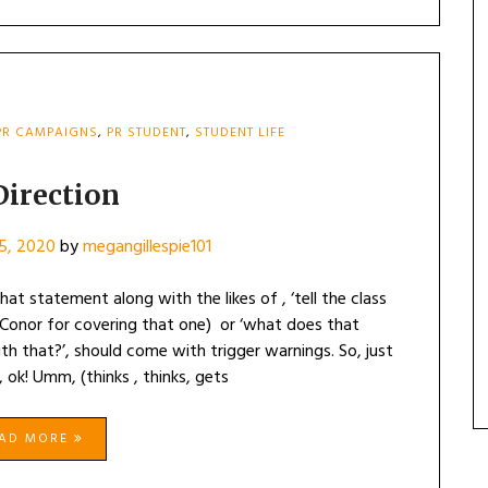
PR CAMPAIGNS
,
PR STUDENT
,
STUDENT LIFE
Direction
15, 2020
by
megangillespie101
hat statement along with the likes of , ‘tell the class
 Conor for covering that one) or ‘what does that
that?’, should come with trigger warnings. So, just
 ok! Umm, (thinks , thinks, gets
EAD MORE