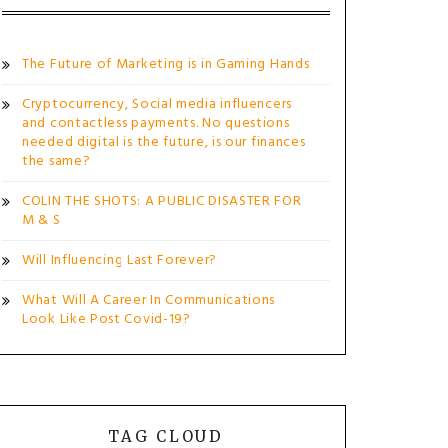
The Future of Marketing is in Gaming Hands
Cryptocurrency, Social media influencers
and contactless payments. No questions
needed digital is the future, is our finances
the same?
COLIN THE SHOTS: A PUBLIC DISASTER FOR
M & S
Will Influencing Last Forever?
What Will A Career In Communications
Look Like Post Covid-19?
TAG CLOUD