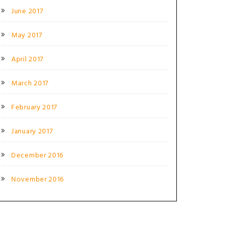
June 2017
May 2017
April 2017
March 2017
February 2017
January 2017
December 2016
November 2016