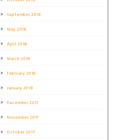
October 2018
September 2018
May 2018
April 2018
March 2018
February 2018
January 2018
December 2017
November 2017
October 2017