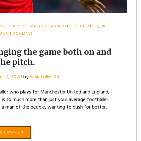
INS
,
LOBBYING
,
MARCUS RASHFORD
,
POLITICAL PR
,
PR
ON
IGNS
1 COMMENT
MARCUS
RASHFORD-
CHANGING
nging the game both on and
THE
the pitch.
GAME
BOTH
ON
r 7, 2020
by
kaylacollins04
AND
OFF
THE
ller who plays for Manchester United and England,
PITCH.
 is so much more than just your average footballer.
 a man of the people, wanting to push for better,
EAD MORE