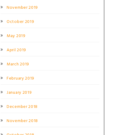
November 2019
October 2019
May 2019
April 2019
March 2019
February 2019
January 2019
December 2018
November 2018