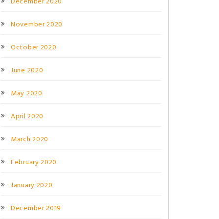
December 2020
November 2020
October 2020
June 2020
May 2020
L
April 2020
March 2020
February 2020
January 2020
December 2019