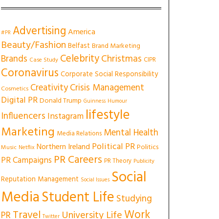
Advertising
America
#PR
Beauty/Fashion
Belfast
Brand Marketing
Celebrity
Christmas
Brands
CIPR
Case Study
Coronavirus
Corporate Social Responsibility
Creativity
Crisis Management
Cosmetics
Digital PR
Donald Trump
Guinness
Humour
lifestyle
Influencers
Instagram
Marketing
Mental Health
Media Relations
Political PR
Northern Ireland
Politics
Music
Netflix
PR Careers
PR Campaigns
PR Theory
Publicity
Social
Reputation Management
Social Issues
Media
Student Life
Studying
Work
Travel
University Life
PR
Twitter