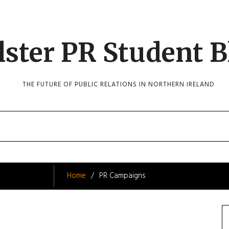
lster PR Student B
THE FUTURE OF PUBLIC RELATIONS IN NORTHERN IRELAND
Home
PR Campaigns