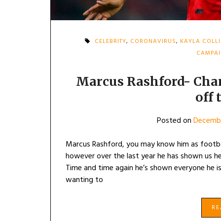
CELEBRITY
,
CORONAVIRUS
,
KAYLA COLL
CAMPA
Marcus Rashford- Cha
off 
Posted on
Decembe
Marcus Rashford, you may know him as footba
however over the last year he has shown us he
Time and time again he’s shown everyone he is
wanting to
R