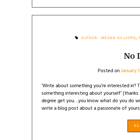
AUTHOR - MEGAN GILLESPIE
,
No 
Posted on
January 
‘Write about something you’re interested in’! T
something interesting about yourself’ (thanks
degree get you…you know what do you do with 
write a blog post about a passionate of yours,
R