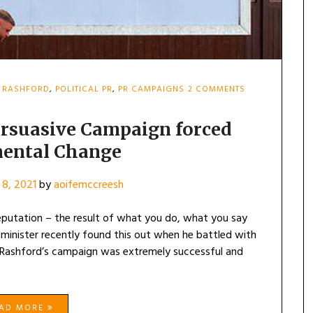
ON
 RASHFORD
,
POLITICAL PR
,
PR CAMPAIGNS
2 COMMENTS
MARCUS
RASHFORD’S
PERSUASIVE
ersuasive Campaign forced
CAMPAIGN
ental Change
FORCED
GOVERNMENTA
CHANGE
8, 2021
by
aoifemccreesh
 reputation – the result of what you do, what you say
minister recently found this out when he battled with
. Rashford’s campaign was extremely successful and
EAD MORE