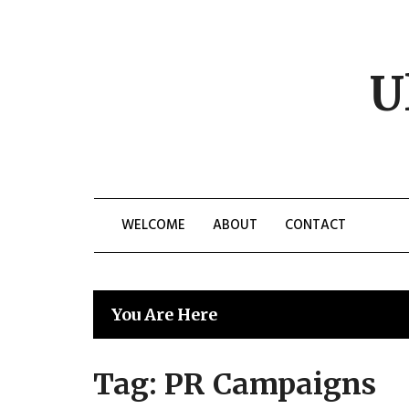
Skip
to
content
U
WELCOME
ABOUT
CONTACT
You Are Here
Tag:
PR Campaigns