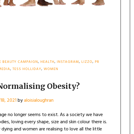
E BEAUTY CAMPAIGN
,
HEALTH
,
INSTAGRAM
,
LIZZO
,
PR
MEDIA
,
TESS HOLLIDAY
,
WOMEN
 Normalising Obesity?
18, 2021
by
aloisialoughran
mage no longer seems to exist. As a society we have
es, loving every shape, size and skin colour there is.
dying and women are realising to love all the little