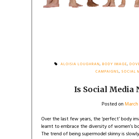
ALOISIA LOUGHRAN
,
BODY IMAGE
,
DOV
CAMPAIGNS
,
SOCIAL 
Is Social Media
Posted on
March 
Over the last few years, the ‘perfect’ body i
learnt to embrace the diversity of women’s bodi
The trend of being supermodel skinny is slowly 