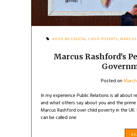
AOIFE MCCREESH
,
CHILD POVERTY
,
MARCUS
Marcus Rashford’s P
Governm
Posted on
March 
In my experience Public Relations is all about
and what others say about you and the prime 
Marcus Rashford over child poverty in the UK
can be called one
R