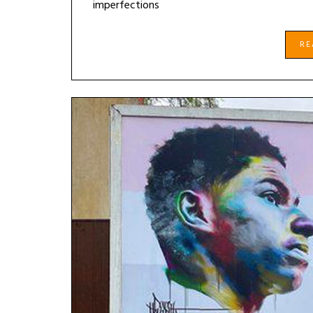
imperfections
R