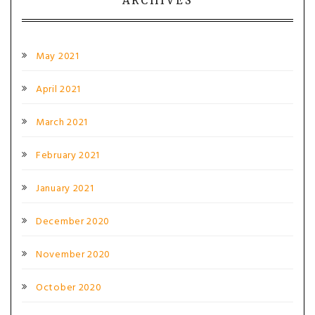
ARCHIVES
May 2021
April 2021
March 2021
February 2021
January 2021
December 2020
November 2020
October 2020