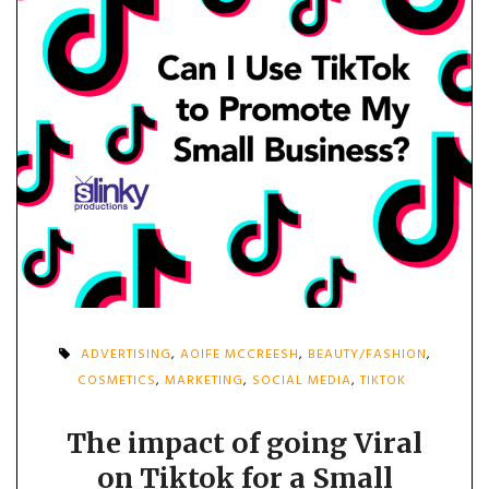
ADVERTISING
,
AOIFE MCCREESH
,
BEAUTY/FASHION
,
COSMETICS
,
MARKETING
,
SOCIAL MEDIA
,
TIKTOK
The impact of going Viral
on Tiktok for a Small