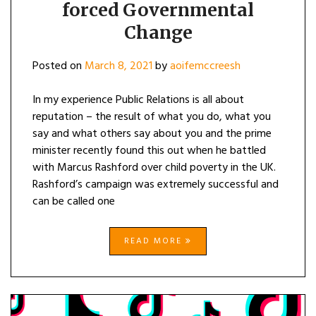
forced Governmental
CHANGE
Change
Posted on
March 8, 2021
by
aoifemccreesh
In my experience Public Relations is all about
reputation – the result of what you do, what you
say and what others say about you and the prime
minister recently found this out when he battled
with Marcus Rashford over child poverty in the UK.
Rashford’s campaign was extremely successful and
can be called one
READ MORE