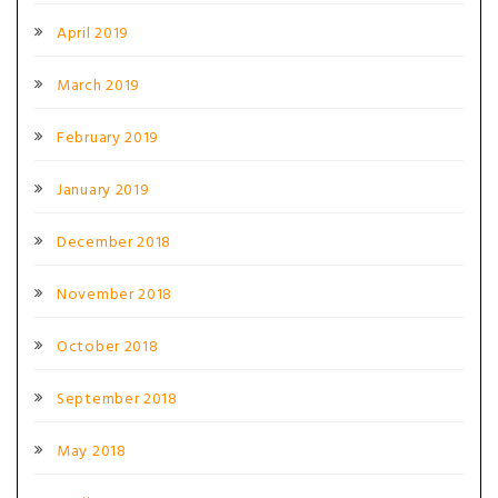
April 2019
March 2019
February 2019
January 2019
December 2018
November 2018
October 2018
September 2018
May 2018