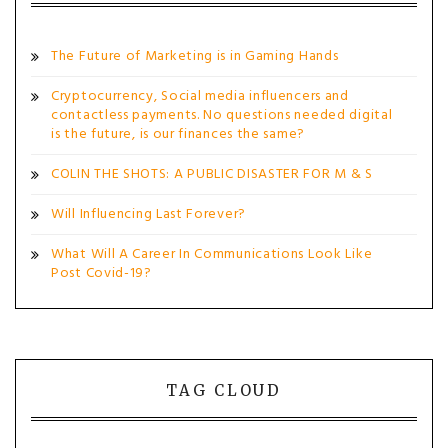
The Future of Marketing is in Gaming Hands
Cryptocurrency, Social media influencers and
contactless payments. No questions needed digital
is the future, is our finances the same?
COLIN THE SHOTS: A PUBLIC DISASTER FOR M & S
Will Influencing Last Forever?
What Will A Career In Communications Look Like
Post Covid-19?
TAG CLOUD