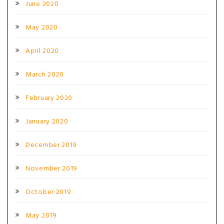
June 2020
May 2020
April 2020
March 2020
February 2020
January 2020
December 2019
November 2019
October 2019
May 2019