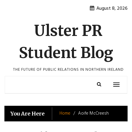
Skip
August 8, 2026
to
content
Ulster PR
Student Blog
THE FUTURE OF PUBLIC RELATIONS IN NORTHERN IRELAND
Toggle
navigatio
Home
Aoife McCreesh
You Are Here