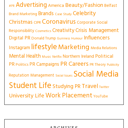
Advertising
Beauty/Fashion
America
Belfast
#PR
Celebrity
Brands
Brand Marketing
Case Study
Coronavirus
Christmas
Corporate Social
CIPR
Creativity
Crisis Management
Responsibility
Cosmetics
Influencers
Digital PR
Donald Trump
Guinness
Humour
lifestyle
Marketing
Instagram
Media Relations
Mental Health
Political
Northern Ireland
Music
Netflix
PR Careers
PR
PR Campaigns
Politics
PR Theory
Publicity
Social Media
Reputation Management
Social Issues
Student Life
Travel
Studying PR
Twitter
Work Placement
University Life
YouTube