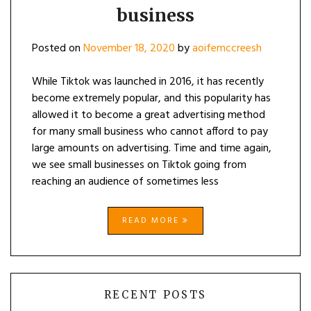
business
Posted on
November 18, 2020
by
aoifemccreesh
While Tiktok was launched in 2016, it has recently
become extremely popular, and this popularity has
allowed it to become a great advertising method
for many small business who cannot afford to pay
large amounts on advertising. Time and time again,
we see small businesses on Tiktok going from
reaching an audience of sometimes less
READ MORE
RECENT POSTS