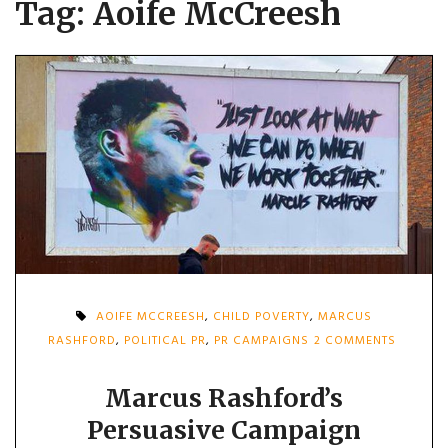
Tag:
Aoife McCreesh
AOIFE MCCREESH
,
CHILD POVERTY
,
MARCUS
ON
RASHFORD
,
POLITICAL PR
,
PR CAMPAIGNS
2 COMMENTS
MARCU
RASHFO
PERSUAS
Marcus Rashford’s
CAMPAI
Persuasive Campaign
FORCED
GOVERN