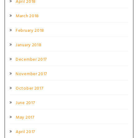
April 2018
March 2018
February 2018
January 2018
December 2017
November 2017
October 2017
June 2017
May 2017
April 2017