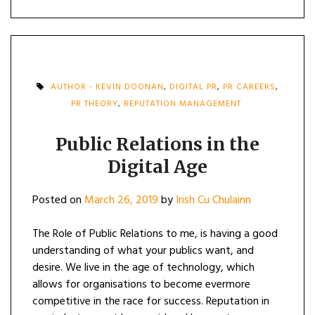
AUTHOR - KEVIN DOONAN
,
DIGITAL PR
,
PR CAREERS
,
PR THEORY
,
REPUTATION MANAGEMENT
Public Relations in the
Digital Age
Posted on
March 26, 2019
by
Irish Cu Chulainn
The Role of Public Relations to me, is having a good
understanding of what your publics want, and
desire. We live in the age of technology, which
allows for organisations to become evermore
competitive in the race for success. Reputation in