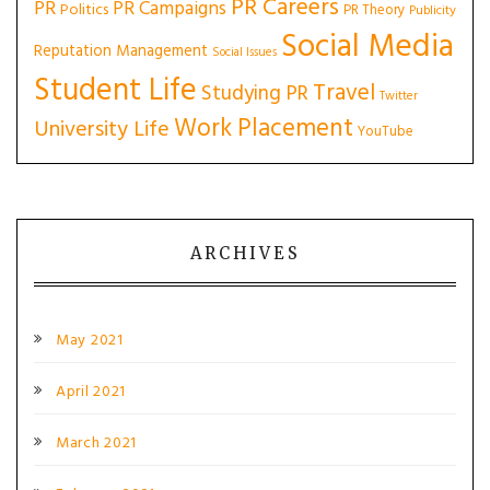
PR Careers
PR
PR Campaigns
Politics
PR Theory
Publicity
Social Media
Reputation Management
Social Issues
Student Life
Travel
Studying PR
Twitter
Work Placement
University Life
YouTube
ARCHIVES
May 2021
April 2021
March 2021