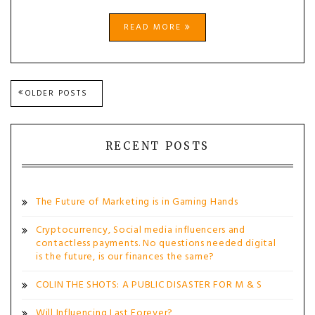
READ MORE
Posts
OLDER POSTS
navigation
RECENT POSTS
The Future of Marketing is in Gaming Hands
Cryptocurrency, Social media influencers and
contactless payments. No questions needed digital
is the future, is our finances the same?
COLIN THE SHOTS: A PUBLIC DISASTER FOR M & S
Will Influencing Last Forever?