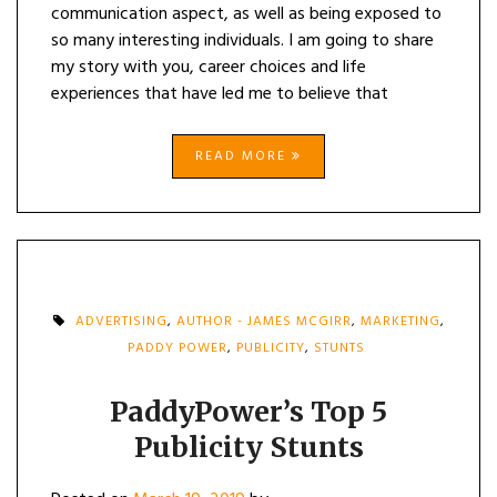
communication aspect, as well as being exposed to
so many interesting individuals. I am going to share
my story with you, career choices and life
experiences that have led me to believe that
READ MORE
ADVERTISING
,
AUTHOR - JAMES MCGIRR
,
MARKETING
,
PADDY POWER
,
PUBLICITY
,
STUNTS
PaddyPower’s Top 5
Publicity Stunts