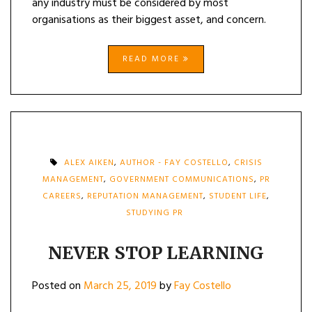
any industry must be considered by most
organisations as their biggest asset, and concern.
READ MORE
ALEX AIKEN
,
AUTHOR - FAY COSTELLO
,
CRISIS
MANAGEMENT
,
GOVERNMENT COMMUNICATIONS
,
PR
CAREERS
,
REPUTATION MANAGEMENT
,
STUDENT LIFE
,
STUDYING PR
NEVER STOP LEARNING
Posted on
March 25, 2019
by
Fay Costello