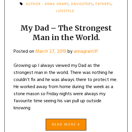
AUTHOR - ANNA GRANT
,
DAUGHTERS
,
FATHERS
,
LIFESTYLE
My Dad – The Strongest
Man in the World.
Posted on
March 27, 2019
by
annagrant31
Growing up I always viewed my Dad as the
strongest man in the world. There was nothing he
couldn’t fix and he was always there to protect me.
He worked away from home during the week as a
stone mason so Friday nights were always my
favourite time seeing his van pull up outside
knowing
READ MORE