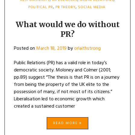
RESPONSIBILITY
,
INFLUENCERS
,
MEDIA RELATIONS
,
POLITICAL PR
,
PR THEORY
,
SOCIAL MEDIA
What would we do without
PR?
Posted on
March 18, 2019
by
orlaithstrong
Public Relations (PR) has a valid role in today’s
democratic society. Moloney and Colmer (2001;
pp.89) suggest “The thesis is that PR is on a journey
from being the property of the UK elite to the
possession of many, if not most of its citizens.”
Liberalisation led to economic growth which
created a sustained customer
READ MORE