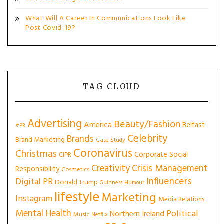
What Will A Career In Communications Look Like
Post Covid-19?
TAG CLOUD
Advertising
Beauty/Fashion
America
Belfast
#PR
Celebrity
Brands
Brand Marketing
Case Study
Coronavirus
Christmas
Corporate Social
CIPR
Creativity
Crisis Management
Responsibility
Cosmetics
Influencers
Digital PR
Donald Trump
Guinness
Humour
lifestyle
Marketing
Instagram
Media Relations
Mental Health
Political
Northern Ireland
Music
Netflix