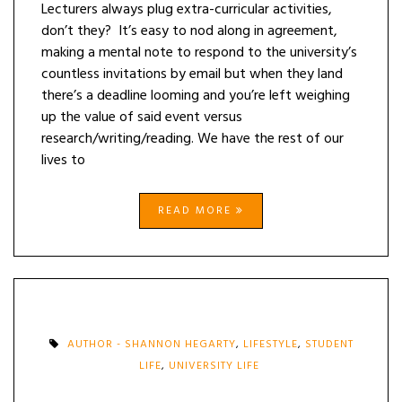
Lecturers always plug extra-curricular activities,
don’t they? It’s easy to nod along in agreement,
making a mental note to respond to the university’s
countless invitations by email but when they land
there’s a deadline looming and you’re left weighing
up the value of said event versus
research/writing/reading. We have the rest of our
lives to
READ MORE
AUTHOR - SHANNON HEGARTY
,
LIFESTYLE
,
STUDENT
LIFE
,
UNIVERSITY LIFE