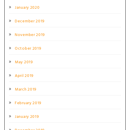
January 2020
December 2019
November 2019
October 2019
May 2019
April 2019
March 2019
February 2019
January 2019