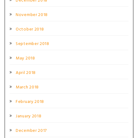
December 2018
November 2018
October 2018
September 2018
May 2018
April 2018
March 2018
February 2018
January 2018
December 2017