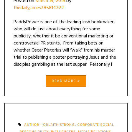
Posted on
March 19, 2019
by
thedailyjames285814222
PaddyPower is one of the leading Irish bookmakers
who will do just about everything for some
publicity, whether it be conventional marketing or
controversial PR stunts, From taking bets on
whether Oscar Pistorius will “walk” from his murder
trial to publishing a poster portraying Jesus and the
disciples gambling at the last supper. Personally i
READ MORE
AUTHOR - ORLAITH STRONG
,
CORPORATE SOCIAL