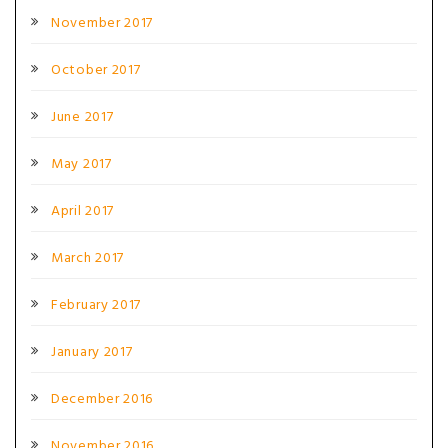
November 2017
October 2017
June 2017
May 2017
April 2017
March 2017
February 2017
January 2017
December 2016
November 2016