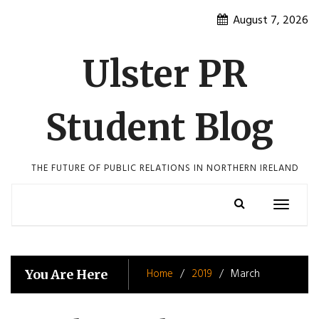
Skip
August 7, 2026
to
content
Ulster PR
Student Blog
THE FUTURE OF PUBLIC RELATIONS IN NORTHERN IRELAND
Toggle
navigatio
Home
2019
March
You Are Here