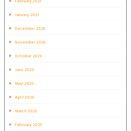
February 2021
January 2021
December 2020
November 2020
October 2020
June 2020
May 2020
April 2020
March 2020
February 2020