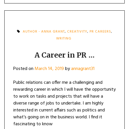
AUTHOR - ANNA GRANT
,
CREATIVITY
,
PR CAREERS
,
WRITING
A Career in PR …
Posted on
March 14, 2019
by
annagrant31
Public relations can offer me a challenging and
rewarding career in which I will have the opportunity
to work on tasks and projects that will have a
diverse range of jobs to undertake. I am highly
interested in current affairs such as politics and
what’s going on in the business world. I find it
fascinating to know