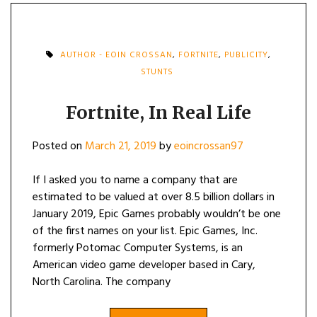
AUTHOR - EOIN CROSSAN
,
FORTNITE
,
PUBLICITY
,
STUNTS
Fortnite, In Real Life
Posted on
March 21, 2019
by
eoincrossan97
If I asked you to name a company that are
estimated to be valued at over 8.5 billion dollars in
January 2019, Epic Games probably wouldn’t be one
of the first names on your list. Epic Games, Inc.
formerly Potomac Computer Systems, is an
American video game developer based in Cary,
North Carolina. The company