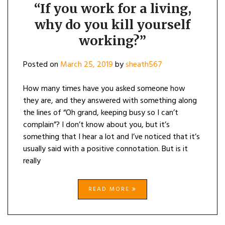
“If you work for a living,
why do you kill yourself
working?”
Posted on
March 25, 2019
by
sheath567
How many times have you asked someone how
they are, and they answered with something along
the lines of “Oh grand, keeping busy so I can’t
complain”? I don’t know about you, but it’s
something that I hear a lot and I’ve noticed that it’s
usually said with a positive connotation. But is it
really
READ MORE