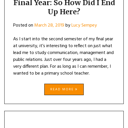
Final Year: So How Did I End
Up Here?
Posted on
March 28, 2019
by
Lucy Sempey
As I start into the second semester of my final year
at university, it’s interesting to reflect on just what
lead me to study communication, management and
public relations. Just over four years ago, I had a
very different plan. For as long as I can remember, I
wanted to be a primary school teacher.
READ MORE