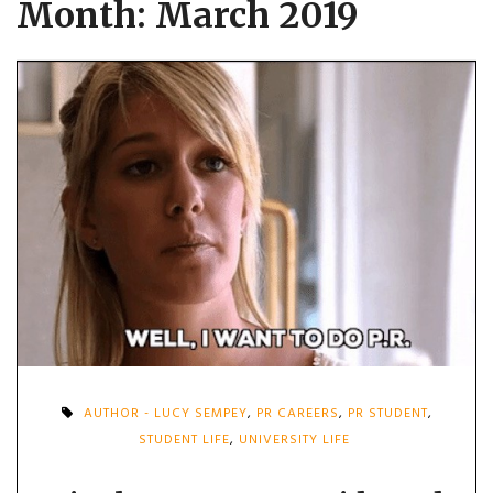
Month:
March 2019
AUTHOR - LUCY SEMPEY
,
PR CAREERS
,
PR STUDENT
,
STUDENT LIFE
,
UNIVERSITY LIFE