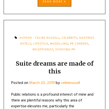
READ MORE
AUTHOR - CELINE RUSSELL
,
CELEBRITY
,
HASTINGS
HOTELS
,
LIFESTYLE
,
MODELLING
,
PR CAREERS
,
RECEPTIONIST
,
STUDYING PR
Suite dreams are made of
this
Posted on
March 20, 2019
by
celinerussell
Public relations is a profound interest of mine and
there are plentiful reasons why this area of
expertise elevates me, particularly the