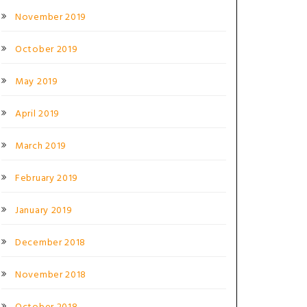
November 2019
October 2019
May 2019
April 2019
March 2019
February 2019
January 2019
December 2018
November 2018