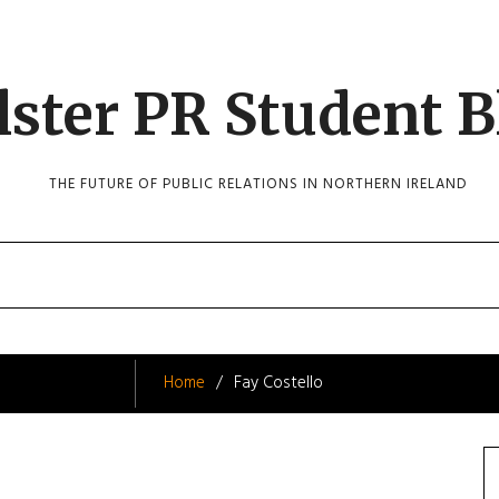
lster PR Student B
THE FUTURE OF PUBLIC RELATIONS IN NORTHERN IRELAND
Home
Fay Costello