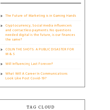
The Future of Marketing is in Gaming Hands
Cryptocurrency, Social media influencers
and contactless payments. No questions
needed digital is the future, is our finances
the same?
COLIN THE SHOTS: A PUBLIC DISASTER FOR
M & S
Will Influencing Last Forever?
What Will A Career In Communications
Look Like Post Covid-19?
TAG CLOUD