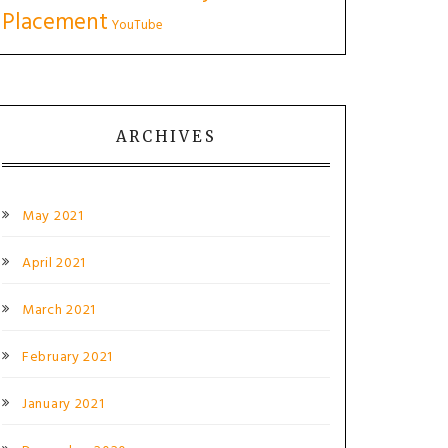
Placement
YouTube
ARCHIVES
May 2021
April 2021
March 2021
February 2021
January 2021