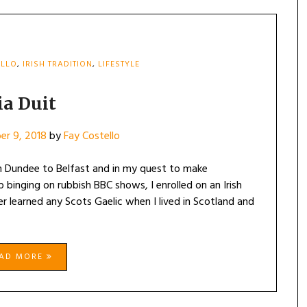
ELLO
,
IRISH TRADITION
,
LIFESTYLE
ia Duit
er 9, 2018
by
Fay Costello
rom Dundee to Belfast and in my quest to make
 binging on rubbish BBC shows, I enrolled on an Irish
r learned any Scots Gaelic when I lived in Scotland and
EAD MORE