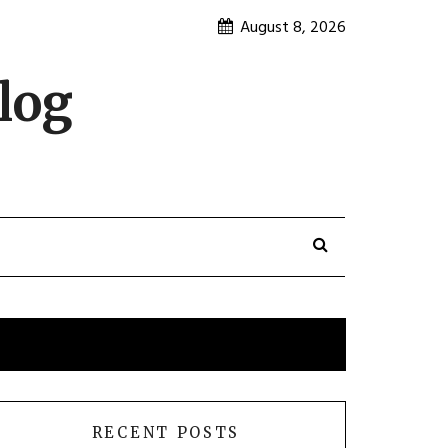
August 8, 2026
log
RECENT POSTS