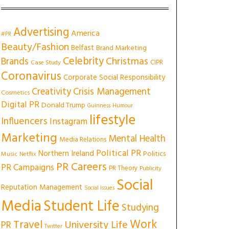
Advertising
America
#PR
Beauty/Fashion
Belfast
Brand Marketing
Celebrity
Christmas
Brands
CIPR
Case Study
Coronavirus
Corporate Social Responsibility
Creativity
Crisis Management
Cosmetics
Digital PR
Donald Trump
Guinness
Humour
lifestyle
Influencers
Instagram
Marketing
Mental Health
Media Relations
Political PR
Northern Ireland
Politics
Music
Netflix
PR Careers
PR Campaigns
PR Theory
Publicity
Social
Reputation Management
Social Issues
Media
Student Life
Studying
Work
Travel
University Life
PR
Twitter