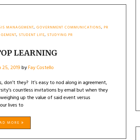
SIS MANAGEMENT
,
GOVERNMENT COMMUNICATIONS
,
PR
AGEMENT
,
STUDENT LIFE
,
STUDYING PR
TOP LEARNING
 25, 2019
by
Fay Costello
es, don’t they? It’s easy to nod along in agreement,
sity’s countless invitations by email but when they
t weighing up the value of said event versus
our lives to
EAD MORE