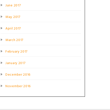
June 2017
May 2017
April 2017
March 2017
February 2017
January 2017
December 2016
November 2016