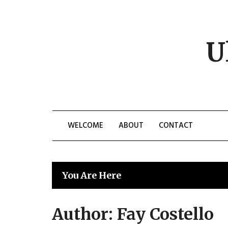
Skip
to
content
U
WELCOME
ABOUT
CONTACT
You Are Here
Author:
Fay Costello