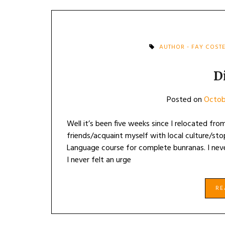
AUTHOR - FAY COST
D
Posted on
Octob
Well it’s been five weeks since I relocated f
friends/acquaint myself with local culture/stop
Language course for complete bunranas. I neve
I never felt an urge
R