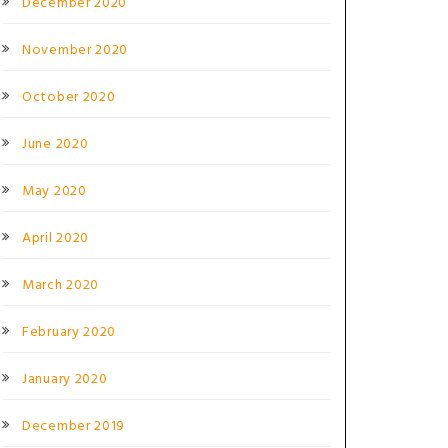
December 2020
November 2020
October 2020
June 2020
May 2020
April 2020
March 2020
February 2020
January 2020
December 2019