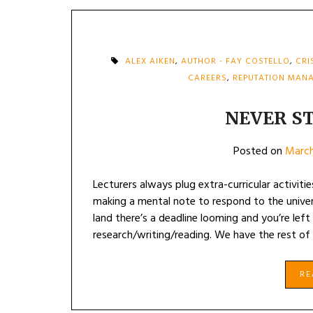
ALEX AIKEN
,
AUTHOR - FAY COSTELLO
,
CRI
CAREERS
,
REPUTATION MAN
NEVER S
Posted on
March
Lecturers always plug extra-curricular activiti
making a mental note to respond to the univer
land there’s a deadline looming and you’re lef
research/writing/reading. We have the rest of 
R