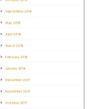
October 2018
September 2018
May 2018
April 2018
March 2018
February 2018
January 2018
December 2017
November 2017
October 2017