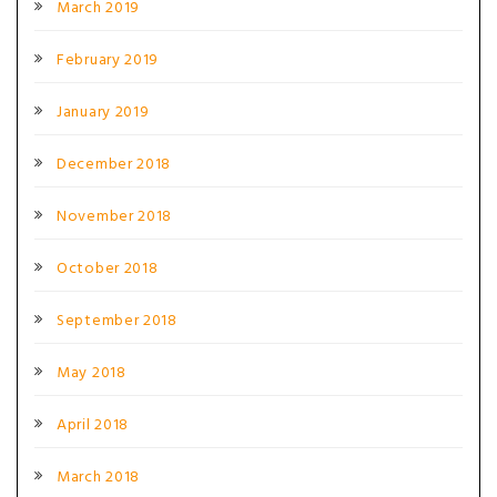
March 2019
February 2019
January 2019
December 2018
November 2018
October 2018
September 2018
May 2018
April 2018
March 2018