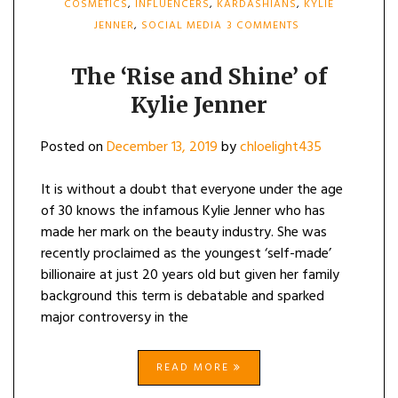
COSMETICS
,
INFLUENCERS
,
KARDASHIANS
,
KYLIE
ON
JENNER
,
SOCIAL MEDIA
3 COMMENTS
THE
‘RISE
AND
The ‘Rise and Shine’ of
SHINE’
Kylie Jenner
OF
KYLIE
JENNER
Posted on
December 13, 2019
by
chloelight435
It is without a doubt that everyone under the age
of 30 knows the infamous Kylie Jenner who has
made her mark on the beauty industry. She was
recently proclaimed as the youngest ‘self-made’
billionaire at just 20 years old but given her family
background this term is debatable and sparked
major controversy in the
READ MORE