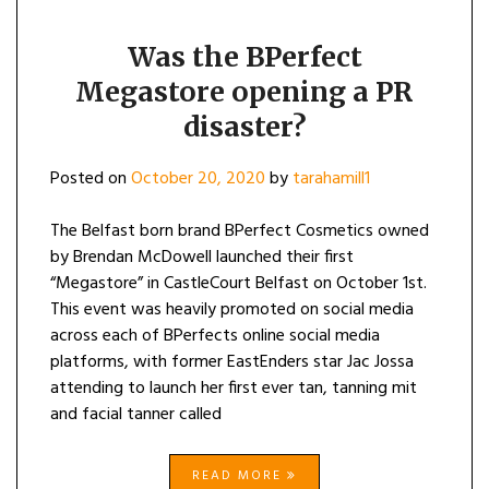
Was the BPerfect
Megastore opening a PR
disaster?
Posted on
October 20, 2020
by
tarahamill1
The Belfast born brand BPerfect Cosmetics owned
by Brendan McDowell launched their first
“Megastore” in CastleCourt Belfast on October 1st.
This event was heavily promoted on social media
across each of BPerfects online social media
platforms, with former EastEnders star Jac Jossa
attending to launch her first ever tan, tanning mit
and facial tanner called
READ MORE