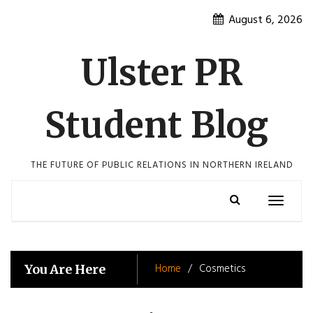
Skip
August 6, 2026
to
content
Ulster PR
Student Blog
THE FUTURE OF PUBLIC RELATIONS IN NORTHERN IRELAND
Toggle
navigatio
Home
Cosmetics
You Are Here