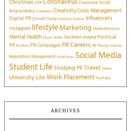
Coronavirus
Christmas
Corporate Social
CIPR
Creativity
Crisis Management
Responsibility
Cosmetics
Influencers
Digital PR
Donald Trump
Guinness
Humour
lifestyle
Marketing
Instagram
Media Relations
Mental Health
Political
Northern Ireland
Music
Netflix
PR Careers
PR
PR Campaigns
Politics
PR Theory
Publicity
Social Media
Reputation Management
Social Issues
Student Life
Travel
Studying PR
Twitter
Work Placement
University Life
YouTube
ARCHIVES