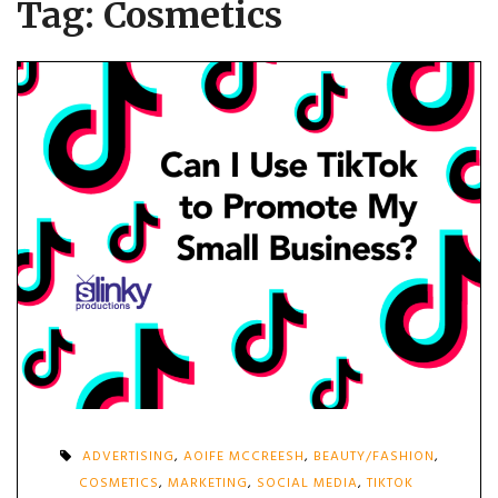
Tag:
Cosmetics
ADVERTISING
,
AOIFE MCCREESH
,
BEAUTY/FASHION
,
COSMETICS
,
MARKETING
,
SOCIAL MEDIA
,
TIKTOK