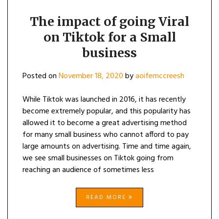
The impact of going Viral
on Tiktok for a Small
business
Posted on
November 18, 2020
by
aoifemccreesh
While Tiktok was launched in 2016, it has recently
become extremely popular, and this popularity has
allowed it to become a great advertising method
for many small business who cannot afford to pay
large amounts on advertising. Time and time again,
we see small businesses on Tiktok going from
reaching an audience of sometimes less
READ MORE