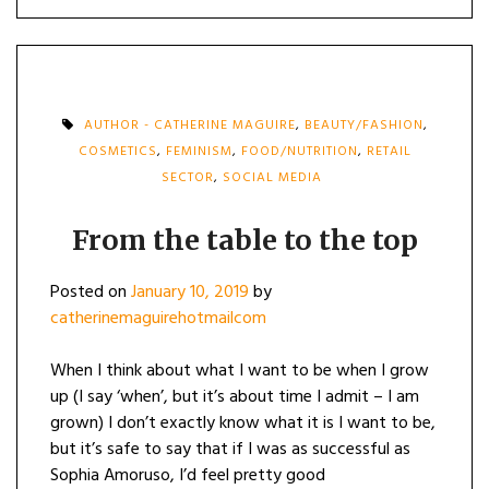
AUTHOR - CATHERINE MAGUIRE
,
BEAUTY/FASHION
,
COSMETICS
,
FEMINISM
,
FOOD/NUTRITION
,
RETAIL
SECTOR
,
SOCIAL MEDIA
From the table to the top
Posted on
January 10, 2019
by
catherinemaguirehotmailcom
When I think about what I want to be when I grow
up (I say ‘when’, but it’s about time I admit – I am
grown) I don’t exactly know what it is I want to be,
but it’s safe to say that if I was as successful as
Sophia Amoruso, I’d feel pretty good