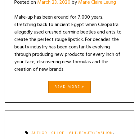
Posted on
March 23, 2020
by
Marie Claire Leung
Make-up has been around for 7,000 years,
stretching back to ancient Egypt when Cleopatra
allegedly used crushed carmine beetles and ants to
create the perfect rouge lipstick. For decades the
beauty industry has been constantly evolving
through producing new products for every inch of
your face, discovering new formulas and the
creation of new brands.
READ MORE
AUTHOR - CHLOE LIGHT
,
BEAUTY/FASHION
,