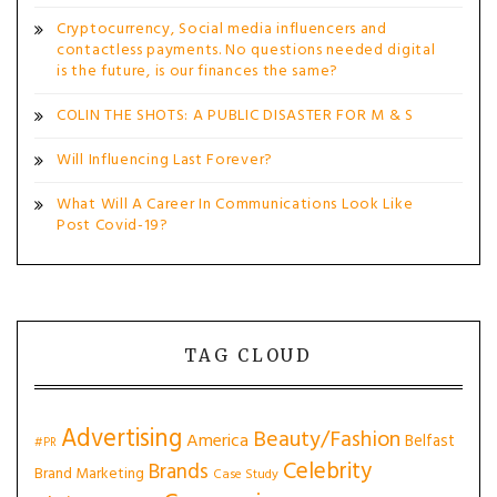
Cryptocurrency, Social media influencers and
contactless payments. No questions needed digital
is the future, is our finances the same?
COLIN THE SHOTS: A PUBLIC DISASTER FOR M & S
Will Influencing Last Forever?
What Will A Career In Communications Look Like
Post Covid-19?
TAG CLOUD
Advertising
Beauty/Fashion
America
Belfast
#PR
Celebrity
Brands
Brand Marketing
Case Study