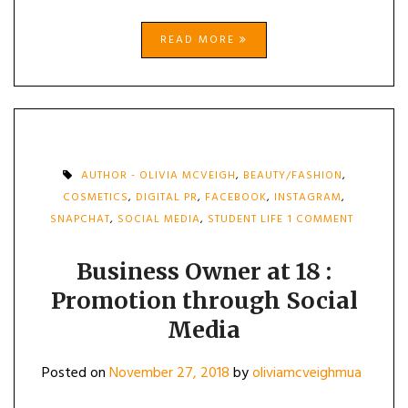
READ MORE
AUTHOR - OLIVIA MCVEIGH
,
BEAUTY/FASHION
,
COSMETICS
,
DIGITAL PR
,
FACEBOOK
,
INSTAGRAM
,
ON
SNAPCHAT
,
SOCIAL MEDIA
,
STUDENT LIFE
1 COMMENT
BUSINESS
OWNER
AT
Business Owner at 18 :
18
Promotion through Social
:
PROMOTI
Media
THROUGH
SOCIAL
MEDIA
Posted on
November 27, 2018
by
oliviamcveighmua