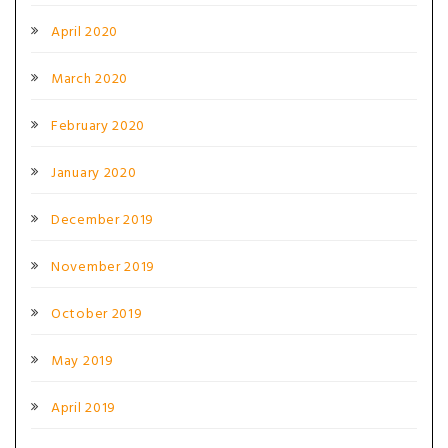
April 2020
March 2020
February 2020
January 2020
December 2019
November 2019
October 2019
May 2019
April 2019