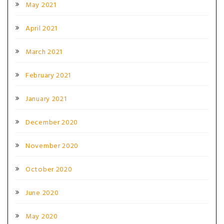
May 2021
April 2021
March 2021
February 2021
January 2021
December 2020
November 2020
October 2020
June 2020
May 2020