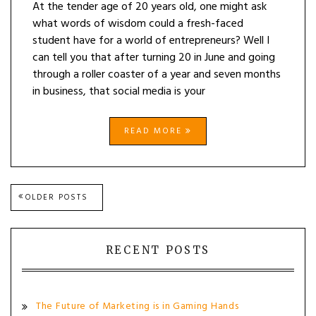
At the tender age of 20 years old, one might ask
what words of wisdom could a fresh-faced
student have for a world of entrepreneurs? Well I
can tell you that after turning 20 in June and going
through a roller coaster of a year and seven months
in business, that social media is your
READ MORE
Posts
OLDER POSTS
navigation
RECENT POSTS
The Future of Marketing is in Gaming Hands