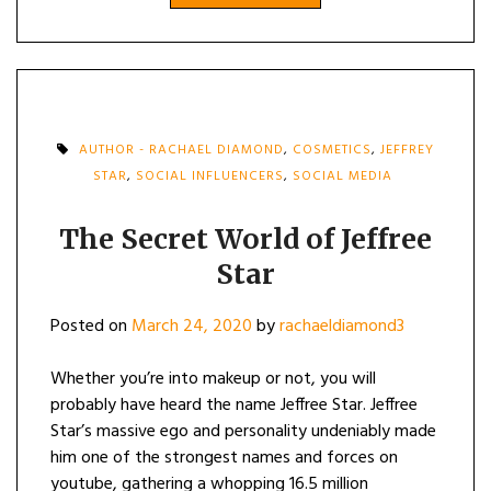
AUTHOR - RACHAEL DIAMOND
,
COSMETICS
,
JEFFREY
STAR
,
SOCIAL INFLUENCERS
,
SOCIAL MEDIA
The Secret World of Jeffree
Star
Posted on
March 24, 2020
by
rachaeldiamond3
Whether you’re into makeup or not, you will
probably have heard the name Jeffree Star. Jeffree
Star’s massive ego and personality undeniably made
him one of the strongest names and forces on
youtube, gathering a whopping 16.5 million