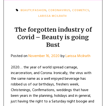
BEAUTY/FASHION
,
CORONAVIRUS
,
COSMETICS
,
LARISSA MCILRATH
The forgotten industry of
Covid – Beauty is going
Bust
Posted on
November 16, 2020
by
Larissa Mcilrath
2020… the year of world spread carnage,
incarceration, and Corona. Ironically, the virus with
the same name as a well enjoyed beverage has
robbed us of our birthdays, freshers week,
Christenings, Confirmations, weddings that have
been years in the planning, holidays and in general,
just having the right to a Saturday night boogie and