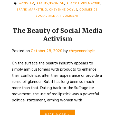
ACTIVISM
,
BEAUTY/FASHION
,
BLACK LIVES MATTER
,
BRAND MARKETING
,
CHEYENNE DOYLE
,
COSMETICS
,
ON
SOCIAL MEDIA
1 COMMENT
THE
BEAUTY
OF
The Beauty of Social Media
SOCIAL
Activism
MEDIA
ACTIVISM
Posted on
October 28, 2020
by
cheyennedoyle
On the surface the beauty industry appears to
simply arm customers with products to enhance
their confidence, alter their appearance or provide a
sense of glamour. But it has long been so much
more than that. Dating back to the Suffragette
movement, the use of red lipstick was a powerful
political statement, arming women with
READ MORE