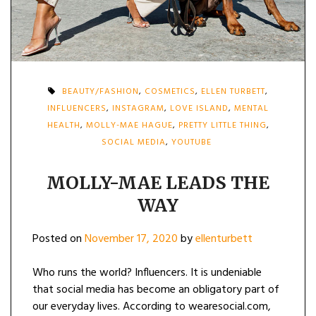
BEAUTY/FASHION
,
COSMETICS
,
ELLEN TURBETT
,
INFLUENCERS
,
INSTAGRAM
,
LOVE ISLAND
,
MENTAL
HEALTH
,
MOLLY-MAE HAGUE
,
PRETTY LITTLE THING
,
SOCIAL MEDIA
,
YOUTUBE
MOLLY-MAE LEADS THE
WAY
Posted on
November 17, 2020
by
ellenturbett
Who runs the world? Influencers. It is undeniable
that social media has become an obligatory part of
our everyday lives. According to wearesocial.com,