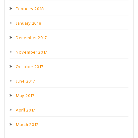
February 2018
January 2018
December 2017
November 2017
October 2017
June 2017
May 2017
April 2017
March 2017