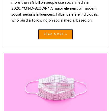
more than 3.8 billion people use social media in
2020. *MIND-BLOWN* A major element of modern
social media is influencers. Influencers are individuals
who build a following on social media, based on
READ MORE