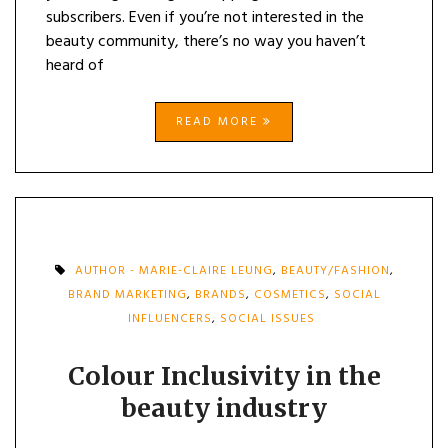
subscribers. Even if you’re not interested in the
beauty community, there’s no way you haven’t
heard of
READ MORE
AUTHOR - MARIE-CLAIRE LEUNG
,
BEAUTY/FASHION
,
BRAND MARKETING
,
BRANDS
,
COSMETICS
,
SOCIAL
INFLUENCERS
,
SOCIAL ISSUES
Colour Inclusivity in the
beauty industry