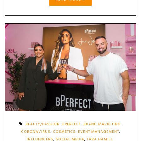
BEAUTY/FASHION
,
BPERFECT
,
BRAND MARKETING
,
CORONAVIRUS
,
COSMETICS
,
EVENT MANAGEMENT
,
INFLUENCERS
,
SOCIAL MEDIA
,
TARA HAMILL