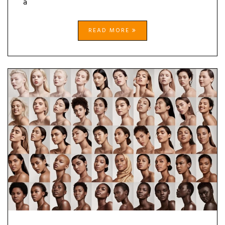
a
READ MORE