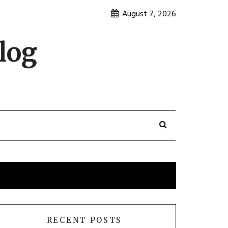
August 7, 2026
log
RECENT POSTS