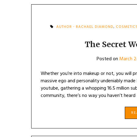
AUTHOR - RACHAEL DIAMOND
,
COSMETIC
The Secret Wo
Posted on
March 2
Whether you’re into makeup or not, you will pr
massive ego and personality undeniably made
youtube, gathering a whopping 16.5 million sub
community, there’s no way you haven’t heard
R