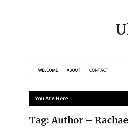
Skip
to
content
U
WELCOME
ABOUT
CONTACT
You Are Here
Tag:
Author – Racha