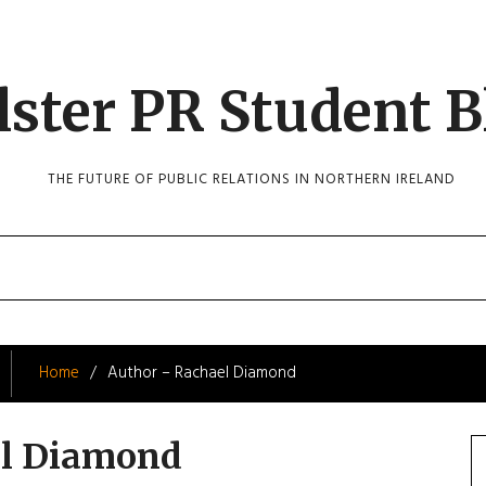
lster PR Student B
THE FUTURE OF PUBLIC RELATIONS IN NORTHERN IRELAND
Home
Author – Rachael Diamond
el Diamond