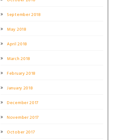
October 2018
September 2018
May 2018
April 2018
March 2018
February 2018
January 2018
December 2017
November 2017
October 2017