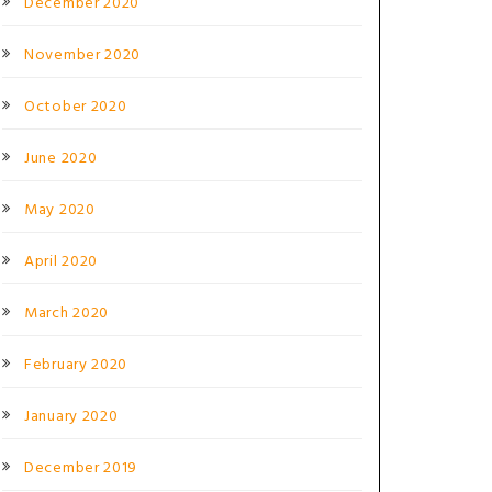
December 2020
November 2020
October 2020
June 2020
May 2020
April 2020
March 2020
February 2020
January 2020
December 2019