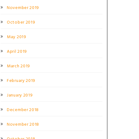
November 2019
October 2019
May 2019
April 2019
March 2019
February 2019
January 2019
December 2018
November 2018