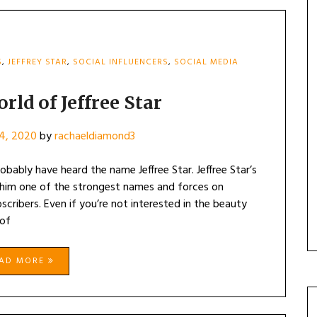
S
,
JEFFREY STAR
,
SOCIAL INFLUENCERS
,
SOCIAL MEDIA
rld of Jeffree Star
4, 2020
by
rachaeldiamond3
obably have heard the name Jeffree Star. Jeffree Star’s
 him one of the strongest names and forces on
scribers. Even if you’re not interested in the beauty
 of
EAD MORE