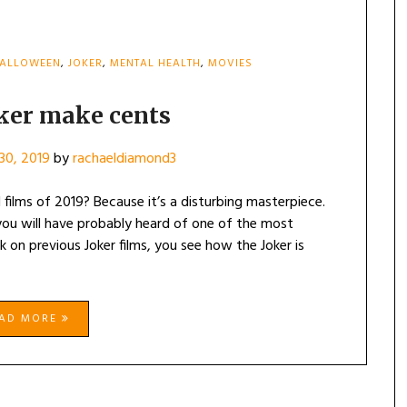
ALLOWEEN
,
JOKER
,
MENTAL HEALTH
,
MOVIES
oker make cents
30, 2019
by
rachaeldiamond3
 films of 2019? Because it’s a disturbing masterpiece.
 you will have probably heard of one of the most
k on previous Joker films, you see how the Joker is
EAD MORE