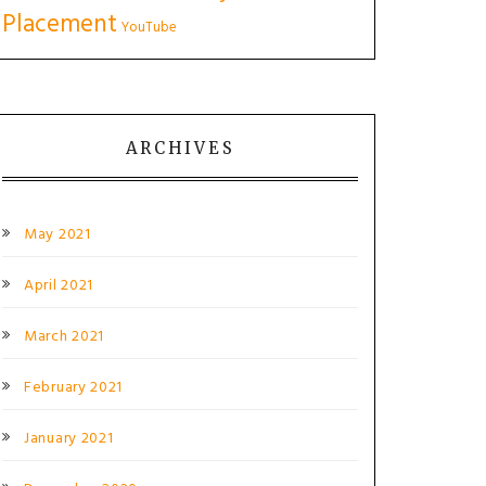
Placement
YouTube
ARCHIVES
May 2021
April 2021
March 2021
February 2021
January 2021