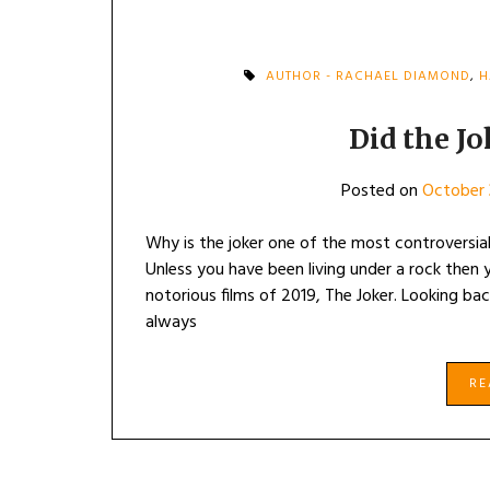
AUTHOR - RACHAEL DIAMOND
,
H
Did the J
Posted on
October 
Why is the joker one of the most controversial
Unless you have been living under a rock then
notorious films of 2019, The Joker. Looking bac
always
R