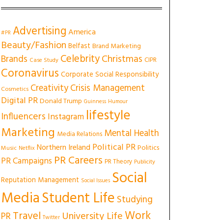
Advertising
America
#PR
Beauty/Fashion
Belfast
Brand Marketing
Celebrity
Christmas
Brands
CIPR
Case Study
Coronavirus
Corporate Social Responsibility
Creativity
Crisis Management
Cosmetics
Digital PR
Donald Trump
Guinness
Humour
lifestyle
Influencers
Instagram
Marketing
Mental Health
Media Relations
Political PR
Northern Ireland
Politics
Music
Netflix
PR Careers
PR Campaigns
PR Theory
Publicity
Social
Reputation Management
Social Issues
Media
Student Life
Studying
Work
Travel
University Life
PR
Twitter