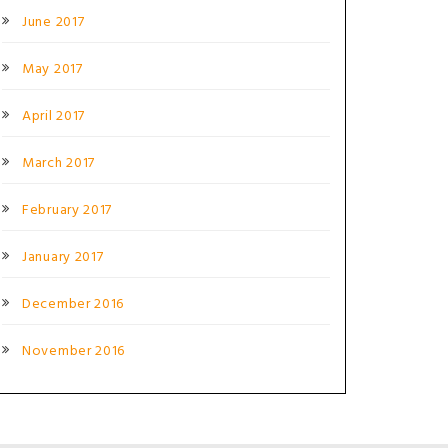
June 2017
May 2017
April 2017
March 2017
February 2017
January 2017
December 2016
November 2016