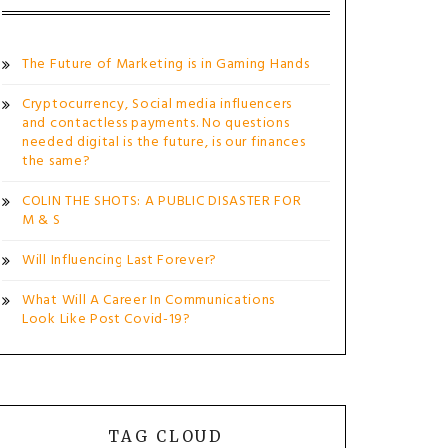
The Future of Marketing is in Gaming Hands
Cryptocurrency, Social media influencers
and contactless payments. No questions
needed digital is the future, is our finances
the same?
COLIN THE SHOTS: A PUBLIC DISASTER FOR
M & S
Will Influencing Last Forever?
What Will A Career In Communications
Look Like Post Covid-19?
TAG CLOUD