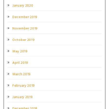
January 2020
December 2019
November 2019
October 2019
May 2019
April 2019
March 2019
February 2019
January 2019
December 2018