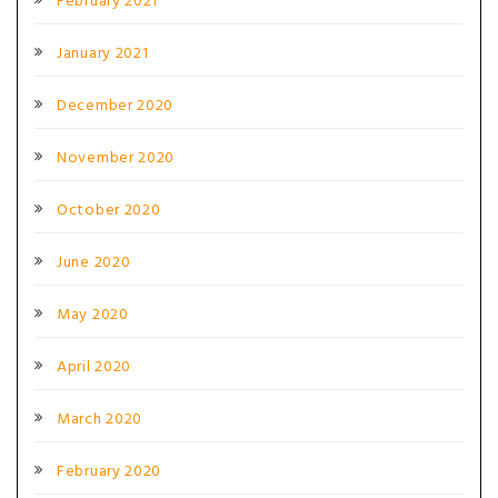
February 2021
January 2021
December 2020
November 2020
October 2020
June 2020
May 2020
April 2020
March 2020
February 2020