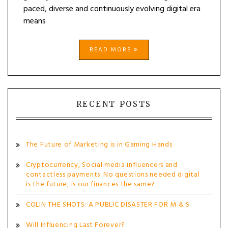
paced, diverse and continuously evolving digital era
means
READ MORE
RECENT POSTS
The Future of Marketing is in Gaming Hands
Cryptocurrency, Social media influencers and
contactless payments. No questions needed digital
is the future, is our finances the same?
COLIN THE SHOTS: A PUBLIC DISASTER FOR M & S
Will Influencing Last Forever?