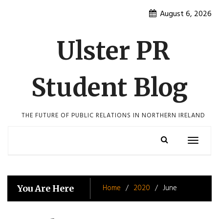
Skip
August 6, 2026
to
content
Ulster PR
Student Blog
THE FUTURE OF PUBLIC RELATIONS IN NORTHERN IRELAND
Toggle
navigatio
Home
2020
June
You Are Here