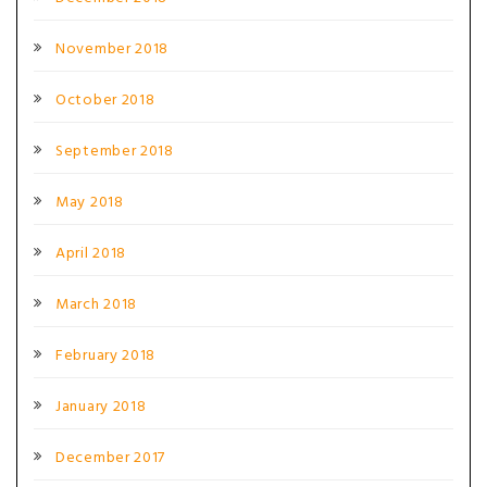
November 2018
October 2018
September 2018
May 2018
April 2018
March 2018
February 2018
January 2018
December 2017