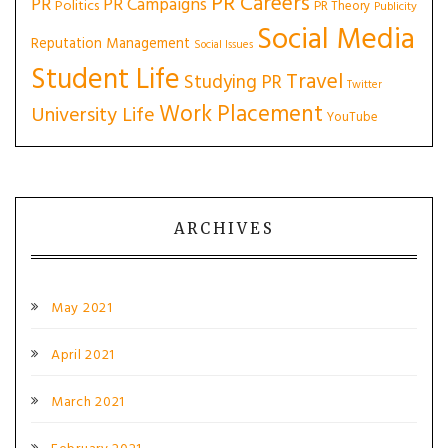
PR Careers
PR
PR Campaigns
Politics
PR Theory
Publicity
Social Media
Reputation Management
Social Issues
Student Life
Travel
Studying PR
Twitter
Work Placement
University Life
YouTube
ARCHIVES
May 2021
April 2021
March 2021