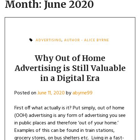
Month:
June 2020
ADVERTISING
,
AUTHOR - ALICE BYRNE
Why Out of Home
Advertising is Still Valuable
in a Digital Era
Posted on
June 11, 2020
by
abyrne99
First off what actually is it? Put simply, out of home
(OOH) advertising is any form of advertising you see
in public places and therefore ‘out of your home.’
Examples of this can be found in train stations,
grocery stores, on bus shelters etc. Living in a fast-