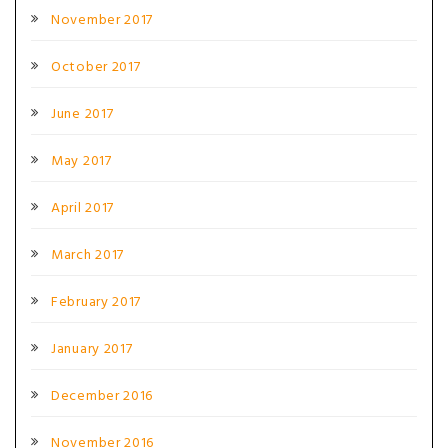
November 2017
October 2017
June 2017
May 2017
April 2017
March 2017
February 2017
January 2017
December 2016
November 2016