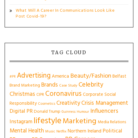
What Will A Career In Communications Look Like
Post Covid-19?
TAG CLOUD
Advertising
Beauty/Fashion
America
Belfast
#PR
Celebrity
Brands
Brand Marketing
Case Study
Coronavirus
Christmas
Corporate Social
CIPR
Creativity
Crisis Management
Responsibility
Cosmetics
Influencers
Digital PR
Donald Trump
Guinness
Humour
lifestyle
Marketing
Instagram
Media Relations
Mental Health
Political
Northern Ireland
Music
Netflix