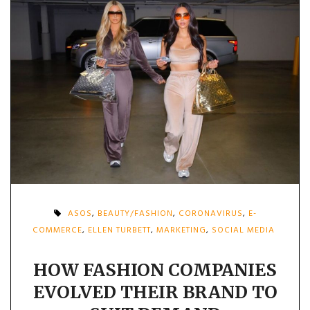
ASOS
,
BEAUTY/FASHION
,
CORONAVIRUS
,
E-
COMMERCE
,
ELLEN TURBETT
,
MARKETING
,
SOCIAL MEDIA
HOW FASHION COMPANIES
EVOLVED THEIR BRAND TO