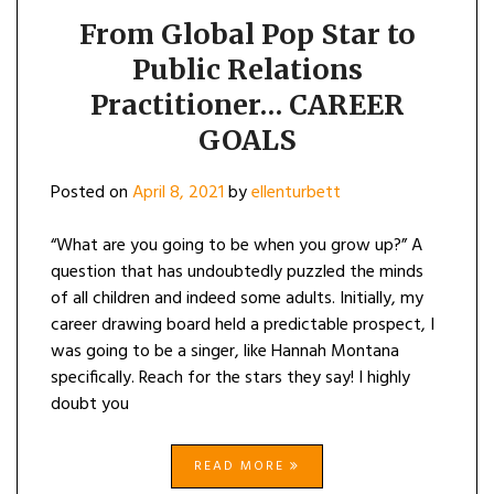
From Global Pop Star to
Public Relations
Practitioner… CAREER
GOALS
Posted on
April 8, 2021
by
ellenturbett
“What are you going to be when you grow up?” A
question that has undoubtedly puzzled the minds
of all children and indeed some adults. Initially, my
career drawing board held a predictable prospect, I
was going to be a singer, like Hannah Montana
specifically. Reach for the stars they say! I highly
doubt you
READ MORE