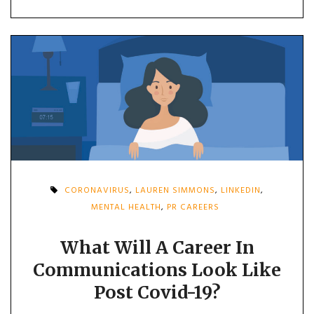
CORONAVIRUS
,
LAUREN SIMMONS
,
LINKEDIN
,
MENTAL HEALTH
,
PR CAREERS
What Will A Career In
Communications Look Like
Post Covid-19?