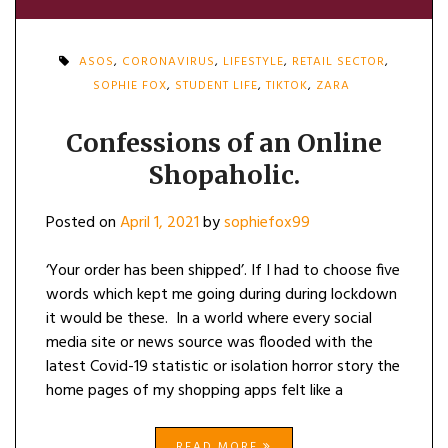
ASOS
,
CORONAVIRUS
,
LIFESTYLE
,
RETAIL SECTOR
,
SOPHIE FOX
,
STUDENT LIFE
,
TIKTOK
,
ZARA
Confessions of an Online
Shopaholic.
Posted on
April 1, 2021
by
sophiefox99
‘Your order has been shipped’. If I had to choose five
words which kept me going during during lockdown
it would be these. In a world where every social
media site or news source was flooded with the
latest Covid-19 statistic or isolation horror story the
home pages of my shopping apps felt like a
READ MORE