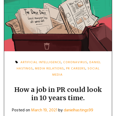
ARTIFICIAL INTELLIGENCE
,
CORONAVIRUS
,
DANIEL
HASTINGS
,
MEDIA RELATIONS
,
PR CAREERS
,
SOCIAL
MEDIA
How a job in PR could look
in 10 years time.
Posted on
March 19, 2021
by
danielhastings99