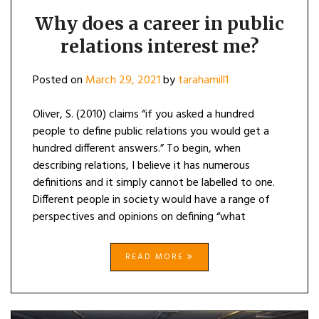
Why does a career in public
relations interest me?
Posted on
March 29, 2021
by
tarahamill1
Oliver, S. (2010) claims “if you asked a hundred
people to define public relations you would get a
hundred different answers.” To begin, when
describing relations, I believe it has numerous
definitions and it simply cannot be labelled to one.
Different people in society would have a range of
perspectives and opinions on defining “what
READ MORE