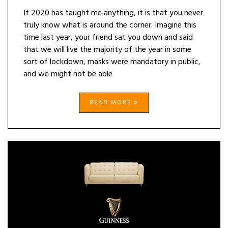
If 2020 has taught me anything, it is that you never
truly know what is around the corner. Imagine this
time last year, your friend sat you down and said
that we will live the majority of the year in some
sort of lockdown, masks were mandatory in public,
and we might not be able
READ MORE