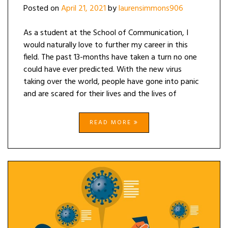
Posted on
April 21, 2021
by
laurensimmons906
As a student at the School of Communication, I
would naturally love to further my career in this
field. The past 13-months have taken a turn no one
could have ever predicted. With the new virus
taking over the world, people have gone into panic
and are scared for their lives and the lives of
READ MORE