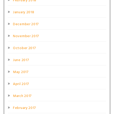
February 2018
January 2018
December 2017
November 2017
October 2017
June 2017
May 2017
April 2017
March 2017
February 2017