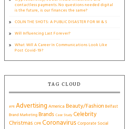
contactless payments. No questions needed digital
is the future, is our finances the same?
COLIN THE SHOTS: A PUBLIC DISASTER FOR M & S
Will Influencing Last Forever?
What Will A Career In Communications Look Like
Post Covid-19?
TAG CLOUD
Advertising
Beauty/Fashion
America
Belfast
#PR
Celebrity
Brands
Brand Marketing
Case Study
Coronavirus
Christmas
Corporate Social
CIPR