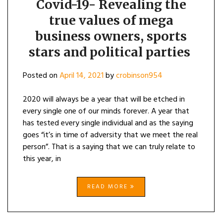
Covid-19- Revealing the
true values of mega
business owners, sports
stars and political parties
Posted on
April 14, 2021
by
crobinson954
2020 will always be a year that will be etched in
every single one of our minds forever. A year that
has tested every single individual and as the saying
goes “it’s in time of adversity that we meet the real
person”. That is a saying that we can truly relate to
this year, in
READ MORE