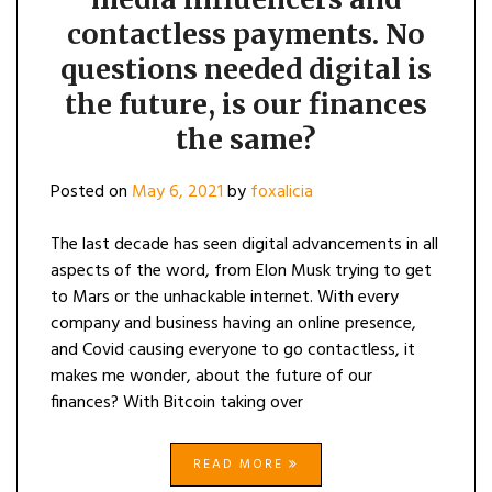
contactless payments. No
questions needed digital is
the future, is our finances
the same?
Posted on
May 6, 2021
by
foxalicia
The last decade has seen digital advancements in all
aspects of the word, from Elon Musk trying to get
to Mars or the unhackable internet. With every
company and business having an online presence,
and Covid causing everyone to go contactless, it
makes me wonder, about the future of our
finances? With Bitcoin taking over
READ MORE