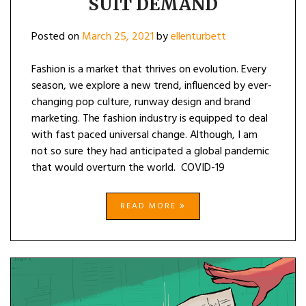
SUIT DEMAND
Posted on
March 25, 2021
by
ellenturbett
Fashion is a market that thrives on evolution. Every
season, we explore a new trend, influenced by ever-
changing pop culture, runway design and brand
marketing. The fashion industry is equipped to deal
with fast paced universal change. Although, I am
not so sure they had anticipated a global pandemic
that would overturn the world. COVID-19
READ MORE