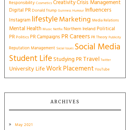
Creativity
Crisis Management
Responsibility
Cosmetics
Influencers
Digital PR
Donald Trump
Guinness
Humour
lifestyle
Marketing
Instagram
Media Relations
Mental Health
Political
Northern Ireland
Music
Netflix
PR Careers
PR
PR Campaigns
Politics
PR Theory
Publicity
Social Media
Reputation Management
Social Issues
Student Life
Travel
Studying PR
Twitter
Work Placement
University Life
YouTube
ARCHIVES
May 2021