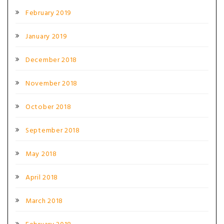
February 2019
January 2019
December 2018
November 2018
October 2018
September 2018
May 2018
April 2018
March 2018