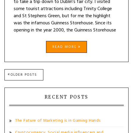
to take a trip down to Dublin’s fair city. I visited
some tourist attractions including Trinity College
and St Stephens Green, but for me the highlight
was the infamous Guinness Storehouse. Since its
opening in the year 2000, the Guinness Storehouse
READ MORE
Posts
OLDER POSTS
navigation
RECENT POSTS
The Future of Marketing is in Gaming Hands
Cryptocurrency, Social media influencers and