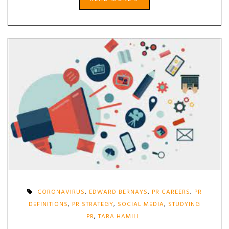
CORONAVIRUS
,
EDWARD BERNAYS
,
PR CAREERS
,
PR
DEFINITIONS
,
PR STRATEGY
,
SOCIAL MEDIA
,
STUDYING
PR
,
TARA HAMILL