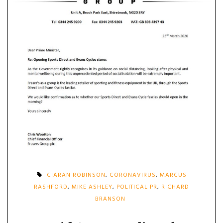
CIARAN ROBINSON
,
CORONAVIRUS
,
MARCUS
RASHFORD
,
MIKE ASHLEY
,
POLITICAL PR
,
RICHARD
BRANSON