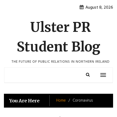
Skip
August 8, 2026
to
content
Ulster PR
Student Blog
THE FUTURE OF PUBLIC RELATIONS IN NORTHERN IRELAND
Toggle
navigatio
Home
Coronavirus
You Are Here