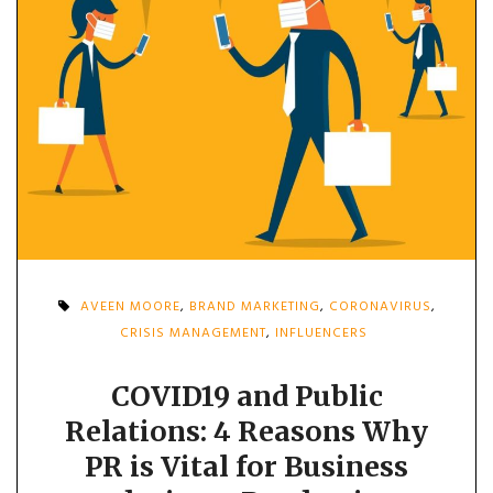
AVEEN MOORE
,
BRAND MARKETING
,
CORONAVIRUS
,
CRISIS MANAGEMENT
,
INFLUENCERS
COVID19 and Public
Relations: 4 Reasons Why
PR is Vital for Business