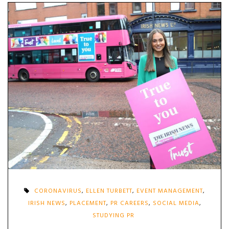
CORONAVIRUS
,
ELLEN TURBETT
,
EVENT MANAGEMENT
,
IRISH NEWS
,
PLACEMENT
,
PR CAREERS
,
SOCIAL MEDIA
,
STUDYING PR