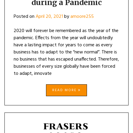
during a Pandemic
Posted on
April 20, 2021
by
amoore255
2020 will forever be remembered as the year of the
pandemic. Effects from the year will undoubtedly
have a lasting impact for years to come as every
business has to adapt to the “new normal”. There is
no business that has escaped unaffected. Therefore,
businesses of every size globally have been forced
to adapt, innovate
READ MORE