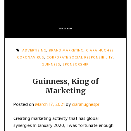
ADVERTISING
,
BRAND MARKETING
,
CIARA HUGHES
,
CORONAVIRUS
,
CORPORATE SOCIAL RESPONSIBILITY
,
GUINNESS
,
SPONSORSHIP
Guinness, King of
Marketing
Posted on
March 17, 2021
by
ciarahughespr
Creating marketing activity that has global
synergies In January 2020, I was fortunate enough