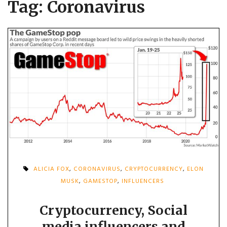
Tag:
Coronavirus
ALICIA FOX
,
CORONAVIRUS
,
CRYPTOCURRENCY
,
ELON
MUSK
,
GAMESTOP
,
INFLUENCERS
Cryptocurrency, Social
media influencers and