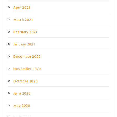
April 2021
March 2021
February 2021
January 2021
December 2020
November 2020
October 2020
June 2020
May 2020