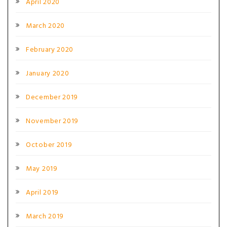
April 2020
March 2020
February 2020
January 2020
December 2019
November 2019
October 2019
May 2019
April 2019
March 2019