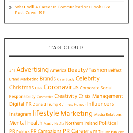
What Will A Career In Communications Look Like
Post Covid-19?
TAG CLOUD
Advertising
Beauty/Fashion
America
Belfast
#PR
Celebrity
Brands
Brand Marketing
Case Study
Coronavirus
Christmas
Corporate Social
CIPR
Creativity
Crisis Management
Responsibility
Cosmetics
Influencers
Digital PR
Donald Trump
Guinness
Humour
lifestyle
Marketing
Instagram
Media Relations
Mental Health
Political
Northern Ireland
Music
Netflix
PR Careers
PR
PR Campaigns
Politics
PR Theory
Publicity