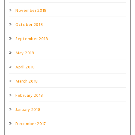
November 2018
October 2018
September 2018
May 2018
April 2018
March 2018
February 2018
January 2018
December 2017