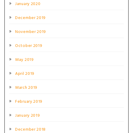
January 2020
December 2019
November 2019
October 2019
May 2019
April 2019
March 2019
February 2019
January 2019
December 2018