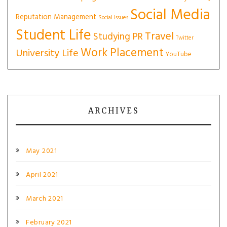
Social Media
Reputation Management
Social Issues
Student Life
Travel
Studying PR
Twitter
Work Placement
University Life
YouTube
ARCHIVES
May 2021
April 2021
March 2021
February 2021