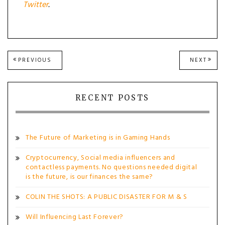
Twitter
.
Post
PREVIOUS
NEXT
PREVIOUS
NEXT
POST:
POST
navigation
RECENT POSTS
The Future of Marketing is in Gaming Hands
Cryptocurrency, Social media influencers and
contactless payments. No questions needed digital
is the future, is our finances the same?
COLIN THE SHOTS: A PUBLIC DISASTER FOR M & S
Will Influencing Last Forever?