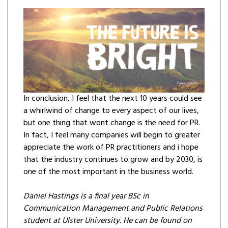
In conclusion, I feel that the next 10 years could see
a whirlwind of change to every aspect of our lives,
but one thing that wont change is the need for PR.
In fact, I feel many companies will begin to greater
appreciate the work of PR practitioners and i hope
that the industry continues to grow and by 2030, is
one of the most important in the business world.
Daniel Hastings is a final year BSc in
Communication Management and Public Relations
student at Ulster University. He can be found on