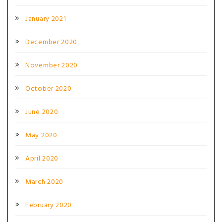
January 2021
December 2020
November 2020
October 2020
June 2020
May 2020
April 2020
March 2020
February 2020