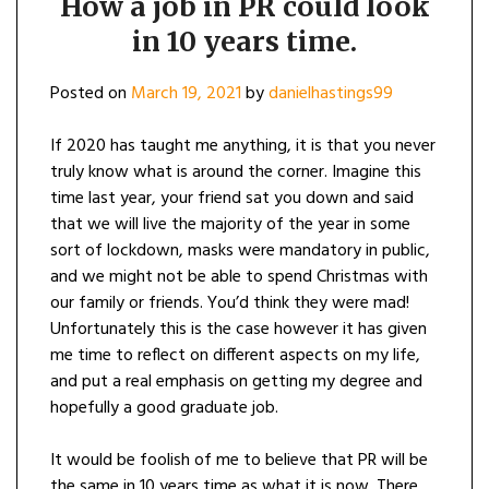
How a job in PR could look
in 10 years time.
Posted on
March 19, 2021
by
danielhastings99
If 2020 has taught me anything, it is that you never
truly know what is around the corner. Imagine this
time last year, your friend sat you down and said
that we will live the majority of the year in some
sort of lockdown, masks were mandatory in public,
and we might not be able to spend Christmas with
our family or friends. You’d think they were mad!
Unfortunately this is the case however it has given
me time to reflect on different aspects on my life,
and put a real emphasis on getting my degree and
hopefully a good graduate job.
It would be foolish of me to believe that PR will be
the same in 10 years time as what it is now. There