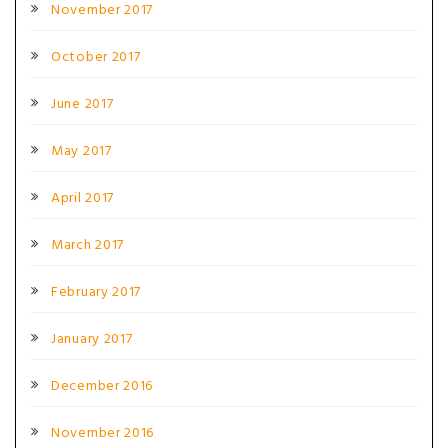
November 2017
October 2017
June 2017
May 2017
April 2017
March 2017
February 2017
January 2017
December 2016
November 2016