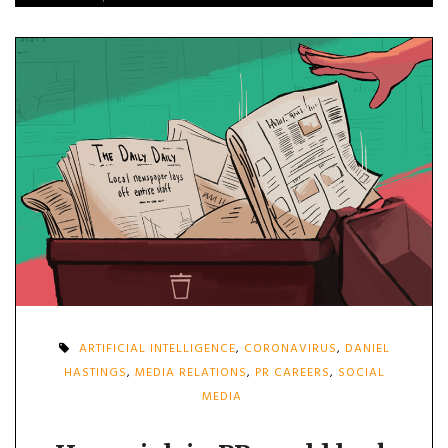
ARTIFICIAL INTELLIGENCE
,
CORONAVIRUS
,
DANIEL
HASTINGS
,
MEDIA RELATIONS
,
PR CAREERS
,
SOCIAL
MEDIA