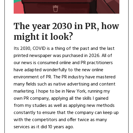
The year 2030 in PR, how
might it look?
Its 2030, COVID is a thing of the past and the last
printed newspaper was purchased in 2026. All of
our news is consumed online and PR practitioners
have adapted wonderfully to the new online
environment of PR. The PR industry have mastered
many fields such as native advertising and content
marketing. I hope to be in New York, running my
own PR company, applying all the skills I gained
from my studies as well as applying new methods
constantly to ensure that the company can keep up
with the competitors and offer twice as many
services as it did 10 years ago.