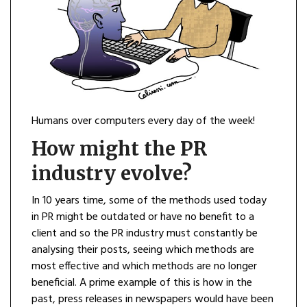
Humans over computers every day of the week!
How might the PR
industry evolve?
In 10 years time, some of the methods used today
in PR might be outdated or have no benefit to a
client and so the PR industry must constantly be
analysing their posts, seeing which methods are
most effective and which methods are no longer
beneficial. A prime example of this is how in the
past, press releases in newspapers would have been