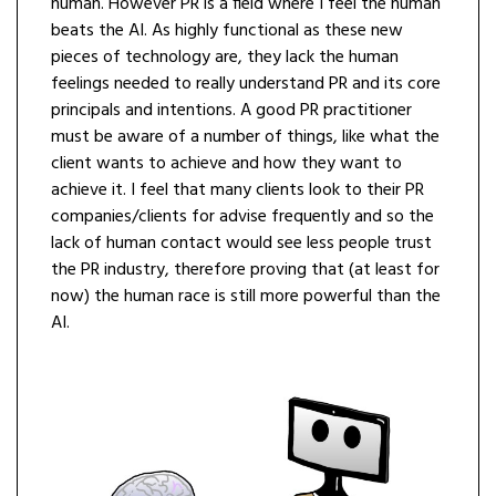
human. However PR is a field where I feel the human
beats the AI. As highly functional as these new
pieces of technology are, they lack the human
feelings needed to really understand PR and its core
principals and intentions. A good PR practitioner
must be aware of a number of things, like what the
client wants to achieve and how they want to
achieve it. I feel that many clients look to their PR
companies/clients for advise frequently and so the
lack of human contact would see less people trust
the PR industry, therefore proving that (at least for
now) the human race is still more powerful than the
AI.