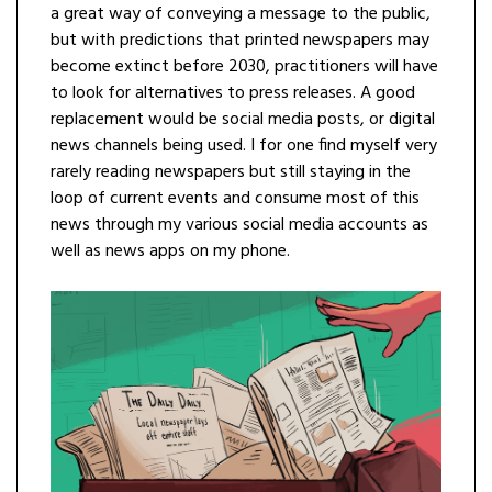
a great way of conveying a message to the public,
but with predictions that printed newspapers may
become extinct before 2030, practitioners will have
to look for alternatives to press releases. A good
replacement would be social media posts, or digital
news channels being used. I for one find myself very
rarely reading newspapers but still staying in the
loop of current events and consume most of this
news through my various social media accounts as
well as news apps on my phone.