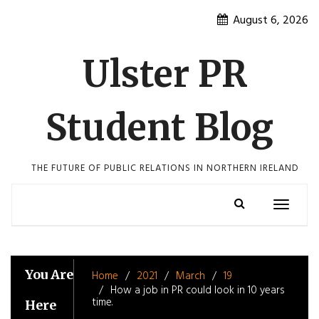
Skip
August 6, 2026
to
content
Ulster PR
Student Blog
THE FUTURE OF PUBLIC RELATIONS IN NORTHERN IRELAND
Toggle
navigatio
You Are
Home
2021
March
19
How a job in PR could look in 10 years
time.
Here