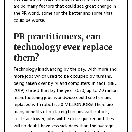
are so many factors that could see great change in
the PR world, some for the better and some that
could be worse.
PR practitioners, can
technology ever replace
them?
Technology is advancing by the day, with more and
more jobs which used to be occupied by humans,
being taken over by AI and computers. In fact, (BBC
2019) stated that by the year 2030, up to 20 million
manufacturing jobs worldwide could see humans
replaced with robots, 20 MILLION JOBS! There are
many benefits of replacing humans with robots,
costs are lower, jobs will be done quicker and they
will no doubt have less sick days than the average