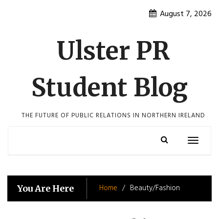
Skip
August 7, 2026
to
content
Ulster PR
Student Blog
THE FUTURE OF PUBLIC RELATIONS IN NORTHERN IRELAND
Toggle
navigatio
Home
Beauty/Fashion
You Are Here