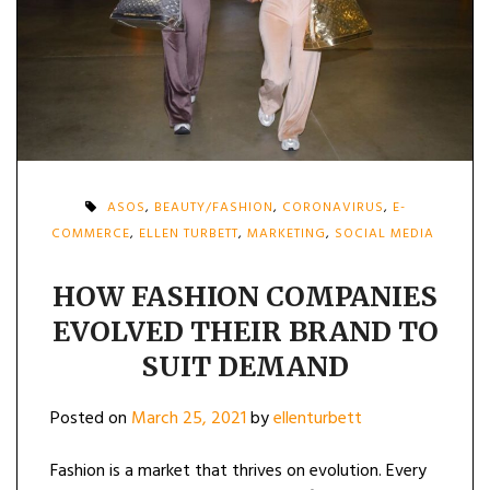
ASOS
,
BEAUTY/FASHION
,
CORONAVIRUS
,
E-
COMMERCE
,
ELLEN TURBETT
,
MARKETING
,
SOCIAL MEDIA
HOW FASHION COMPANIES
EVOLVED THEIR BRAND TO
SUIT DEMAND
Posted on
March 25, 2021
by
ellenturbett
Fashion is a market that thrives on evolution. Every