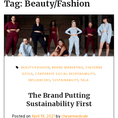
Tag:
Beauty/Fashion
BEAUTY/FASHION
,
BRAND MARKETING
,
CHEYENNE
DOYLE
,
CORPORATE SOCIAL RESPONSIBILITY
,
INFLUENCERS
,
SUSTAINABILITY
,
TALA
The Brand Putting
Sustainability First
Posted on
April 19, 2021
by
cheyennedoyle