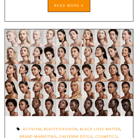
READ MORE
ACTIVISM
,
BEAUTY/FASHION
,
BLACK LIVES MATTER
,
BRAND MARKETING
,
CHEYENNE DOYLE
,
COSMETICS
,