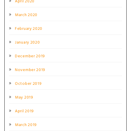
April 2020
March 2020
February 2020
January 2020
December 2019
November 2019
October 2019
May 2019
April 2019
March 2019