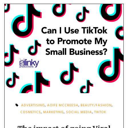
ADVERTISING
,
AOIFE MCCREESH
,
BEAUTY/FASHION
,
COSMETICS
,
MARKETING
,
SOCIAL MEDIA
,
TIKTOK