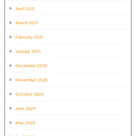
April 2021
March 2021
February 2021
January 2021
December 2020
November 2020
October 2020
June 2020
May 2020