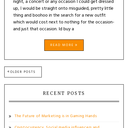
night, a concert or any occasion I could get dressed
up, I would be straight onto misguided, pretty little
thing and boohoo in the search for a new outfit
which would cost next to nothing for the occasion-
and just that occasion. Id buy a
READ MORE
Posts
OLDER POSTS
navigation
RECENT POSTS
The Future of Marketing is in Gaming Hands
Cryptocurrency, Social media influencers and