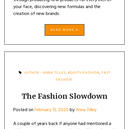
through producing new products for every inch of
your face, discovering new formulas and the
creation of new brands.
READ MORE
AUTHOR - ANNA TILLEY
,
BEAUTY/FASHION
,
FAST
FASHION
The Fashion Slowdown
Posted on
February 13, 2020
by
Anna Tilley
A couple of years back if anyone had mentioned a