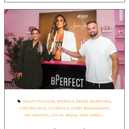
BEAUTY/FASHION
,
BPERFECT
,
BRAND MARKETING
,
CORONAVIRUS
,
COSMETICS
,
EVENT MANAGEMENT
,
INFLUENCERS
,
SOCIAL MEDIA
,
TARA HAMILL