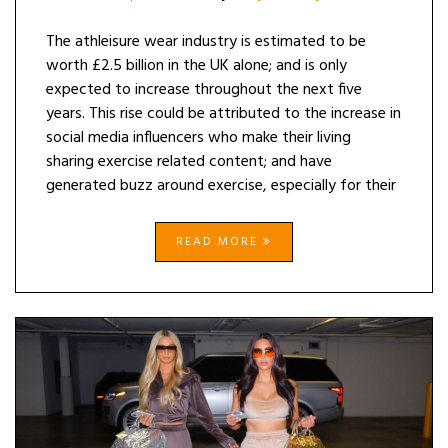
The athleisure wear industry is estimated to be
worth £2.5 billion in the UK alone; and is only
expected to increase throughout the next five
years. This rise could be attributed to the increase in
social media influencers who make their living
sharing exercise related content; and have
generated buzz around exercise, especially for their
READ MORE