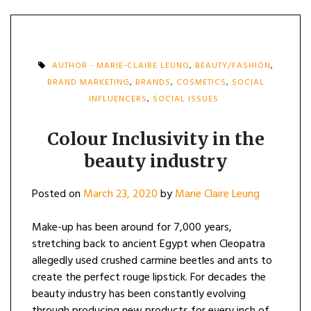
AUTHOR - MARIE-CLAIRE LEUNG
,
BEAUTY/FASHION
,
BRAND MARKETING
,
BRANDS
,
COSMETICS
,
SOCIAL
INFLUENCERS
,
SOCIAL ISSUES
Colour Inclusivity in the
beauty industry
Posted on
March 23, 2020
by
Marie Claire Leung
Make-up has been around for 7,000 years,
stretching back to ancient Egypt when Cleopatra
allegedly used crushed carmine beetles and ants to
create the perfect rouge lipstick. For decades the
beauty industry has been constantly evolving