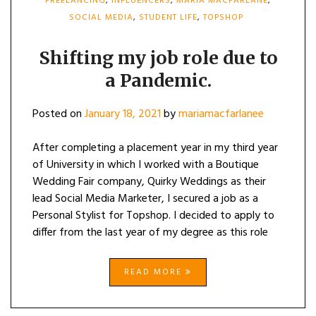
FREELANCING
,
INFLUENCERS
,
MARIA MACFARLANE
,
SOCIAL MEDIA
,
STUDENT LIFE
,
TOPSHOP
Shifting my job role due to
a Pandemic.
Posted on
January 18, 2021
by
mariamacfarlanee
After completing a placement year in my third year
of University in which I worked with a Boutique
Wedding Fair company, Quirky Weddings as their
lead Social Media Marketer, I secured a job as a
Personal Stylist for Topshop. I decided to apply to
differ from the last year of my degree as this role
READ MORE