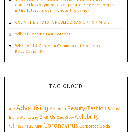
contactless payments. No questions needed digital
is the future, is our finances the same?
COLIN THE SHOTS: A PUBLIC DISASTER FOR M & S
Will Influencing Last Forever?
What Will A Career In Communications Look Like
Post Covid-19?
TAG CLOUD
Advertising
Beauty/Fashion
America
Belfast
#PR
Celebrity
Brands
Brand Marketing
Case Study
Coronavirus
Christmas
Corporate Social
CIPR