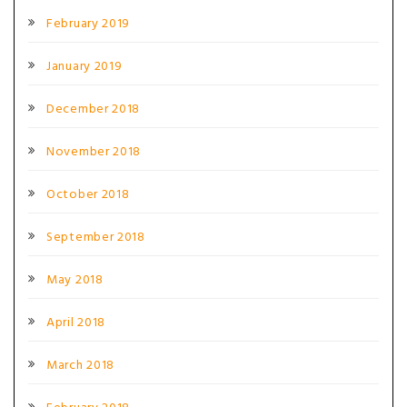
February 2019
January 2019
December 2018
November 2018
October 2018
September 2018
May 2018
April 2018
March 2018