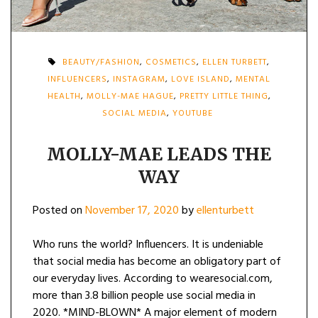
BEAUTY/FASHION
,
COSMETICS
,
ELLEN TURBETT
,
INFLUENCERS
,
INSTAGRAM
,
LOVE ISLAND
,
MENTAL
HEALTH
,
MOLLY-MAE HAGUE
,
PRETTY LITTLE THING
,
SOCIAL MEDIA
,
YOUTUBE
MOLLY-MAE LEADS THE
WAY
Posted on
November 17, 2020
by
ellenturbett
Who runs the world? Influencers. It is undeniable
that social media has become an obligatory part of
our everyday lives. According to wearesocial.com,
more than 3.8 billion people use social media in
2020. *MIND-BLOWN* A major element of modern