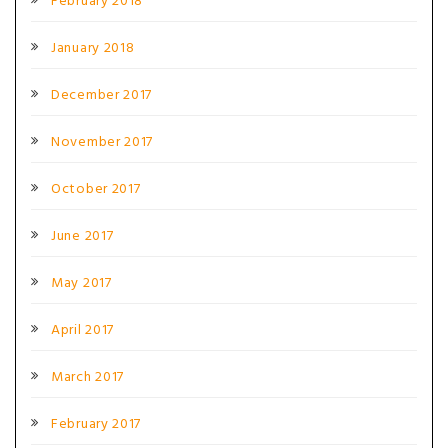
February 2018
January 2018
December 2017
November 2017
October 2017
June 2017
May 2017
April 2017
March 2017
February 2017