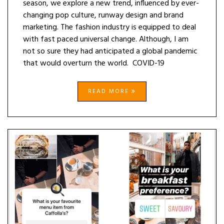
season, we explore a new trend, influenced by ever-
changing pop culture, runway design and brand
marketing. The fashion industry is equipped to deal
with fast paced universal change. Although, I am
not so sure they had anticipated a global pandemic
that would overturn the world. COVID-19
READ MORE