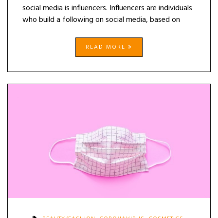
social media is influencers. Influencers are individuals
who build a following on social media, based on
READ MORE