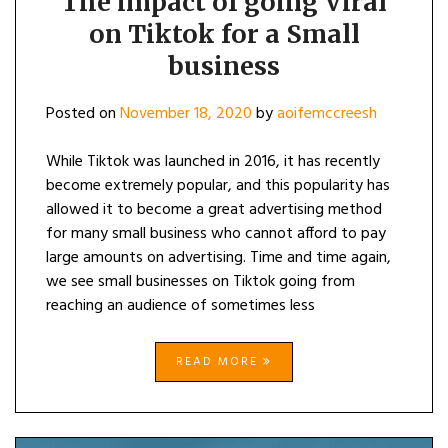
The impact of going Viral
on Tiktok for a Small
business
Posted on
November 18, 2020
by
aoifemccreesh
While Tiktok was launched in 2016, it has recently
become extremely popular, and this popularity has
allowed it to become a great advertising method
for many small business who cannot afford to pay
large amounts on advertising. Time and time again,
we see small businesses on Tiktok going from
reaching an audience of sometimes less
READ MORE