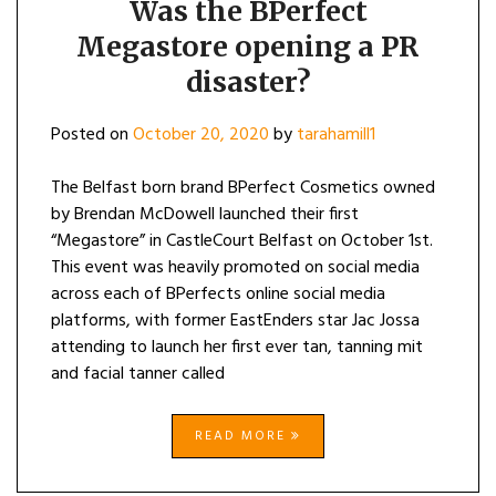
Was the BPerfect
Megastore opening a PR
disaster?
Posted on
October 20, 2020
by
tarahamill1
The Belfast born brand BPerfect Cosmetics owned
by Brendan McDowell launched their first
“Megastore” in CastleCourt Belfast on October 1st.
This event was heavily promoted on social media
across each of BPerfects online social media
platforms, with former EastEnders star Jac Jossa
attending to launch her first ever tan, tanning mit
and facial tanner called
READ MORE