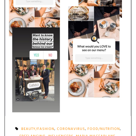
BEAUTY/FASHION
,
CORONAVIRUS
,
FOOD/NUTRITION
,