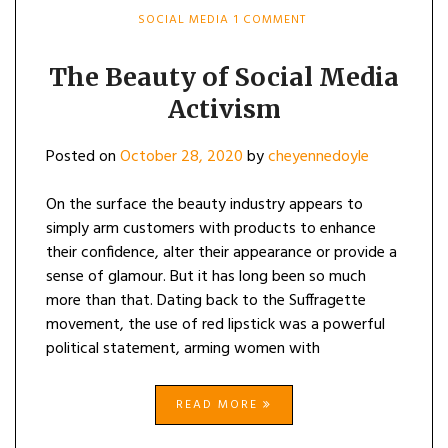
ON
SOCIAL MEDIA
1 COMMENT
THE
BEAUTY
OF
The Beauty of Social Media
SOCIAL
Activism
MEDIA
ACTIVISM
Posted on
October 28, 2020
by
cheyennedoyle
On the surface the beauty industry appears to
simply arm customers with products to enhance
their confidence, alter their appearance or provide a
sense of glamour. But it has long been so much
more than that. Dating back to the Suffragette
movement, the use of red lipstick was a powerful
political statement, arming women with
READ MORE