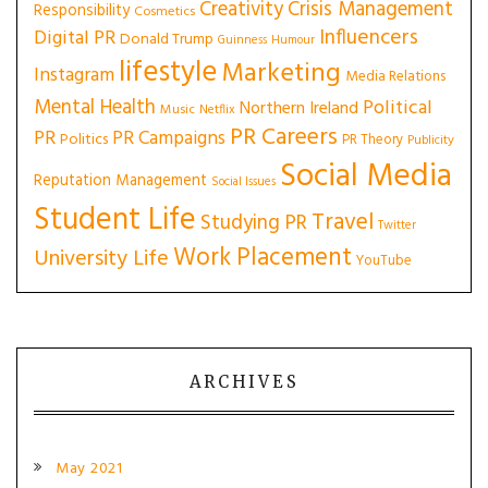
Creativity
Crisis Management
Responsibility
Cosmetics
Influencers
Digital PR
Donald Trump
Guinness
Humour
lifestyle
Marketing
Instagram
Media Relations
Mental Health
Political
Northern Ireland
Music
Netflix
PR Careers
PR
PR Campaigns
Politics
PR Theory
Publicity
Social Media
Reputation Management
Social Issues
Student Life
Travel
Studying PR
Twitter
Work Placement
University Life
YouTube
ARCHIVES
May 2021