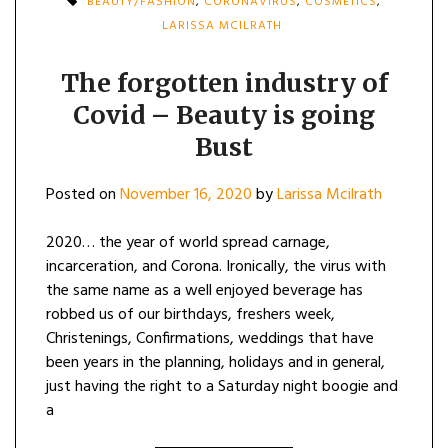
BEAUTY/FASHION
,
CORONAVIRUS
,
COSMETICS
,
LARISSA MCILRATH
The forgotten industry of
Covid – Beauty is going
Bust
Posted on
November 16, 2020
by
Larissa Mcilrath
2020… the year of world spread carnage,
incarceration, and Corona. Ironically, the virus with
the same name as a well enjoyed beverage has
robbed us of our birthdays, freshers week,
Christenings, Confirmations, weddings that have
been years in the planning, holidays and in general,
just having the right to a Saturday night boogie and
a