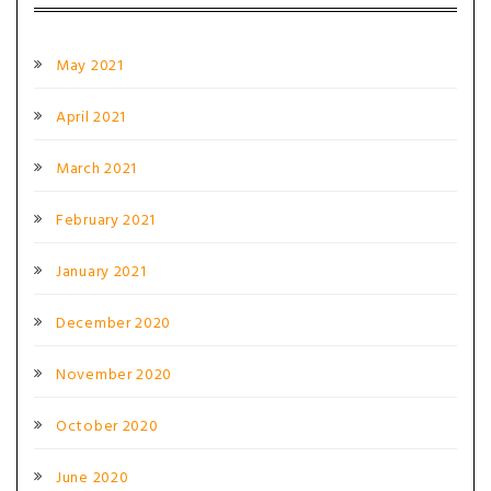
May 2021
April 2021
March 2021
February 2021
January 2021
December 2020
November 2020
October 2020
June 2020