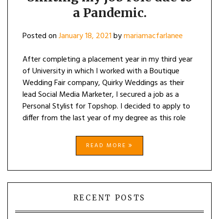
a Pandemic.
Posted on
January 18, 2021
by
mariamacfarlanee
After completing a placement year in my third year
of University in which I worked with a Boutique
Wedding Fair company, Quirky Weddings as their
lead Social Media Marketer, I secured a job as a
Personal Stylist for Topshop. I decided to apply to
differ from the last year of my degree as this role
READ MORE
RECENT POSTS