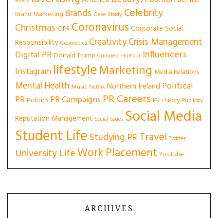
America
Belfast
#PR
Celebrity
Brands
Brand Marketing
Case Study
Coronavirus
Christmas
Corporate Social
CIPR
Creativity
Crisis Management
Responsibility
Cosmetics
Influencers
Digital PR
Donald Trump
Guinness
Humour
lifestyle
Marketing
Instagram
Media Relations
Mental Health
Political
Northern Ireland
Music
Netflix
PR Careers
PR
PR Campaigns
Politics
PR Theory
Publicity
Social Media
Reputation Management
Social Issues
Student Life
Travel
Studying PR
Twitter
Work Placement
University Life
YouTube
ARCHIVES