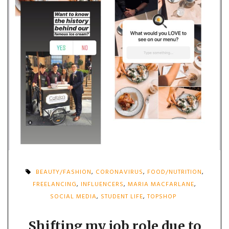
BEAUTY/FASHION
,
CORONAVIRUS
,
FOOD/NUTRITION
,
FREELANCING
,
INFLUENCERS
,
MARIA MACFARLANE
,
SOCIAL MEDIA
,
STUDENT LIFE
,
TOPSHOP
Shifting my job role due to