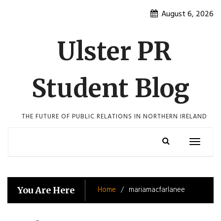
Skip
August 6, 2026
to
content
Ulster PR
Student Blog
THE FUTURE OF PUBLIC RELATIONS IN NORTHERN IRELAND
Toggle
navigatio
Home
mariamacfarlanee
You Are Here