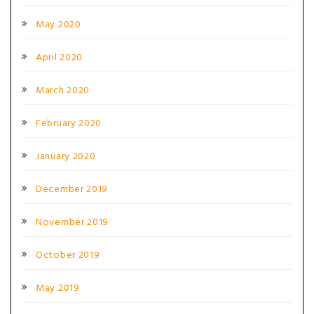
May 2020
April 2020
March 2020
February 2020
January 2020
December 2019
November 2019
October 2019
May 2019