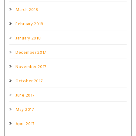
March 2018
February 2018
January 2018
December 2017
November 2017
October 2017
June 2017
May 2017
April 2017