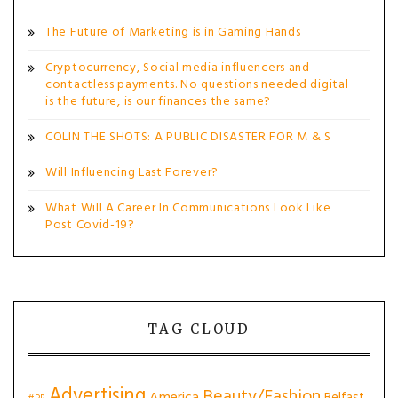
The Future of Marketing is in Gaming Hands
Cryptocurrency, Social media influencers and
contactless payments. No questions needed digital
is the future, is our finances the same?
COLIN THE SHOTS: A PUBLIC DISASTER FOR M & S
Will Influencing Last Forever?
What Will A Career In Communications Look Like
Post Covid-19?
TAG CLOUD
Advertising
Beauty/Fashion