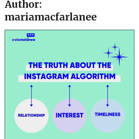
Author:
mariamacfarlanee