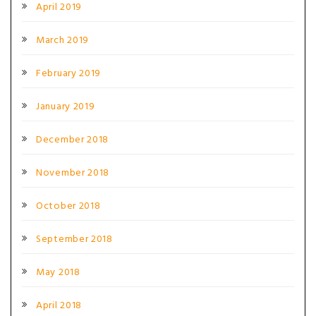
April 2019
March 2019
February 2019
January 2019
December 2018
November 2018
October 2018
September 2018
May 2018
April 2018