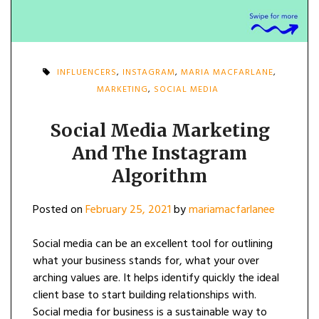
INFLUENCERS
,
INSTAGRAM
,
MARIA MACFARLANE
,
MARKETING
,
SOCIAL MEDIA
Social Media Marketing
And The Instagram
Algorithm
Posted on
February 25, 2021
by
mariamacfarlanee
Social media can be an excellent tool for outlining
what your business stands for, what your over
arching values are. It helps identify quickly the ideal
client base to start building relationships with.
Social media for business is a sustainable way to