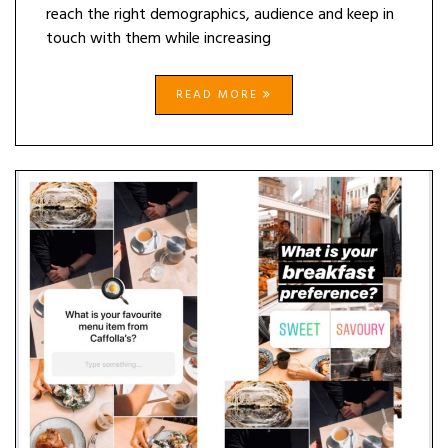
reach the right demographics, audience and keep in
touch with them while increasing
READ MORE