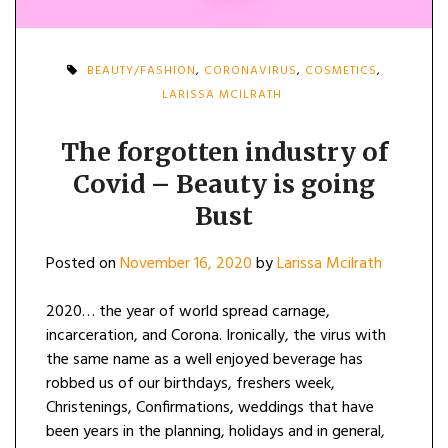
BEAUTY/FASHION
,
CORONAVIRUS
,
COSMETICS
,
LARISSA MCILRATH
The forgotten industry of
Covid – Beauty is going
Bust
Posted on
November 16, 2020
by
Larissa Mcilrath
2020… the year of world spread carnage,
incarceration, and Corona. Ironically, the virus with
the same name as a well enjoyed beverage has
robbed us of our birthdays, freshers week,
Christenings, Confirmations, weddings that have
been years in the planning, holidays and in general,