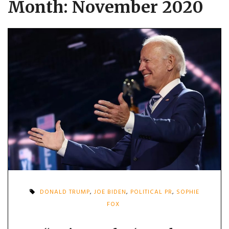
Month:
November 2020
DONALD TRUMP
,
JOE BIDEN
,
POLITICAL PR
,
SOPHIE
FOX