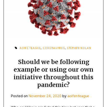
AOIFE TEAGUE
,
CORONAVIRUS
,
STEPHEN NOLAN
Should we be following
example or using our own
initiative throughout this
pandemic?
Posted on
November 24, 2020
by
aoifenteague