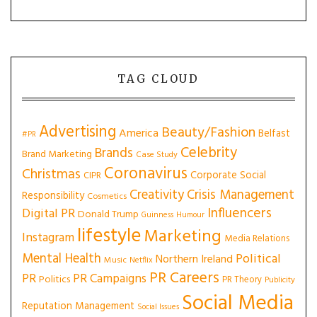
TAG CLOUD
Advertising
Beauty/Fashion
America
Belfast
#PR
Celebrity
Brands
Brand Marketing
Case Study
Coronavirus
Christmas
Corporate Social
CIPR
Creativity
Crisis Management
Responsibility
Cosmetics
Influencers
Digital PR
Donald Trump
Guinness
Humour
lifestyle
Marketing
Instagram
Media Relations
Mental Health
Political
Northern Ireland
Music
Netflix
PR Careers
PR
PR Campaigns
Politics
PR Theory
Publicity
Social Media
Reputation Management
Social Issues