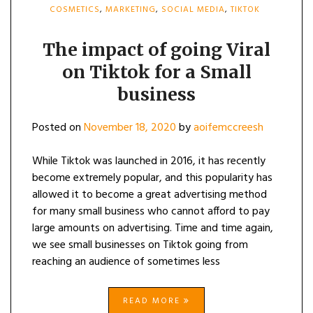
COSMETICS
,
MARKETING
,
SOCIAL MEDIA
,
TIKTOK
The impact of going Viral
on Tiktok for a Small
business
Posted on
November 18, 2020
by
aoifemccreesh
While Tiktok was launched in 2016, it has recently
become extremely popular, and this popularity has
allowed it to become a great advertising method
for many small business who cannot afford to pay
large amounts on advertising. Time and time again,
we see small businesses on Tiktok going from
reaching an audience of sometimes less
READ MORE