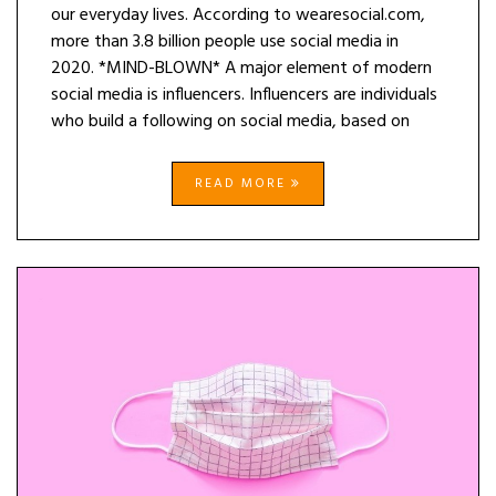
our everyday lives. According to wearesocial.com,
more than 3.8 billion people use social media in
2020. *MIND-BLOWN* A major element of modern
social media is influencers. Influencers are individuals
who build a following on social media, based on
READ MORE