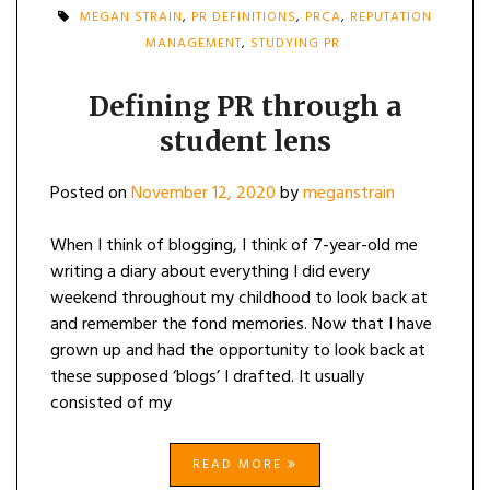
MEGAN STRAIN
,
PR DEFINITIONS
,
PRCA
,
REPUTATION
MANAGEMENT
,
STUDYING PR
Defining PR through a
student lens
Posted on
November 12, 2020
by
meganstrain
When I think of blogging, I think of 7-year-old me
writing a diary about everything I did every
weekend throughout my childhood to look back at
and remember the fond memories. Now that I have
grown up and had the opportunity to look back at
these supposed ‘blogs’ I drafted. It usually
consisted of my
READ MORE