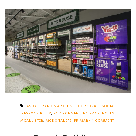
ASDA
,
BRAND MARKETING
,
CORPORATE SOCIAL
RESPONSIBILITY
,
ENVIRONMENT
,
FATFACE
,
HOLLY
ON
MCALLISTER
,
MCDONALD'S
,
PRIMARK
1 COMMENT
BRANDS
BUILDING
A