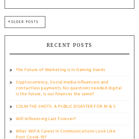
Posts
OLDER POSTS
navigation
RECENT POSTS
The Future of Marketing is in Gaming Hands
Cryptocurrency, Social media influencers and
contactless payments. No questions needed digital
is the future, is our finances the same?
COLIN THE SHOTS: A PUBLIC DISASTER FOR M & S
Will Influencing Last Forever?
What Will A Career In Communications Look Like
Post Covid-19?