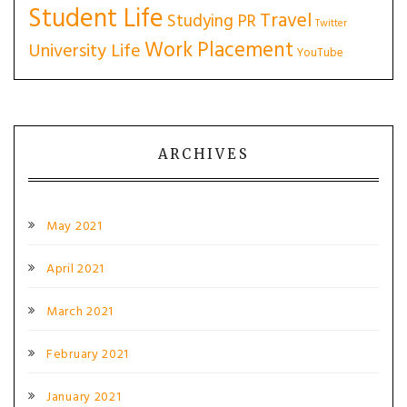
Student Life
Travel
Studying PR
Twitter
Work Placement
University Life
YouTube
ARCHIVES
May 2021
April 2021
March 2021
February 2021
January 2021