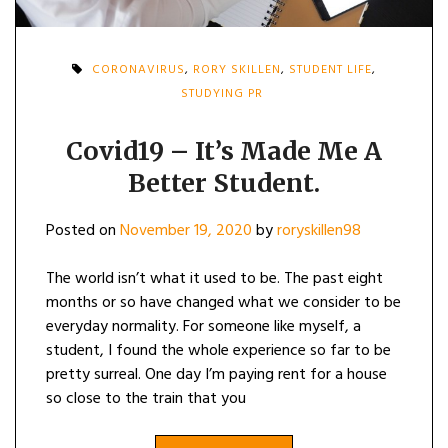
CORONAVIRUS
,
RORY SKILLEN
,
STUDENT LIFE
,
STUDYING PR
Covid19 – It’s Made Me A
Better Student.
Posted on
November 19, 2020
by
roryskillen98
The world isn’t what it used to be. The past eight
months or so have changed what we consider to be
everyday normality. For someone like myself, a
student, I found the whole experience so far to be
pretty surreal. One day I’m paying rent for a house
so close to the train that you