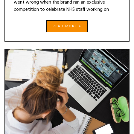
went wrong when the brand ran an exclusive
competition to celebrate NHS staff working on
READ MORE