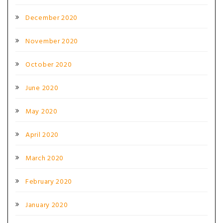
December 2020
November 2020
October 2020
June 2020
May 2020
April 2020
March 2020
February 2020
January 2020