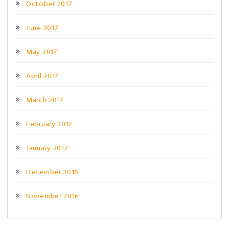
October 2017
June 2017
May 2017
April 2017
March 2017
February 2017
January 2017
December 2016
November 2016