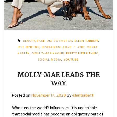
BEAUTY/FASHION
,
COSMETICS
,
ELLEN TURBETT
,
INFLUENCERS
,
INSTAGRAM
,
LOVE ISLAND
,
MENTAL
HEALTH
,
MOLLY-MAE HAGUE
,
PRETTY LITTLE THING
,
SOCIAL MEDIA
,
YOUTUBE
MOLLY-MAE LEADS THE
WAY
Posted on
November 17, 2020
by
ellenturbett
Who runs the world? Influencers. It is undeniable
that social media has become an obligatory part of