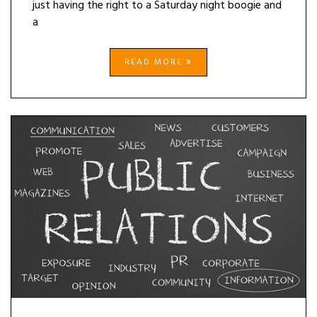
just having the right to a Saturday night boogie and
a
READ MORE