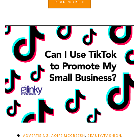
READ MORE
ADVERTISING
,
AOIFE MCCREESH
,
BEAUTY/FASHION
,