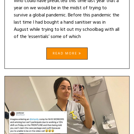
Who could have predicted this time last year that a
year on we would be in the midst of trying to
survive a global pandemic. Before this pandemic the
last time I had bought a hand sanitiser was in
August while trying to kit out my schoolbag with all
of the ‘essentials’ some of which
READ MORE