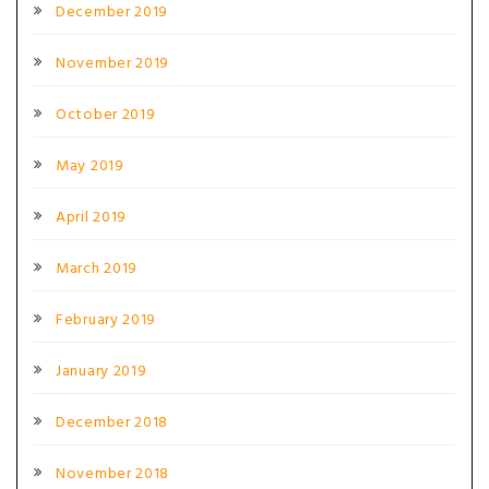
December 2019
November 2019
October 2019
May 2019
April 2019
March 2019
February 2019
January 2019
December 2018
November 2018