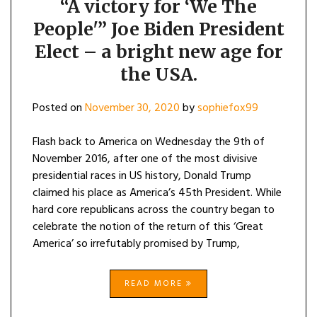
“A victory for ‘We The
People'” Joe Biden President
Elect – a bright new age for
the USA.
Posted on
November 30, 2020
by
sophiefox99
Flash back to America on Wednesday the 9th of
November 2016, after one of the most divisive
presidential races in US history, Donald Trump
claimed his place as America’s 45th President. While
hard core republicans across the country began to
celebrate the notion of the return of this ‘Great
America’ so irrefutably promised by Trump,
READ MORE