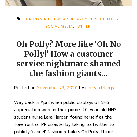
CORONAVIRUS
,
EIMEAR DELARGY
,
NHS
,
OH POLLY
,
SOCIAL MEDIA
,
TWITTER
Oh Polly? More like ‘Oh No
Polly!’ How a customer
service nightmare shamed
the fashion giants…
Posted on
November 23, 2020
by
eimeardelargy
Way back in April when public displays of NHS
appreciation were in their prime, 20-year-old NHS
student nurse Lara Harper, found herself at the
forefront of PR disaster by taking to Twitter to
publicly ‘cancel’ fashion retailers Oh Polly. Things