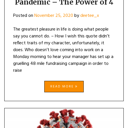
Pandemic – The Power of 4
–
THE
POWER
Posted on
November 25, 2020
by
deetee_x
OF
4
The greatest pleasure in life is doing what people
say you cannot do. – How I wish this quote didn’t
reflect traits of my character, unfortunately, it
does. Who doesn’t love coming into work on a
Monday morning to hear your manager has set up a
gruelling 48 mile fundraising campaign in order to
raise
READ MORE