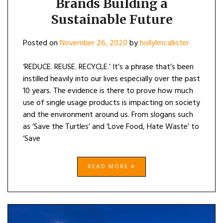
Brands Building a
SUSTAINAB
Sustainable Future
FUTURE
Posted on
November 26, 2020
by
hollylmcallister
‘REDUCE. REUSE. RECYCLE.’ It’s a phrase that’s been
instilled heavily into our lives especially over the past
10 years. The evidence is there to prove how much
use of single usage products is impacting on society
and the environment around us. From slogans such
as ‘Save the Turtles’ and ‘Love Food, Hate Waste’ to
‘Save
READ MORE