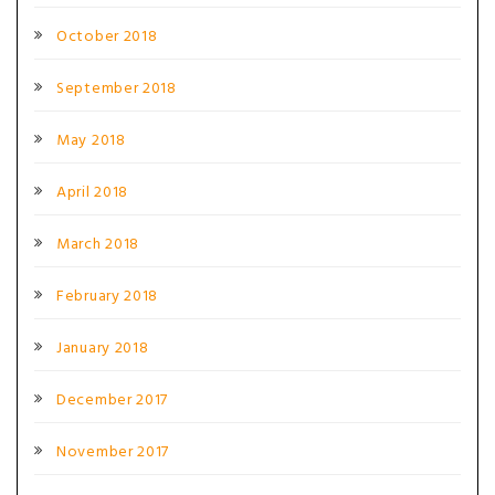
October 2018
September 2018
May 2018
April 2018
March 2018
February 2018
January 2018
December 2017
November 2017