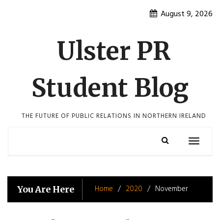
Skip
August 9, 2026
to
content
Ulster PR
Student Blog
THE FUTURE OF PUBLIC RELATIONS IN NORTHERN IRELAND
Toggle
navigatio
Home
2020
November
You Are Here