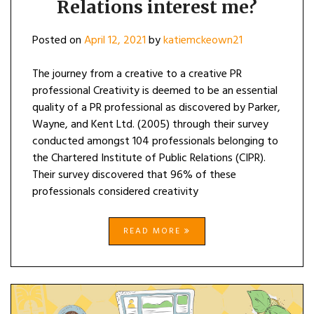
Relations interest me?
Posted on
April 12, 2021
by
katiemckeown21
The journey from a creative to a creative PR
professional Creativity is deemed to be an essential
quality of a PR professional as discovered by Parker,
Wayne, and Kent Ltd. (2005) through their survey
conducted amongst 104 professionals belonging to
the Chartered Institute of Public Relations (CIPR).
Their survey discovered that 96% of these
professionals considered creativity
READ MORE