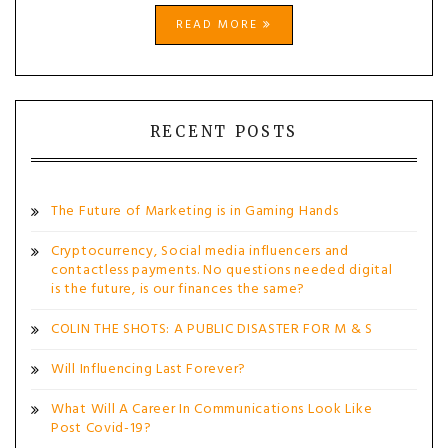
READ MORE
RECENT POSTS
The Future of Marketing is in Gaming Hands
Cryptocurrency, Social media influencers and
contactless payments. No questions needed digital
is the future, is our finances the same?
COLIN THE SHOTS: A PUBLIC DISASTER FOR M & S
Will Influencing Last Forever?
What Will A Career In Communications Look Like
Post Covid-19?