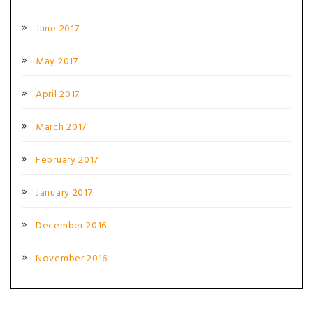
June 2017
May 2017
April 2017
March 2017
February 2017
January 2017
December 2016
November 2016