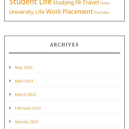
Student Life
Travel
Studying PR
Twitter
Work Placement
University Life
YouTube
ARCHIVES
May 2021
April 2021
March 2021
February 2021
January 2021