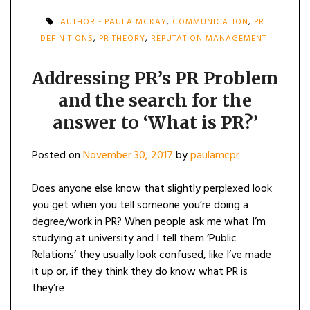
AUTHOR - PAULA MCKAY
,
COMMUNICATION
,
PR
DEFINITIONS
,
PR THEORY
,
REPUTATION MANAGEMENT
Addressing PR’s PR Problem
and the search for the
answer to ‘What is PR?’
Posted on
November 30, 2017
by
paulamcpr
Does anyone else know that slightly perplexed look
you get when you tell someone you’re doing a
degree/work in PR? When people ask me what I’m
studying at university and I tell them ‘Public
Relations’ they usually look confused, like I’ve made
it up or, if they think they do know what PR is
they’re