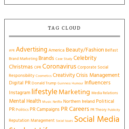
TAG CLOUD
Advertising
Beauty/Fashion
America
Belfast
#PR
Celebrity
Brands
Brand Marketing
Case Study
Coronavirus
Christmas
Corporate Social
CIPR
Creativity
Crisis Management
Responsibility
Cosmetics
Influencers
Digital PR
Donald Trump
Guinness
Humour
lifestyle
Marketing
Instagram
Media Relations
Mental Health
Political
Northern Ireland
Music
Netflix
PR Careers
PR
PR Campaigns
Politics
PR Theory
Publicity
Social Media
Reputation Management
Social Issues