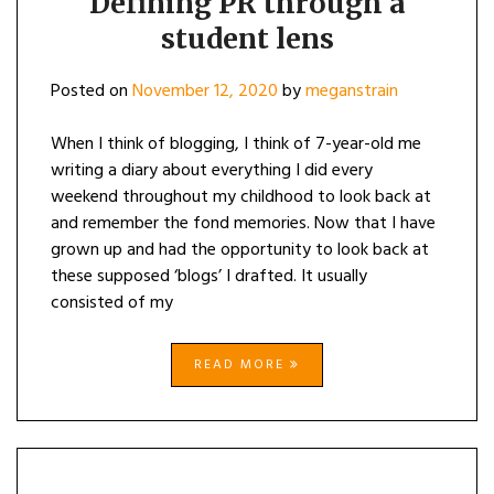
Defining PR through a
student lens
Posted on
November 12, 2020
by
meganstrain
When I think of blogging, I think of 7-year-old me
writing a diary about everything I did every
weekend throughout my childhood to look back at
and remember the fond memories. Now that I have
grown up and had the opportunity to look back at
these supposed ‘blogs’ I drafted. It usually
consisted of my
READ MORE