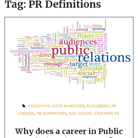
Tag:
PR Definitions
CREATIVITY
,
KATIE MCKEOWN
,
PLACEMENT
,
PR
CAREERS
,
PR DEFINITIONS
,
SHS GROUP
,
STUDYING PR
Why does a career in Public