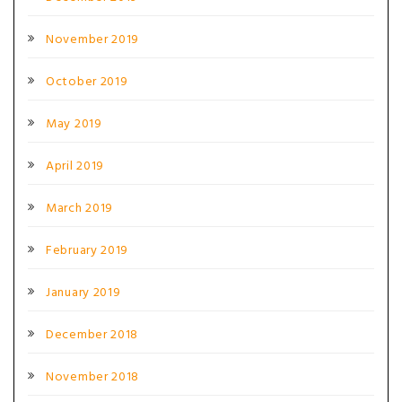
November 2019
October 2019
May 2019
April 2019
March 2019
February 2019
January 2019
December 2018
November 2018