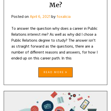
PUBLIC
Me?
RELATIONS
INTEREST
ME?
Posted on
April 6, 2021
by
foxalicia
To answer the question why does a career in Public
Relations interest me? As well as why did I chose a
Public Relations degree to study? The answer isn’t
as straight forward as the questions, there are a
number of different reasons and answers, for how I
ended up on this career path. In this
READ MORE