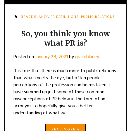
GRACE BLANEY
,
PR DEFINITIONS
,
PUBLIC RELATIONS
So, you think you know
what PR is?
Posted on
January 28, 2021
by
graceblaney
It is true that there is much more to public relations
than what meets the eye, but often people’s
perceptions of the profession can be mistaken. I
have summed up just some of these common
misconceptions of PR below in the form of an
acronym, to hopefully give you a better
understanding of what we
READ MORE