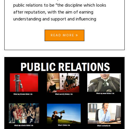
public relations to be “the discipline which looks
after reputation, with the aim of earning
understanding and support and influencing
READ MORE