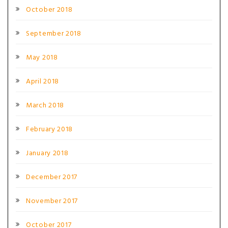
October 2018
September 2018
May 2018
April 2018
March 2018
February 2018
January 2018
December 2017
November 2017
October 2017