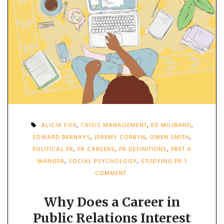
ALICIA FOX
,
CRISIS MANAGEMENT
,
ED MILIBAND
,
EDWARD BERNAYS
,
JEREMY CORBYN
,
OWEN SMITH
,
POLITICAL PR
,
PR CAREERS
,
PR DEFINITIONS
,
PRET A
MANGER
,
SOCIAL PSYCHOLOGY
,
STUDYING PR
1
ON
COMMENT
WHY
DOES
A
Why Does a Career in
CAREER
Public Relations Interest
IN