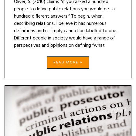
Oliver, S. (2010) claims “if you asked a hundred
people to define public relations you would get a
hundred different answers.” To begin, when
describing relations, I believe it has numerous
definitions and it simply cannot be labelled to one.
Different people in society would have a range of
perspectives and opinions on defining “what
READ MORE