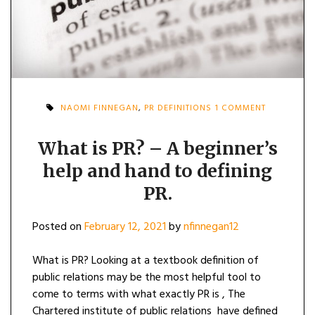
ON
NAOMI FINNEGAN
,
PR DEFINITIONS
1 COMMENT
WHAT
IS
PR?
What is PR? – A beginner’s
–
help and hand to defining
A
BEGINNER’
PR.
HELP
AND
HAND
Posted on
February 12, 2021
by
nfinnegan12
TO
DEFINING
PR.
What is PR? Looking at a textbook definition of
public relations may be the most helpful tool to
come to terms with what exactly PR is , The
Chartered institute of public relations have defined