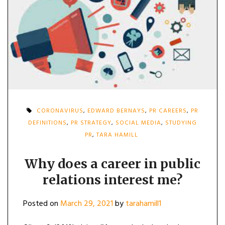
CORONAVIRUS
,
EDWARD BERNAYS
,
PR CAREERS
,
PR
DEFINITIONS
,
PR STRATEGY
,
SOCIAL MEDIA
,
STUDYING
PR
,
TARA HAMILL
Why does a career in public
relations interest me?
Posted on
March 29, 2021
by
tarahamill1