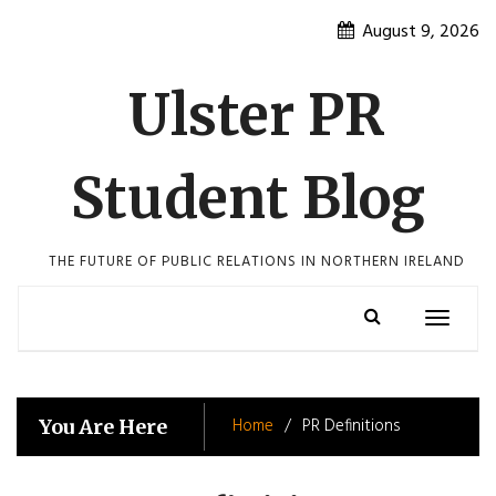
Skip
August 9, 2026
to
content
Ulster PR
Student Blog
THE FUTURE OF PUBLIC RELATIONS IN NORTHERN IRELAND
Toggle
navigatio
Home
PR Definitions
You Are Here