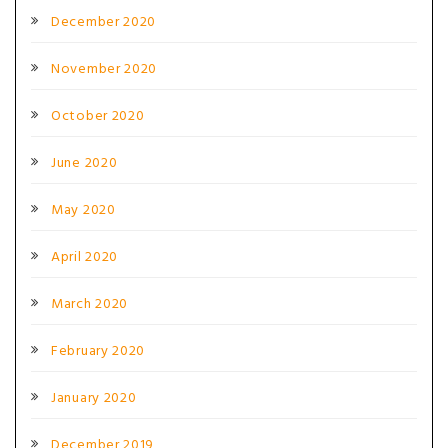
December 2020
November 2020
October 2020
June 2020
May 2020
April 2020
March 2020
February 2020
January 2020
December 2019