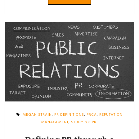
MEGAN STRAIN
,
PR DEFINITIONS
,
PRCA
,
REPUTATION
MANAGEMENT
,
STUDYING PR