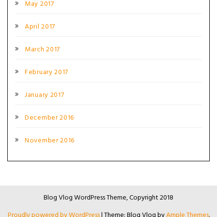
May 2017
April 2017
March 2017
February 2017
January 2017
December 2016
November 2016
Blog Vlog WordPress Theme, Copyright 2018
Proudly powered by WordPress
|
Theme: Blog Vlog by
Ample Themes
.