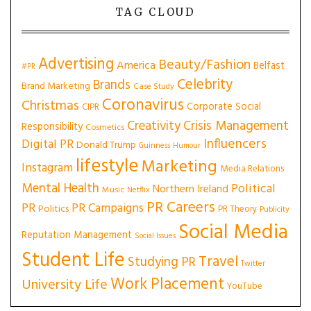
TAG CLOUD
Advertising
Beauty/Fashion
America
Belfast
#PR
Celebrity
Brands
Brand Marketing
Case Study
Coronavirus
Christmas
Corporate Social
CIPR
Creativity
Crisis Management
Responsibility
Cosmetics
Influencers
Digital PR
Donald Trump
Guinness
Humour
lifestyle
Marketing
Instagram
Media Relations
Mental Health
Political
Northern Ireland
Music
Netflix
PR Careers
PR
PR Campaigns
Politics
PR Theory
Publicity
Social Media
Reputation Management
Social Issues
Student Life
Travel
Studying PR
Twitter
Work Placement
University Life
YouTube