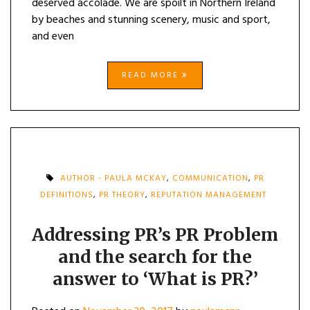
deserved accolade. We are spoilt in Northern Ireland
by beaches and stunning scenery, music and sport,
and even
READ MORE
AUTHOR - PAULA MCKAY
,
COMMUNICATION
,
PR
DEFINITIONS
,
PR THEORY
,
REPUTATION MANAGEMENT
Addressing PR’s PR Problem
and the search for the
answer to ‘What is PR?’