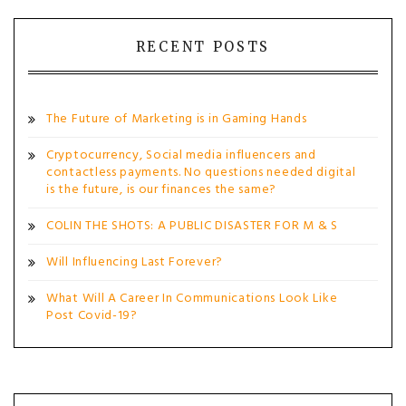
RECENT POSTS
The Future of Marketing is in Gaming Hands
Cryptocurrency, Social media influencers and
contactless payments. No questions needed digital
is the future, is our finances the same?
COLIN THE SHOTS: A PUBLIC DISASTER FOR M & S
Will Influencing Last Forever?
What Will A Career In Communications Look Like
Post Covid-19?