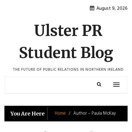
Skip
August 9, 2026
to
content
Ulster PR
Student Blog
THE FUTURE OF PUBLIC RELATIONS IN NORTHERN IRELAND
Toggle
navigatio
Home
Author – Paula McKay
You Are Here