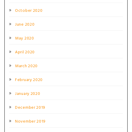
October 2020
June 2020
May 2020
April 2020
March 2020
February 2020
January 2020
December 2019
November 2019