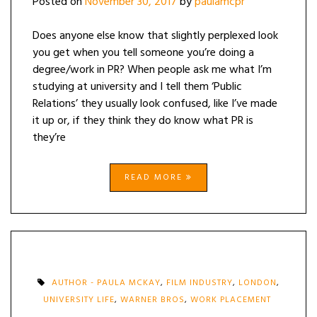
Posted on
November 30, 2017
by
paulamcpr
Does anyone else know that slightly perplexed look
you get when you tell someone you’re doing a
degree/work in PR? When people ask me what I’m
studying at university and I tell them ‘Public
Relations’ they usually look confused, like I’ve made
it up or, if they think they do know what PR is
they’re
READ MORE
AUTHOR - PAULA MCKAY
,
FILM INDUSTRY
,
LONDON
,
UNIVERSITY LIFE
,
WARNER BROS
,
WORK PLACEMENT