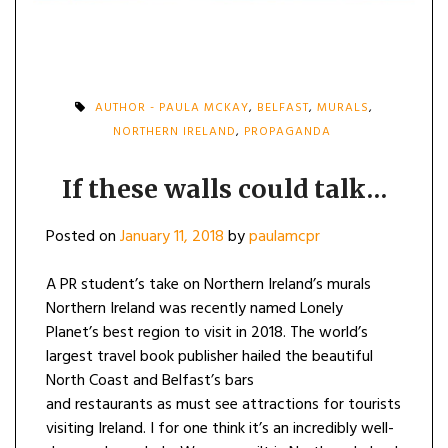
AUTHOR - PAULA MCKAY
,
BELFAST
,
MURALS
,
NORTHERN IRELAND
,
PROPAGANDA
If these walls could talk…
Posted on
January 11, 2018
by
paulamcpr
A PR student’s take on Northern Ireland’s murals
Northern Ireland was recently named Lonely
Planet’s best region to visit in 2018. The world’s
largest travel book publisher hailed the beautiful
North Coast and Belfast’s bars
and restaurants as must see attractions for tourists
visiting Ireland. I for one think it’s an incredibly well-