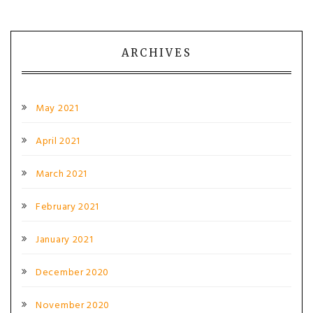
ARCHIVES
May 2021
April 2021
March 2021
February 2021
January 2021
December 2020
November 2020