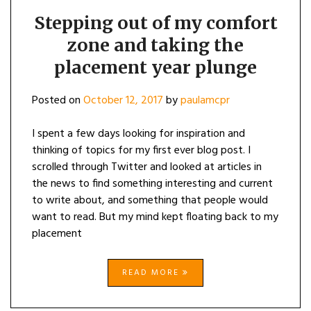
Stepping out of my comfort
zone and taking the
placement year plunge
Posted on
October 12, 2017
by
paulamcpr
I spent a few days looking for inspiration and
thinking of topics for my first ever blog post. I
scrolled through Twitter and looked at articles in
the news to find something interesting and current
to write about, and something that people would
want to read. But my mind kept floating back to my
placement
READ MORE