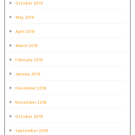
October 2019
May 2019
April 2019
March 2019
February 2019
January 2019
December 2018
November 2018
October 2018
September 2018