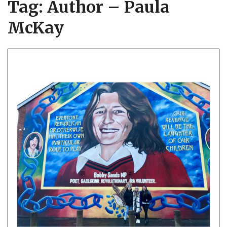
Tag:
Author – Paula
McKay