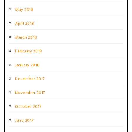
May 2018
April 2018
March 2018
February 2018
January 2018
December 2017
November 2017
October 2017
June 2017