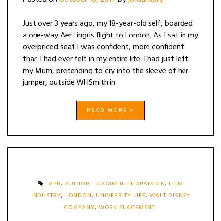
Posted on
October 16, 2017
by
jordanspry
Just over 3 years ago, my 18-year-old self, boarded
a one-way Aer Lingus flight to London. As I sat in my
overpriced seat I was confident, more confident
than I had ever felt in my entire life. I had just left
my Mum, pretending to cry into the sleeve of her
jumper, outside WHSmith in
READ MORE
#PR
,
AUTHOR - CAOIMHE FITZPATRICK
,
FILM
INDUSTRY
,
LONDON
,
UNIVERSITY LIFE
,
WALT DISNEY
COMPANY
,
WORK PLACEMENT