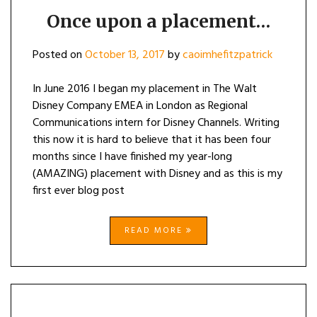
Once upon a placement…
Posted on
October 13, 2017
by
caoimhefitzpatrick
In June 2016 I began my placement in The Walt
Disney Company EMEA in London as Regional
Communications intern for Disney Channels. Writing
this now it is hard to believe that it has been four
months since I have finished my year-long
(AMAZING) placement with Disney and as this is my
first ever blog post
READ MORE