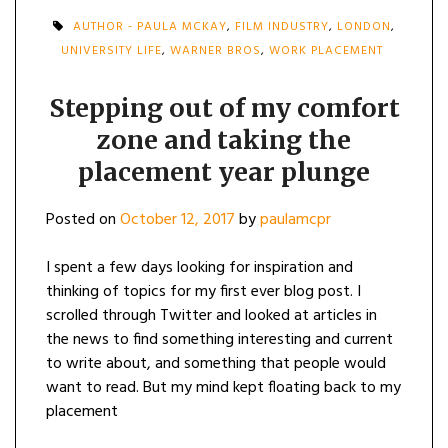
AUTHOR - PAULA MCKAY
,
FILM INDUSTRY
,
LONDON
,
UNIVERSITY LIFE
,
WARNER BROS
,
WORK PLACEMENT
Stepping out of my comfort
zone and taking the
placement year plunge
Posted on
October 12, 2017
by
paulamcpr
I spent a few days looking for inspiration and
thinking of topics for my first ever blog post. I
scrolled through Twitter and looked at articles in
the news to find something interesting and current
to write about, and something that people would
want to read. But my mind kept floating back to my
placement