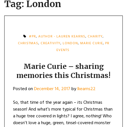
Tag:
London
#PR
,
AUTHOR - LAUREN KEARNS
,
CHARITY
,
CHRISTMAS
,
CREATIVITY
,
LONDON
,
MARIE CURIE
,
PR
EVENTS
Marie Curie – sharing
memories this Christmas!
Posted on
December 14, 2017
by
lkearns22
So, that time of the year again – its Christmas
season! And what’s more typical for Christmas than
a huge tree covered in lights? I agree, nothing! Who
doesn’t love a huge, green, tinsel-covered monster