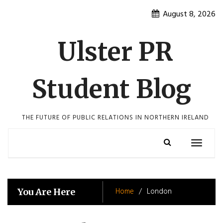
Skip
August 8, 2026
to
content
Ulster PR
Student Blog
THE FUTURE OF PUBLIC RELATIONS IN NORTHERN IRELAND
Toggle
navigatio
Home
London
You Are Here