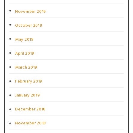
November 2019
October 2019
May 2019
April 2019
March 2019
February 2019
January 2019
December 2018
November 2018