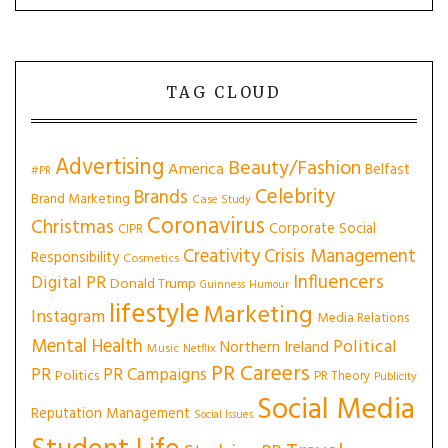
TAG CLOUD
Advertising
Beauty/Fashion
America
Belfast
#PR
Celebrity
Brands
Brand Marketing
Case Study
Coronavirus
Christmas
Corporate Social
CIPR
Creativity
Crisis Management
Responsibility
Cosmetics
Influencers
Digital PR
Donald Trump
Guinness
Humour
lifestyle
Marketing
Instagram
Media Relations
Mental Health
Political
Northern Ireland
Music
Netflix
PR Careers
PR
PR Campaigns
Politics
PR Theory
Publicity
Social Media
Reputation Management
Social Issues