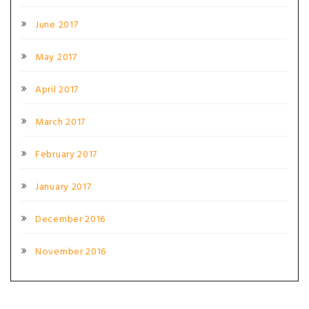
June 2017
May 2017
April 2017
March 2017
February 2017
January 2017
December 2016
November 2016