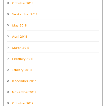
October 2018
September 2018
May 2018
April 2018
March 2018
February 2018
January 2018
December 2017
November 2017
October 2017