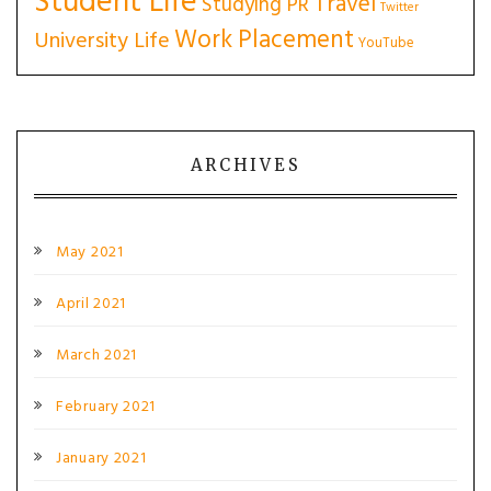
Student Life
Travel
Studying PR
Twitter
Work Placement
University Life
YouTube
ARCHIVES
May 2021
April 2021
March 2021
February 2021
January 2021