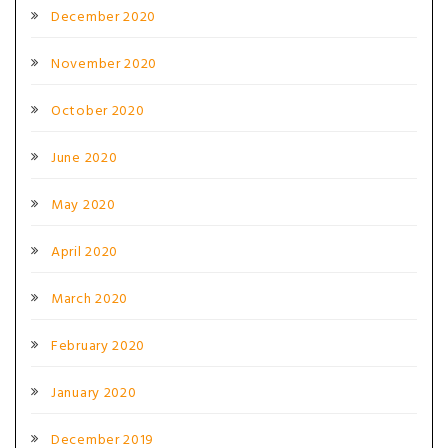
December 2020
November 2020
October 2020
June 2020
May 2020
April 2020
March 2020
February 2020
January 2020
December 2019