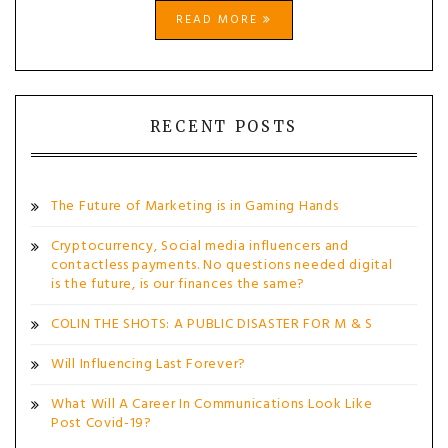
READ MORE
RECENT POSTS
The Future of Marketing is in Gaming Hands
Cryptocurrency, Social media influencers and
contactless payments. No questions needed digital
is the future, is our finances the same?
COLIN THE SHOTS: A PUBLIC DISASTER FOR M & S
Will Influencing Last Forever?
What Will A Career In Communications Look Like
Post Covid-19?