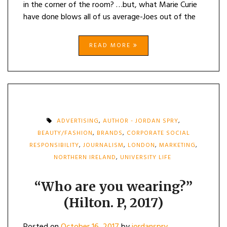
in the corner of the room? …but, what Marie Curie
have done blows all of us average-Joes out of the
READ MORE
ADVERTISING
,
AUTHOR - JORDAN SPRY
,
BEAUTY/FASHION
,
BRANDS
,
CORPORATE SOCIAL
RESPONSIBILITY
,
JOURNALISM
,
LONDON
,
MARKETING
,
NORTHERN IRELAND
,
UNIVERSITY LIFE
“Who are you wearing?”
(Hilton. P, 2017)