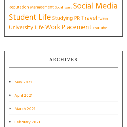
Social Media
Reputation Management
Social Issues
Student Life
Travel
Studying PR
Twitter
Work Placement
University Life
YouTube
ARCHIVES
May 2021
April 2021
March 2021
February 2021