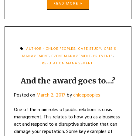
READ MORE
AUTHOR - CHLOE PEOPLES
,
CASE STUDY
,
CRISIS
MANAGEMENT
,
EVENT MANAGEMENT
,
PR EVENTS
,
REPUTATION MANAGEMENT
And the award goes to…?
Posted on
March 2, 2017
by
chloepeoples
One of the main roles of public relations is crisis
management. This relates to how you as a business
act and respond to a disruptive situation that can
damage your reputation. Some key examples of