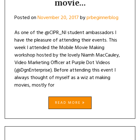
movie…
Posted on
November 20, 2017
by
prbeginnerblog
As one of the @CIPR_NI student ambassadors I
have the pleasure of attending their events. This
week I attended the Mobile Movie Making
workshop hosted by the lovely Niamh MacCauley,
Video Marketing Officer at Purple Dot Videos
(@DgnEnterprise). Before attending this event I
always thought of myself as a wiz at making
movies, mostly for
READ MORE