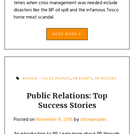
times when crisis management was needed include
disasters like the BP oil spill and the infamous Tesco
horse meat scandal.
READ MORE
AUTHOR - CHLOE PEOPLES
,
PR EVENTS
,
PR HISTORY
Public Relations: Top
Success Stories
Posted on
November 9, 2016
by
chloepeoples