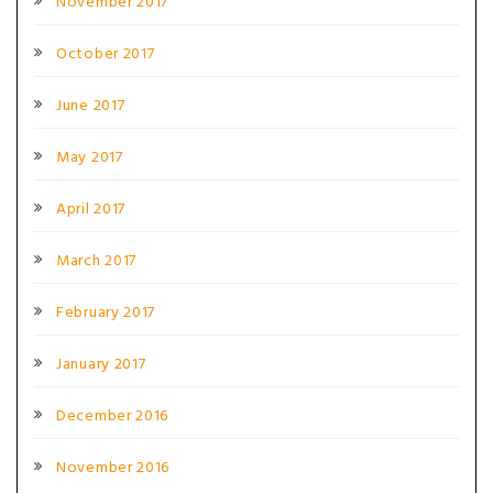
November 2017
October 2017
June 2017
May 2017
April 2017
March 2017
February 2017
January 2017
December 2016
November 2016