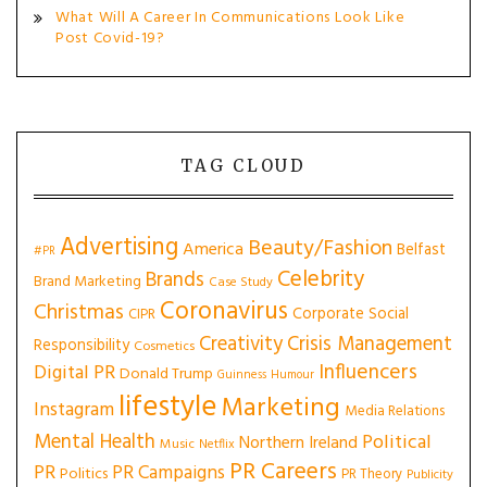
What Will A Career In Communications Look Like
Post Covid-19?
TAG CLOUD
Advertising
Beauty/Fashion
America
Belfast
#PR
Celebrity
Brands
Brand Marketing
Case Study
Coronavirus
Christmas
Corporate Social
CIPR
Creativity
Crisis Management
Responsibility
Cosmetics
Influencers
Digital PR
Donald Trump
Guinness
Humour
lifestyle
Marketing
Instagram
Media Relations
Mental Health
Political
Northern Ireland
Music
Netflix
PR Careers
PR
PR Campaigns
Politics
PR Theory
Publicity