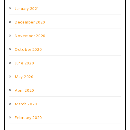
January 2021
December 2020
November 2020
October 2020
June 2020
May 2020
April 2020
March 2020
February 2020