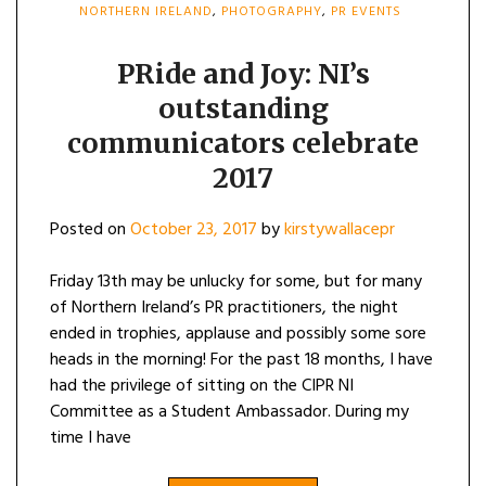
NORTHERN IRELAND
,
PHOTOGRAPHY
,
PR EVENTS
PRide and Joy: NI’s
outstanding
communicators celebrate
2017
Posted on
October 23, 2017
by
kirstywallacepr
Friday 13th may be unlucky for some, but for many
of Northern Ireland’s PR practitioners, the night
ended in trophies, applause and possibly some sore
heads in the morning! For the past 18 months, I have
had the privilege of sitting on the CIPR NI
Committee as a Student Ambassador. During my
time I have