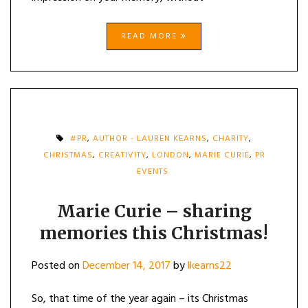
READ MORE
#PR
,
AUTHOR - LAUREN KEARNS
,
CHARITY
,
CHRISTMAS
,
CREATIVITY
,
LONDON
,
MARIE CURIE
,
PR
EVENTS
Marie Curie – sharing
memories this Christmas!
Posted on
December 14, 2017
by
lkearns22
So, that time of the year again – its Christmas