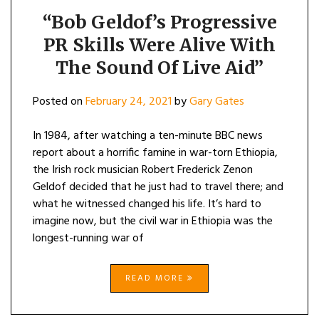
“Bob Geldof’s Progressive
PR Skills Were Alive With
The Sound Of Live Aid”
Posted on
February 24, 2021
by
Gary Gates
In 1984, after watching a ten-minute BBC news
report about a horrific famine in war-torn Ethiopia,
the Irish rock musician Robert Frederick Zenon
Geldof decided that he just had to travel there; and
what he witnessed changed his life. It’s hard to
imagine now, but the civil war in Ethiopia was the
longest-running war of
READ MORE