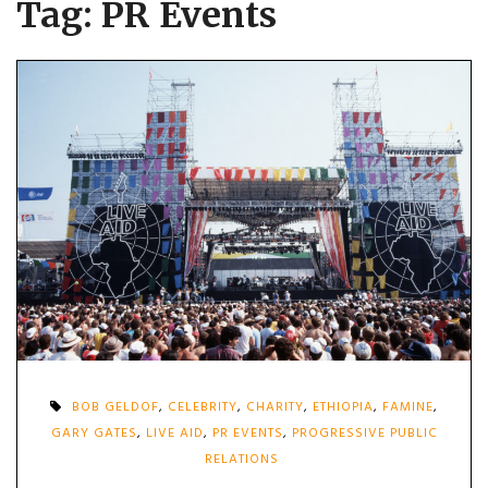
Tag:
PR Events
BOB GELDOF
,
CELEBRITY
,
CHARITY
,
ETHIOPIA
,
FAMINE
,
GARY GATES
,
LIVE AID
,
PR EVENTS
,
PROGRESSIVE PUBLIC
RELATIONS