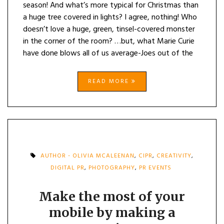
season! And what’s more typical for Christmas than
a huge tree covered in lights? I agree, nothing! Who
doesn’t love a huge, green, tinsel-covered monster
in the corner of the room? …but, what Marie Curie
have done blows all of us average-Joes out of the
READ MORE
AUTHOR - OLIVIA MCALEENAN
,
CIPR
,
CREATIVITY
,
DIGITAL PR
,
PHOTOGRAPHY
,
PR EVENTS
Make the most of your
mobile by making a