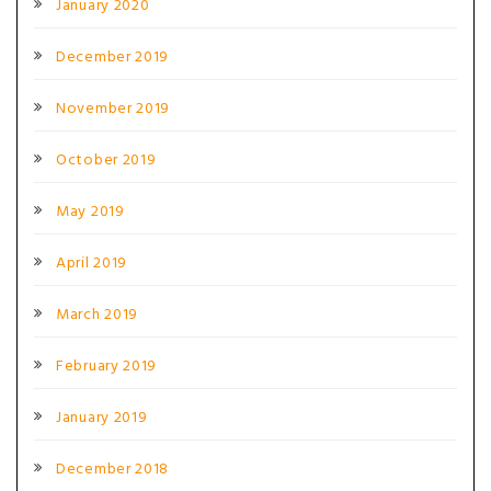
January 2020
December 2019
November 2019
October 2019
May 2019
April 2019
March 2019
February 2019
January 2019
December 2018