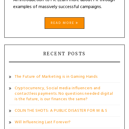
An introduction to PR. Learn more about PR through
examples of massively successful campaigns.
READ MORE
RECENT POSTS
The Future of Marketing is in Gaming Hands
Cryptocurrency, Social media influencers and
contactless payments. No questions needed digital
is the future, is our finances the same?
COLIN THE SHOTS: A PUBLIC DISASTER FOR M & S
Will Influencing Last Forever?