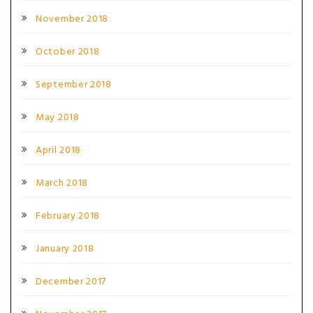
November 2018
October 2018
September 2018
May 2018
April 2018
March 2018
February 2018
January 2018
December 2017