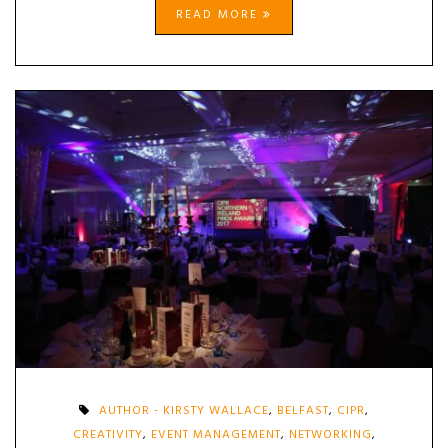
READ MORE
AUTHOR - KIRSTY WALLACE
,
BELFAST
,
CIPR
,
CREATIVITY
,
EVENT MANAGEMENT
,
NETWORKING
,