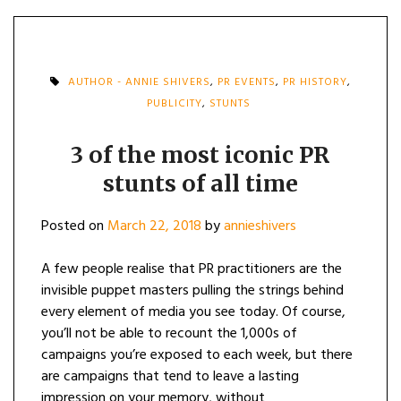
AUTHOR - ANNIE SHIVERS
,
PR EVENTS
,
PR HISTORY
,
PUBLICITY
,
STUNTS
3 of the most iconic PR
stunts of all time
Posted on
March 22, 2018
by
annieshivers
A few people realise that PR practitioners are the
invisible puppet masters pulling the strings behind
every element of media you see today. Of course,
you’ll not be able to recount the 1,000s of
campaigns you’re exposed to each week, but there
are campaigns that tend to leave a lasting
impression on your memory, without