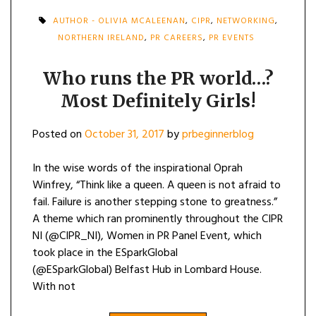
AUTHOR - OLIVIA MCALEENAN
,
CIPR
,
NETWORKING
,
NORTHERN IRELAND
,
PR CAREERS
,
PR EVENTS
Who runs the PR world…?
Most Definitely Girls!
Posted on
October 31, 2017
by
prbeginnerblog
In the wise words of the inspirational Oprah
Winfrey, “Think like a queen. A queen is not afraid to
fail. Failure is another stepping stone to greatness.”
A theme which ran prominently throughout the CIPR
NI (@CIPR_NI), Women in PR Panel Event, which
took place in the ESparkGlobal
(@ESparkGlobal) Belfast Hub in Lombard House.
With not