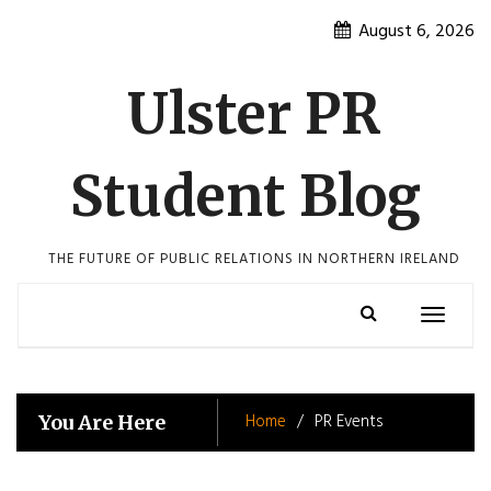
Skip
August 6, 2026
to
content
Ulster PR
Student Blog
THE FUTURE OF PUBLIC RELATIONS IN NORTHERN IRELAND
Toggle
navigatio
Home
PR Events
You Are Here