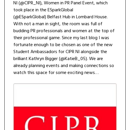
NI (@CIPR_NI), Women in PR Panel Event, which
took place in the ESparkGlobal
(@ESparkGlobal) Belfast Hub in Lombard House.
With not a man in sight, the room was full of
budding PR professionals and women at the top of
their professional game. Since my last blog I was
fortunate enough to be chosen as one of the new
Student Ambassadors for CIPR NI alongside the
brilliant Kathryn Bigger (@KatieB_05). We are
already planning events and making connections so
watch this space for some exciting news…