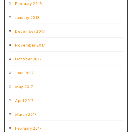
February 2018
January 2018
December 2017
November 2017
October 2017
June 2017
May 2017
April 2017
March 2017
February 2017