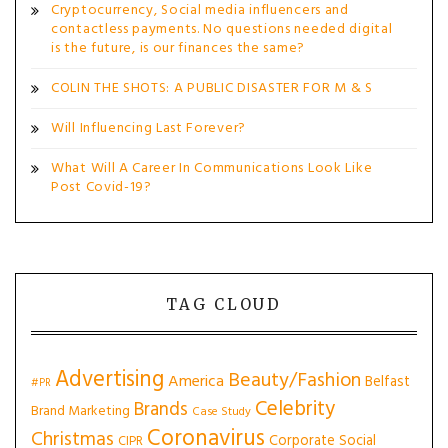
Cryptocurrency, Social media influencers and
contactless payments. No questions needed digital
is the future, is our finances the same?
COLIN THE SHOTS: A PUBLIC DISASTER FOR M & S
Will Influencing Last Forever?
What Will A Career In Communications Look Like
Post Covid-19?
TAG CLOUD
Advertising
Beauty/Fashion
America
Belfast
#PR
Celebrity
Brands
Brand Marketing
Case Study
Coronavirus
Christmas
Corporate Social
CIPR