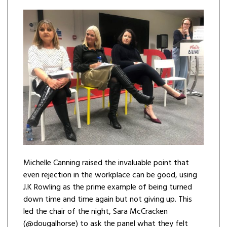
Michelle Canning raised the invaluable point that
even rejection in the workplace can be good, using
J.K Rowling as the prime example of being turned
down time and time again but not giving up. This
led the chair of the night, Sara McCracken
(@dougalhorse) to ask the panel what they felt