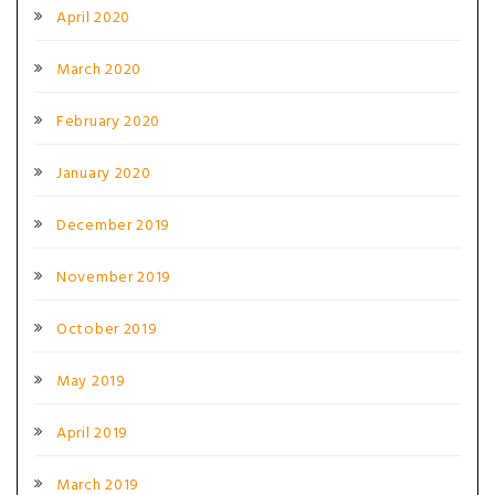
April 2020
March 2020
February 2020
January 2020
December 2019
November 2019
October 2019
May 2019
April 2019
March 2019