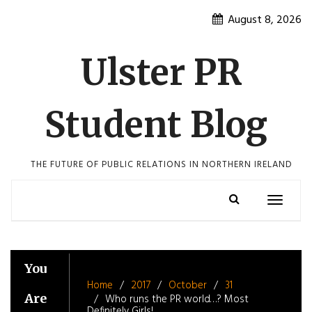
Skip
August 8, 2026
to
content
Ulster PR
Student Blog
THE FUTURE OF PUBLIC RELATIONS IN NORTHERN IRELAND
Toggle
navigatio
You
Home
2017
October
31
Are
Who runs the PR world…? Most
Definitely Girls!