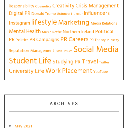
Creativity
Crisis Management
Responsibility
Cosmetics
Influencers
Digital PR
Donald Trump
Guinness
Humour
lifestyle
Marketing
Instagram
Media Relations
Mental Health
Political
Northern Ireland
Music
Netflix
PR Careers
PR
PR Campaigns
Politics
PR Theory
Publicity
Social Media
Reputation Management
Social Issues
Student Life
Travel
Studying PR
Twitter
Work Placement
University Life
YouTube
ARCHIVES
May 2021