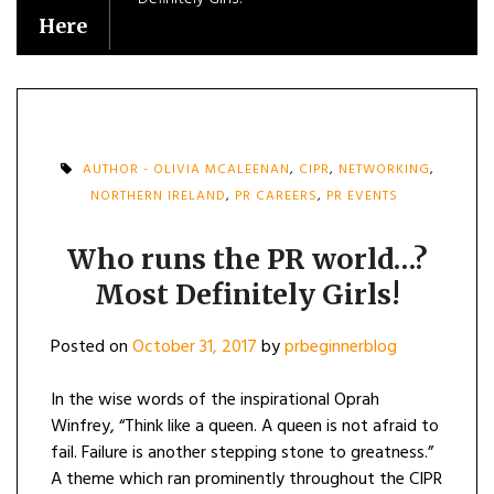
Here
AUTHOR - OLIVIA MCALEENAN
,
CIPR
,
NETWORKING
,
NORTHERN IRELAND
,
PR CAREERS
,
PR EVENTS
Who runs the PR world…?
Most Definitely Girls!
Posted on
October 31, 2017
by
prbeginnerblog
In the wise words of the inspirational Oprah
Winfrey, “Think like a queen. A queen is not afraid to
fail. Failure is another stepping stone to greatness.”
A theme which ran prominently throughout the CIPR