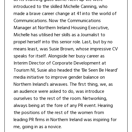
introduced to the skilled Michelle Canning, who
made a brave career change at 41 into the world of
Communications. Now the Communications
Manager at Northern Ireland Housing Executive,
Michelle has utilised her skills as a Journalist to
propel herself into this senior role. Last, but by no
means least, was Susie Brown, whose impressive CV
speaks for itself. Alongside her busy career as
Interim Director of Corporate Development at
Tourism NI, Susie also headed the ‘Be Seen Be Heard’
media initiative to improve gender balance on
Northern Ireland’s airwaves. The first thing, we, as
an audience were asked to do, was introduce
ourselves to the rest of the room. Networking,
always being at the fore of any PR event. Hearing
the positions of the rest of the women from
leading PR firms in Northern Ireland was inspiring for
me, going in as a novice.