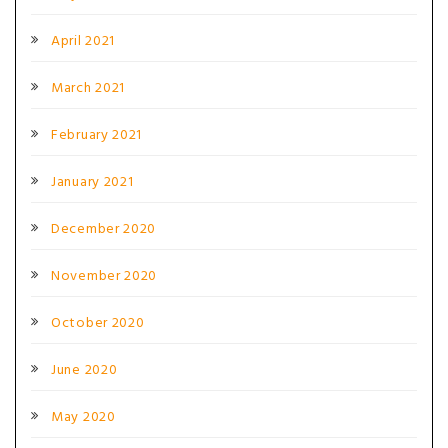
April 2021
March 2021
February 2021
January 2021
December 2020
November 2020
October 2020
June 2020
May 2020