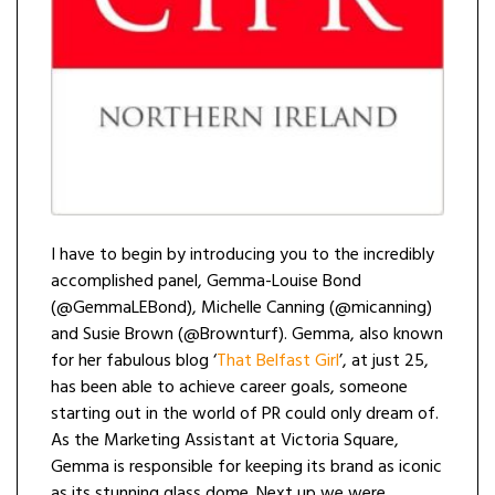
I have to begin by introducing you to the incredibly
accomplished panel, Gemma-Louise Bond
(@GemmaLEBond), Michelle Canning (@micanning)
and Susie Brown (@Brownturf). Gemma, also known
for her fabulous blog ‘
That Belfast Girl
’, at just 25,
has been able to achieve career goals, someone
starting out in the world of PR could only dream of.
As the Marketing Assistant at Victoria Square,
Gemma is responsible for keeping its brand as iconic
as its stunning glass dome. Next up we were