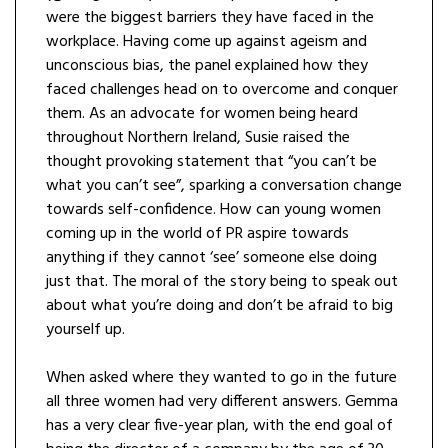
were the biggest barriers they have faced in the
workplace. Having come up against ageism and
unconscious bias, the panel explained how they
faced challenges head on to overcome and conquer
them. As an advocate for women being heard
throughout Northern Ireland, Susie raised the
thought provoking statement that “you can’t be
what you can’t see”, sparking a conversation change
towards self-confidence. How can young women
coming up in the world of PR aspire towards
anything if they cannot ‘see’ someone else doing
just that. The moral of the story being to speak out
about what you’re doing and don’t be afraid to big
yourself up.
When asked where they wanted to go in the future
all three women had very different answers. Gemma
has a very clear five-year plan, with the end goal of