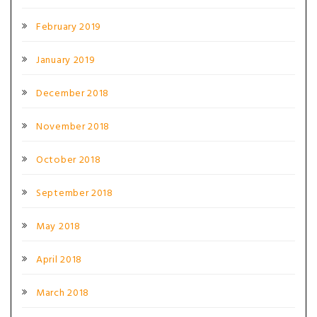
February 2019
January 2019
December 2018
November 2018
October 2018
September 2018
May 2018
April 2018
March 2018