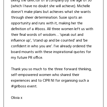
being the director of a company by the age of 30
(which I have no doubt she will achieve). Michelle
doesn’t make plans but achieves what she wants
through sheer determination. Susie spots an
opportunity and runs with it, making her the
definition of a #boss. All three women left us with
their final words of wisdom… ‘speak out and
influence up’, ‘stand up and be counted’ and ‘be
confident in who you are’. I’ve already ordered the
board mounts with these inspirational quotes for
my future PR office.
Thank you so much to the three forward thinking,
self-empowered women who shared their
experiences and to CIPR NI for organising such a
#girlboss event.
Olivia x