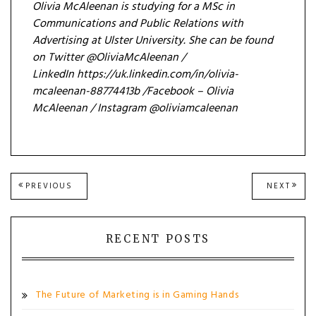
Olivia McAleenan is studying for a MSc in
Communications and Public Relations with
Advertising at Ulster University. She can be found
on Twitter @OliviaMcAleenan /
LinkedIn https://uk.linkedin.com/in/olivia-
mcaleenan-88774413b /Facebook – Olivia
McAleenan / Instagram @oliviamcaleenan
Post
PREVIOUS
NEXT
PREVIOUS
NEXT
POST:
POST
navigation
RECENT POSTS
The Future of Marketing is in Gaming Hands