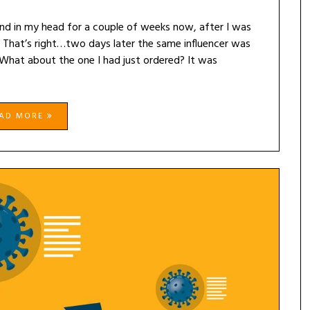
und in my head for a couple of weeks now, after I was
 That’s right…two days later the same influencer was
What about the one I had just ordered? It was
EAD MORE