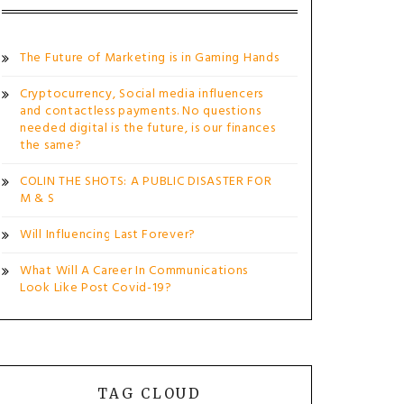
The Future of Marketing is in Gaming Hands
Cryptocurrency, Social media influencers
and contactless payments. No questions
needed digital is the future, is our finances
the same?
COLIN THE SHOTS: A PUBLIC DISASTER FOR
M & S
Will Influencing Last Forever?
What Will A Career In Communications
Look Like Post Covid-19?
TAG CLOUD