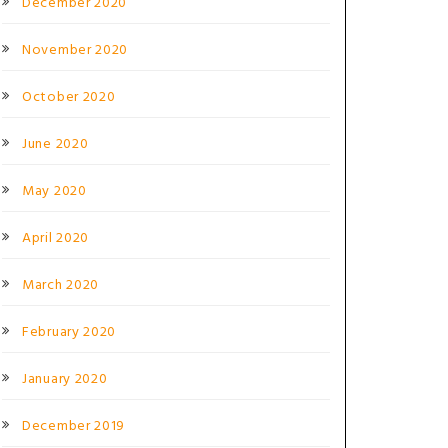
December 2020
November 2020
October 2020
June 2020
May 2020
April 2020
March 2020
February 2020
January 2020
December 2019