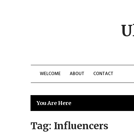
Skip
to
content
U
WELCOME
ABOUT
CONTACT
You Are Here
Tag:
Influencers