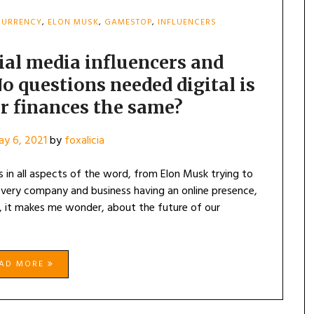
CURRENCY
,
ELON MUSK
,
GAMESTOP
,
INFLUENCERS
ial media influencers and
o questions needed digital is
ur finances the same?
y 6, 2021
by
foxalicia
 in all aspects of the word, from Elon Musk trying to
every company and business having an online presence,
, it makes me wonder, about the future of our
EAD MORE