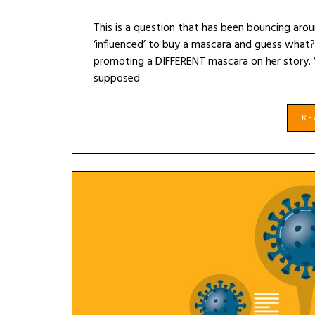
This is a question that has been bouncing aro
‘influenced’ to buy a mascara and guess what?
promoting a DIFFERENT mascara on her story. 
supposed
R