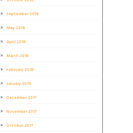
October 2018
September 2018
May 2018
April 2018
March 2018
February 2018
January 2018
December 2017
November 2017
October 2017