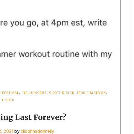
E FESTIVAL
,
INFLUENCERS
,
SCOTT DISICK
,
TERRIE MCEVOY
,
TIKTOK
cing Last Forever?
2, 2021
by
cliodhnadonnelly