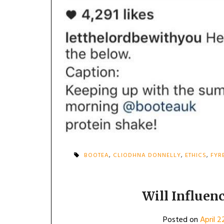
BOOTEA
,
CLIODHNA DONNELLY
,
ETHICS
,
FYR
Will Influen
Posted on
April 2