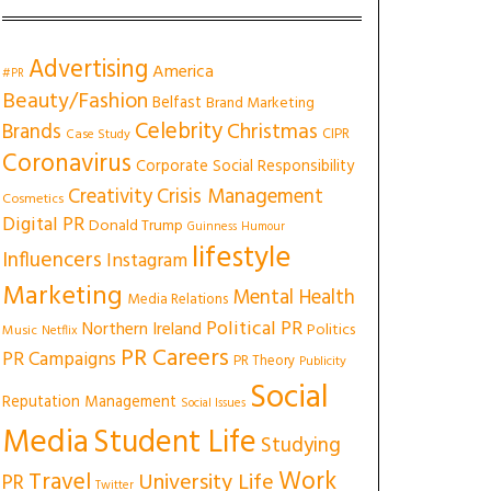
Advertising
America
#PR
Beauty/Fashion
Belfast
Brand Marketing
Celebrity
Christmas
Brands
CIPR
Case Study
Coronavirus
Corporate Social Responsibility
Creativity
Crisis Management
Cosmetics
Digital PR
Donald Trump
Guinness
Humour
lifestyle
Influencers
Instagram
Marketing
Mental Health
Media Relations
Political PR
Northern Ireland
Politics
Music
Netflix
PR Careers
PR Campaigns
PR Theory
Publicity
Social
Reputation Management
Social Issues
Media
Student Life
Studying
Work
Travel
University Life
PR
Twitter