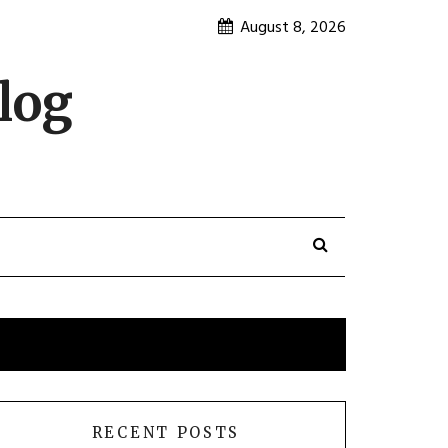
August 8, 2026
log
RECENT POSTS