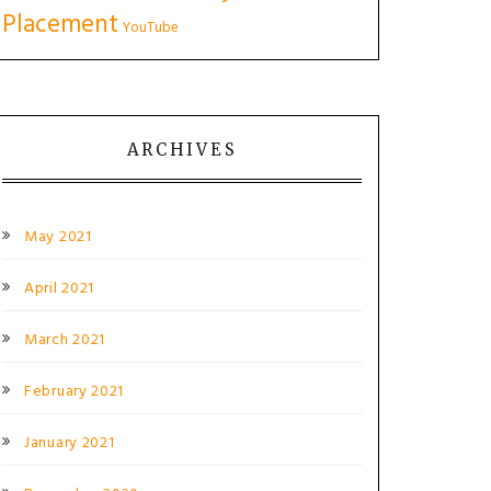
Placement
YouTube
ARCHIVES
May 2021
April 2021
March 2021
February 2021
January 2021