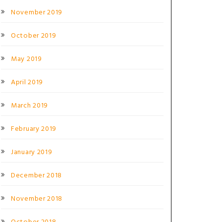
November 2019
October 2019
May 2019
April 2019
March 2019
February 2019
January 2019
December 2018
November 2018