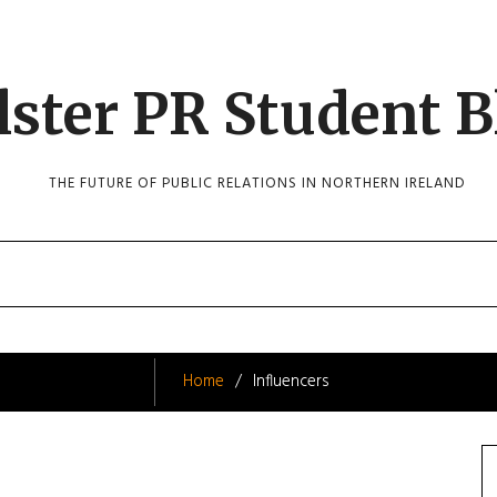
lster PR Student B
THE FUTURE OF PUBLIC RELATIONS IN NORTHERN IRELAND
Home
Influencers