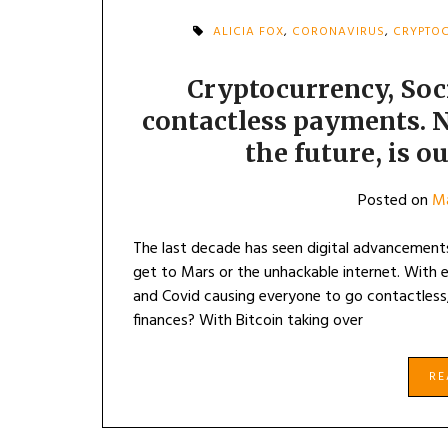
ALICIA FOX
,
CORONAVIRUS
,
CRYPTO
Cryptocurrency, Soc
contactless payments. N
the future, is o
Posted on
Ma
The last decade has seen digital advancements
get to Mars or the unhackable internet. With 
and Covid causing everyone to go contactless
finances? With Bitcoin taking over
R