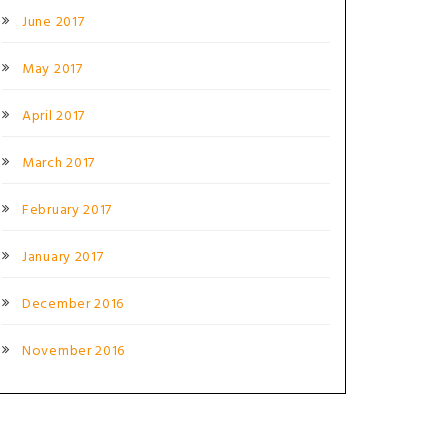
June 2017
May 2017
April 2017
March 2017
February 2017
January 2017
December 2016
November 2016