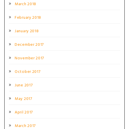
March 2018
February 2018
January 2018
December 2017
November 2017
October 2017
June 2017
May 2017
April 2017
March 2017