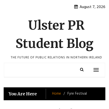
Skip
August 7, 2026
to
content
Ulster PR
Student Blog
THE FUTURE OF PUBLIC RELATIONS IN NORTHERN IRELAND
Toggle
navigatio
Home
Fyre Festival
You Are Here