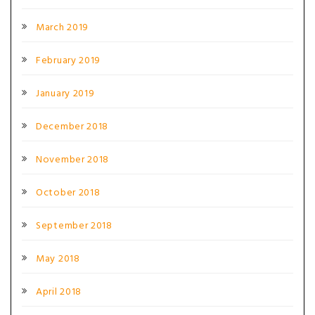
March 2019
February 2019
January 2019
December 2018
November 2018
October 2018
September 2018
May 2018
April 2018