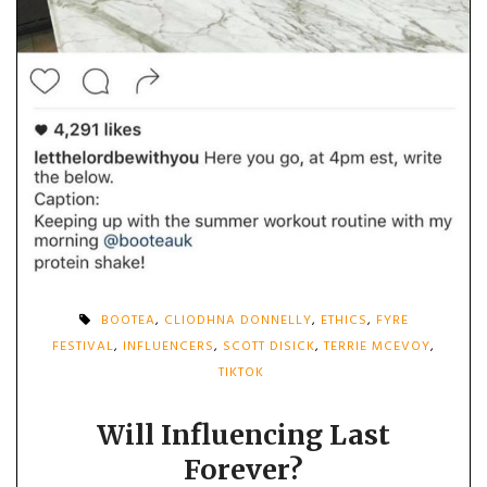
BOOTEA
,
CLIODHNA DONNELLY
,
ETHICS
,
FYRE
FESTIVAL
,
INFLUENCERS
,
SCOTT DISICK
,
TERRIE MCEVOY
,
TIKTOK
Will Influencing Last
Forever?