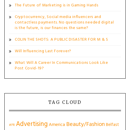
The Future of Marketing is in Gaming Hands
Cryptocurrency, Social media influencers and
contactless payments. No questions needed digital
is the future, is our finances the same?
COLIN THE SHOTS: A PUBLIC DISASTER FOR M & S
Will Influencing Last Forever?
What Will A Career In Communications Look Like
Post Covid-19?
TAG CLOUD
Advertising
Beauty/Fashion
America
Belfast
#PR