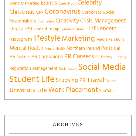
Celebrity
Brands
Brand Marketing
Case Study
Coronavirus
Christmas
Corporate Social
CIPR
Creativity
Crisis Management
Responsibility
Cosmetics
Influencers
Digital PR
Donald Trump
Guinness
Humour
lifestyle
Marketing
Instagram
Media Relations
Mental Health
Political
Northern Ireland
Music
Netflix
PR Careers
PR
PR Campaigns
Politics
PR Theory
Publicity
Social Media
Reputation Management
Social Issues
Student Life
Travel
Studying PR
Twitter
Work Placement
University Life
YouTube
ARCHIVES