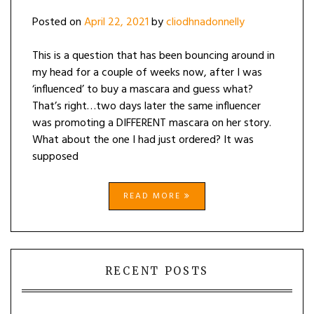
Posted on
April 22, 2021
by
cliodhnadonnelly
This is a question that has been bouncing around in
my head for a couple of weeks now, after I was
‘influenced’ to buy a mascara and guess what?
That’s right…two days later the same influencer
was promoting a DIFFERENT mascara on her story.
What about the one I had just ordered? It was
supposed
READ MORE
RECENT POSTS