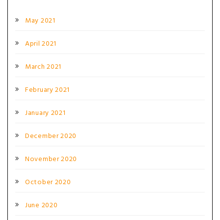
May 2021
April 2021
March 2021
February 2021
January 2021
December 2020
November 2020
October 2020
June 2020