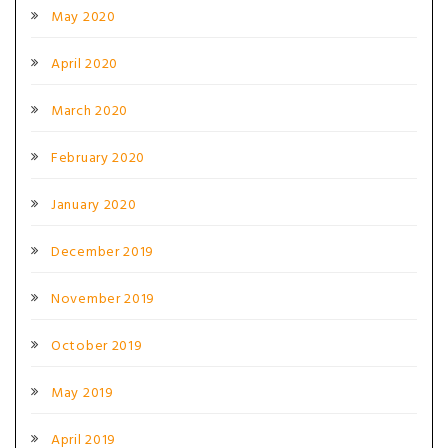
May 2020
April 2020
March 2020
February 2020
January 2020
December 2019
November 2019
October 2019
May 2019
April 2019