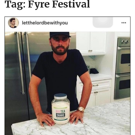
Tag:
Fyre Festival