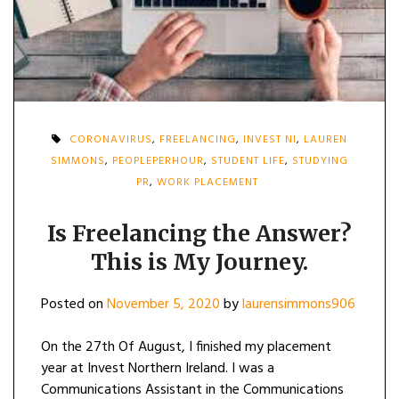
CORONAVIRUS
,
FREELANCING
,
INVEST NI
,
LAUREN
SIMMONS
,
PEOPLEPERHOUR
,
STUDENT LIFE
,
STUDYING
PR
,
WORK PLACEMENT
Is Freelancing the Answer?
This is My Journey.
Posted on
November 5, 2020
by
laurensimmons906
On the 27th Of August, I finished my placement
year at Invest Northern Ireland. I was a
Communications Assistant in the Communications