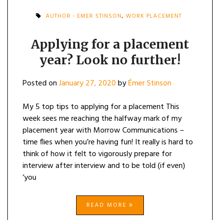
AUTHOR - EMER STINSON
,
WORK PLACEMENT
Applying for a placement
year? Look no further!
Posted on
January 27, 2020
by
Émer Stinson
My 5 top tips to applying for a placement This
week sees me reaching the halfway mark of my
placement year with Morrow Communications –
time flies when you’re having fun! It really is hard to
think of how it felt to vigorously prepare for
interview after interview and to be told (if even)
‘you
READ MORE