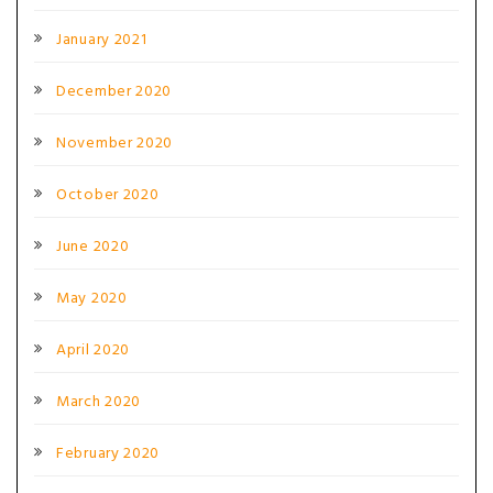
January 2021
December 2020
November 2020
October 2020
June 2020
May 2020
April 2020
March 2020
February 2020