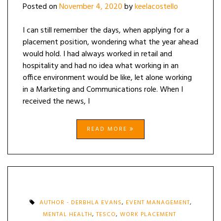
Posted on
November 4, 2020
by
keelacostello
I can still remember the days, when applying for a
placement position, wondering what the year ahead
would hold. I had always worked in retail and
hospitality and had no idea what working in an
office environment would be like, let alone working
in a Marketing and Communications role. When I
received the news, I
READ MORE
AUTHOR - DERBHLA EVANS
,
EVENT MANAGEMENT
,
MENTAL HEALTH
,
TESCO
,
WORK PLACEMENT