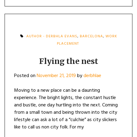
AUTHOR - DERBHLA EVANS
,
BARCELONA
,
WORK
PLACEMENT
Flying the nest
Posted on
November 21, 2019
by
derbhlae
Moving to a new place can be a daunting
experience. The bright lights, the constant hustle
and bustle, one day hurtling into the next. Coming
from a small town and being thrown into the city
lifestyle can ask a lot of a “culchie” as city slickers
like to call us non city folk. For my