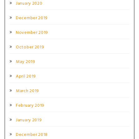
January 2020
December 2019
November 2019
October 2019
May 2019
April 2019
March 2019
February 2019
January 2019
December 2018