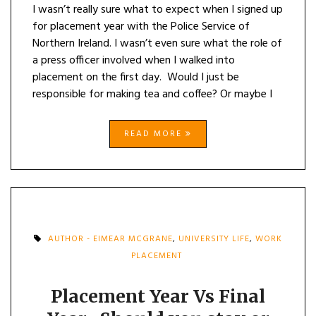
I wasn’t really sure what to expect when I signed up
for placement year with the Police Service of
Northern Ireland. I wasn’t even sure what the role of
a press officer involved when I walked into
placement on the first day. Would I just be
responsible for making tea and coffee? Or maybe I
READ MORE
AUTHOR - EIMEAR MCGRANE
,
UNIVERSITY LIFE
,
WORK
PLACEMENT
Placement Year Vs Final