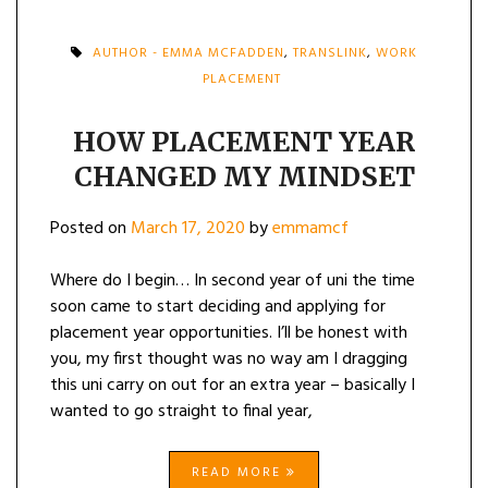
AUTHOR - EMMA MCFADDEN
,
TRANSLINK
,
WORK
PLACEMENT
HOW PLACEMENT YEAR
CHANGED MY MINDSET
Posted on
March 17, 2020
by
emmamcf
Where do I begin… In second year of uni the time
soon came to start deciding and applying for
placement year opportunities. I’ll be honest with
you, my first thought was no way am I dragging
this uni carry on out for an extra year – basically I
wanted to go straight to final year,
READ MORE