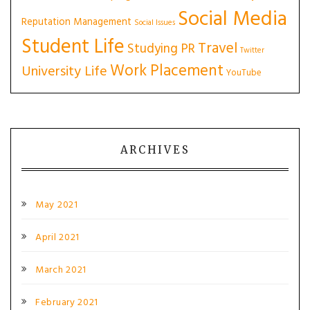
Social Media
Reputation Management
Social Issues
Student Life
Travel
Studying PR
Twitter
Work Placement
University Life
YouTube
ARCHIVES
May 2021
April 2021
March 2021
February 2021