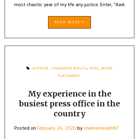
most chaotic year of my life any justice. Enter, “Awk
READ MORE
AUTHOR - SHANNON WALSH
,
PSNI
,
WORK
PLACEMENT
My experience in the
busiest press office in the
country
Posted on
February 24, 2020
by
shannonwalsh97