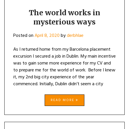
The world works in
mysterious ways
Posted on
April 8, 2020
by
derbhlae
As I returned home from my Barcelona placement
excursion I secured a job in Dublin. My main incentive
was to gain some more experience for my CV and
to prepare me for the world of work. Before I knew
it, my 2nd big city experience of the year
commenced. Initially, Dublin didn’t seem a city
READ MORE