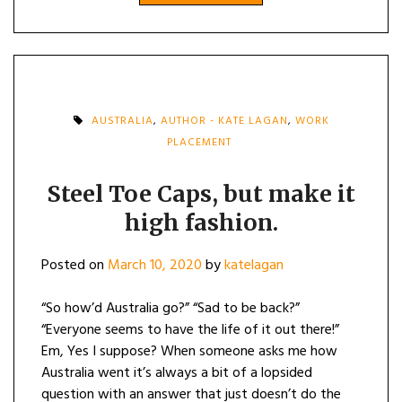
AUSTRALIA
,
AUTHOR - KATE LAGAN
,
WORK
PLACEMENT
Steel Toe Caps, but make it
high fashion.
Posted on
March 10, 2020
by
katelagan
“So how’d Australia go?” “Sad to be back?”
“Everyone seems to have the life of it out there!”
Em, Yes I suppose? When someone asks me how
Australia went it’s always a bit of a lopsided
question with an answer that just doesn’t do the