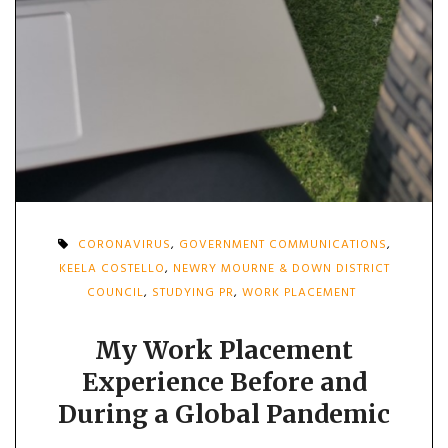
CORONAVIRUS
,
GOVERNMENT COMMUNICATIONS
,
KEELA COSTELLO
,
NEWRY MOURNE & DOWN DISTRICT
COUNCIL
,
STUDYING PR
,
WORK PLACEMENT
My Work Placement
Experience Before and
During a Global Pandemic