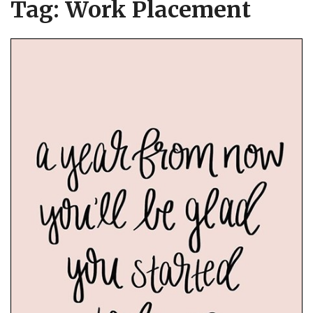
Tag:
Work Placement