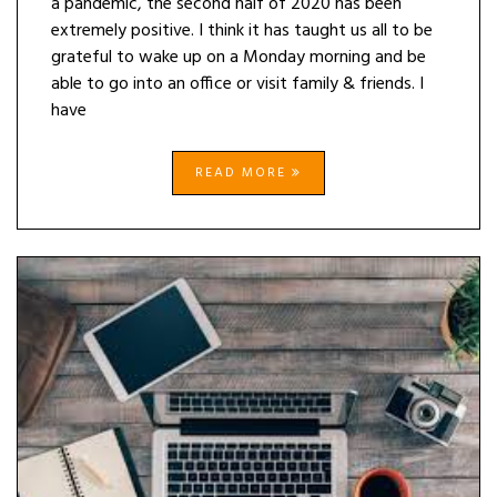
a pandemic, the second half of 2020 has been
extremely positive. I think it has taught us all to be
grateful to wake up on a Monday morning and be
able to go into an office or visit family & friends. I
have
READ MORE