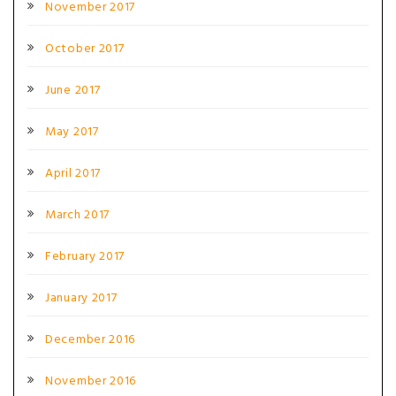
November 2017
October 2017
June 2017
May 2017
April 2017
March 2017
February 2017
January 2017
December 2016
November 2016