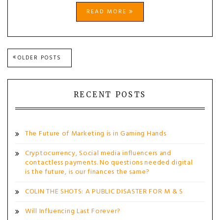
READ MORE
Posts
OLDER POSTS
navigation
RECENT POSTS
The Future of Marketing is in Gaming Hands
Cryptocurrency, Social media influencers and
contactless payments. No questions needed digital
is the future, is our finances the same?
COLIN THE SHOTS: A PUBLIC DISASTER FOR M & S
Will Influencing Last Forever?