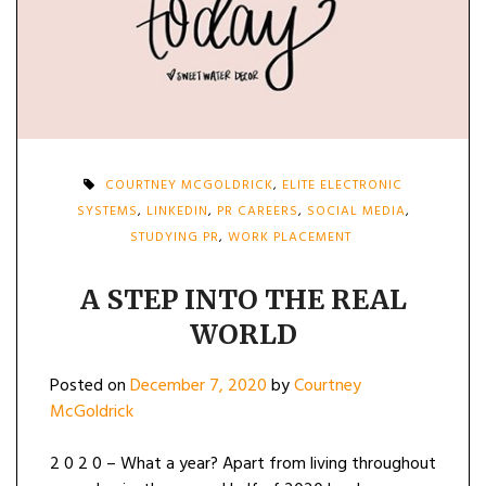
COURTNEY MCGOLDRICK
,
ELITE ELECTRONIC
SYSTEMS
,
LINKEDIN
,
PR CAREERS
,
SOCIAL MEDIA
,
STUDYING PR
,
WORK PLACEMENT
A STEP INTO THE REAL
WORLD
Posted on
December 7, 2020
by
Courtney
McGoldrick
2 0 2 0 – What a year? Apart from living throughout