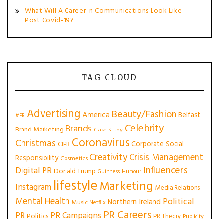
What Will A Career In Communications Look Like
Post Covid-19?
TAG CLOUD
Advertising
Beauty/Fashion
America
Belfast
#PR
Celebrity
Brands
Brand Marketing
Case Study
Coronavirus
Christmas
Corporate Social
CIPR
Creativity
Crisis Management
Responsibility
Cosmetics
Influencers
Digital PR
Donald Trump
Guinness
Humour
lifestyle
Marketing
Instagram
Media Relations
Mental Health
Political
Northern Ireland
Music
Netflix
PR Careers
PR
PR Campaigns
Politics
PR Theory
Publicity