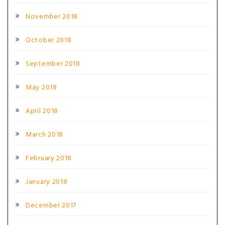
November 2018
October 2018
September 2018
May 2018
April 2018
March 2018
February 2018
January 2018
December 2017