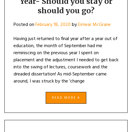
Year- Should you stay or
should you go?
Posted on
February 18, 2020
by
Eimear McGrane
Having just returned to final year after a year out of
education, the month of September had me
reminiscing on the previous year I spent on
placement and the adjustment I needed to get back
into the swing of lectures, coursework and the
dreaded dissertation! As mid-September came
around, I was struck by the ‘change
READ MORE