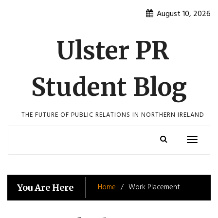
Skip
August 10, 2026
to
content
Ulster PR
Student Blog
THE FUTURE OF PUBLIC RELATIONS IN NORTHERN IRELAND
Toggle
navigatio
Home
Work Placement
You Are Here