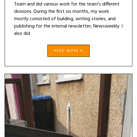
Team and did various work for the team’s different
divisions. During the first six months, my work
mostly consisted of building, writing stories, and
publishing for the internal newsletter, Newsweekly. I
also did
READ MORE