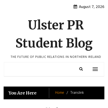
Skip
August 7, 2026
to
content
Ulster PR
Student Blog
THE FUTURE OF PUBLIC RELATIONS IN NORTHERN IRELAND
Toggle
navigatio
Home
Translink
You Are Here