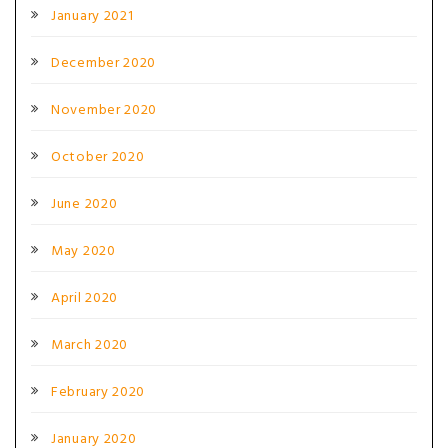
January 2021
December 2020
November 2020
October 2020
June 2020
May 2020
April 2020
March 2020
February 2020
January 2020