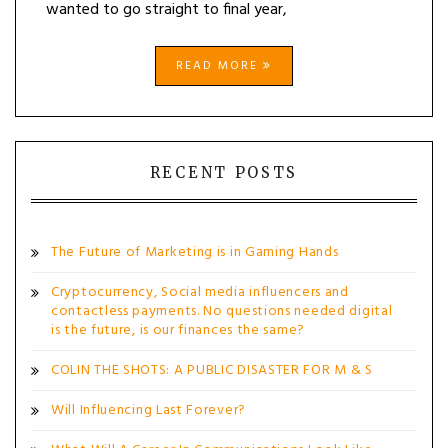
wanted to go straight to final year,
READ MORE
RECENT POSTS
The Future of Marketing is in Gaming Hands
Cryptocurrency, Social media influencers and
contactless payments. No questions needed digital
is the future, is our finances the same?
COLIN THE SHOTS: A PUBLIC DISASTER FOR M & S
Will Influencing Last Forever?