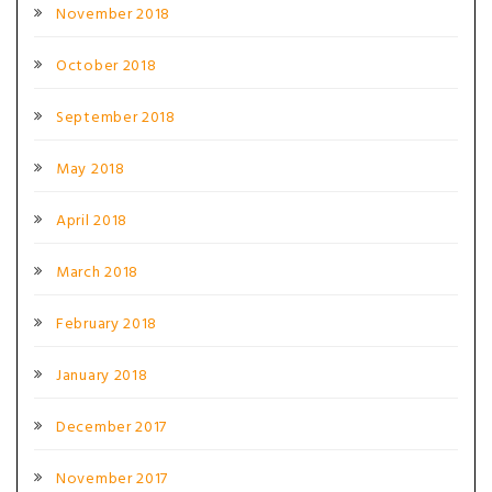
November 2018
October 2018
September 2018
May 2018
April 2018
March 2018
February 2018
January 2018
December 2017
November 2017