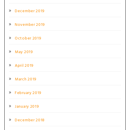
December 2019
November 2019
October 2019
May 2019
April 2019
March 2019
February 2019
January 2019
December 2018