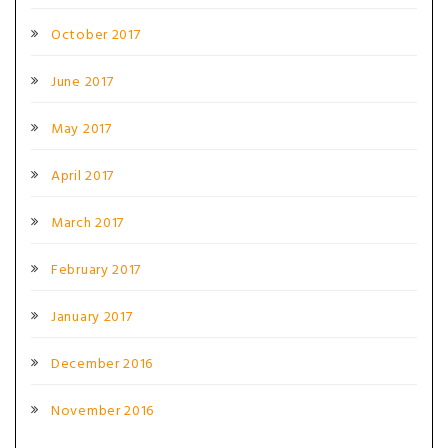
October 2017
June 2017
May 2017
April 2017
March 2017
February 2017
January 2017
December 2016
November 2016