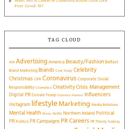
What Will A Career In Communications Look Like
Post Covid-19?
TAG CLOUD
Advertising
Beauty/Fashion
America
Belfast
#PR
Celebrity
Brands
Brand Marketing
Case Study
Coronavirus
Christmas
Corporate Social
CIPR
Creativity
Crisis Management
Responsibility
Cosmetics
Influencers
Digital PR
Donald Trump
Guinness
Humour
lifestyle
Marketing
Instagram
Media Relations
Mental Health
Political
Northern Ireland
Music
Netflix
PR Careers
PR
PR Campaigns
Politics
PR Theory
Publicity