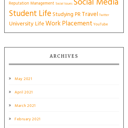
Social Media
Reputation Management
Social Issues
Student Life
Travel
Studying PR
Twitter
Work Placement
University Life
YouTube
ARCHIVES
May 2021
April 2021
March 2021
February 2021