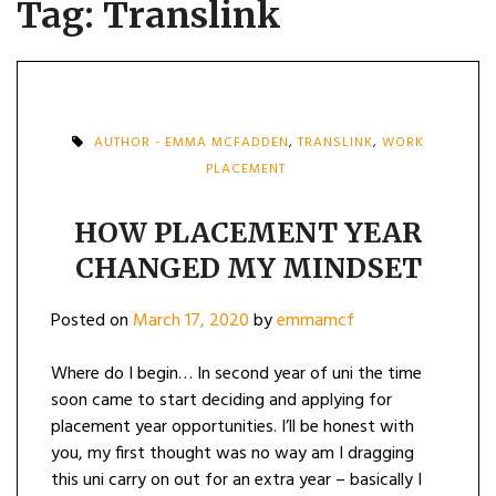
Tag:
Translink
AUTHOR - EMMA MCFADDEN
,
TRANSLINK
,
WORK
PLACEMENT
HOW PLACEMENT YEAR
CHANGED MY MINDSET
Posted on
March 17, 2020
by
emmamcf
Where do I begin… In second year of uni the time
soon came to start deciding and applying for
placement year opportunities. I’ll be honest with
you, my first thought was no way am I dragging
this uni carry on out for an extra year – basically I