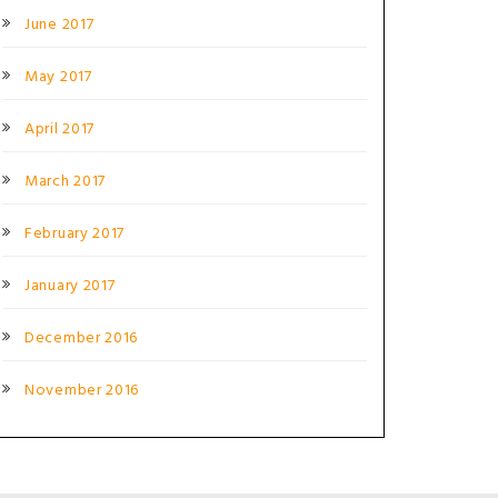
June 2017
May 2017
April 2017
March 2017
February 2017
January 2017
December 2016
November 2016