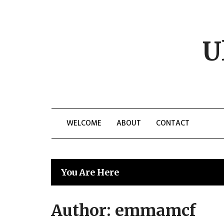
Skip
to
content
U
WELCOME
ABOUT
CONTACT
You Are Here
Author:
emmamcf