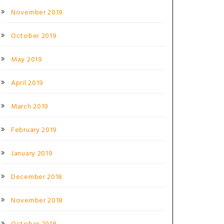
November 2019
October 2019
May 2019
April 2019
March 2019
February 2019
January 2019
December 2018
November 2018