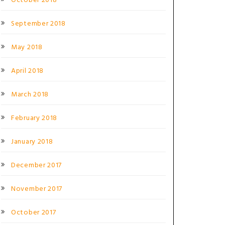
October 2018
September 2018
May 2018
April 2018
March 2018
February 2018
January 2018
December 2017
November 2017
October 2017