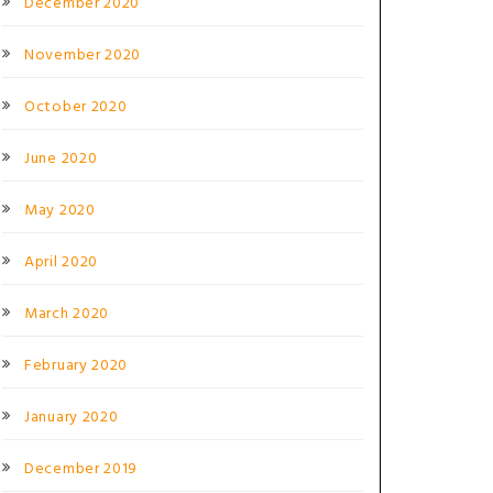
December 2020
November 2020
October 2020
June 2020
May 2020
April 2020
March 2020
February 2020
January 2020
December 2019