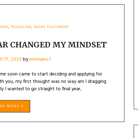
DDEN
,
TRANSLINK
,
WORK PLACEMENT
AR CHANGED MY MINDSET
h 17, 2020
by
emmamcf
ime soon came to start deciding and applying for
with you, my first thought was no way am I dragging
lly I wanted to go straight to final year,
EAD MORE