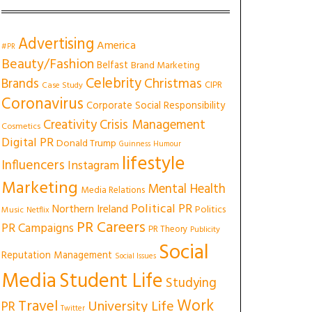
Advertising
America
#PR
Beauty/Fashion
Belfast
Brand Marketing
Celebrity
Christmas
Brands
CIPR
Case Study
Coronavirus
Corporate Social Responsibility
Creativity
Crisis Management
Cosmetics
Digital PR
Donald Trump
Guinness
Humour
lifestyle
Influencers
Instagram
Marketing
Mental Health
Media Relations
Political PR
Northern Ireland
Politics
Music
Netflix
PR Careers
PR Campaigns
PR Theory
Publicity
Social
Reputation Management
Social Issues
Media
Student Life
Studying
Work
Travel
University Life
PR
Twitter