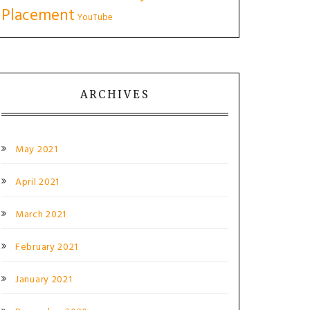
Placement
YouTube
ARCHIVES
May 2021
April 2021
March 2021
February 2021
January 2021