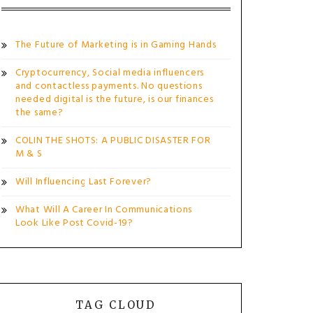
The Future of Marketing is in Gaming Hands
Cryptocurrency, Social media influencers
and contactless payments. No questions
needed digital is the future, is our finances
the same?
COLIN THE SHOTS: A PUBLIC DISASTER FOR
M & S
Will Influencing Last Forever?
What Will A Career In Communications
Look Like Post Covid-19?
TAG CLOUD