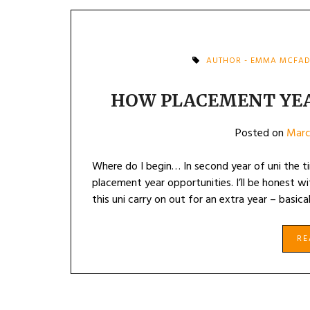
AUTHOR - EMMA MCFA
HOW PLACEMENT YE
Posted on
Marc
Where do I begin… In second year of uni the t
placement year opportunities. I’ll be honest 
this uni carry on out for an extra year – basica
R