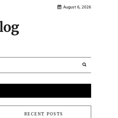
August 6, 2026
log
RECENT POSTS