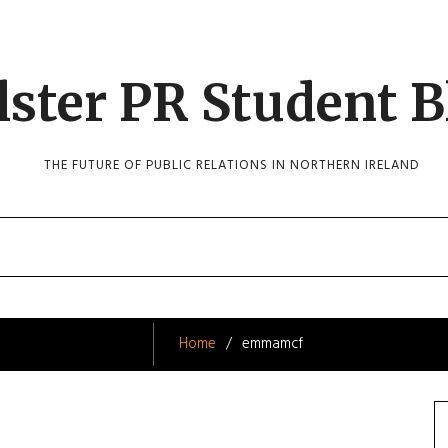
lster PR Student B
THE FUTURE OF PUBLIC RELATIONS IN NORTHERN IRELAND
Home
emmamcf