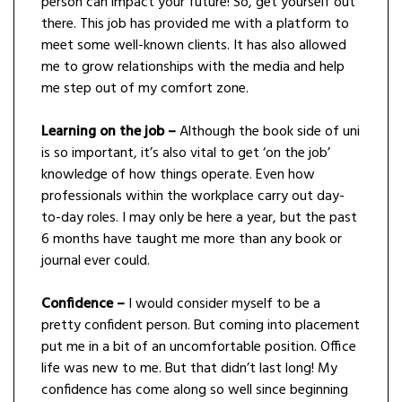
person can impact your future! So, get yourself out
there. This job has provided me with a platform to
meet some well-known clients. It has also allowed
me to grow relationships with the media and help
me step out of my comfort zone.
Learning on the job –
Although the book side of uni
is so important, it’s also vital to get ‘on the job’
knowledge of how things operate. Even how
professionals within the workplace carry out day-
to-day roles. I may only be here a year, but the past
6 months have taught me more than any book or
journal ever could.
Confidence
–
I would consider myself to be a
pretty confident person. But coming into placement
put me in a bit of an uncomfortable position. Office
life was new to me. But that didn’t last long! My
confidence has come along so well since beginning