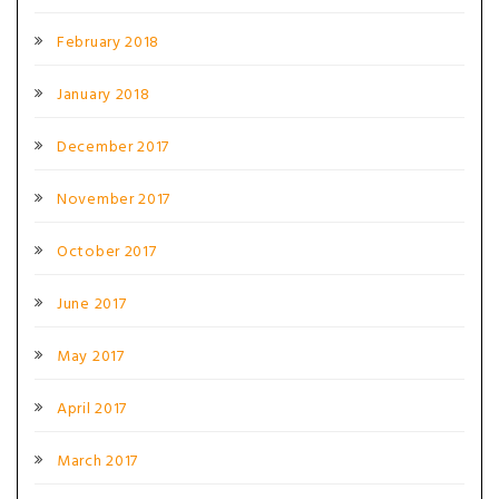
February 2018
January 2018
December 2017
November 2017
October 2017
June 2017
May 2017
April 2017
March 2017