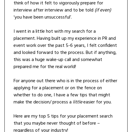
think of how it felt to vigorously prepare for
interview after interview and to be told
(if even)
‘you have been unsuccessful’.
I went in a little hot with my search for a
placement. Having built up my experience in PR and
event work over the past 5-6 years, I felt confident
and looked forward to the process. But if anything,
this was a huge wake-up call and somewhat
prepared me for the real world!
For anyone out there who is in the process of either
applying for a placement or on the fence on
whether to do one, I have a few tips that might
make the decision/ process a
little
easier for you.
Here are my top 5 tips for your placement search
that you maybe never thought of before –
regardless of your industry!