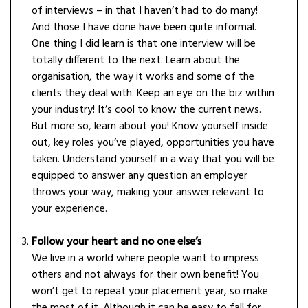
of interviews – in that I haven’t had to do many!
And those I have done have been quite informal.
One thing I did learn is that one interview will be
totally different to the next. Learn about the
organisation, the way it works and some of the
clients they deal with. Keep an eye on the biz within
your industry! It’s cool to know the current news.
But more so, learn about you! Know yourself inside
out, key roles you’ve played, opportunities you have
taken. Understand yourself in a way that you will be
equipped to answer any question an employer
throws your way, making your answer relevant to
your experience.
Follow your heart and no one else’s
We live in a world where people want to impress
others and not always for their own benefit! You
won’t get to repeat your placement year, so make