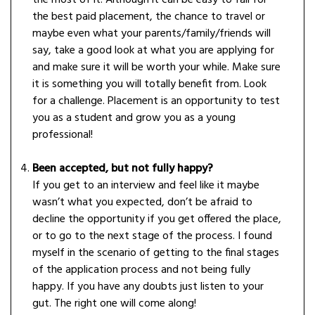
the most of it. Although it can be easy to fall for
the best paid placement, the chance to travel or
maybe even what your parents/family/friends will
say, take a good look at what you are applying for
and make sure it will be worth your while. Make sure
it is something you will totally benefit from. Look
for a challenge. Placement is an opportunity to test
you as a student and grow you as a young
professional!
Been accepted, but not fully happy?
If you get to an interview and feel like it maybe
wasn’t what you expected, don’t be afraid to
decline the opportunity if you get offered the place,
or to go to the next stage of the process. I found
myself in the scenario of getting to the final stages
of the application process and not being fully
happy. If you have any doubts just listen to your
gut. The right one will come along!