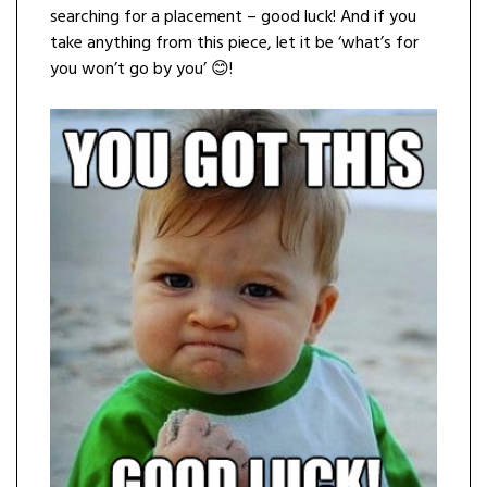
searching for a placement – good luck! And if you
take anything from this piece, let it be ‘what’s for
you won’t go by you’ 😊!