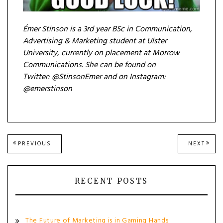
Émer Stinson is a 3rd year BSc in Communication,
Advertising & Marketing student at Ulster
University, currently on placement at Morrow
Communications. She can be found on
Twitter: @StinsonEmer
and on Instagram:
@emerstinson
Post
PREVIOUS
NEXT
PREVIOUS
NEXT
POST:
POST
navigation
RECENT POSTS
The Future of Marketing is in Gaming Hands