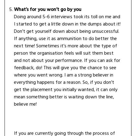
What’s for you won’t go by you
Doing around 5-6 interviews took its toll on me and
I started to get a little down in the dumps about it!
Don’t get yourself down about being unsuccessful.
If anything, use it as ammunition to do better the
next time! Sometimes it’s more about the type of
person the organisation feels will suit them best
and not about your performance. If you can ask for
feedback, do! This will give you the chance to see
where you went wrong. I am a strong believer in
everything happens for a reason. So, if you don’t
get the placement you initially wanted, it can only
mean something better is waiting down the line,
believe me!
If you are currently going through the process of