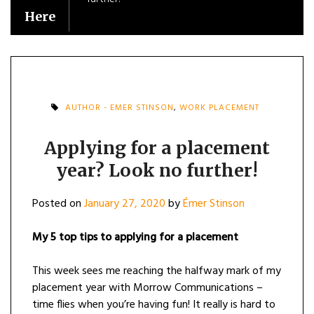
Here
AUTHOR - EMER STINSON
,
WORK PLACEMENT
Applying for a placement
year? Look no further!
Posted on
January 27, 2020
by
Émer Stinson
My 5 top tips to applying for a placement
This week sees me reaching the halfway mark of my
placement year with Morrow Communications –
time flies when you’re having fun! It really is hard to