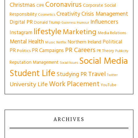
Coronavirus
Christmas
Corporate Social
CIPR
Creativity
Crisis Management
Responsibility
Cosmetics
Influencers
Digital PR
Donald Trump
Guinness
Humour
lifestyle
Marketing
Instagram
Media Relations
Mental Health
Political
Northern Ireland
Music
Netflix
PR Careers
PR
PR Campaigns
Politics
PR Theory
Publicity
Social Media
Reputation Management
Social Issues
Student Life
Travel
Studying PR
Twitter
Work Placement
University Life
YouTube
ARCHIVES