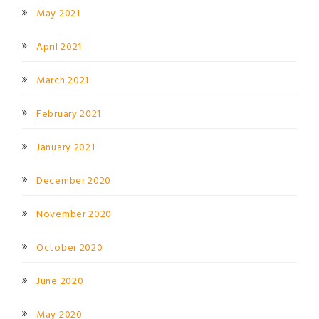
May 2021
April 2021
March 2021
February 2021
January 2021
December 2020
November 2020
October 2020
June 2020
May 2020