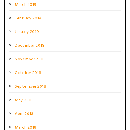
March 2019
February 2019
January 2019
December 2018
November 2018
October 2018
September 2018
May 2018
April 2018
March 2018