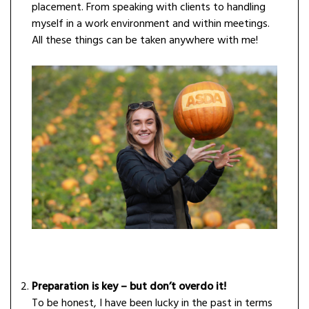
placement. From speaking with clients to handling
myself in a work environment and within meetings.
All these things can be taken anywhere with me!
Preparation is key – but don’t overdo it!
To be honest, I have been lucky in the past in terms