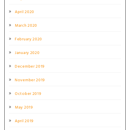
April 2020
March 2020
February 2020
January 2020
December 2019
November 2019
October 2019
May 2019
April 2019