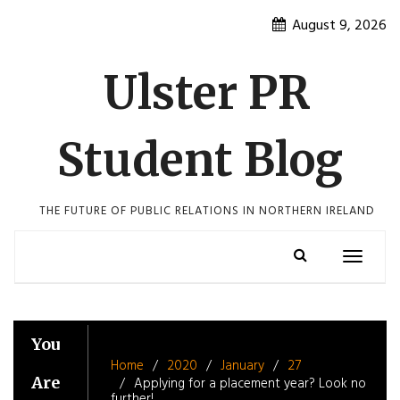
Skip
August 9, 2026
to
content
Ulster PR
Student Blog
THE FUTURE OF PUBLIC RELATIONS IN NORTHERN IRELAND
Toggle
navigatio
You
Home
2020
January
27
Are
Applying for a placement year? Look no
further!