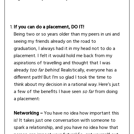
If you can do a placement, DO IT!
Being two or so years older than my peers in uni and
seeing my friends already on the road to
graduation, I always had it in my head not to do a
placement. I felt it would hold me back from my
aspirations of travelling and thought that I was
already
too far behind
. Realistically, everyone has a
different path! But I’m so glad I took the time to
think about my decision in a rational way. Here’s just
a few of the benefits I have seen
so far
from doing
a placement:
Networking –
You have no idea how important this
is! It takes just one conversation with someone to
spark a relationship, and you have no idea how that