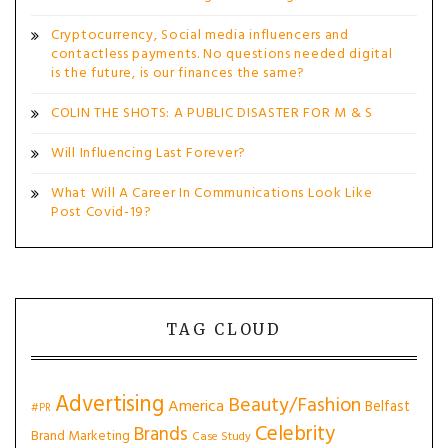
Cryptocurrency, Social media influencers and
contactless payments. No questions needed digital
is the future, is our finances the same?
COLIN THE SHOTS: A PUBLIC DISASTER FOR M & S
Will Influencing Last Forever?
What Will A Career In Communications Look Like
Post Covid-19?
TAG CLOUD
Advertising
Beauty/Fashion
America
Belfast
#PR
Celebrity
Brands
Brand Marketing
Case Study