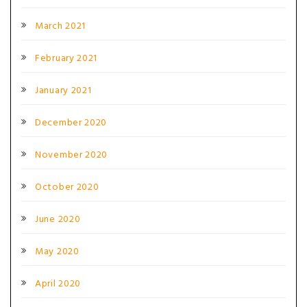
March 2021
February 2021
January 2021
December 2020
November 2020
October 2020
June 2020
May 2020
April 2020