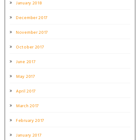
January 2018
December 2017
November 2017
October 2017
June 2017
May 2017
April 2017
March 2017
February 2017
January 2017