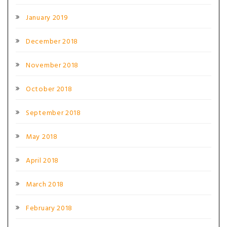
January 2019
December 2018
November 2018
October 2018
September 2018
May 2018
April 2018
March 2018
February 2018