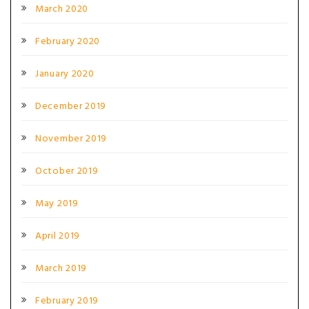
March 2020
February 2020
January 2020
December 2019
November 2019
October 2019
May 2019
April 2019
March 2019
February 2019