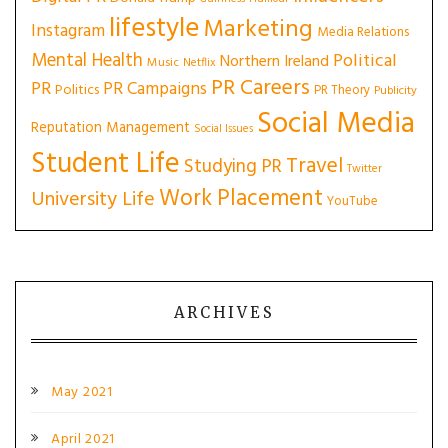
lifestyle
Marketing
Instagram
Media Relations
Mental Health
Political
Northern Ireland
Music
Netflix
PR Careers
PR
PR Campaigns
Politics
PR Theory
Publicity
Social Media
Reputation Management
Social Issues
Student Life
Travel
Studying PR
Twitter
Work Placement
University Life
YouTube
ARCHIVES
May 2021
April 2021