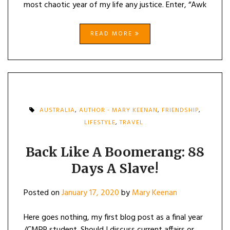
most chaotic year of my life any justice. Enter, “Awk
READ MORE
AUSTRALIA
,
AUTHOR - MARY KEENAN
,
FRIENDSHIP
,
LIFESTYLE
,
TRAVEL
Back Like A Boomerang: 88
Days A Slave!
Posted on
January 17, 2020
by
Mary Keenan
Here goes nothing, my first blog post as a final year