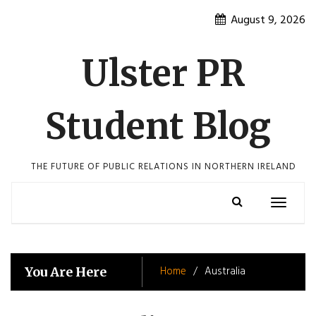
Skip
August 9, 2026
to
content
Ulster PR
Student Blog
THE FUTURE OF PUBLIC RELATIONS IN NORTHERN IRELAND
Toggle
navigatio
Home
Australia
You Are Here