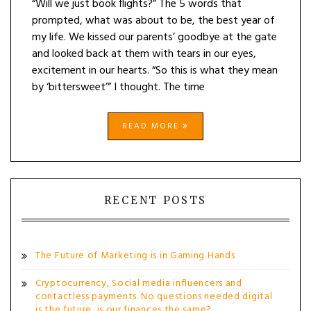
“Will we just book flights?” The 5 words that
prompted, what was about to be, the best year of
my life. We kissed our parents’ goodbye at the gate
and looked back at them with tears in our eyes,
excitement in our hearts. “So this is what they mean
by ‘bittersweet’” I thought. The time
READ MORE
RECENT POSTS
The Future of Marketing is in Gaming Hands
Cryptocurrency, Social media influencers and
contactless payments. No questions needed digital
is the future, is our finances the same?