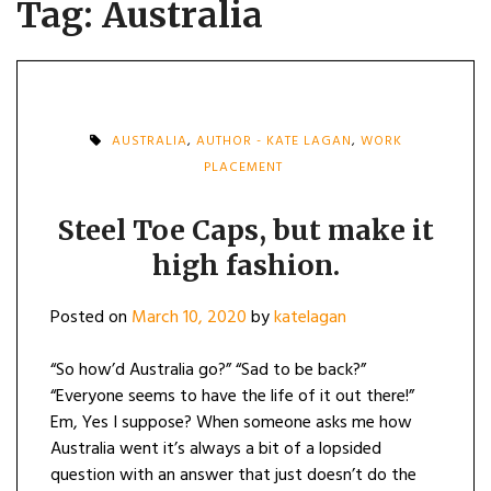
Tag:
Australia
AUSTRALIA
,
AUTHOR - KATE LAGAN
,
WORK
PLACEMENT
Steel Toe Caps, but make it
high fashion.
Posted on
March 10, 2020
by
katelagan
“So how’d Australia go?” “Sad to be back?”
“Everyone seems to have the life of it out there!”
Em, Yes I suppose? When someone asks me how
Australia went it’s always a bit of a lopsided
question with an answer that just doesn’t do the