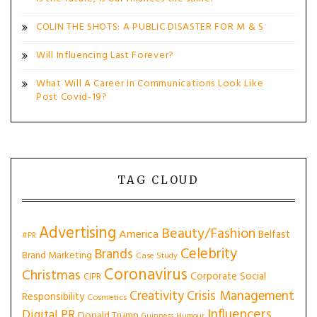
COLIN THE SHOTS: A PUBLIC DISASTER FOR M & S
Will Influencing Last Forever?
What Will A Career In Communications Look Like
Post Covid-19?
TAG CLOUD
Advertising
Beauty/Fashion
America
Belfast
#PR
Celebrity
Brands
Brand Marketing
Case Study
Coronavirus
Christmas
Corporate Social
CIPR
Creativity
Crisis Management
Responsibility
Cosmetics
Influencers
Digital PR
Donald Trump
Guinness
Humour