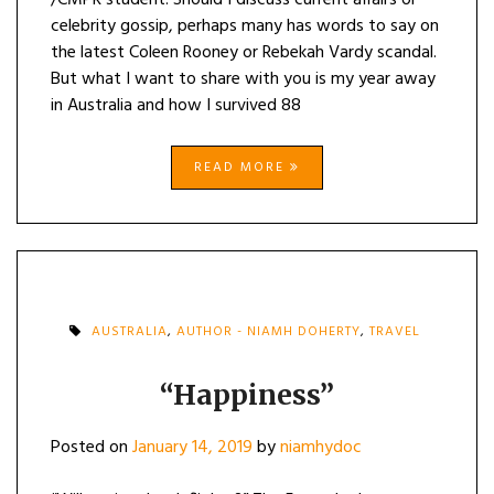
/CMPR student. Should I discuss current affairs or
celebrity gossip, perhaps many has words to say on
the latest Coleen Rooney or Rebekah Vardy scandal.
But what I want to share with you is my year away
in Australia and how I survived 88
READ MORE
AUSTRALIA
,
AUTHOR - NIAMH DOHERTY
,
TRAVEL
“Happiness”
Posted on
January 14, 2019
by
niamhydoc