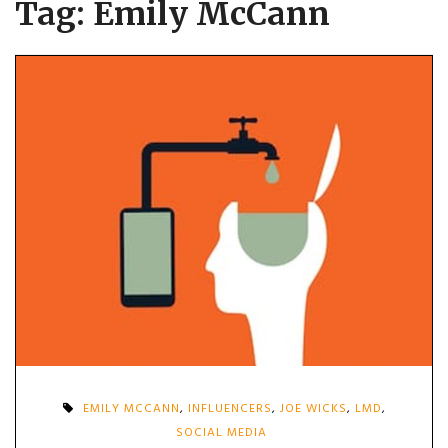
Tag:
Emily McCann
EMILY MCCANN
,
INFLUENCERS
,
JOE WICKS
,
LMD
,
SOCIAL MEDIA