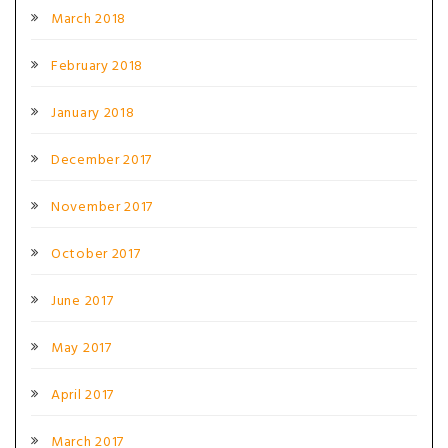
March 2018
February 2018
January 2018
December 2017
November 2017
October 2017
June 2017
May 2017
April 2017
March 2017