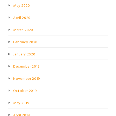
May 2020
April 2020
March 2020
February 2020
January 2020
December 2019
November 2019
October 2019
May 2019
April 2019