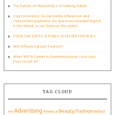
The Future of Marketing is in Gaming Hands
Cryptocurrency, Social media influencers and
contactless payments. No questions needed digital
is the future, is our finances the same?
COLIN THE SHOTS: A PUBLIC DISASTER FOR M & S
Will Influencing Last Forever?
What Will A Career In Communications Look Like
Post Covid-19?
TAG CLOUD
Advertising
Beauty/Fashion
America
Belfast
#PR