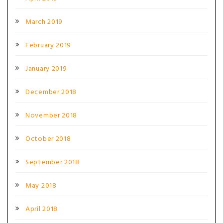
March 2019
February 2019
January 2019
December 2018
November 2018
October 2018
September 2018
May 2018
April 2018