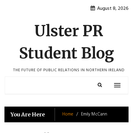
Skip
August 8, 2026
to
content
Ulster PR
Student Blog
THE FUTURE OF PUBLIC RELATIONS IN NORTHERN IRELAND
Toggle
navigatio
Home
Emily McCann
You Are Here