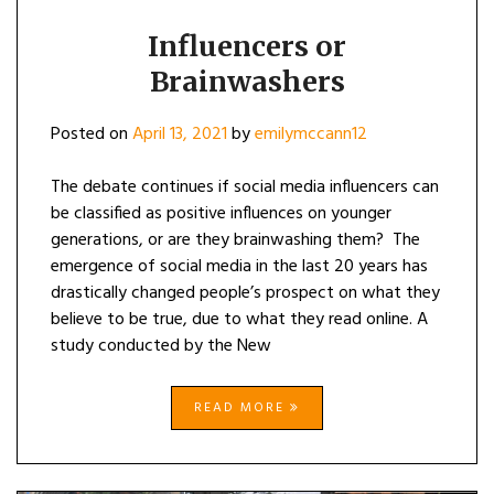
Influencers or
Brainwashers
Posted on
April 13, 2021
by
emilymccann12
The debate continues if social media influencers can
be classified as positive influences on younger
generations, or are they brainwashing them? The
emergence of social media in the last 20 years has
drastically changed people’s prospect on what they
believe to be true, due to what they read online. A
study conducted by the New
READ MORE