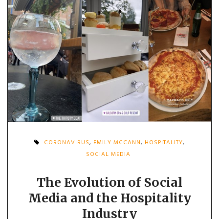
CORONAVIRUS
,
EMILY MCCANN
,
HOSPITALITY
,
SOCIAL MEDIA
The Evolution of Social
Media and the Hospitality
Industry