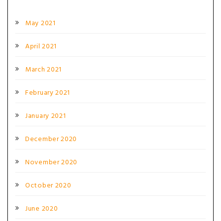
May 2021
April 2021
March 2021
February 2021
January 2021
December 2020
November 2020
October 2020
June 2020