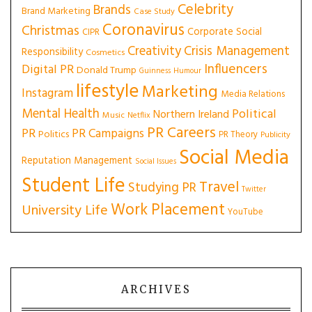
Celebrity
Brands
Brand Marketing
Case Study
Coronavirus
Christmas
Corporate Social
CIPR
Creativity
Crisis Management
Responsibility
Cosmetics
Influencers
Digital PR
Donald Trump
Guinness
Humour
lifestyle
Marketing
Instagram
Media Relations
Mental Health
Political
Northern Ireland
Music
Netflix
PR Careers
PR
PR Campaigns
Politics
PR Theory
Publicity
Social Media
Reputation Management
Social Issues
Student Life
Travel
Studying PR
Twitter
Work Placement
University Life
YouTube
ARCHIVES