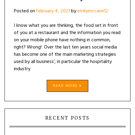
Posted on
February 4, 2021
by
emilymccann12
I know what you are thinking, the food set in front
of you at a restaurant and the information you read
on your mobile phone have nothing in common,
right? Wrong! Over the last ten years social media
has become one of the main marketing strategies
used by all business’, in particular the hospitality
industry
READ MORE
RECENT POSTS