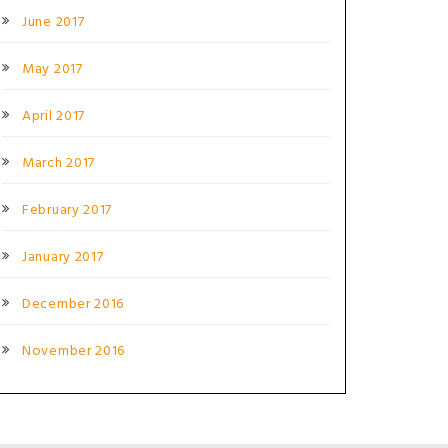
June 2017
May 2017
April 2017
March 2017
February 2017
January 2017
December 2016
November 2016