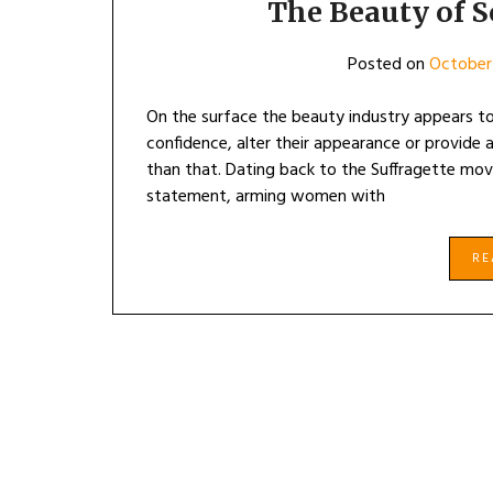
The Beauty of S
Posted on
October
On the surface the beauty industry appears t
confidence, alter their appearance or provide
than that. Dating back to the Suffragette move
statement, arming women with
R