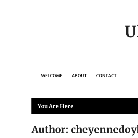
Skip
to
content
U
WELCOME
ABOUT
CONTACT
You Are Here
Author:
cheyennedoy