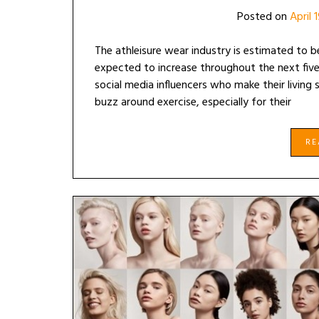
Posted on
April 
The athleisure wear industry is estimated to be
expected to increase throughout the next five y
social media influencers who make their living
buzz around exercise, especially for their
R