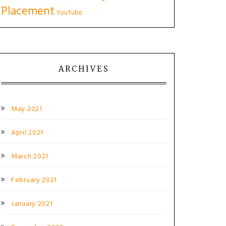
Placement
YouTube
ARCHIVES
May 2021
April 2021
March 2021
February 2021
January 2021