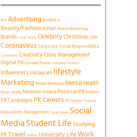
Advertising
America
#PR
Beauty/Fashion
Belfast
Brand Marketing
Celebrity
Christmas
Brands
CIPR
Case Study
Coronavirus
Corporate Social Responsibility
Creativity
Crisis Management
Cosmetics
Digital PR
Donald Trump
Guinness
Humour
lifestyle
Influencers
Instagram
Marketing
Mental Health
Media Relations
Political PR
Northern Ireland
Politics
Music
Netflix
PR Careers
PR Campaigns
PR Theory
Publicity
Social
Reputation Management
Social Issues
Media
Student Life
Studying
Work
Travel
University Life
PR
Twitter