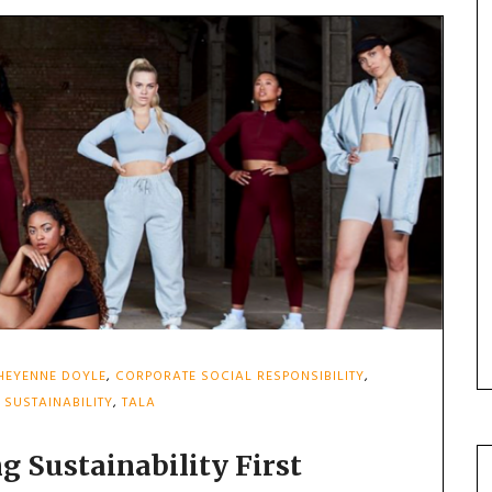
HEYENNE DOYLE
,
CORPORATE SOCIAL RESPONSIBILITY
,
,
SUSTAINABILITY
,
TALA
g Sustainability First