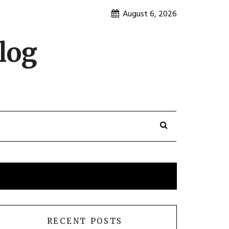
August 6, 2026
log
RECENT POSTS