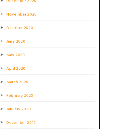
December 2020
November 2020
October 2020
June 2020
May 2020
April 2020
March 2020
February 2020
January 2020
December 2019