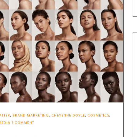
ATTER
,
BRAND MARKETING
,
CHEYENNE DOYLE
,
COSMETICS
,
ON
MEDIA
1 COMMENT
THE
BEAUTY