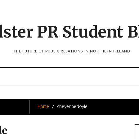
lster PR Student B
THE FUTURE OF PUBLIC RELATIONS IN NORTHERN IRELAND
Home
cheyennedoyle
le