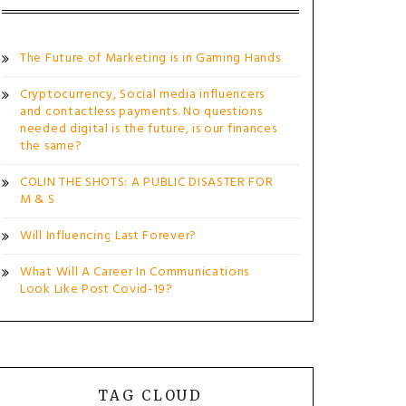
The Future of Marketing is in Gaming Hands
Cryptocurrency, Social media influencers
and contactless payments. No questions
needed digital is the future, is our finances
the same?
COLIN THE SHOTS: A PUBLIC DISASTER FOR
M & S
Will Influencing Last Forever?
What Will A Career In Communications
Look Like Post Covid-19?
TAG CLOUD