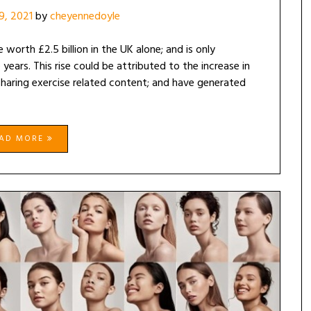
19, 2021
by
cheyennedoyle
 worth £2.5 billion in the UK alone; and is only
ears. This rise could be attributed to the increase in
 sharing exercise related content; and have generated
EAD MORE