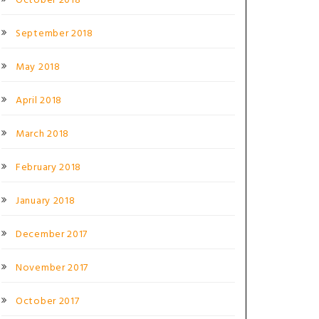
October 2018
September 2018
May 2018
April 2018
March 2018
February 2018
January 2018
December 2017
November 2017
October 2017