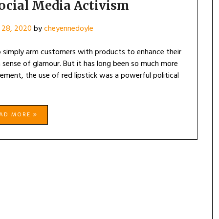
OF
ocial Media Activism
SOCIAL
MEDIA
 28, 2020
by
cheyennedoyle
ACTIVISM
o simply arm customers with products to enhance their
 a sense of glamour. But it has long been so much more
ment, the use of red lipstick was a powerful political
EAD MORE