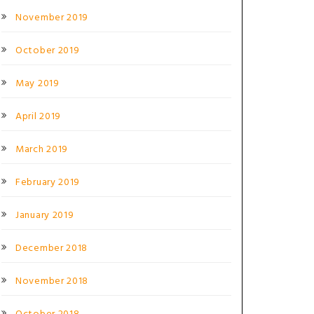
November 2019
October 2019
May 2019
April 2019
March 2019
February 2019
January 2019
December 2018
November 2018