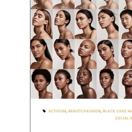
ACTIVISM
,
BEAUTY/FASHION
,
BLACK LIVES M
SOCIAL 