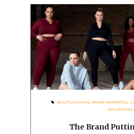
BEAUTY/FASHION
,
BRAND MARKETING
,
C
INFLUENCERS
The Brand Puttin