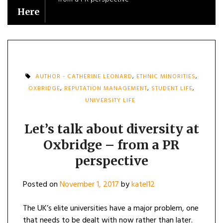
Here
AUTHOR - CATHERINE LEONARD
,
ETHNIC MINORITIES
,
OXBRIDGE
,
REPUTATION MANAGEMENT
,
STUDENT LIFE
,
UNIVERSITY LIFE
Let’s talk about diversity at
Oxbridge – from a PR
perspective
Posted on
November 1, 2017
by
katel12
The UK’s elite universities have a major problem, one
that needs to be dealt with now rather than later.