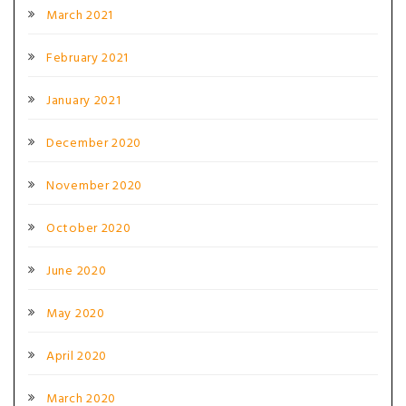
March 2021
February 2021
January 2021
December 2020
November 2020
October 2020
June 2020
May 2020
April 2020
March 2020