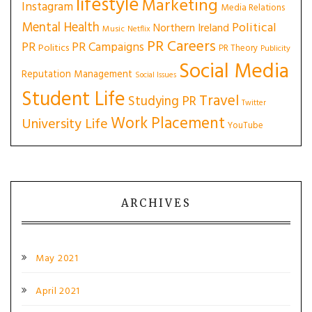
lifestyle
Marketing
Instagram
Media Relations
Mental Health
Political
Northern Ireland
Music
Netflix
PR Careers
PR
PR Campaigns
Politics
PR Theory
Publicity
Social Media
Reputation Management
Social Issues
Student Life
Travel
Studying PR
Twitter
Work Placement
University Life
YouTube
ARCHIVES
May 2021
April 2021