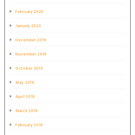
February 2020
January 2020
December 2019
November 2019
October 2019
May 2019
April 2019
March 2019
February 2019