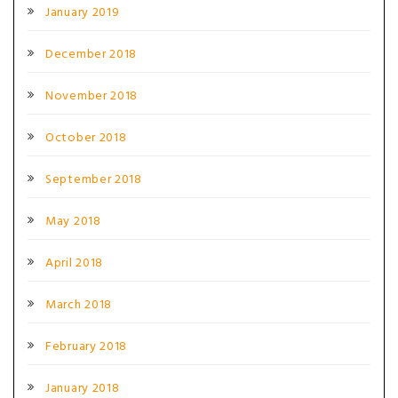
January 2019
December 2018
November 2018
October 2018
September 2018
May 2018
April 2018
March 2018
February 2018
January 2018