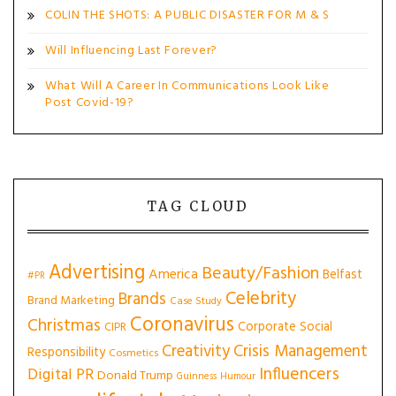
COLIN THE SHOTS: A PUBLIC DISASTER FOR M & S
Will Influencing Last Forever?
What Will A Career In Communications Look Like
Post Covid-19?
TAG CLOUD
Advertising
Beauty/Fashion
America
Belfast
#PR
Celebrity
Brands
Brand Marketing
Case Study
Coronavirus
Christmas
Corporate Social
CIPR
Creativity
Crisis Management
Responsibility
Cosmetics
Influencers
Digital PR
Donald Trump
Guinness
Humour