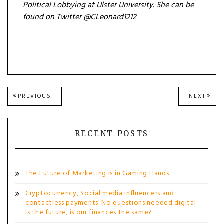
Political Lobbying at Ulster University. She can be
found on Twitter @CLeonard1212
Post
PREVIOUS
NEXT
PREVIOUS
NEXT
POST:
POST
navigation
RECENT POSTS
The Future of Marketing is in Gaming Hands
Cryptocurrency, Social media influencers and
contactless payments. No questions needed digital
is the future, is our finances the same?