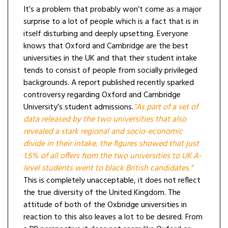
It’s a problem that probably won’t come as a major
surprise to a lot of people which is a fact that is in
itself disturbing and deeply upsetting. Everyone
knows that Oxford and Cambridge are the best
universities in the UK and that their student intake
tends to consist of people from socially privileged
backgrounds. A report published recently sparked
controversy regarding Oxford and Cambridge
University’s student admissions.
“As part of a set of
data released by the two universities that also
revealed a stark regional and socio-economic
divide in their intake, the figures showed that just
1.5% of all offers from the two universities to UK A-
level students went to black British candidates.”
This is completely unacceptable, it does not reflect
the true diversity of the United Kingdom. The
attitude of both of the Oxbridge universities in
reaction to this also leaves a lot to be desired. From