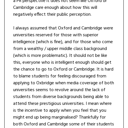
a PR perspective it does not seem like Oxford or
Cambridge care enough about how this will
negatively effect their public perception.
I always assumed that Oxford and Cambridge were
universities reserved for those with superior
intelligence (which is fine), and for those who come
from a wealthy / upper middle class background
(which is more problematic). It should not be like
this, everyone who is intelligent enough should get
the chance to go to Oxford or Cambridge. It is hard
to blame students for feeling discouraged from
applying to Oxbridge when media coverage of both
universities seems to revolve around the lack of
students from diverse backgrounds being able to
attend these prestigious universities. I mean where
is the incentive to apply when you feel that you
might end up being marginalised? Thankfully for
both Oxford and Cambridge some of their students