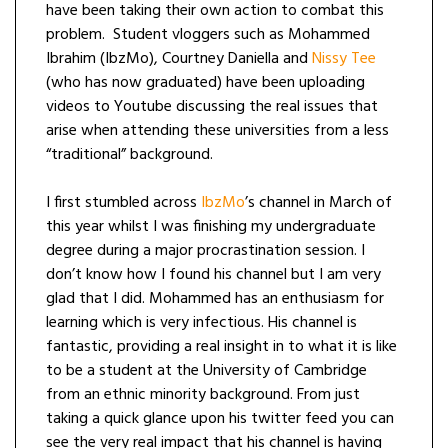
have been taking their own action to combat this
problem.
Student vloggers such as Mohammed
Ibrahim (IbzMo), Courtney Daniella and
Nissy Tee
(who has now graduated) have been uploading
videos to Youtube discussing the real issues that
arise when attending these universities from a less
“traditional” background.
I first stumbled across
IbzMo
’s channel in March of
this year whilst I was finishing my undergraduate
degree during a major procrastination session. I
don’t know how I found his channel but I am very
glad that I did. Mohammed has an enthusiasm for
learning which is very infectious. His channel is
fantastic, providing a real insight in to what it is like
to be a student at the University of Cambridge
from an ethnic minority background. From just
taking a quick glance upon his twitter feed you can
see the very real impact that his channel is having