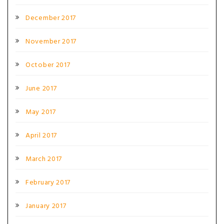
December 2017
November 2017
October 2017
June 2017
May 2017
April 2017
March 2017
February 2017
January 2017