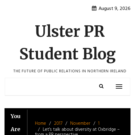
Skip
August 9, 2026
to
content
Ulster PR
Student Blog
THE FUTURE OF PUBLIC RELATIONS IN NORTHERN IRELAND
Toggle
navigatio
You
Home
2017
November
1
Are
Let’s talk about diversity at Oxbridge –
from a PR perspective