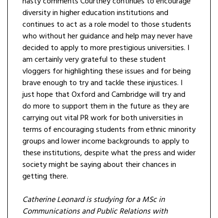
nasty comments Courtney continues to encourage
diversity in higher education institutions and
continues to act as a role model to those students
who without her guidance and help may never have
decided to apply to more prestigious universities. I
am certainly very grateful to these student
vloggers for highlighting these issues and for being
brave enough to try and tackle these injustices. I
just hope that Oxford and Cambridge will try and
do more to support them in the future as they are
carrying out vital PR work for both universities in
terms of encouraging students from ethnic minority
groups and lower income backgrounds to apply to
these institutions, despite what the press and wider
society might be saying about their chances in
getting there.
Catherine Leonard is studying for a MSc in
Communications and Public Relations with