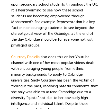
upon secondary school students throughout the UK.
It is heartwarming to see how these school
students are becoming empowered through
Mohammed’s fine example. Representation is a key
factor in encouraging students to see beyond the
stereotypical view of the Oxbridge, at the end of
the day Oxbridge should be for everyone not just
privileged groups.
Courtney Daniella
also does this on her Youtube
channel with one of her most popular videos deals
with encouraging young people from ethnic
minority backgrounds to apply to Oxbridge
universities. Sadly Courtney has been the victim of
trolling in the past, receiving hateful comments that
she only was able to attend Cambridge due to a
diversity “quota” not due to her obviously high
intelligence and individual talent. Despite these