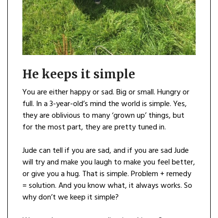
He keeps it simple
You are either happy or sad. Big or small. Hungry or
full. In a 3-year-old’s mind the world is simple. Yes,
they are oblivious to many ‘grown up’ things, but
for the most part, they are pretty tuned in.
Jude can tell if you are sad, and if you are sad Jude
will try and make you laugh to make you feel better,
or give you a hug. That is simple. Problem + remedy
= solution. And you know what, it always works. So
why don’t we keep it simple?