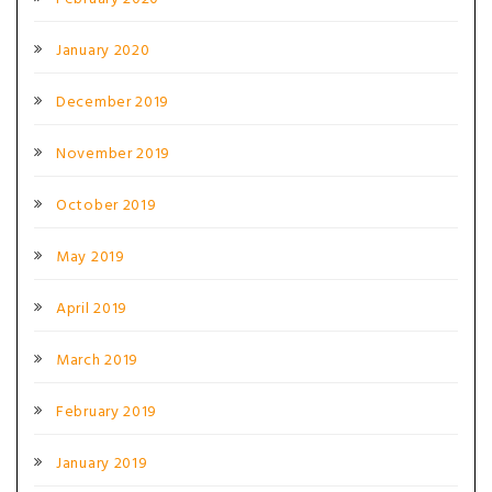
January 2020
December 2019
November 2019
October 2019
May 2019
April 2019
March 2019
February 2019
January 2019