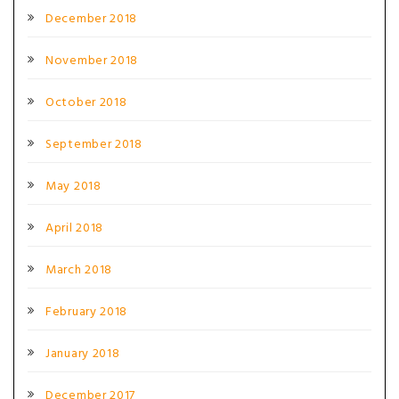
December 2018
November 2018
October 2018
September 2018
May 2018
April 2018
March 2018
February 2018
January 2018
December 2017