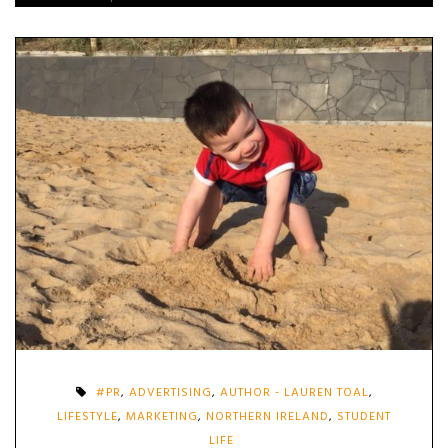
#PR
,
ADVERTISING
,
AUTHOR - LAUREN TOAL
,
LIFESTYLE
,
MARKETING
,
NORTHERN IRELAND
,
STUDENT
LIFE