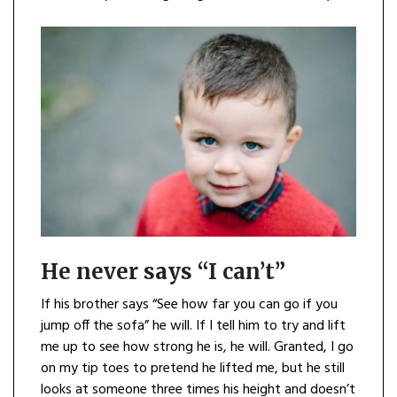
He never says “I can’t”
If his brother says “See how far you can go if you
jump off the sofa” he will. If I tell him to try and lift
me up to see how strong he is, he will. Granted, I go
on my tip toes to pretend he lifted me, but he still
looks at someone three times his height and doesn’t