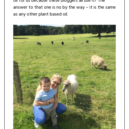
oil for us because these bloggers all use it? The
answer to that one is no by the way – it is the same
as any other plant based oil.