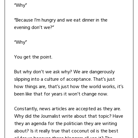
“Why”
“Because I’m hungry and we eat dinner in the
evening don’t we?”
“Why”
You get the point.
But why don’t we ask why? We are dangerously
slipping into a culture of acceptance. That’s just
how things are, that’s just how the world works, it’s
been like that for years it won’t change now.
Constantly, news articles are accepted as they are.
Why did the Journalist write about that topic? Have
they an agenda for the politician they are writing
about? Is it really true that coconut oil is the best