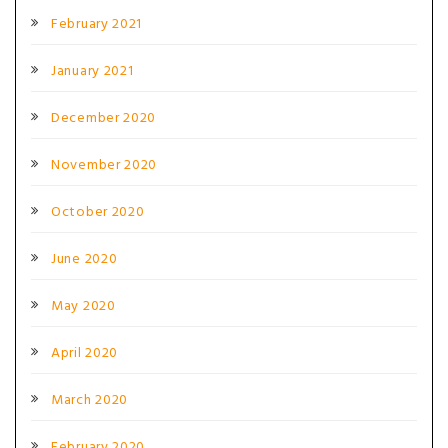
February 2021
January 2021
December 2020
November 2020
October 2020
June 2020
May 2020
April 2020
March 2020
February 2020