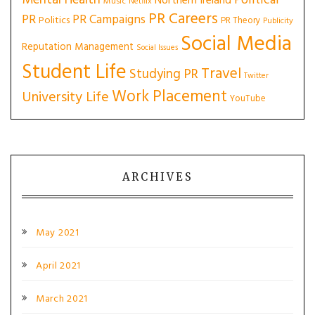
Political
Northern Ireland
Music
Netflix
PR Careers
PR
PR Campaigns
Politics
PR Theory
Publicity
Social Media
Reputation Management
Social Issues
Student Life
Travel
Studying PR
Twitter
Work Placement
University Life
YouTube
ARCHIVES
May 2021
April 2021
March 2021