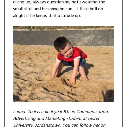
giving up, always questioning, not sweating the
small stuff and believing he can – I think he’ll do
alright if he keeps that attitude up.
Lauren Toal is a final year BSc in Communication,
Advertising and Marketing student at Ulster
University, Jordanstown. You can follow her on