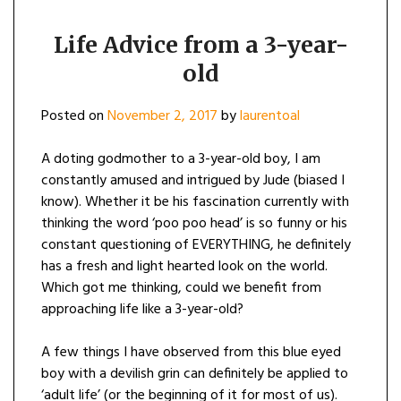
Life Advice from a 3-year-
old
Posted on
November 2, 2017
by
laurentoal
A doting godmother to a 3-year-old boy, I am
constantly amused and intrigued by Jude (biased I
know). Whether it be his fascination currently with
thinking the word ‘poo poo head’ is so funny or his
constant questioning of EVERYTHING, he definitely
has a fresh and light hearted look on the world.
Which got me thinking, could we benefit from
approaching life like a 3-year-old?
A few things I have observed from this blue eyed
boy with a devilish grin can definitely be applied to
‘adult life’ (or the beginning of it for most of us).