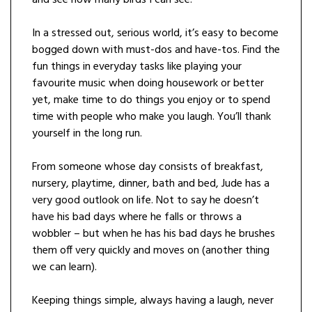
In a stressed out, serious world, it’s easy to become
bogged down with must-dos and have-tos. Find the
fun things in everyday tasks like playing your
favourite music when doing housework or better
yet, make time to do things you enjoy or to spend
time with people who make you laugh. You’ll thank
yourself in the long run.
From someone whose day consists of breakfast,
nursery, playtime, dinner, bath and bed, Jude has a
very good outlook on life. Not to say he doesn’t
have his bad days where he falls or throws a
wobbler – but when he has his bad days he brushes
them off very quickly and moves on (another thing
we can learn).
Keeping things simple, always having a laugh, never