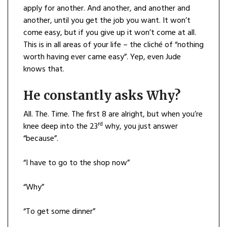
apply for another. And another, and another and
another, until you get the job you want. It won’t
come easy, but if you give up it won’t come at all.
This is in all areas of your life – the cliché of “nothing
worth having ever came easy”. Yep, even Jude
knows that.
He constantly asks Why?
All. The. Time. The first 8 are alright, but when you’re
rd
knee deep into the 23
why, you just answer
“because”.
“I have to go to the shop now”
“Why”
“To get some dinner”