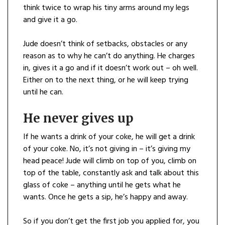
think twice to wrap his tiny arms around my legs
and give it a go.
Jude doesn’t think of setbacks, obstacles or any
reason as to why he can’t do anything. He charges
in, gives it a go and if it doesn’t work out – oh well.
Either on to the next thing, or he will keep trying
until he can.
He never gives up
If he wants a drink of your coke, he will get a drink
of your coke. No, it’s not giving in – it’s giving my
head peace! Jude will climb on top of you, climb on
top of the table, constantly ask and talk about this
glass of coke – anything until he gets what he
wants. Once he gets a sip, he’s happy and away.
So if you don’t get the first job you applied for, you