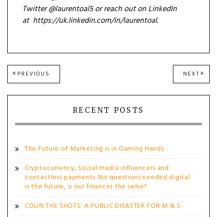
Twitter @laurentoal5 or reach out on LinkedIn
at https://uk.linkedin.com/in/laurentoal.
Post
PREVIOUS
NEXT
PREVIOUS
NEXT
POST:
POST
navigation
RECENT POSTS
The Future of Marketing is in Gaming Hands
Cryptocurrency, Social media influencers and
contactless payments. No questions needed digital
is the future, is our finances the same?
COLIN THE SHOTS: A PUBLIC DISASTER FOR M & S