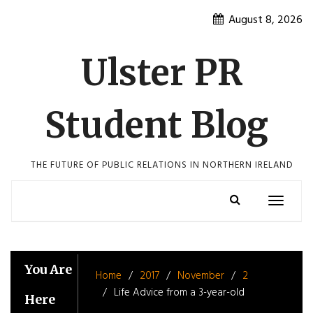
Skip
August 8, 2026
to
content
Ulster PR
Student Blog
THE FUTURE OF PUBLIC RELATIONS IN NORTHERN IRELAND
Toggle
navigatio
You Are
Home
2017
November
2
Life Advice from a 3-year-old
Here