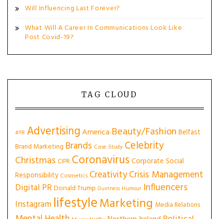
Will Influencing Last Forever?
What Will A Career In Communications Look Like
Post Covid-19?
TAG CLOUD
Advertising
Beauty/Fashion
America
Belfast
#PR
Celebrity
Brands
Brand Marketing
Case Study
Coronavirus
Christmas
Corporate Social
CIPR
Creativity
Crisis Management
Responsibility
Cosmetics
Influencers
Digital PR
Donald Trump
Guinness
Humour
lifestyle
Marketing
Instagram
Media Relations
Mental Health