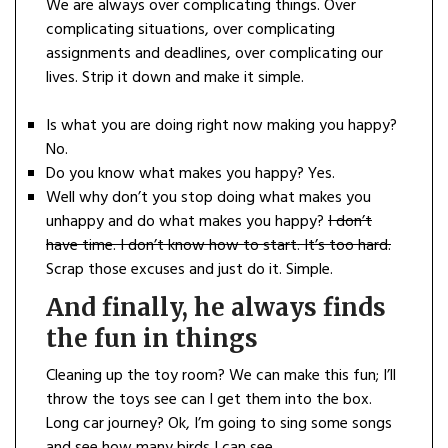
We are always over complicating things. Over
complicating situations, over complicating
assignments and deadlines, over complicating our
lives. Strip it down and make it simple.
Is what you are doing right now making you happy?
No.
Do you know what makes you happy? Yes.
Well why don’t you stop doing what makes you
unhappy and do what makes you happy?
I don’t
have time. I don’t know how to start. It’s too hard.
Scrap those excuses and just do it. Simple.
And finally, he always finds
the fun in things
Cleaning up the toy room? We can make this fun; I’ll
throw the toys see can I get them into the box.
Long car journey? Ok, I’m going to sing some songs
and see how many birds I can see.