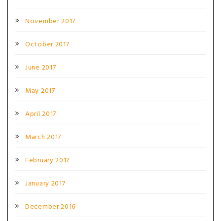
November 2017
October 2017
June 2017
May 2017
April 2017
March 2017
February 2017
January 2017
December 2016