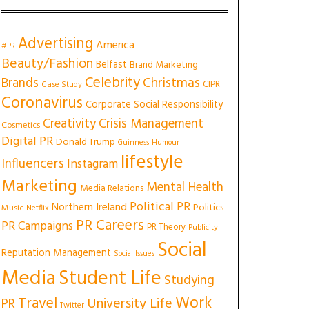
Advertising
America
#PR
Beauty/Fashion
Belfast
Brand Marketing
Celebrity
Christmas
Brands
CIPR
Case Study
Coronavirus
Corporate Social Responsibility
Creativity
Crisis Management
Cosmetics
Digital PR
Donald Trump
Guinness
Humour
lifestyle
Influencers
Instagram
Marketing
Mental Health
Media Relations
Political PR
Northern Ireland
Politics
Music
Netflix
PR Careers
PR Campaigns
PR Theory
Publicity
Social
Reputation Management
Social Issues
Media
Student Life
Studying
Work
Travel
University Life
PR
Twitter