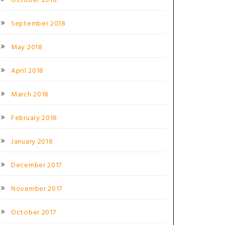
October 2018
September 2018
May 2018
April 2018
March 2018
February 2018
January 2018
December 2017
November 2017
October 2017