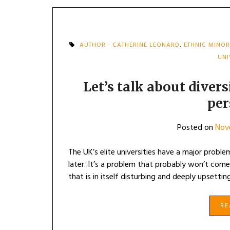
AUTHOR - CATHERINE LEONARD
,
ETHNIC MINOR
UNI
Let’s talk about diver
per
Posted on
Nov
The UK’s elite universities have a major probl
later. It’s a problem that probably won’t come 
that is in itself disturbing and deeply upset
R