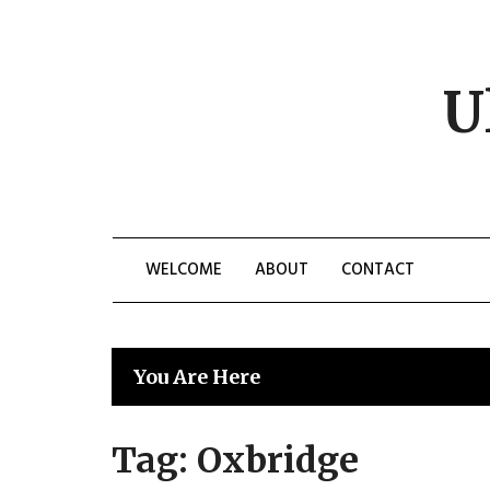
Skip
to
content
U
WELCOME
ABOUT
CONTACT
You Are Here
Tag:
Oxbridge