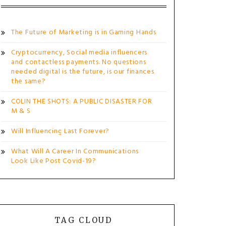
The Future of Marketing is in Gaming Hands
Cryptocurrency, Social media influencers
and contactless payments. No questions
needed digital is the future, is our finances
the same?
COLIN THE SHOTS: A PUBLIC DISASTER FOR
M & S
Will Influencing Last Forever?
What Will A Career In Communications
Look Like Post Covid-19?
TAG CLOUD