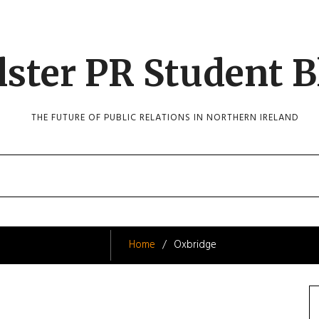
lster PR Student B
THE FUTURE OF PUBLIC RELATIONS IN NORTHERN IRELAND
Home
Oxbridge