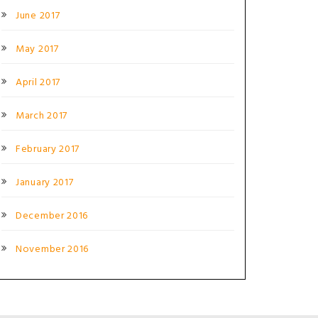
June 2017
May 2017
April 2017
March 2017
February 2017
January 2017
December 2016
November 2016