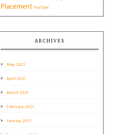
Placement
YouTube
ARCHIVES
May 2021
April 2021
March 2021
February 2021
January 2021