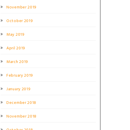
November 2019
October 2019
May 2019
April 2019
March 2019
February 2019
January 2019
December 2018
November 2018