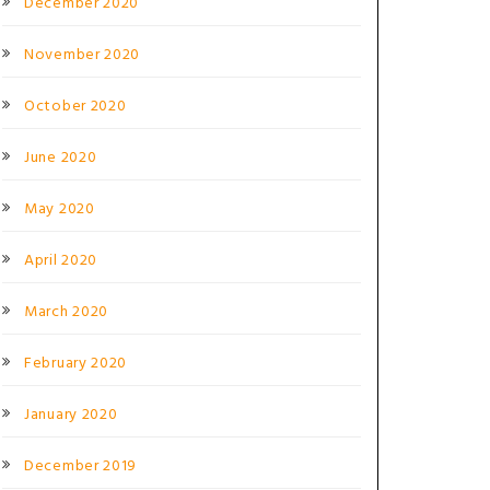
December 2020
November 2020
October 2020
June 2020
May 2020
April 2020
March 2020
February 2020
January 2020
December 2019