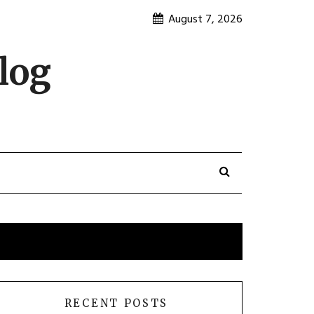
August 7, 2026
log
RECENT POSTS