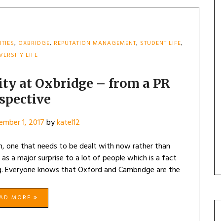
ITIES
,
OXBRIDGE
,
REPUTATION MANAGEMENT
,
STUDENT LIFE
,
VERSITY LIFE
sity at Oxbridge – from a PR
spective
ember 1, 2017
by
katel12
em, one that needs to be dealt with now rather than
as a major surprise to a lot of people which is a fact
ting. Everyone knows that Oxford and Cambridge are the
EAD MORE