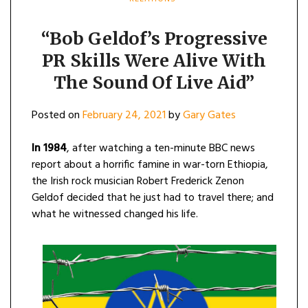
“Bob Geldof’s Progressive
PR Skills Were Alive With
The Sound Of Live Aid”
Posted on
February 24, 2021
by
Gary Gates
In 1984
, after watching a ten-minute BBC news
report about a horrific famine in war-torn Ethiopia,
the Irish rock musician Robert Frederick Zenon
Geldof decided that he just had to travel there; and
what he witnessed changed his life.