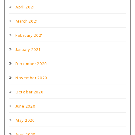
April 2021
March 2021
February 2021
January 2021
December 2020
November 2020
October 2020
June 2020
May 2020
April 2020