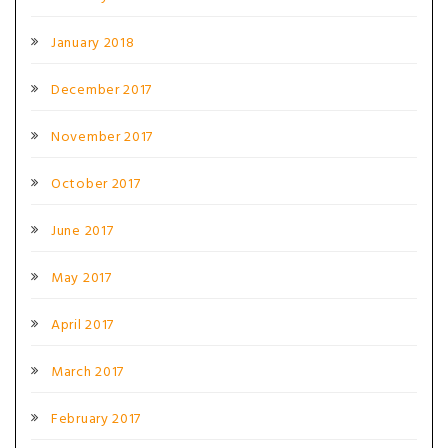
January 2018
December 2017
November 2017
October 2017
June 2017
May 2017
April 2017
March 2017
February 2017