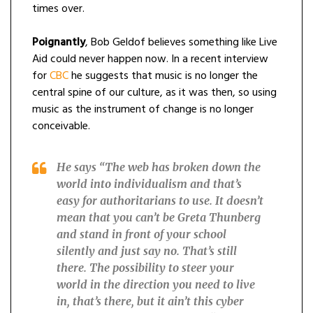
times over.
Poignantly
, Bob Geldof believes something like Live
Aid could never happen now. In a recent interview
for
CBC
he suggests that music is no longer the
central spine of our culture, as it was then, so using
music as the instrument of change is no longer
conceivable.
He says “
The web has broken down the
world into individualism and that’s
easy for authoritarians to use. It doesn’t
mean that you can’t be Greta Thunberg
and stand in front of your school
silently and just say no. That’s still
there. The possibility to steer your
world in the direction you need to live
in, that’s there, but it ain’t this cyber