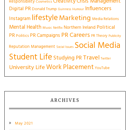
Creativity
Crisis Management
Responsibility
Cosmetics
Influencers
Digital PR
Donald Trump
Guinness
Humour
lifestyle
Marketing
Instagram
Media Relations
Mental Health
Political
Northern Ireland
Music
Netflix
PR Careers
PR
PR Campaigns
Politics
PR Theory
Publicity
Social Media
Reputation Management
Social Issues
Student Life
Travel
Studying PR
Twitter
Work Placement
University Life
YouTube
ARCHIVES
May 2021