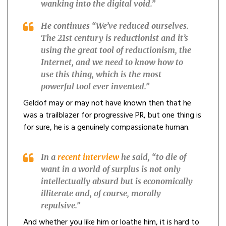
wanking into the digital void.”
He continues “
We’ve reduced ourselves.
The 21st century is reductionist and it’s
using the great tool of reductionism, the
Internet, and we need to know how to
use this thing, which is the most
powerful tool ever invented.”
Geldof may or may not have known then that he
was a trailblazer for progressive PR, but one thing is
for sure, he is a genuinely compassionate human.
In a
recent interview
he said, “
to die of
want in a world of surplus is not only
intellectually absurd but is economically
illiterate and, of course, morally
repulsive.”
And whether you like him or loathe him, it is hard to