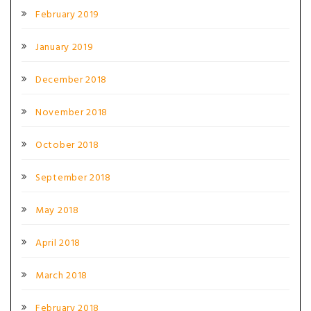
February 2019
January 2019
December 2018
November 2018
October 2018
September 2018
May 2018
April 2018
March 2018
February 2018