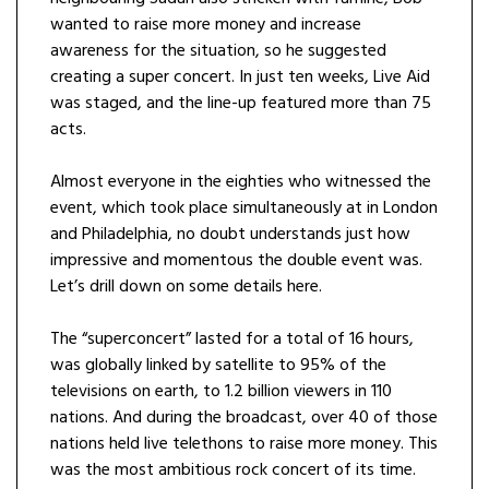
wanted to raise more money and increase
awareness for the situation, so he suggested
creating a super concert. In just ten weeks, Live Aid
was staged, and the line-up featured more than 75
acts.
Almost everyone in the eighties who witnessed the
event, which took place simultaneously at in London
and Philadelphia, no doubt understands just how
impressive and momentous the double event was.
Let’s drill down on some details here.
The “superconcert”
lasted for a total of 16 hours,
was globally linked by satellite to 95% of the
televisions on earth, to 1.2 billion viewers in 110
nations. And during the broadcast, over 40 of those
nations held live telethons to raise more money. This
was the most ambitious rock concert of its time.