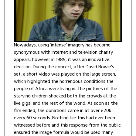
Nowadays, using ‘intense’ imagery has become
synonymous with internet and television charity
appeals, however in 1985, it was an innovative
decision. During the concert, after David Bowie’s
set, a short video was played on the large screen,
which highlighted the horrendous conditions the
people of Africa were living in. The pictures of the
starving children shocked both the crowds at the
live gigs, and the rest of the world. As soon as the
film ended, the donations came in at over £20k
every 60 seconds. Nothing like this had ever been
witnessed before and this response from the public
ensured the image formula would be used many