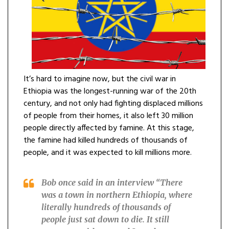
It’s hard to imagine now, but the civil war in
Ethiopia was the longest-running war of the 20th
century, and not only had fighting displaced millions
of people from their homes, it also left 30 million
people directly affected by famine. At this stage,
the famine had killed hundreds of thousands of
people, and it was expected to kill millions more.
Bob once said in an interview “
There
was a town in northern Ethiopia, where
literally hundreds of thousands of
people just sat down to die. It still