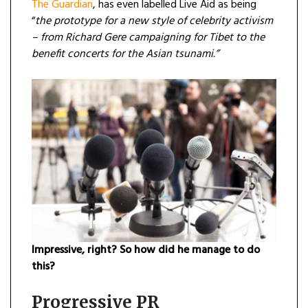
The Guardian
, has even labelled Live Aid as being
“
the prototype for a new style of celebrity activism
– from Richard Gere campaigning for Tibet to the
benefit concerts for the Asian tsunami.”
Impressive, right? So how did he manage to do
this?
Progressive PR