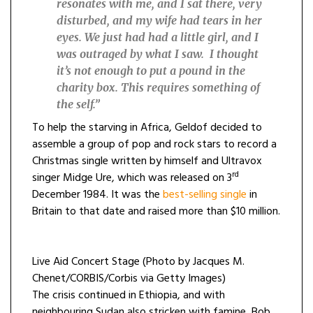
resonates with me, and I sat there, very
disturbed, and my wife had tears in her
eyes. We just had had a little girl, and I
was outraged by what I saw.
I thought
it’s not enough to put a pound in the
charity box. This requires something of
the self.”
To help the starving in Africa, Geldof decided to
assemble a group of pop and rock stars to record a
Christmas single written by himself and Ultravox
rd
singer Midge Ure, which was released on 3
December 1984. It was the
best-selling single
in
Britain to that date and raised more than $10 million.
Live Aid Concert Stage (Photo by Jacques M.
Chenet/CORBIS/Corbis via Getty Images)
The crisis continued in Ethiopia, and with
neighbouring Sudan also stricken with famine, Bob