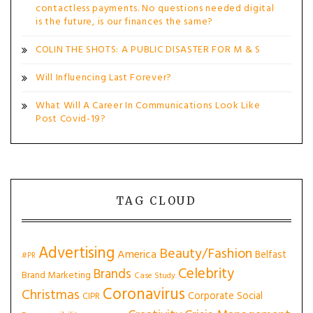
contactless payments. No questions needed digital
is the future, is our finances the same?
COLIN THE SHOTS: A PUBLIC DISASTER FOR M & S
Will Influencing Last Forever?
What Will A Career In Communications Look Like
Post Covid-19?
TAG CLOUD
Advertising
Beauty/Fashion
America
Belfast
#PR
Celebrity
Brands
Brand Marketing
Case Study
Coronavirus
Christmas
Corporate Social
CIPR