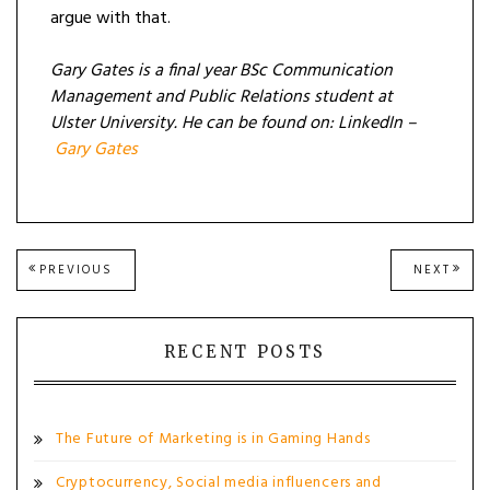
argue with that.
Gary Gates is a final year BSc Communication
Management and Public Relations student at
Ulster University. He can be found on: LinkedIn –
Gary Gates
Post
PREVIOUS
NEXT
PREVIOUS
NEXT
POST:
POST
navigation
RECENT POSTS
The Future of Marketing is in Gaming Hands
Cryptocurrency, Social media influencers and