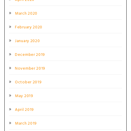
March 2020
February 2020
January 2020
December 2019
November 2019
October 2019
May 2019
April 2019
March 2019