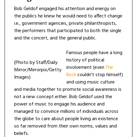
Bob Geldof engaged his attention and energy on
the publics he knew he would need to affect change
i.e., government agencies, private philanthropists,
the performers that participated to both the single
and the concert, and the general public.
Famous people have a long
history of political
(Photo by Staff/Daily
involvement (even
The
Mirror/Mirrorpix/Getty
Rock
couldn’t stop himself)
Images)
and using music culture
and media together to promote social awareness is
not a new concept either. Bob Geldof used the
power of music to engage his audience and
managed to convince millions of individuals across
the globe to care about people living an existence
so far removed from their own norms, values and
beliefs.