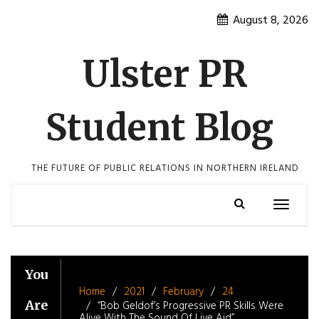
Skip
August 8, 2026
to
content
Ulster PR
Student Blog
THE FUTURE OF PUBLIC RELATIONS IN NORTHERN IRELAND
Toggle
navigatio
You
Home
2021
February
24
Are
“Bob Geldof’s Progressive PR Skills Were
Alive With The Sound Of Live Aid”