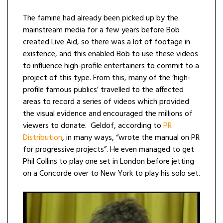
The famine had already been picked up by the
mainstream media for a few years before Bob
created Live Aid, so there was a lot of footage in
existence, and this enabled Bob to use these videos
to influence high-profile entertainers to commit to a
project of this type. From this, many of the ‘high-
profile famous publics’ travelled to the affected
areas to record a series of videos which provided
the visual evidence and encouraged the millions of
viewers to donate. Geldof, according to
PR
Distribution
, in many ways, “wrote the manual on PR
for progressive projects”. He even managed to get
Phil Collins to play one set in London before jetting
on a Concorde over to New York to play his solo set.