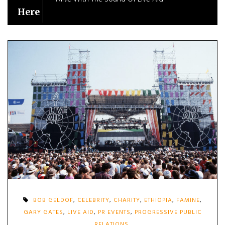
Here
BOB GELDOF
,
CELEBRITY
,
CHARITY
,
ETHIOPIA
,
FAMINE
,
GARY GATES
,
LIVE AID
,
PR EVENTS
,
PROGRESSIVE PUBLIC
RELATIONS