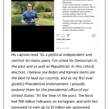
His caption read
“As a political independent and
centrist for many years, I’ve voted for Democrats in
the past and as well as Republican. In this critical
election, I believe Joe Biden and Kamala Harris are
the best to lead our country, and as my first ever
(public) Presidential endorsement, I proudly
endorse them for the presidential office of our
United States.”
At the time of the post, The Rock
had 198 million followers on Instagram, and with him
rumoured to earn up to $1 million per sponsored