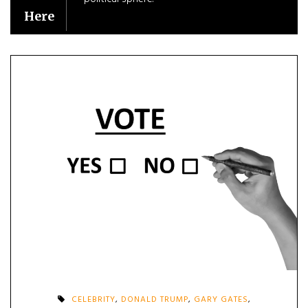
Here
CELEBRITY
,
DONALD TRUMP
,
GARY GATES
,