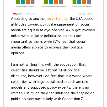
According to another
recent
study
, the USA public
attitudes toward political engagement on social
media are equally as eye-opening. 42% get involved
online with social or political issues that are
important to them, while 37% feel that social
media offers a place to express their political
opinions.
I am not writing this with the suggestion that
celebrities should be left out of all political
discourse, however I do feel that in a world where
celebrities with huge social media reach are role
models and supposed policy experts, there is no
limit to just much they can influence the shaping of
public opinion; particularly with Generation Z.