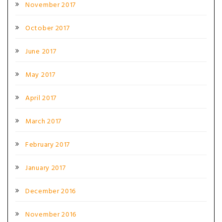
November 2017
October 2017
June 2017
May 2017
April 2017
March 2017
February 2017
January 2017
December 2016
November 2016