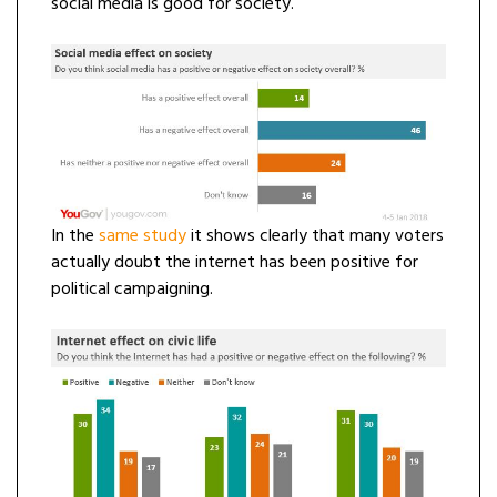
social media is good for society.
In the
same
study
it shows clearly that many voters
actually doubt the internet has been positive for
political campaigning.