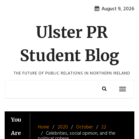
Skip
August 9, 2026
to
content
Ulster PR
Student Blog
THE FUTURE OF PUBLIC RELATIONS IN NORTHERN IRELAND
Toggle
navigatio
You
Home
2020
October
22
Are
Celebrities, social opinion, and the
political sphere.