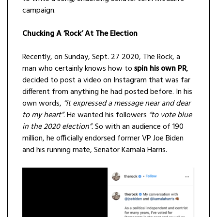
campaign.
Chucking A ‘Rock’ At The Election
Recently, on Sunday, Sept. 27 2020, The Rock, a
man who certainly knows how to
spin his own PR
,
decided to post a video on Instagram that was far
different from anything he had posted before. In his
own words,
“it expressed a message near and dear
to my heart”
. He wanted his followers
“to vote blue
in the 2020 election”.
So with an audience of 190
million, he officially endorsed former VP Joe Biden
and his running mate, Senator Kamala Harris.