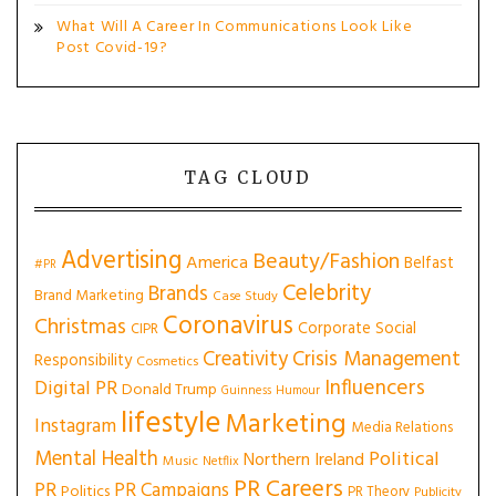
What Will A Career In Communications Look Like
Post Covid-19?
TAG CLOUD
Advertising
Beauty/Fashion
America
Belfast
#PR
Celebrity
Brands
Brand Marketing
Case Study
Coronavirus
Christmas
Corporate Social
CIPR
Creativity
Crisis Management
Responsibility
Cosmetics
Influencers
Digital PR
Donald Trump
Guinness
Humour
lifestyle
Marketing
Instagram
Media Relations
Mental Health
Political
Northern Ireland
Music
Netflix
PR Careers
PR
PR Campaigns
Politics
PR Theory
Publicity