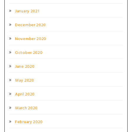
January 2021
December 2020
November 2020
October 2020
June 2020
May 2020
April 2020
March 2020
February 2020