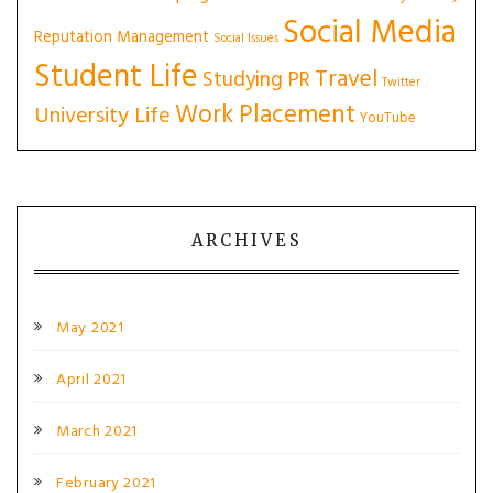
Social Media
Reputation Management
Social Issues
Student Life
Travel
Studying PR
Twitter
Work Placement
University Life
YouTube
ARCHIVES
May 2021
April 2021
March 2021
February 2021