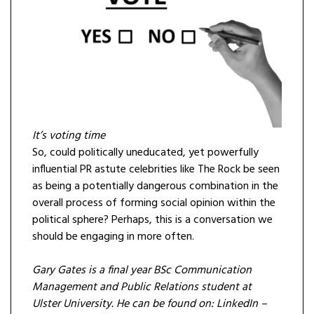
It’s voting time
So, could politically uneducated, yet powerfully
influential PR astute celebrities like The Rock be seen
as being a potentially dangerous combination in the
overall process of forming social opinion within the
political sphere? Perhaps, this is a conversation we
should be engaging in more often.
Gary Gates is a final year BSc Communication
Management and Public Relations student at
Ulster University. He can be found on: LinkedIn –