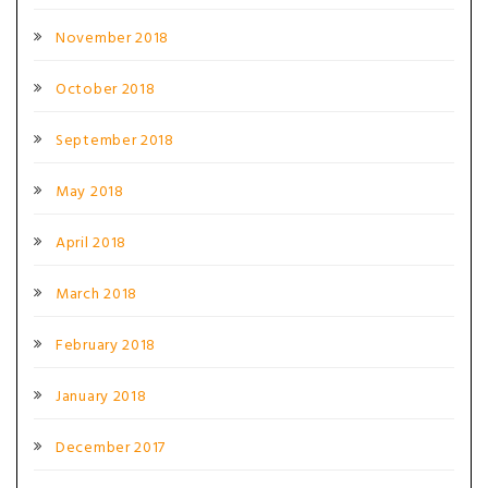
November 2018
October 2018
September 2018
May 2018
April 2018
March 2018
February 2018
January 2018
December 2017