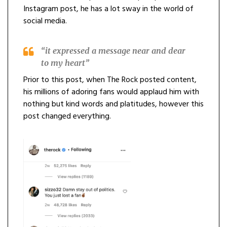
Instagram post, he has a lot sway in the world of
social media.
“it expressed a message near and dear
to my heart”
Prior to this post, when The Rock posted content,
his millions of adoring fans would applaud him with
nothing but kind words and platitudes, however this
post changed everything.