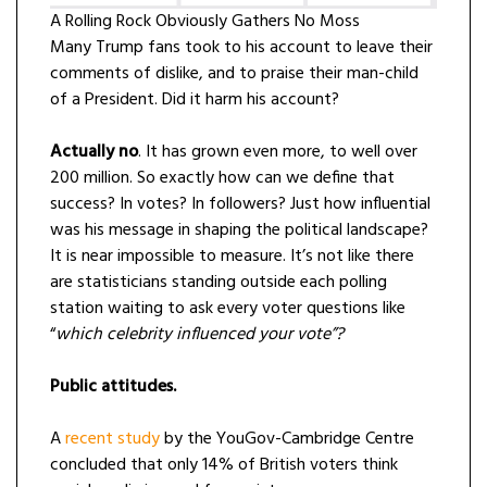
A Rolling Rock Obviously Gathers No Moss
Many Trump fans took to his account to leave their
comments of dislike, and to praise their man-child
of a President. Did it harm his account?
Actually no
. It has grown even more, to well over
200 million. So exactly how can we define that
success? In votes? In followers? Just how influential
was his message in shaping the political landscape?
It is near impossible to measure. It’s not like there
are statisticians standing outside each polling
station waiting to ask every voter questions like
“
which celebrity influenced your vote”?
Public attitudes.
A
recent study
by the YouGov-Cambridge Centre
concluded that only 14% of British voters think