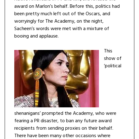
award on Marlon’s behalf. Before this, politics had
been pretty much left out of the Oscars, and
worryingly for The Academy, on the night,
Sacheen’s words were met with a mixture of
booing and applause.
This
show of
‘political
shenanigans’ prompted the Academy, who were
fearing a PR disaster, to ban any future award
recipients from sending proxies on their behalf.
There have been many other occasions where