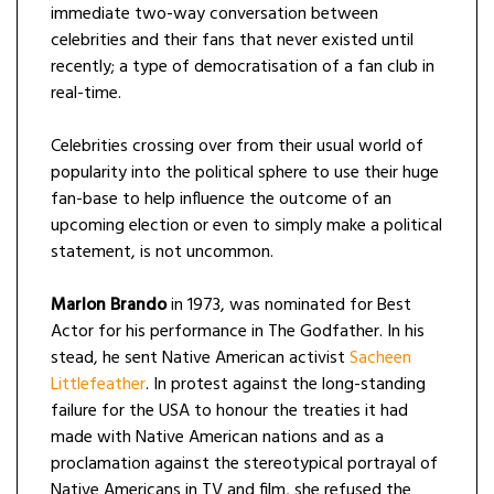
immediate two-way conversation between
celebrities and their fans that never existed until
recently; a type of democratisation of a fan club in
real-time.
Celebrities crossing over from their usual world of
popularity into the political sphere to use their huge
fan-base to help influence the outcome of an
upcoming election or even to simply make a political
statement, is not uncommon.
Marlon Brando
in 1973, was nominated for Best
Actor for his performance in The Godfather. In his
stead, he sent Native American activist
Sacheen
Littlefeather
. In protest against the long-standing
failure for the USA to honour the treaties it had
made with Native American nations and as a
proclamation against the stereotypical portrayal of
Native Americans in TV and film, she refused the