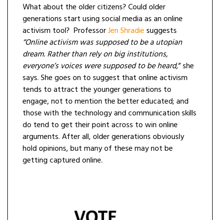
What about the older citizens? Could older
generations start using social media as an online
activism tool? Professor
Jen
Shradie
suggests
“Online activism was supposed to be a utopian
dream. Rather than rely on big institutions,
everyone’s voices were supposed to be heard,
” she
says. She goes on to suggest that online activism
tends to attract the younger generations to
engage, not to mention the better educated; and
those with the technology and communication skills
do tend to get their point across to win online
arguments. After all, older generations obviously
hold opinions, but many of these may not be
getting captured online.