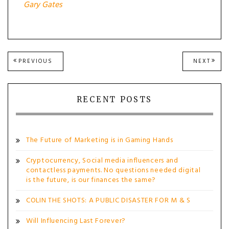
Gary Gates
Post
PREVIOUS
NEXT
PREVIOUS
NEXT
POST:
POST
navigation
RECENT POSTS
The Future of Marketing is in Gaming Hands
Cryptocurrency, Social media influencers and
contactless payments. No questions needed digital
is the future, is our finances the same?
COLIN THE SHOTS: A PUBLIC DISASTER FOR M & S
Will Influencing Last Forever?