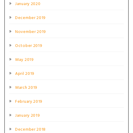
January 2020
December 2019
November 2019
October 2019
May 2019
April 2019
March 2019
February 2019
January 2019
December 2018