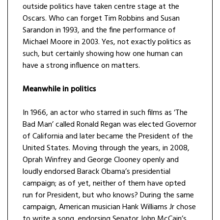
outside politics have taken centre stage at the
Oscars. Who can forget Tim Robbins and Susan
Sarandon in 1993, and the fine performance of
Michael Moore in 2003. Yes, not exactly politics as
such, but certainly showing how one human can
have a strong influence on matters.
Meanwhile in politics
In 1966, an actor who starred in such films as ‘The
Bad Man’ called Ronald Regan was elected Governor
of California and later became the President of the
United States. Moving through the years, in 2008,
Oprah Winfrey and George Clooney openly and
loudly endorsed Barack Obama’s presidential
campaign; as of yet, neither of them have opted
run for President, but who knows? During the same
campaign, American musician Hank Williams Jr chose
to write a song, endorsing Senator John McCain’s