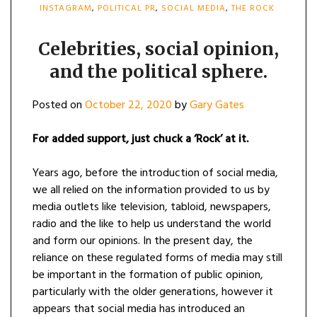
INSTAGRAM
,
POLITICAL PR
,
SOCIAL MEDIA
,
THE ROCK
Celebrities, social opinion,
and the political sphere.
Posted on
October 22, 2020
by
Gary Gates
For added support, just chuck a ‘Rock’ at it.
Years ago, before the introduction of social media,
we all relied on the information provided to us by
media outlets like television, tabloid, newspapers,
radio and the like to help us understand the world
and form our opinions. In the present day, the
reliance on these regulated forms of media may still
be important in the formation of public opinion,
particularly with the older generations, however it
appears that social media has introduced an