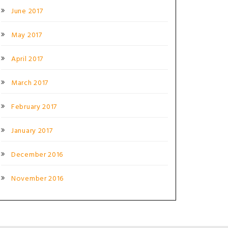
June 2017
May 2017
April 2017
March 2017
February 2017
January 2017
December 2016
November 2016