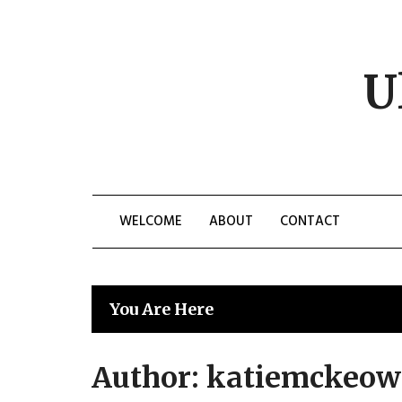
Skip
to
content
U
WELCOME
ABOUT
CONTACT
You Are Here
Author:
katiemckeow