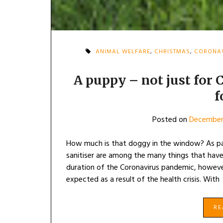
ANIMAL WELFARE
,
CHRISTMAS
,
CORONA
A puppy – not just for
f
Posted on
December
How much is that doggy in the window? As pani
sanitiser are among the many things that have
duration of the Coronavirus pandemic, howev
expected as a result of the health crisis. With
R