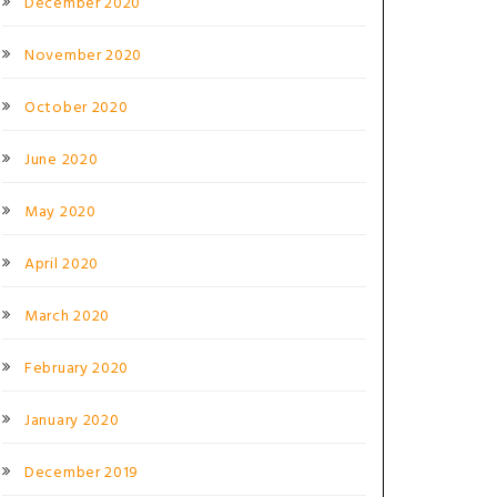
December 2020
November 2020
October 2020
June 2020
May 2020
April 2020
March 2020
February 2020
January 2020
December 2019