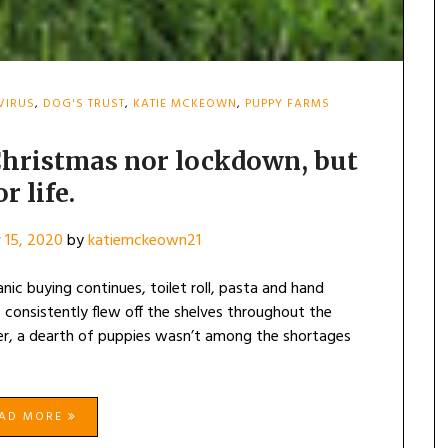
VIRUS
,
DOG'S TRUST
,
KATIE MCKEOWN
,
PUPPY FARMS
 Christmas nor lockdown, but
or life.
 15, 2020
by
katiemckeown21
c buying continues, toilet roll, pasta and hand
 consistently flew off the shelves throughout the
er, a dearth of puppies wasn’t among the shortages
EAD MORE