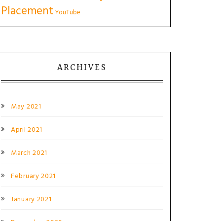
Placement
YouTube
ARCHIVES
May 2021
April 2021
March 2021
February 2021
January 2021