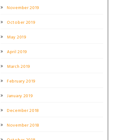
November 2019
October 2019
May 2019
April 2019
March 2019
February 2019
January 2019
December 2018
November 2018