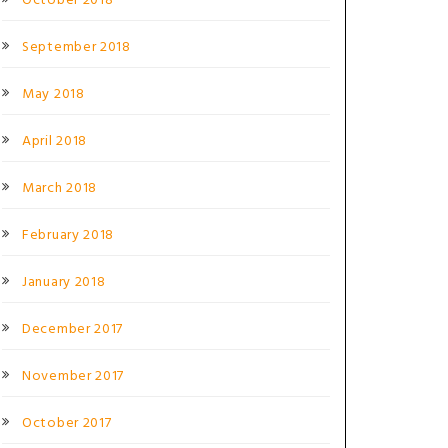
October 2018
September 2018
May 2018
April 2018
March 2018
February 2018
January 2018
December 2017
November 2017
October 2017