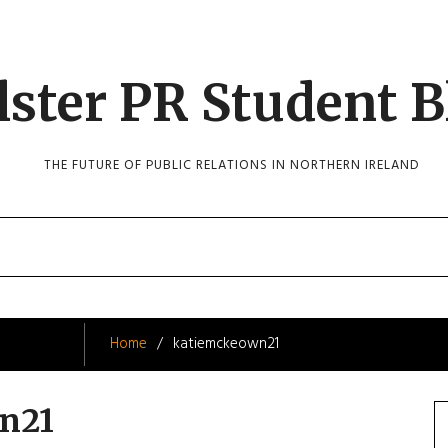
lster PR Student B
THE FUTURE OF PUBLIC RELATIONS IN NORTHERN IRELAND
Home
katiemckeown21
n21