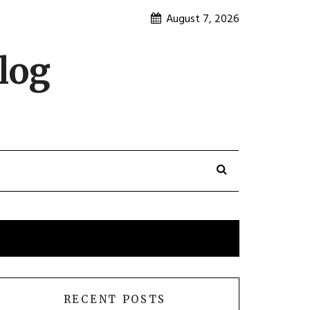
August 7, 2026
log
RECENT POSTS