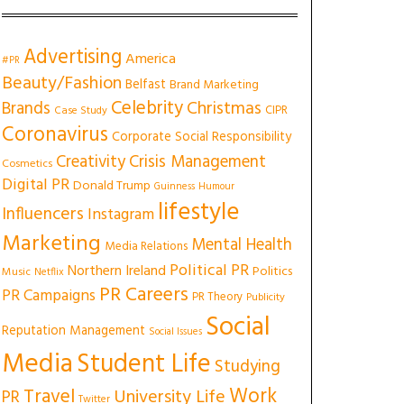
Advertising
America
#PR
Beauty/Fashion
Belfast
Brand Marketing
Celebrity
Christmas
Brands
CIPR
Case Study
Coronavirus
Corporate Social Responsibility
Creativity
Crisis Management
Cosmetics
Digital PR
Donald Trump
Guinness
Humour
lifestyle
Influencers
Instagram
Marketing
Mental Health
Media Relations
Political PR
Northern Ireland
Politics
Music
Netflix
PR Careers
PR Campaigns
PR Theory
Publicity
Social
Reputation Management
Social Issues
Media
Student Life
Studying
Work
Travel
University Life
PR
Twitter