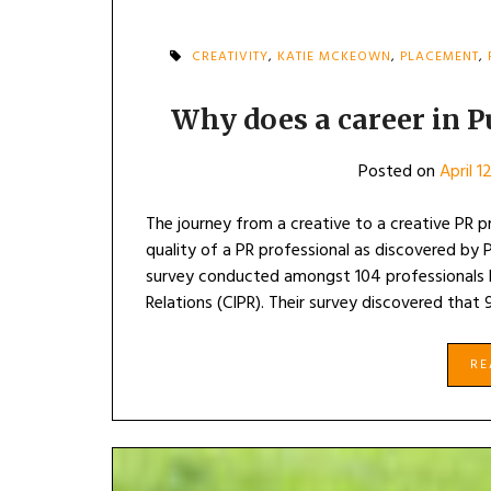
CREATIVITY
,
KATIE MCKEOWN
,
PLACEMENT
,
Why does a career in P
Posted on
April 1
The journey from a creative to a creative PR p
quality of a PR professional as discovered by 
survey conducted amongst 104 professionals b
Relations (CIPR). Their survey discovered that
R