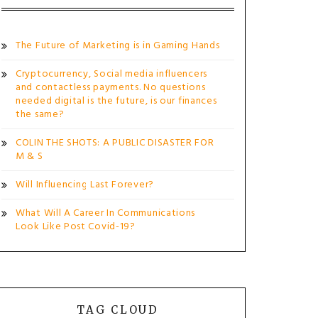
The Future of Marketing is in Gaming Hands
Cryptocurrency, Social media influencers
and contactless payments. No questions
needed digital is the future, is our finances
the same?
COLIN THE SHOTS: A PUBLIC DISASTER FOR
M & S
Will Influencing Last Forever?
What Will A Career In Communications
Look Like Post Covid-19?
TAG CLOUD