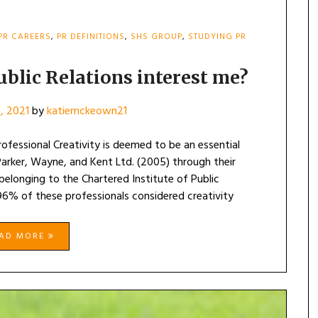
PR CAREERS
,
PR DEFINITIONS
,
SHS GROUP
,
STUDYING PR
ublic Relations interest me?
2, 2021
by
katiemckeown21
rofessional Creativity is deemed to be an essential
Parker, Wayne, and Kent Ltd. (2005) through their
elonging to the Chartered Institute of Public
 96% of these professionals considered creativity
EAD MORE