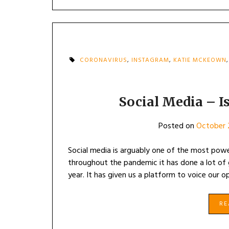
CORONAVIRUS
,
INSTAGRAM
,
KATIE MCKEOWN
Social Media – Is
Posted on
October 
Social media is arguably one of the most power
throughout the pandemic it has done a lot of g
year. It has given us a platform to voice our 
R