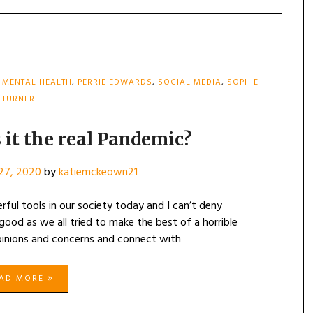
,
MENTAL HEALTH
,
PERRIE EDWARDS
,
SOCIAL MEDIA
,
SOPHIE
TURNER
 it the real Pandemic?
27, 2020
by
katiemckeown21
ful tools in our society today and I can’t deny
ood as we all tried to make the best of a horrible
opinions and concerns and connect with
EAD MORE