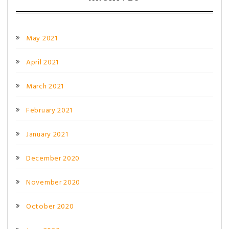
May 2021
April 2021
March 2021
February 2021
January 2021
December 2020
November 2020
October 2020