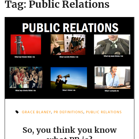
Tag:
Public Relations
GRACE BLANEY
,
PR DEFINITIONS
,
PUBLIC RELATIONS
So, you think you know