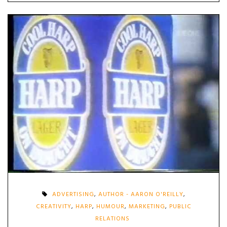
ADVERTISING
,
AUTHOR - AARON O'REILLY
,
CREATIVITY
,
HARP
,
HUMOUR
,
MARKETING
,
PUBLIC
RELATIONS