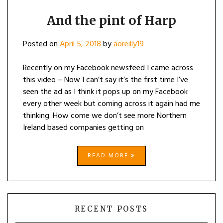
And the pint of Harp
Posted on
April 5, 2018
by
aoreilly19
Recently on my Facebook newsfeed I came across
this video – Now I can’t say it’s the first time I’ve
seen the ad as I think it pops up on my Facebook
every other week but coming across it again had me
thinking. How come we don’t see more Northern
Ireland based companies getting on
READ MORE
RECENT POSTS