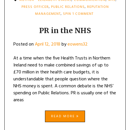
AUTHOR - ELIZABETH OWENS
,
COMMUNICATION
,
NHS
,
PRESS OFFICER
,
PUBLIC RELATIONS
,
REPUTATION
ON
MANAGEMENT
,
SPIN
1 COMMENT
PR
IN
THE
PR in the NHS
NHS
Posted on
April 12, 2018
by
eowens32
At a time when the five Health Trusts in Northern
Ireland need to make combined savings of up to
£70 million in their health care budgets, it is
understandable that people question where the
NHS money is spent. A common debate is the NHS’
spending on Public Relations. PR is usually one of the
areas
READ MORE