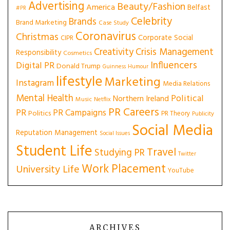
Advertising
Beauty/Fashion
America
Belfast
#PR
Celebrity
Brands
Brand Marketing
Case Study
Coronavirus
Christmas
Corporate Social
CIPR
Creativity
Crisis Management
Responsibility
Cosmetics
Influencers
Digital PR
Donald Trump
Guinness
Humour
lifestyle
Marketing
Instagram
Media Relations
Mental Health
Political
Northern Ireland
Music
Netflix
PR Careers
PR
PR Campaigns
Politics
PR Theory
Publicity
Social Media
Reputation Management
Social Issues
Student Life
Travel
Studying PR
Twitter
Work Placement
University Life
YouTube
ARCHIVES