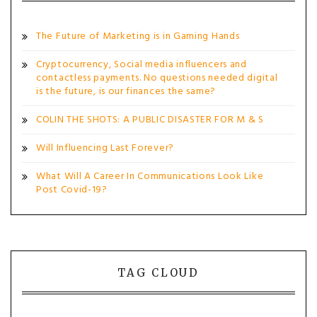
The Future of Marketing is in Gaming Hands
Cryptocurrency, Social media influencers and
contactless payments. No questions needed digital
is the future, is our finances the same?
COLIN THE SHOTS: A PUBLIC DISASTER FOR M & S
Will Influencing Last Forever?
What Will A Career In Communications Look Like
Post Covid-19?
TAG CLOUD