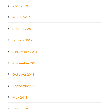
April 2019
March 2019
February 2019
January 2019
December 2018
November 2018
October 2018
September 2018
May 2018