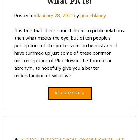
what PR is?
Posted on
January 28, 2021
by
graceblaney
It is true that there is much more to public relations
than what meets the eye, but often people’s
perceptions of the profession can be mistaken. I
have summed up just some of these common
misconceptions of PR below in the form of an
acronym, to hopefully give you a better
understanding of what we
READ MORE