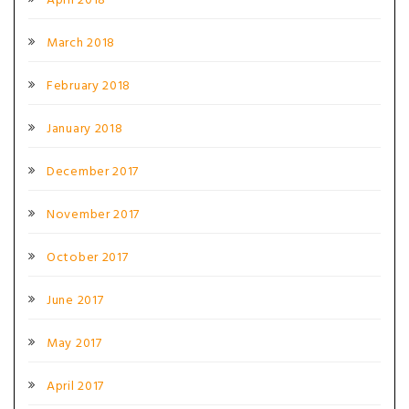
April 2018
March 2018
February 2018
January 2018
December 2017
November 2017
October 2017
June 2017
May 2017
April 2017