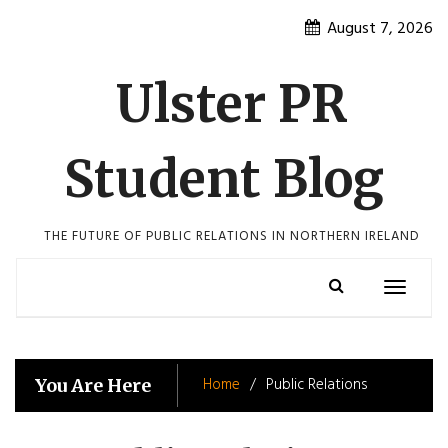
Skip
August 7, 2026
to
content
Ulster PR
Student Blog
THE FUTURE OF PUBLIC RELATIONS IN NORTHERN IRELAND
Toggle
navigatio
Home
Public Relations
You Are Here