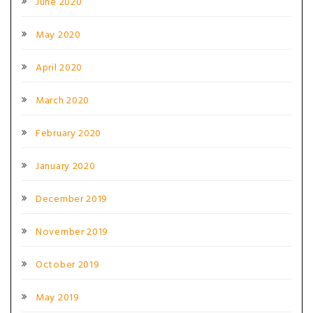
June 2020
May 2020
April 2020
March 2020
February 2020
January 2020
December 2019
November 2019
October 2019
May 2019