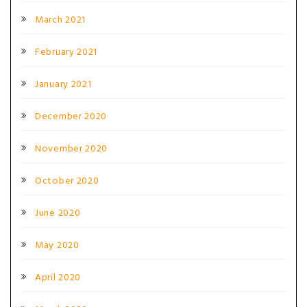
March 2021
February 2021
January 2021
December 2020
November 2020
October 2020
June 2020
May 2020
April 2020