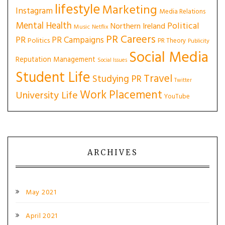
lifestyle
Marketing
Instagram
Media Relations
Mental Health
Political
Northern Ireland
Music
Netflix
PR Careers
PR
PR Campaigns
Politics
PR Theory
Publicity
Social Media
Reputation Management
Social Issues
Student Life
Travel
Studying PR
Twitter
Work Placement
University Life
YouTube
ARCHIVES
May 2021
April 2021