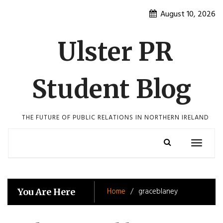
Skip
August 10, 2026
to
content
Ulster PR
Student Blog
THE FUTURE OF PUBLIC RELATIONS IN NORTHERN IRELAND
Toggle
navigatio
Home
graceblaney
You Are Here