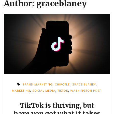
Author:
graceblaney
BRAND MARKETING
,
CHIPOTLE
,
GRACE BLANEY
,
MARKETING
,
SOCIAL MEDIA
,
TIKTOK
,
WASHINGTON POST
TikTok is thriving, but
have you got what it takes