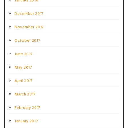
January 2018
December 2017
November 2017
October 2017
June 2017
May 2017
April 2017
March 2017
February 2017
January 2017