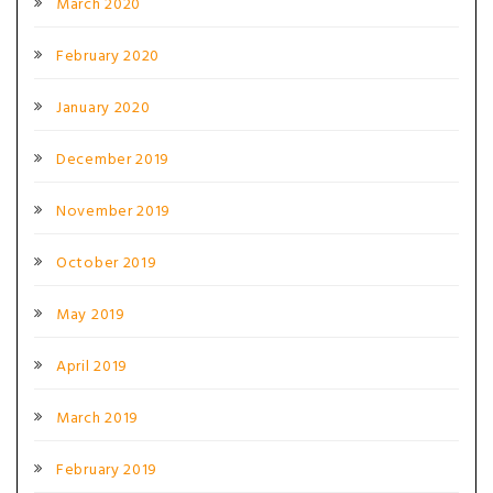
March 2020
February 2020
January 2020
December 2019
November 2019
October 2019
May 2019
April 2019
March 2019
February 2019