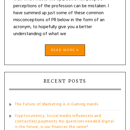
perceptions of the profession can be mistaken. I
have summed up just some of these common
misconceptions of PR below in the form of an
acronym, to hopefully give you a better
understanding of what we
READ MORE
RECENT POSTS
The Future of Marketing is in Gaming Hands
Cryptocurrency, Social media influencers and
contactless payments. No questions needed digital
is the future, is our finances the same?