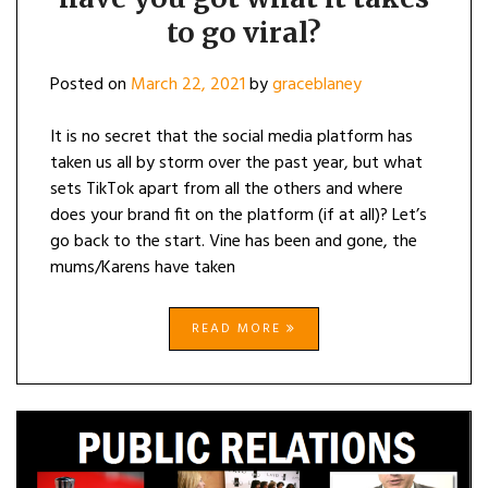
to go viral?
Posted on
March 22, 2021
by
graceblaney
It is no secret that the social media platform has
taken us all by storm over the past year, but what
sets TikTok apart from all the others and where
does your brand fit on the platform (if at all)? Let’s
go back to the start. Vine has been and gone, the
mums/Karens have taken
READ MORE