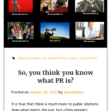
GRACE BLANEY
,
PR DEFINITIONS
,
PUBLIC RELATIONS
So, you think you know
what PR is?
Posted on
January 28, 2021
by
graceblaney
It is true that there is much more to public relations
than what meets the eye, but often people’s