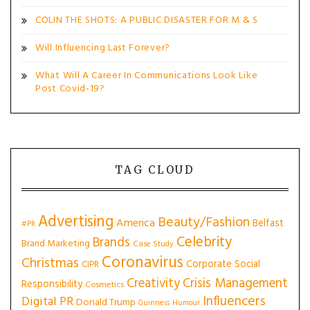
COLIN THE SHOTS: A PUBLIC DISASTER FOR M & S
Will Influencing Last Forever?
What Will A Career In Communications Look Like
Post Covid-19?
TAG CLOUD
Advertising
Beauty/Fashion
America
Belfast
#PR
Celebrity
Brands
Brand Marketing
Case Study
Coronavirus
Christmas
Corporate Social
CIPR
Creativity
Crisis Management
Responsibility
Cosmetics
Influencers
Digital PR
Donald Trump
Guinness
Humour