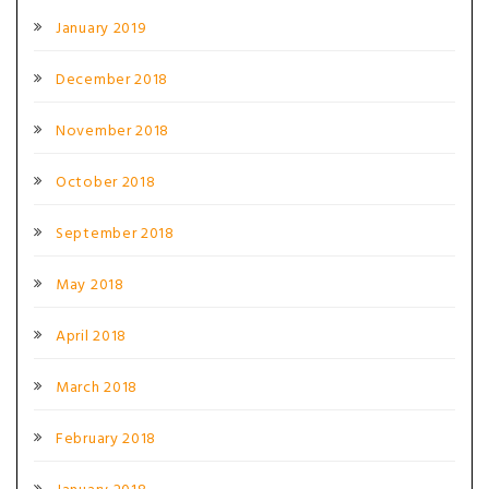
January 2019
December 2018
November 2018
October 2018
September 2018
May 2018
April 2018
March 2018
February 2018