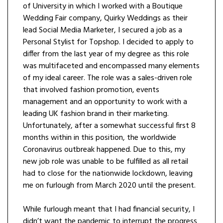
of University in which I worked with a Boutique
Wedding Fair company, Quirky Weddings as their
lead Social Media Marketer, I secured a job as a
Personal Stylist for Topshop. I decided to apply to
differ from the last year of my degree as this role
was multifaceted and encompassed many elements
of my ideal career. The role was a sales-driven role
that involved fashion promotion, events
management and an opportunity to work with a
leading UK fashion brand in their marketing.
Unfortunately, after a somewhat successful first 8
months within in this position, the worldwide
Coronavirus outbreak happened. Due to this, my
new job role was unable to be fulfilled as all retail
had to close for the nationwide lockdown, leaving
me on furlough from March 2020 until the present.
While furlough meant that I had financial security, I
didn’t want the pandemic to interrupt the progress