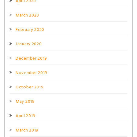
April 2020
March 2020
February 2020
January 2020
December 2019
November 2019
October 2019
May 2019
April 2019
March 2019