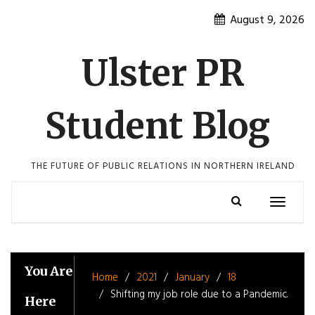
Skip
August 9, 2026
to
content
Ulster PR
Student Blog
THE FUTURE OF PUBLIC RELATIONS IN NORTHERN IRELAND
Toggle
navigatio
You Are
Home
2021
January
18
Shifting my job role due to a Pandemic.
Here