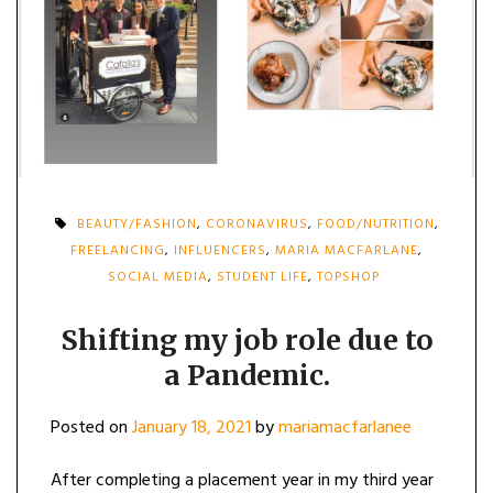
BEAUTY/FASHION
,
CORONAVIRUS
,
FOOD/NUTRITION
,
FREELANCING
,
INFLUENCERS
,
MARIA MACFARLANE
,
SOCIAL MEDIA
,
STUDENT LIFE
,
TOPSHOP
Shifting my job role due to
a Pandemic.
Posted on
January 18, 2021
by
mariamacfarlanee
After completing a placement year in my third year