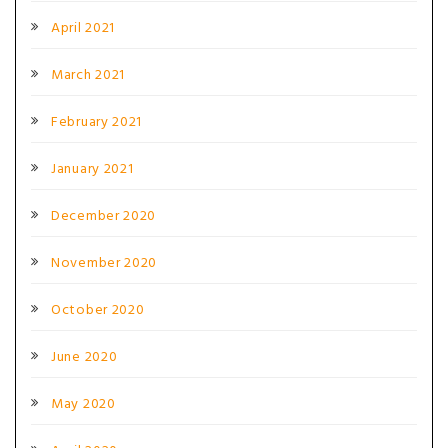
April 2021
March 2021
February 2021
January 2021
December 2020
November 2020
October 2020
June 2020
May 2020