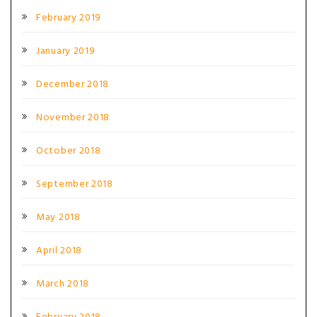
February 2019
January 2019
December 2018
November 2018
October 2018
September 2018
May 2018
April 2018
March 2018