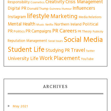
Creativity
Crisis Management
Responsibility
Cosmetics
Influencers
Digital PR
Donald Trump
Guinness
Humour
lifestyle
Marketing
Instagram
Media Relations
Mental Health
Political
Northern Ireland
Music
Netflix
PR Careers
PR
PR Campaigns
Politics
PR Theory
Publicity
Social Media
Reputation Management
Social Issues
Student Life
Travel
Studying PR
Twitter
Work Placement
University Life
YouTube
ARCHIVES
May 2021