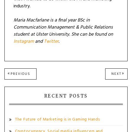
industry.
Maria Macfarlane is a final year BSc in
Communication Management & Public Relations
student at Ulster University. She can be found on
Instagram
and
Twitter
.
Post
PREVIOUS
NEXT
PREVIOUS
NEXT
POST:
POST
navigation
RECENT POSTS
The Future of Marketing is in Gaming Hands
Cryptocurrency, Social media influencers and