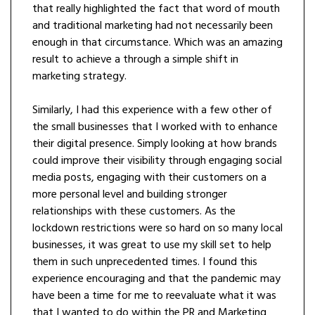
that really highlighted the fact that word of mouth
and traditional marketing had not necessarily been
enough in that circumstance. Which was an amazing
result to achieve a through a simple shift in
marketing strategy.
Similarly, I had this experience with a few other of
the small businesses that I worked with to enhance
their digital presence. Simply looking at how brands
could improve their visibility through engaging social
media posts, engaging with their customers on a
more personal level and building stronger
relationships with these customers. As the
lockdown restrictions were so hard on so many local
businesses, it was great to use my skill set to help
them in such unprecedented times. I found this
experience encouraging and that the pandemic may
have been a time for me to reevaluate what it was
that I wanted to do within the PR and Marketing