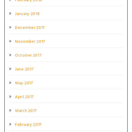
February 2018
January 2018
December 2017
November 2017
October 2017
June 2017
May 2017
April 2017
March 2017
February 2017