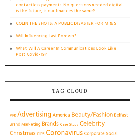
contactless payments. No questions needed digital
is the future, is our finances the same?
COLIN THE SHOTS: A PUBLIC DISASTER FOR M & S
Will Influencing Last Forever?
What Will A Career In Communications Look Like
Post Covid-19?
TAG CLOUD
Advertising
Beauty/Fashion
America
Belfast
#PR
Celebrity
Brands
Brand Marketing
Case Study
Coronavirus
Christmas
Corporate Social
CIPR