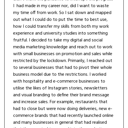
I had made in my career nor, did I want to waste
my time off from work. So I sat down and mapped
out what I could do to put the time to best use,
how I could transfer my skills from both my work
experience and university studies into something
fruitful. I decided to take my digital and social
media marketing knowledge and reach out to work
with small businesses on promotion and sales while
restricted by the lockdown. Primarily, I reached out
to several businesses that had to pivot their whole
business model due to the restrictions. I worked
with hospitality and e-commerce businesses to
utilise the likes of Instagram stories, newsletters
and visual branding to define their brand message
and increase sales. For example, restaurants that
had to close but were now doing deliveries, new e-
commerce brands that had recently launched online
and many businesses in general that had realised