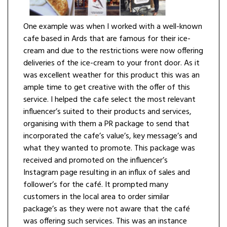
One example was when I worked with a well-known
cafe based in Ards that are famous for their ice-
cream and due to the restrictions were now offering
deliveries of the ice-cream to your front door. As it
was excellent weather for this product this was an
ample time to get creative with the offer of this
service. I helped the cafe select the most relevant
influencer’s suited to their products and services,
organising with them a PR package to send that
incorporated the cafe’s value’s, key message’s and
what they wanted to promote. This package was
received and promoted on the influencer’s
Instagram page resulting in an influx of sales and
follower’s for the café. It prompted many
customers in the local area to order similar
package’s as they were not aware that the café
was offering such services. This was an instance