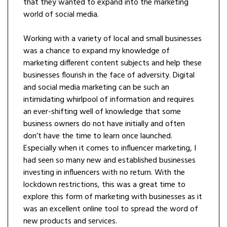
that they wanted to expand into the marketing
world of social media.
Working with a variety of local and small businesses
was a chance to expand my knowledge of
marketing different content subjects and help these
businesses flourish in the face of adversity. Digital
and social media marketing can be such an
intimidating whirlpool of information and requires
an ever-shifting well of knowledge that some
business owners do not have initially and often
don’t have the time to learn once launched.
Especially when it comes to influencer marketing, I
had seen so many new and established businesses
investing in influencers with no return. With the
lockdown restrictions, this was a great time to
explore this form of marketing with businesses as it
was an excellent online tool to spread the word of
new products and services.