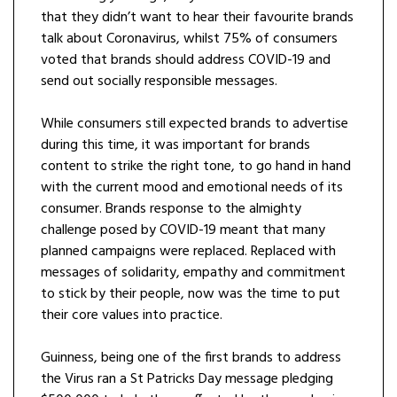
that they didn’t want to hear their favourite brands
talk about Coronavirus, whilst 75% of consumers
voted that brands should address COVID-19 and
send out socially responsible messages.
While consumers still expected brands to advertise
during this time, it was important for brands
content to strike the right tone, to go hand in hand
with the current mood and emotional needs of its
consumer. Brands response to the almighty
challenge posed by COVID-19 meant that many
planned campaigns were replaced. Replaced with
messages of solidarity, empathy and commitment
to stick by their people, now was the time to put
their core values into practice.
Guinness, being one of the first brands to address
the Virus ran a St Patricks Day message pledging