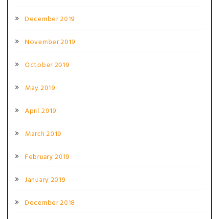
December 2019
November 2019
October 2019
May 2019
April 2019
March 2019
February 2019
January 2019
December 2018