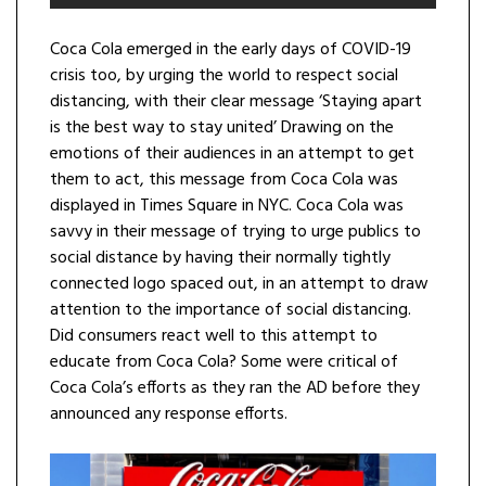
Coca Cola emerged in the early days of COVID-19
crisis too, by urging the world to respect social
distancing, with their clear message ‘Staying apart
is the best way to stay united’ Drawing on the
emotions of their audiences in an attempt to get
them to act, this message from Coca Cola was
displayed in Times Square in NYC. Coca Cola was
savvy in their message of trying to urge publics to
social distance by having their normally tightly
connected logo spaced out, in an attempt to draw
attention to the importance of social distancing.
Did consumers react well to this attempt to
educate from Coca Cola? Some were critical of
Coca Cola’s efforts as they ran the AD before they
announced any response efforts.