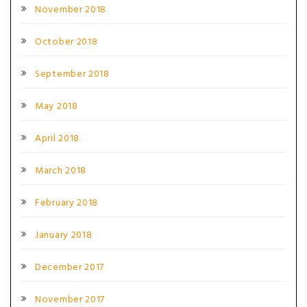
November 2018
October 2018
September 2018
May 2018
April 2018
March 2018
February 2018
January 2018
December 2017
November 2017