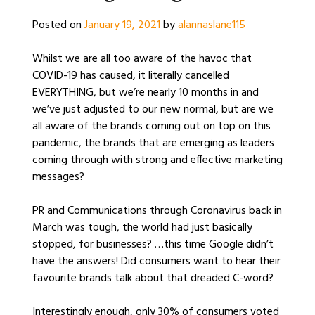
Posted on
January 19, 2021
by
alannaslane115
Whilst we are all too aware of the havoc that
COVID-19 has caused, it literally cancelled
EVERYTHING, but we’re nearly 10 months in and
we’ve just adjusted to our new normal, but are we
all aware of the brands coming out on top on this
pandemic, the brands that are emerging as leaders
coming through with strong and effective marketing
messages?
PR and Communications through Coronavirus back in
March was tough, the world had just basically
stopped, for businesses? …this time Google didn’t
have the answers! Did consumers want to hear their
favourite brands talk about that dreaded C-word?
Interestingly enough, only 30% of consumers voted