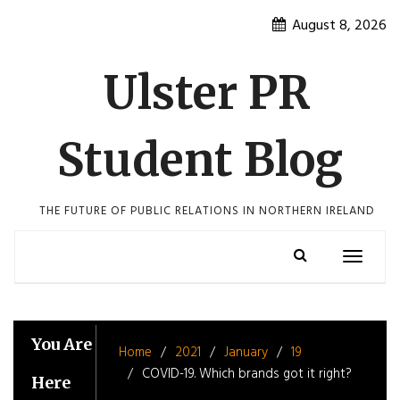
Skip
August 8, 2026
to
content
Ulster PR
Student Blog
THE FUTURE OF PUBLIC RELATIONS IN NORTHERN IRELAND
Toggle
navigatio
You Are
Home
2021
January
19
COVID-19. Which brands got it right?
Here