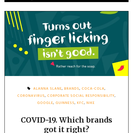
ALANNA SLANE
,
BRANDS
,
COCA-COLA
,
CORONAVIRUS
,
CORPORATE SOCIAL RESPONSIBILITY
,
GOOGLE
,
GUINNESS
,
KFC
,
NIKE
COVID-19. Which brands
got it right?