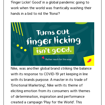
‘Finger Lickin’ Good’ in a global pandemic going to
work when the world was frantically washing their
hands in a bid to rid the ‘Rona’?
Nike, was another global brand striking the balance
with its response to COVID-19 yet keeping in line
with its brands purpose. A master in its trade of
‘Emotional Marketing’, Nike with its theme of
eliciting emotion from its consumers with themes
of determination, inspiration and performance
created a campaign ‘Play for the World’. This