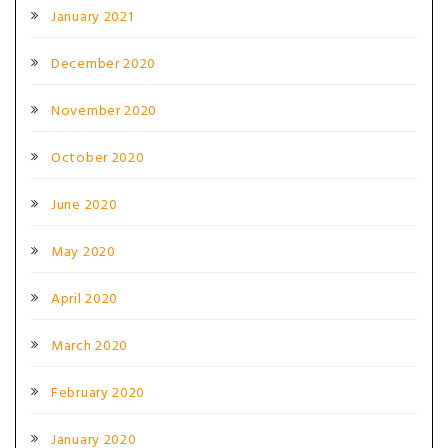
January 2021
December 2020
November 2020
October 2020
June 2020
May 2020
April 2020
March 2020
February 2020
January 2020