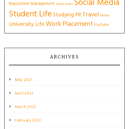
Social Media
Reputation Management
Social Issues
Student Life
Travel
Studying PR
Twitter
Work Placement
University Life
YouTube
ARCHIVES
May 2021
April 2021
March 2021
February 2021