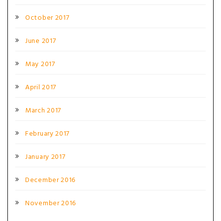
October 2017
June 2017
May 2017
April 2017
March 2017
February 2017
January 2017
December 2016
November 2016