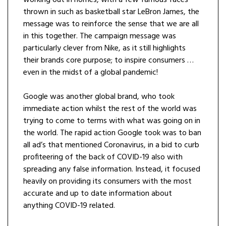
working out in homes, with a few famous faces
thrown in such as basketball star LeBron James, the
message was to reinforce the sense that we are all
in this together. The campaign message was
particularly clever from Nike, as it still highlights
their brands core purpose; to inspire consumers …
even in the midst of a global pandemic!
Google was another global brand, who took
immediate action whilst the rest of the world was
trying to come to terms with what was going on in
the world. The rapid action Google took was to ban
all ad’s that mentioned Coronavirus, in a bid to curb
profiteering of the back of COVID-19 also with
spreading any false information. Instead, it focused
heavily on providing its consumers with the most
accurate and up to date information about
anything COVID-19 related.