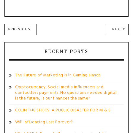
Post
PREVIOUS
NEXT
PREVIOUS
NEXT
POST:
POST
navigation
RECENT POSTS
The Future of Marketing is in Gaming Hands
Cryptocurrency, Social media influencers and
contactless payments. No questions needed digital
is the future, is our finances the same?
COLIN THE SHOTS: A PUBLIC DISASTER FOR M & S
Will Influencing Last Forever?