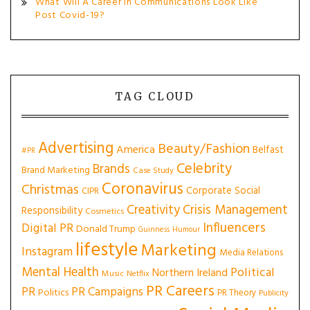
What Will A Career In Communications Look Like
Post Covid-19?
TAG CLOUD
Advertising
Beauty/Fashion
America
Belfast
#PR
Celebrity
Brands
Brand Marketing
Case Study
Coronavirus
Christmas
Corporate Social
CIPR
Creativity
Crisis Management
Responsibility
Cosmetics
Influencers
Digital PR
Donald Trump
Guinness
Humour
lifestyle
Marketing
Instagram
Media Relations
Mental Health
Political
Northern Ireland
Music
Netflix
PR Careers
PR
PR Campaigns
Politics
PR Theory
Publicity