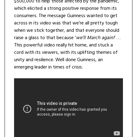
$500,000 to help those affected by the pandemic,
which elicited a strong positive response from its
consumers. The message Guinness wanted to get
across in its video was that we’re all pretty tough
when we stick together, and that everyone should
raise a glass to that because ‘
we’ll March again!
’ …
This powerful video really hit home, and stuck a
cord with its viewers, with its uplifting themes of
unity and resilience. Well done Guinness, an
emerging leader in times of crisis.