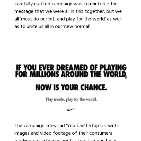
carefully crafted campaign was to reinforce the
message that we were all in this together, but we
all ‘must do our bit, and play for the world’ as well
as to unite us all in our ‘new normal’
The campaign latest ad ‘You Can’t Stop Us’ with
images and video footage of their consumers