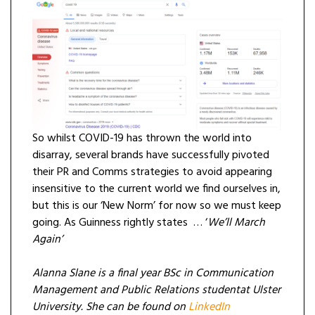
So whilst COVID-19 has thrown the world into
disarray, several brands have successfully pivoted
their PR and Comms strategies to avoid appearing
insensitive to the current world we find ourselves in,
but this is our ‘New Norm’ for now so we must keep
going. As Guinness rightly states … ‘
We’ll March
Again’
Alanna Slane is a final year BSc in Communication
Management and Public Relations studentat Ulster
University. She can be found on
LinkedIn