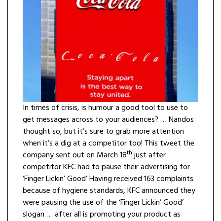
In times of crisis, is humour a good tool to use to
get messages across to your audiences? … Nandos
thought so, but it’s sure to grab more attention
when it’s a dig at a competitor too! This tweet the
th
company sent out on March 18
just after
competitor KFC had to pause their advertising for
‘Finger Lickin’ Good’ Having received 163 complaints
because of hygiene standards, KFC announced they
were pausing the use of the ‘Finger Lickin’ Good’
slogan … after all is promoting your product as