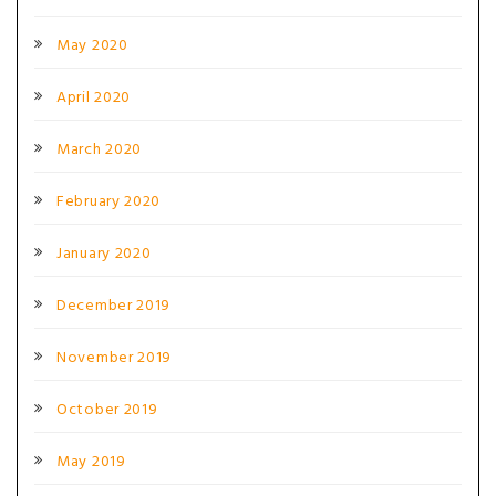
May 2020
April 2020
March 2020
February 2020
January 2020
December 2019
November 2019
October 2019
May 2019