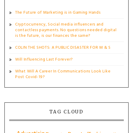
The Future of Marketing is in Gaming Hands
Cryptocurrency, Social media influencers and
contactless payments. No questions needed digital
is the future, is our finances the same?
COLIN THE SHOTS: A PUBLIC DISASTER FOR M & S
Will Influencing Last Forever?
What Will A Career In Communications Look Like
Post Covid-19?
TAG CLOUD