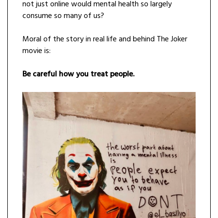
not just online would mental health so largely
consume so many of us?
Moral of the story in real life and behind The Joker
movie is:
Be careful how you treat people.