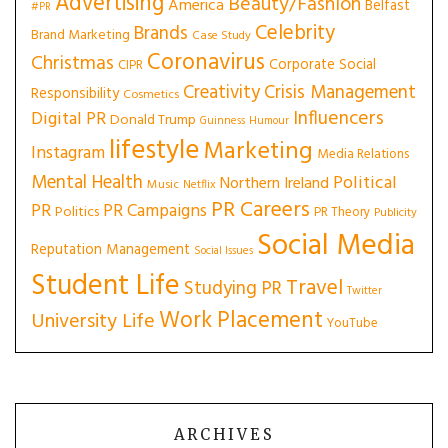
Advertising
Beauty/Fashion
America
Belfast
#PR
Celebrity
Brands
Brand Marketing
Case Study
Coronavirus
Christmas
Corporate Social
CIPR
Creativity
Crisis Management
Responsibility
Cosmetics
Influencers
Digital PR
Donald Trump
Guinness
Humour
lifestyle
Marketing
Instagram
Media Relations
Mental Health
Political
Northern Ireland
Music
Netflix
PR Careers
PR
PR Campaigns
Politics
PR Theory
Publicity
Social Media
Reputation Management
Social Issues
Student Life
Travel
Studying PR
Twitter
Work Placement
University Life
YouTube
ARCHIVES