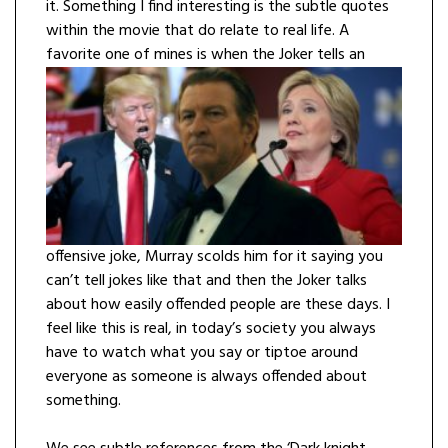
it. Something I find interesting is the subtle quotes
within the movie that do relate to real life. A
favorite one of mines is when the Joker tells an
offensive joke, Murray scolds him for it saying you
can’t tell jokes like that and then the Joker talks
about how easily offended people are these days. I
feel like this is real, in today’s society you always
have to watch what you say or tiptoe around
everyone as someone is always offended about
something.