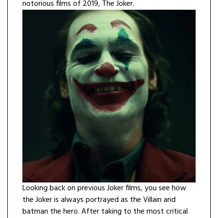
notorious films of 2019, The Joker.
Looking back on previous Joker films, you see how
the Joker is always portrayed as the Villain and
batman the hero. After taking to the most critical