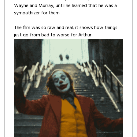
Wayne and Murray, until he learned that he was a
sympathizer for them.
The film was so raw and real, it shows how things
just go from bad to worse for Arthur.