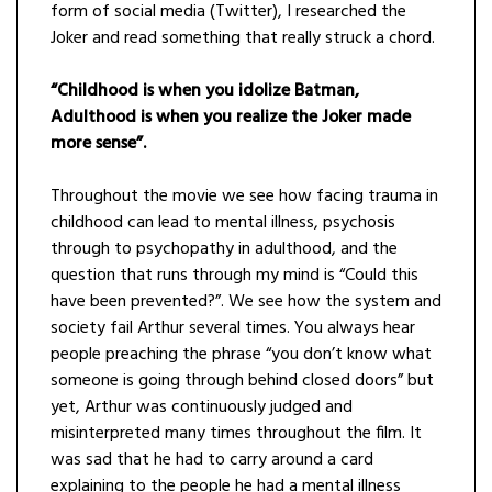
form of social media (Twitter), I researched the
Joker and read something that really struck a chord.
“Childhood is when you idolize Batman,
Adulthood is when you realize the Joker made
more sense”.
Throughout the movie we see how facing trauma in
childhood can lead to mental illness, psychosis
through to psychopathy in adulthood, and the
question that runs through my mind is “Could this
have been prevented?”. We see how the system and
society fail Arthur several times. You always hear
people preaching the phrase “you don’t know what
someone is going through behind closed doors” but
yet, Arthur was continuously judged and
misinterpreted many times throughout the film. It
was sad that he had to carry around a card
explaining to the people he had a mental illness