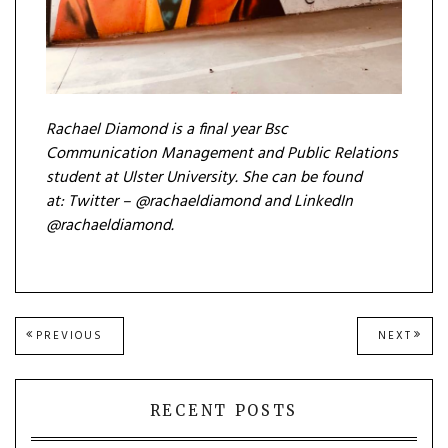
Rachael Diamond is a final year Bsc
Com
munication Management and Public Relations
student at Ulster University. She can be found
at:
Twitter – @rachaeldiamond and
LinkedIn
@rachaeldiamond.
Post
PREVIOUS
NEXT
PREVIOUS
NEXT
POST:
POST
navigation
RECENT POSTS