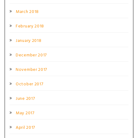
March 2018
February 2018
January 2018
December 2017
November 2017
October 2017
June 2017
May 2017
April 2017