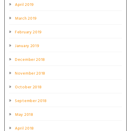
April 2019
March 2019
February 2019
January 2019
December 2018
November 2018
October 2018
September 2018
May 2018
April 2018