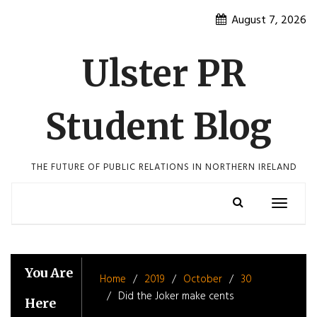
Skip
August 7, 2026
to
content
Ulster PR
Student Blog
THE FUTURE OF PUBLIC RELATIONS IN NORTHERN IRELAND
Toggle
navigatio
You Are
Home
2019
October
30
Did the Joker make cents
Here