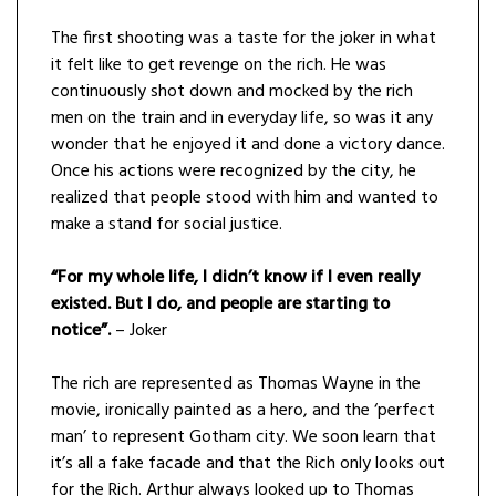
The first shooting was a taste for the joker in what
it felt like to get revenge on the rich. He was
continuously shot down and mocked by the rich
men on the train and in everyday life, so was it any
wonder that he enjoyed it and done a victory dance.
Once his actions were recognized by the city, he
realized that people stood with him and wanted to
make a stand for social justice.
“For my whole life, I didn’t know if I even really
existed. But I do, and people are starting to
notice”.
– Joker
The rich are represented as Thomas Wayne in the
movie, ironically painted as a hero, and the ‘perfect
man’ to represent Gotham city. We soon learn that
it’s all a fake facade and that the Rich only looks out
for the Rich. Arthur always looked up to Thomas