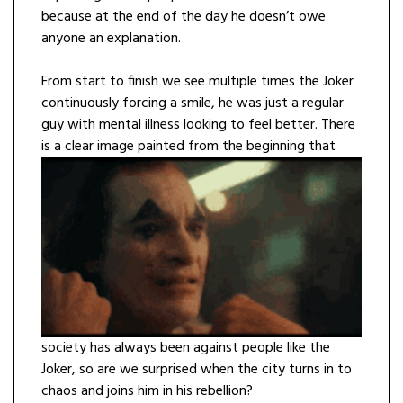
because at the end of the day he doesn’t owe
anyone an explanation.
From start to finish we see multiple times the Joker
continuously forcing a smile, he was just a regular
guy with mental illness looking to feel better. There
is a clear image
painted from the beginning that
society has always been against people like the
Joker, so are we surprised when the city turns in to
chaos and joins him in his rebellion?