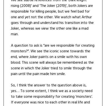
We see subtle references from the ‘Dark knight
rising (2008)’ and ‘The Joker (2019)’, both Jokers are
responsible for killing people, but we feel bad for
one and yet not the other. We watch what Arthur
goes through and understand his transition into the
Joker, whereas we view the other one like a mad
man.
A question to ask is “are we responsible for creating
monsters?”. We see the iconic scene towards the
end, where Joker paints on a smile with his own
blood. This scene will always be remembered as the
scene in which the Joker tried to smile through the
pain until the pain made him smile.
So, I think the answer to the question above is,
yes… To some extent, I think we as a society need
to take some responsibility for creating ‘monsters’.
If everyone was nice to each other in real life and