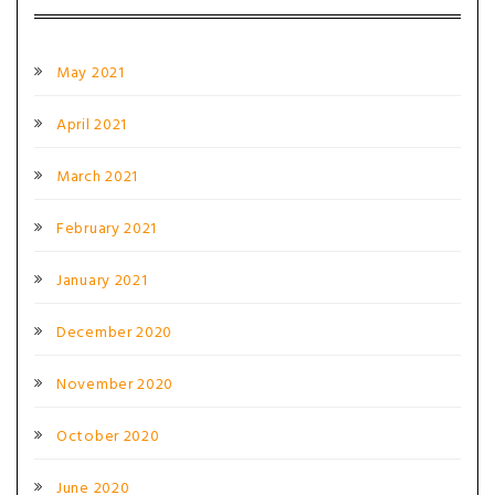
May 2021
April 2021
March 2021
February 2021
January 2021
December 2020
November 2020
October 2020
June 2020