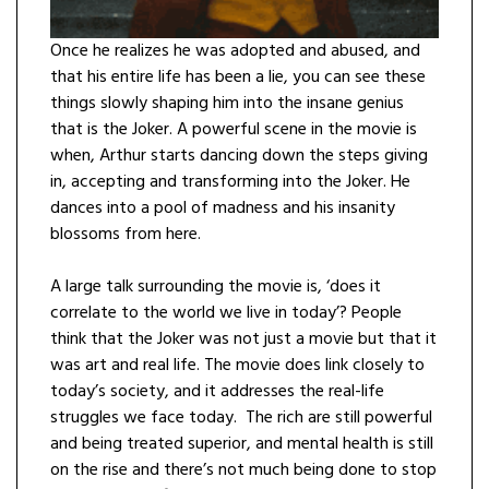
Once he realizes he was adopted and abused, and
that his entire life has been a lie, you can see these
things slowly shaping him into the insane genius
that is the Joker. A powerful scene in the movie is
when, Arthur starts dancing down the steps giving
in, accepting and transforming into the Joker. He
dances into a pool of madness and his insanity
blossoms from here.
A large talk surrounding the movie is, ‘does it
correlate to the world we live in today’? People
think that the Joker was not just a movie but that it
was art and real life. The movie does link closely to
today’s society, and it addresses the real-life
struggles we face today. The rich are still powerful
and being treated superior, and mental health is still
on the rise and there’s not much being done to stop