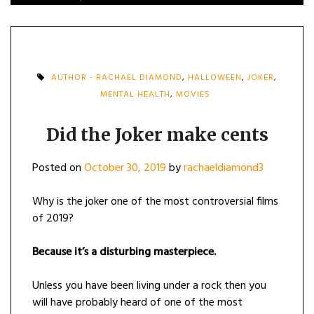
AUTHOR - RACHAEL DIAMOND
,
HALLOWEEN
,
JOKER
,
MENTAL HEALTH
,
MOVIES
Did the Joker make cents
Posted on
October 30, 2019
by
rachaeldiamond3
Why is the joker one of the most controversial films
of 2019?
Because it’s a disturbing masterpiece.
Unless you have been living under a rock then you
will have probably heard of one of the most