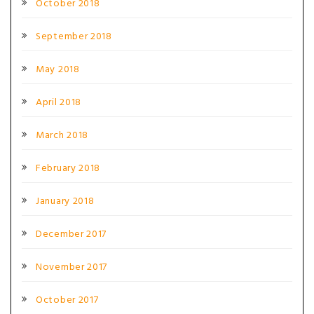
October 2018
September 2018
May 2018
April 2018
March 2018
February 2018
January 2018
December 2017
November 2017
October 2017