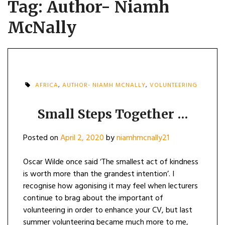
Tag:
Author- Niamh
McNally
AFRICA
,
AUTHOR- NIAMH MCNALLY
,
VOLUNTEERING
Small Steps Together …
Posted on
April 2, 2020
by
niamhmcnally21
Oscar Wilde once said ‘The smallest act of kindness
is worth more than the grandest intention’. I
recognise how agonising it may feel when lecturers
continue to brag about the important of
volunteering in order to enhance your CV, but last
summer volunteering became much more to me,