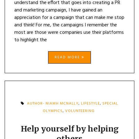
understand the effort that goes into creating a PR
and marketing campaign, I have gained an
appreciation for a campaign that can make me stop
and think! For me, the campaigns I remember the
most are those were companies use their platforms
to highlight the
READ MORE
AUTHOR- NIAMH MCNALLY
,
LIFESTYLE
,
SPECIAL
OLYMPICS
,
VOLUNTEERING
Help yourself by helping
others