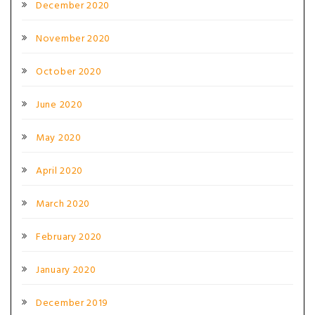
December 2020
November 2020
October 2020
June 2020
May 2020
April 2020
March 2020
February 2020
January 2020
December 2019