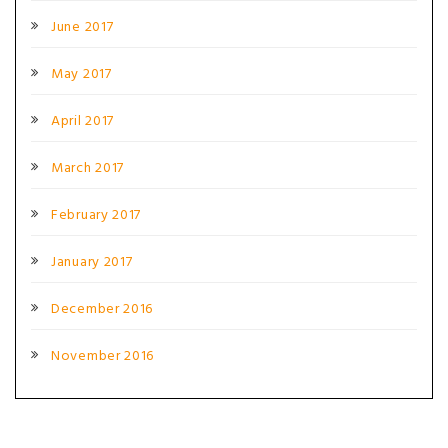
June 2017
May 2017
April 2017
March 2017
February 2017
January 2017
December 2016
November 2016