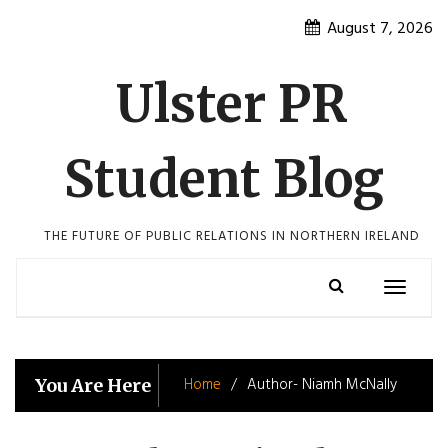
Skip
August 7, 2026
to
content
Ulster PR
Student Blog
THE FUTURE OF PUBLIC RELATIONS IN NORTHERN IRELAND
Toggle
navigatio
Home
Author- Niamh McNally
You Are Here