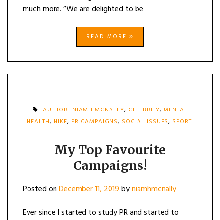
much more. ‘’We are delighted to be
READ MORE
AUTHOR- NIAMH MCNALLY
,
CELEBRITY
,
MENTAL
HEALTH
,
NIKE
,
PR CAMPAIGNS
,
SOCIAL ISSUES
,
SPORT
My Top Favourite
Campaigns!
Posted on
December 11, 2019
by
niamhmcnally
Ever since I started to study PR and started to