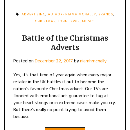
ADVERTISING
,
AUTHOR- NIAMH MCNALLY
,
BRANDS
,
CHRISTMAS
,
JOHN LEWIS
,
MUSIC
Battle of the Christmas
Adverts
Posted on
December 22, 2017
by
niamhmcnally
Yes, it’s that time of year again when every major
retailer in the UK battles it out to become the
nation’s favourite Christmas advert. Our TVs are
flooded with emotional ads guarantee to tug at
your heart strings or in extreme cases make you cry.
But there’s really no point trying to avoid them
because