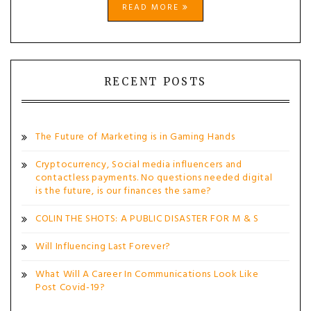
READ MORE
RECENT POSTS
The Future of Marketing is in Gaming Hands
Cryptocurrency, Social media influencers and
contactless payments. No questions needed digital
is the future, is our finances the same?
COLIN THE SHOTS: A PUBLIC DISASTER FOR M & S
Will Influencing Last Forever?
What Will A Career In Communications Look Like
Post Covid-19?