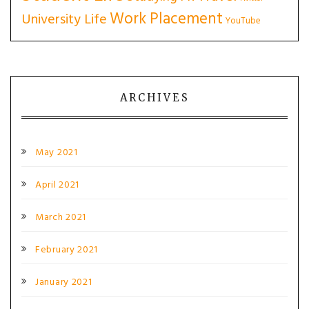
Work Placement
University Life
YouTube
ARCHIVES
May 2021
April 2021
March 2021
February 2021
January 2021