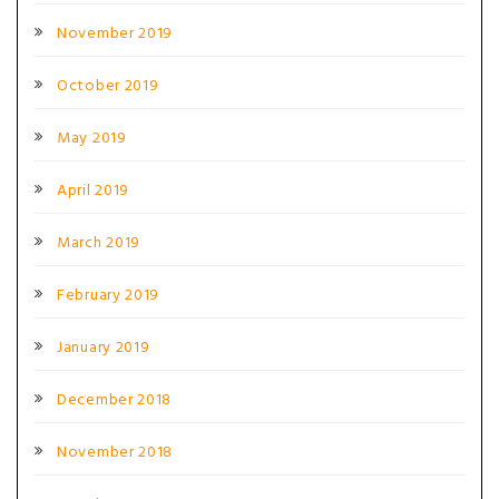
November 2019
October 2019
May 2019
April 2019
March 2019
February 2019
January 2019
December 2018
November 2018