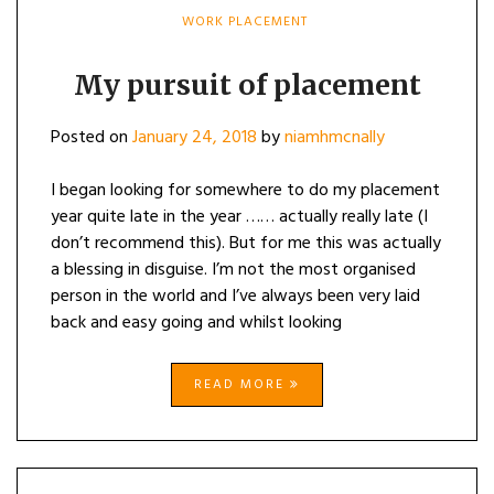
WORK PLACEMENT
My pursuit of placement
Posted on
January 24, 2018
by
niamhmcnally
I began looking for somewhere to do my placement
year quite late in the year …… actually really late (I
don’t recommend this). But for me this was actually
a blessing in disguise. I’m not the most organised
person in the world and I’ve always been very laid
back and easy going and whilst looking
READ MORE