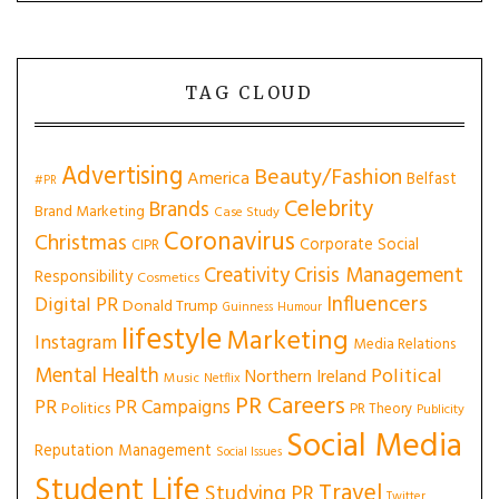
TAG CLOUD
Advertising
Beauty/Fashion
America
Belfast
#PR
Celebrity
Brands
Brand Marketing
Case Study
Coronavirus
Christmas
Corporate Social
CIPR
Creativity
Crisis Management
Responsibility
Cosmetics
Influencers
Digital PR
Donald Trump
Guinness
Humour
lifestyle
Marketing
Instagram
Media Relations
Mental Health
Political
Northern Ireland
Music
Netflix
PR Careers
PR
PR Campaigns
Politics
PR Theory
Publicity
Social Media
Reputation Management
Social Issues
Student Life
Travel
Studying PR
Twitter