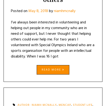
Posted on
May 8, 2018
by
niamhmcnally
I’ve always been interested in volunteering and
helping out people in my community who are in
need of support, but I never thought that helping
others could ever help me. For two years I
volunteered with Special Olympics Ireland who are a
sports organisation for people with an intellectual
disability. When I was 16 I got
READ MORE
AUTHOR- NIAMH MCNALLY
,
MENCAP
,
STUDENT LIFE
,