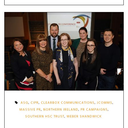
ASG
,
CIPR
,
CLEARBOX COMMUNICATIONS
,
JCOMMS
,
MASSIVE PR
,
NORTHERN IRELAND
,
PR CAMPAIGNS
,
SOUTHERN HSC TRUST
,
WEBER SHANDWICK