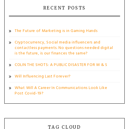
RECENT POSTS
The Future of Marketing is in Gaming Hands
Cryptocurrency, Social media influencers and
contactless payments. No questions needed digital
is the future, is our finances the same?
COLIN THE SHOTS: A PUBLIC DISASTER FOR M & S
Will Influencing Last Forever?
What Will A Career In Communications Look Like
Post Covid-19?
TAG CLOUD