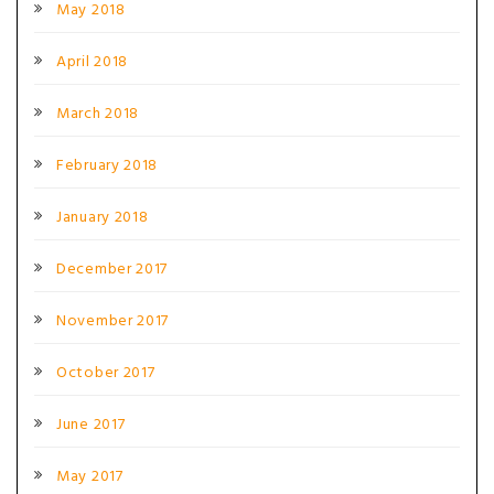
May 2018
April 2018
March 2018
February 2018
January 2018
December 2017
November 2017
October 2017
June 2017
May 2017