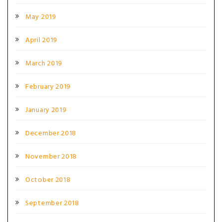
May 2019
April 2019
March 2019
February 2019
January 2019
December 2018
November 2018
October 2018
September 2018