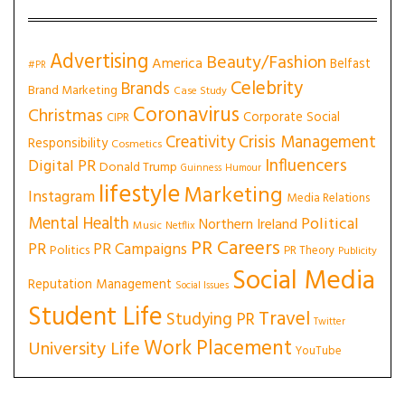
Advertising
Beauty/Fashion
America
Belfast
#PR
Celebrity
Brands
Brand Marketing
Case Study
Coronavirus
Christmas
Corporate Social
CIPR
Creativity
Crisis Management
Responsibility
Cosmetics
Influencers
Digital PR
Donald Trump
Guinness
Humour
lifestyle
Marketing
Instagram
Media Relations
Mental Health
Political
Northern Ireland
Music
Netflix
PR Careers
PR
PR Campaigns
Politics
PR Theory
Publicity
Social Media
Reputation Management
Social Issues
Student Life
Travel
Studying PR
Twitter
Work Placement
University Life
YouTube