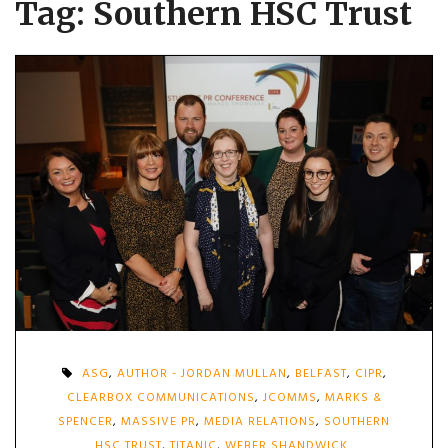
Tag:
Southern HSC Trust
ASG
,
AUTHOR - JORDAN MULLAN
,
BELFAST
,
CIPR
,
CLEARBOX COMMUNICATIONS
,
JCOMMS
,
MARKS &
SPENCER
,
MASSIVE PR
,
MEDIA RELATIONS
,
SOUTHERN
HSC TRUST
,
TITANIC
,
WEBER SHANDWICK