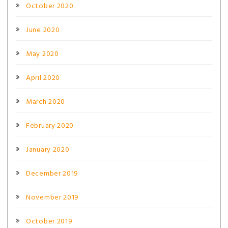
October 2020
June 2020
May 2020
April 2020
March 2020
February 2020
January 2020
December 2019
November 2019
October 2019