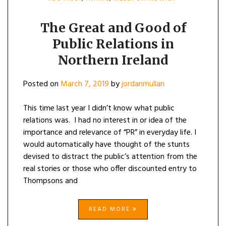
The Great and Good of
Public Relations in
Northern Ireland
Posted on
March 7, 2019
by
jordanmullan
This time last year I didn’t know what public
relations was. I had no interest in or idea of the
importance and relevance of “PR” in everyday life. I
would automatically have thought of the stunts
devised to distract the public’s attention from the
real stories or those who offer discounted entry to
Thompsons and
READ MORE