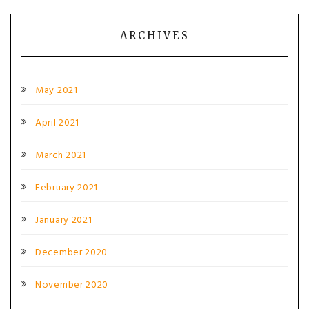
ARCHIVES
May 2021
April 2021
March 2021
February 2021
January 2021
December 2020
November 2020