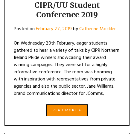
CIPR/UU Student
Conference 2019
Posted on
February 27, 2019
by
Catherine Mockler
On Wednesday 20th February, eager students
gathered to hear a variety of talks by CIPR Northern
Ireland PRide winners showcasing their award
winning campaigns. They were set for a highly
informative conference. The room was booming
with inspiration with representatives from private
agencies and also the public sector. Jane Williams,
brand communications director for JComms,
READ MORE