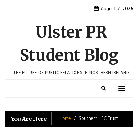
Skip
August 7, 2026
to
content
Ulster PR
Student Blog
THE FUTURE OF PUBLIC RELATIONS IN NORTHERN IRELAND
Toggle
navigatio
Home
Southern HSC Trust
You Are Here