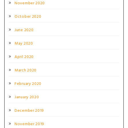
November 2020
October 2020
June 2020
May 2020
April 2020
March 2020
February 2020
January 2020
December 2019
November 2019