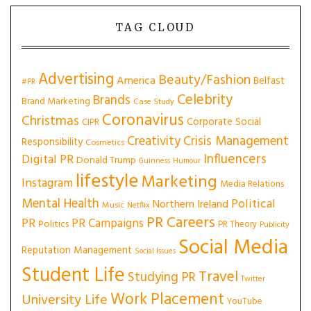
TAG CLOUD
Advertising
Beauty/Fashion
America
Belfast
#PR
Celebrity
Brands
Brand Marketing
Case Study
Coronavirus
Christmas
Corporate Social
CIPR
Creativity
Crisis Management
Responsibility
Cosmetics
Influencers
Digital PR
Donald Trump
Guinness
Humour
lifestyle
Marketing
Instagram
Media Relations
Mental Health
Political
Northern Ireland
Music
Netflix
PR Careers
PR
PR Campaigns
Politics
PR Theory
Publicity
Social Media
Reputation Management
Social Issues
Student Life
Travel
Studying PR
Twitter
Work Placement
University Life
YouTube