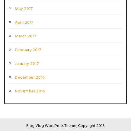
May 2017
April 2017
March 2017
February 2017
January 2017
December 2016
November 2016
Blog Vlog WordPress Theme, Copyright 2018