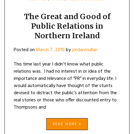
The Great and Good of
Public Relations in
Northern Ireland
Posted on
March 7, 2019
by
jordanmullan
This time last year I didn’t know what public
relations was. I had no interest in or idea of the
importance and relevance of “PR” in everyday life. I
would automatically have thought of the stunts
devised to distract the public’s attention from the
real stories or those who offer discounted entry to
Thompsons and
READ MORE