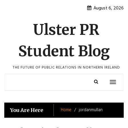
Skip
August 6, 2026
to
content
Ulster PR
Student Blog
THE FUTURE OF PUBLIC RELATIONS IN NORTHERN IRELAND
Toggle
navigatio
Home
jordanmullan
You Are Here