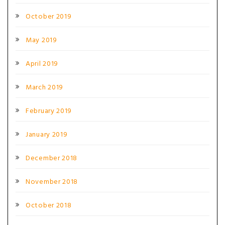
October 2019
May 2019
April 2019
March 2019
February 2019
January 2019
December 2018
November 2018
October 2018