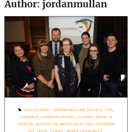
Author:
jordanmullan
ASG
,
AUTHOR - JORDAN MULLAN
,
BELFAST
,
CIPR
,
CLEARBOX COMMUNICATIONS
,
JCOMMS
,
MARKS &
SPENCER
,
MASSIVE PR
,
MEDIA RELATIONS
,
SOUTHERN
HSC TRUST
,
TITANIC
,
WEBER SHANDWICK