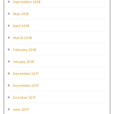
September 2018
May 2018
April 2018
March 2018
February 2018
January 2018
December 2017
November 2017
October 2017
June 2017