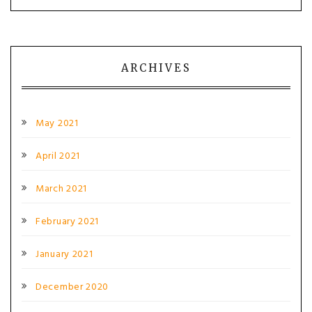
ARCHIVES
May 2021
April 2021
March 2021
February 2021
January 2021
December 2020