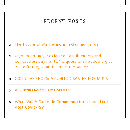
RECENT POSTS
The Future of Marketing is in Gaming Hands
Cryptocurrency, Social media influencers and
contactless payments. No questions needed digital
is the future, is our finances the same?
COLIN THE SHOTS: A PUBLIC DISASTER FOR M & S
Will Influencing Last Forever?
What Will A Career In Communications Look Like
Post Covid-19?