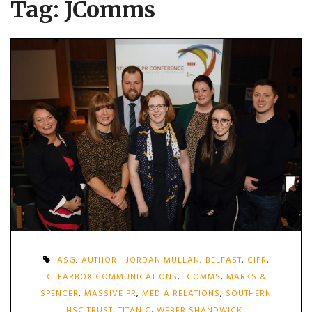
Tag:
JComms
ASG
,
AUTHOR - JORDAN MULLAN
,
BELFAST
,
CIPR
,
CLEARBOX COMMUNICATIONS
,
JCOMMS
,
MARKS &
SPENCER
,
MASSIVE PR
,
MEDIA RELATIONS
,
SOUTHERN
HSC TRUST
,
TITANIC
,
WEBER SHANDWICK