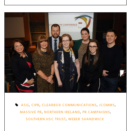
ASG
,
CIPR
,
CLEARBOX COMMUNICATIONS
,
JCOMMS
,
MASSIVE PR
,
NORTHERN IRELAND
,
PR CAMPAIGNS
,
SOUTHERN HSC TRUST
,
WEBER SHANDWICK