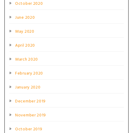
October 2020
June 2020
May 2020
April 2020
March 2020
February 2020
January 2020
December 2019
November 2019
October 2019