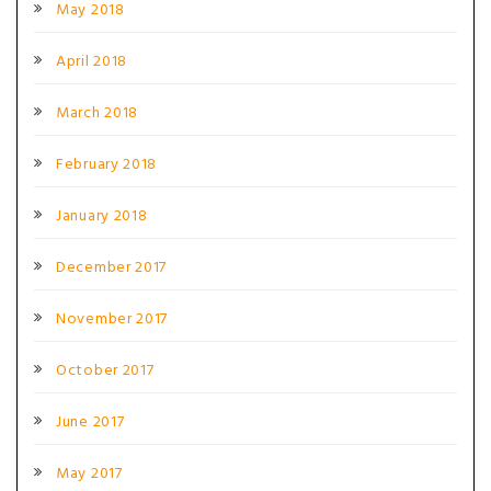
May 2018
April 2018
March 2018
February 2018
January 2018
December 2017
November 2017
October 2017
June 2017
May 2017