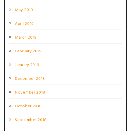
May 2019
April 2019
March 2019
February 2019
January 2019
December 2018
November 2018
October 2018
September 2018