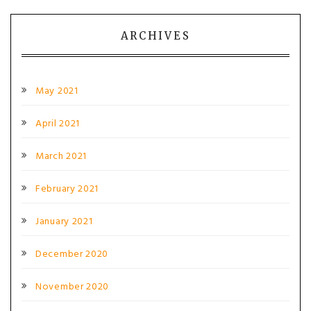
ARCHIVES
May 2021
April 2021
March 2021
February 2021
January 2021
December 2020
November 2020