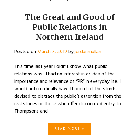
The Great and Good of
Public Relations in
Northern Ireland
Posted on
March 7, 2019
by
jordanmullan
This time last year I didn’t know what public
relations was. I had no interest in or idea of the
importance and relevance of “PR” in everyday life. I
would automatically have thought of the stunts
devised to distract the public’s attention from the
real stories or those who offer discounted entry to
Thompsons and
READ MORE