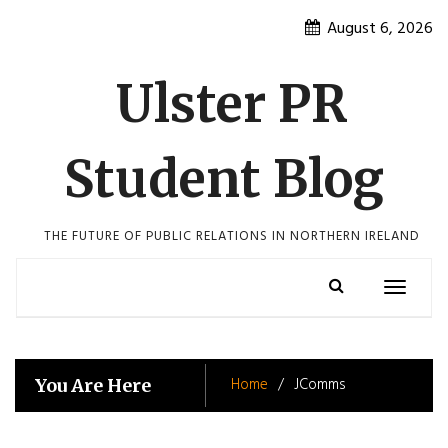
Skip
August 6, 2026
to
content
Ulster PR
Student Blog
THE FUTURE OF PUBLIC RELATIONS IN NORTHERN IRELAND
Toggle
navigatio
Home
JComms
You Are Here