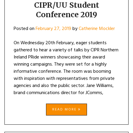
CIPR/UU Student
Conference 2019
Posted on
February 27, 2019
by
Catherine Mockler
On Wednesday 20th February, eager students
gathered to hear a variety of talks by CIPR Northern
Ireland PRide winners showcasing their award
winning campaigns. They were set for a highly
informative conference. The room was booming
with inspiration with representatives from private
agencies and also the public sector. Jane Williams,
brand communications director for JComms,
READ MORE