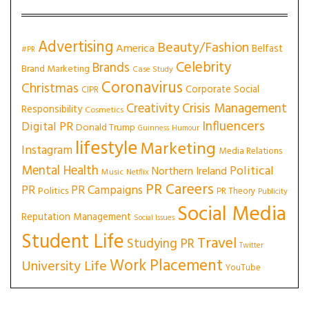
Advertising
Beauty/Fashion
America
Belfast
#PR
Celebrity
Brands
Brand Marketing
Case Study
Coronavirus
Christmas
Corporate Social
CIPR
Creativity
Crisis Management
Responsibility
Cosmetics
Influencers
Digital PR
Donald Trump
Guinness
Humour
lifestyle
Marketing
Instagram
Media Relations
Mental Health
Political
Northern Ireland
Music
Netflix
PR Careers
PR
PR Campaigns
Politics
PR Theory
Publicity
Social Media
Reputation Management
Social Issues
Student Life
Travel
Studying PR
Twitter
Work Placement
University Life
YouTube