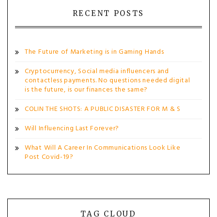
RECENT POSTS
The Future of Marketing is in Gaming Hands
Cryptocurrency, Social media influencers and
contactless payments. No questions needed digital
is the future, is our finances the same?
COLIN THE SHOTS: A PUBLIC DISASTER FOR M & S
Will Influencing Last Forever?
What Will A Career In Communications Look Like
Post Covid-19?
TAG CLOUD