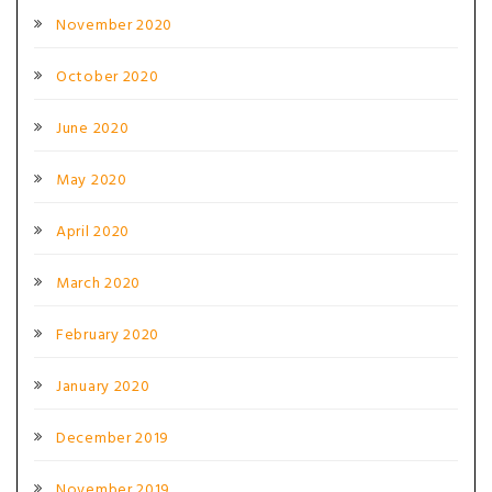
November 2020
October 2020
June 2020
May 2020
April 2020
March 2020
February 2020
January 2020
December 2019
November 2019