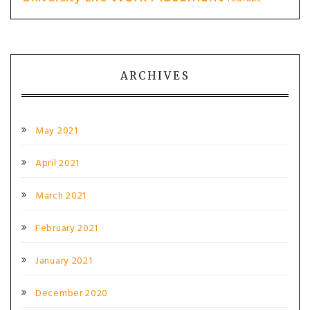
ARCHIVES
May 2021
April 2021
March 2021
February 2021
January 2021
December 2020