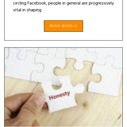
circling Facebook, people in general are progressively
vital in shaping
READ MORE