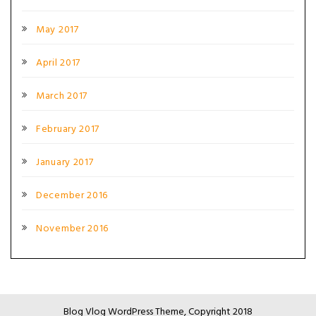
May 2017
April 2017
March 2017
February 2017
January 2017
December 2016
November 2016
Blog Vlog WordPress Theme, Copyright 2018