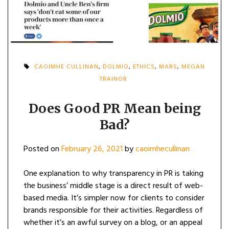
CAOIMHE CULLINAN
,
DOLMIO
,
ETHICS
,
MARS
,
MEGAN
TRAINOR
Does Good PR Mean being
Bad?
Posted on
February 26, 2021
by
caoimhecullinan
One explanation to why transparency in PR is taking
the business’ middle stage is a direct result of web-
based media. It’s simpler now for clients to consider
brands responsible for their activities. Regardless of
whether it’s an awful survey on a blog, or an appeal