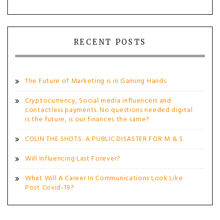
RECENT POSTS
The Future of Marketing is in Gaming Hands
Cryptocurrency, Social media influencers and
contactless payments. No questions needed digital
is the future, is our finances the same?
COLIN THE SHOTS: A PUBLIC DISASTER FOR M & S
Will Influencing Last Forever?
What Will A Career In Communications Look Like
Post Covid-19?