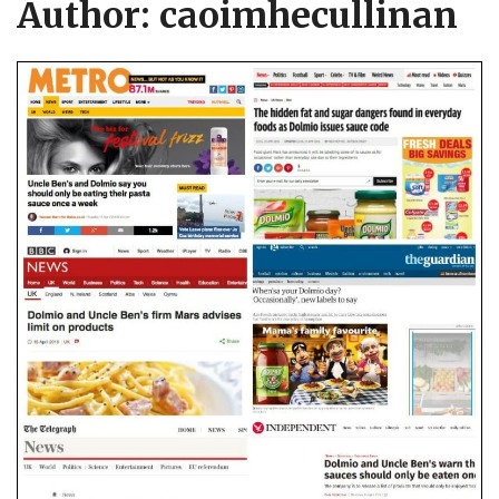
Author:
caoimhecullinan