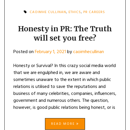
CAOIMHE CULLINAN
,
ETHICS
,
PR CAREERS
Honesty in PR: The Truth
will set you free?
Posted on
February 1, 2021
by
caoimhecullinan
Honesty or Survival? In this crazy social media world
that we are engulphed in, we are aware and
sometimes unaware to the extent in which public
relations is utilised to save the reputations and
business of many celebrities, companies, influencers,
government and numerous others. The question,
however, is good public relations being honest, or is
READ MORE