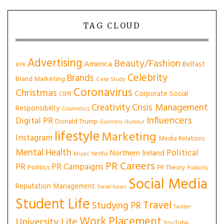
TAG CLOUD
Advertising
Beauty/Fashion
America
Belfast
#PR
Celebrity
Brands
Brand Marketing
Case Study
Coronavirus
Christmas
Corporate Social
CIPR
Creativity
Crisis Management
Responsibility
Cosmetics
Influencers
Digital PR
Donald Trump
Guinness
Humour
lifestyle
Marketing
Instagram
Media Relations
Mental Health
Political
Northern Ireland
Music
Netflix
PR Careers
PR
PR Campaigns
Politics
PR Theory
Publicity
Social Media
Reputation Management
Social Issues
Student Life
Travel
Studying PR
Twitter
Work Placement
University Life
YouTube