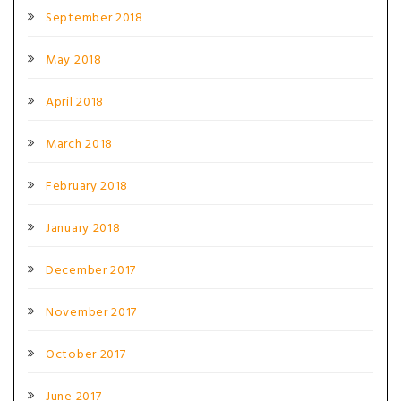
September 2018
May 2018
April 2018
March 2018
February 2018
January 2018
December 2017
November 2017
October 2017
June 2017