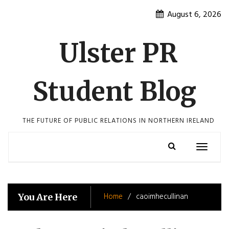
Skip
August 6, 2026
to
content
Ulster PR
Student Blog
THE FUTURE OF PUBLIC RELATIONS IN NORTHERN IRELAND
Toggle
navigatio
Home
caoimhecullinan
You Are Here