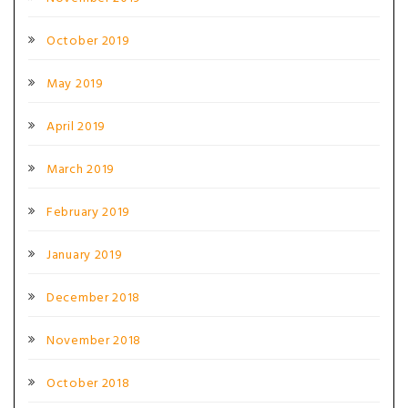
October 2019
May 2019
April 2019
March 2019
February 2019
January 2019
December 2018
November 2018
October 2018