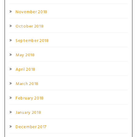
November 2018
October 2018
September 2018
May 2018
April 2018
March 2018
February 2018
January 2018
December 2017