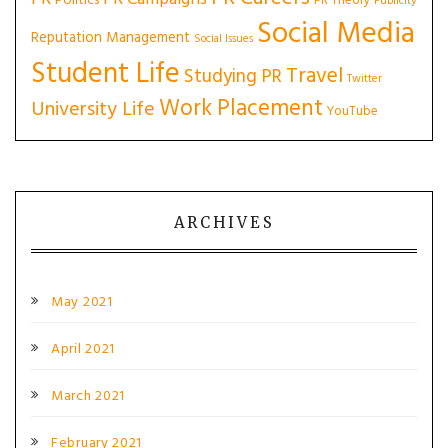
Politics
PR Theory
Publicity
Social Media
Reputation Management
Social Issues
Student Life
Travel
Studying PR
Twitter
Work Placement
University Life
YouTube
ARCHIVES
May 2021
April 2021
March 2021
February 2021