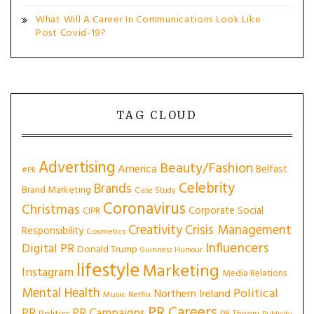
What Will A Career In Communications Look Like
Post Covid-19?
TAG CLOUD
Advertising
Beauty/Fashion
America
Belfast
#PR
Celebrity
Brands
Brand Marketing
Case Study
Coronavirus
Christmas
Corporate Social
CIPR
Creativity
Crisis Management
Responsibility
Cosmetics
Influencers
Digital PR
Donald Trump
Guinness
Humour
lifestyle
Marketing
Instagram
Media Relations
Mental Health
Political
Northern Ireland
Music
Netflix
PR Careers
PR
PR Campaigns