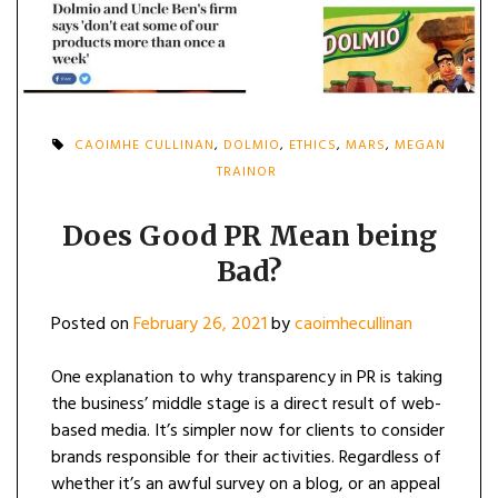
CAOIMHE CULLINAN
,
DOLMIO
,
ETHICS
,
MARS
,
MEGAN
TRAINOR
Does Good PR Mean being
Bad?
Posted on
February 26, 2021
by
caoimhecullinan
One explanation to why transparency in PR is taking
the business’ middle stage is a direct result of web-
based media. It’s simpler now for clients to consider
brands responsible for their activities. Regardless of
whether it’s an awful survey on a blog, or an appeal