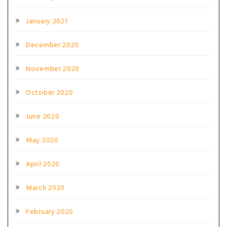
January 2021
December 2020
November 2020
October 2020
June 2020
May 2020
April 2020
March 2020
February 2020