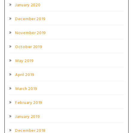
January 2020
December 2019
November 2019
October 2019
May 2019
April 2019
March 2019
February 2019
January 2019
December 2018