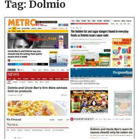
Tag:
Dolmio