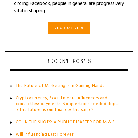
circling Facebook, people in general are progressively
vital in shaping
READ MORE
RECENT POSTS
The Future of Marketing is in Gaming Hands
Cryptocurrency, Social media influencers and
contactless payments. No questions needed digital
is the future, is our finances the same?
COLIN THE SHOTS: A PUBLIC DISASTER FOR M & S
Will Influencing Last Forever?