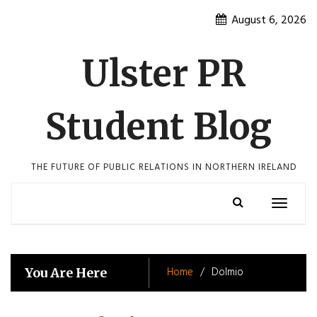
Skip
August 6, 2026
to
content
Ulster PR
Student Blog
THE FUTURE OF PUBLIC RELATIONS IN NORTHERN IRELAND
Toggle
navigatio
Home
Dolmio
You Are Here