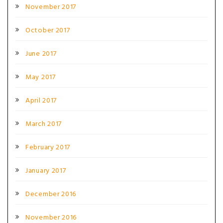
November 2017
October 2017
June 2017
May 2017
April 2017
March 2017
February 2017
January 2017
December 2016
November 2016