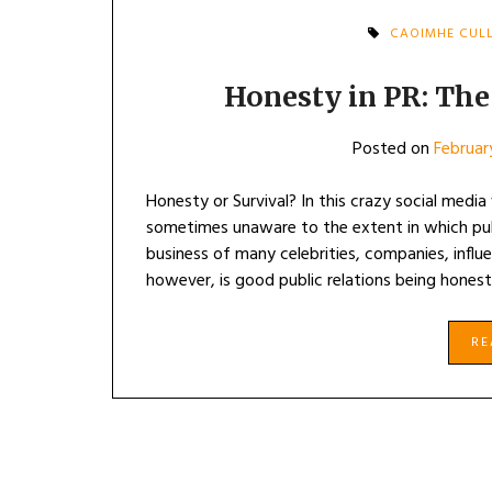
CAOIMHE CUL
Honesty in PR: The 
Posted on
Februar
Honesty or Survival? In this crazy social medi
sometimes unaware to the extent in which publi
business of many celebrities, companies, infl
however, is good public relations being honest,
R