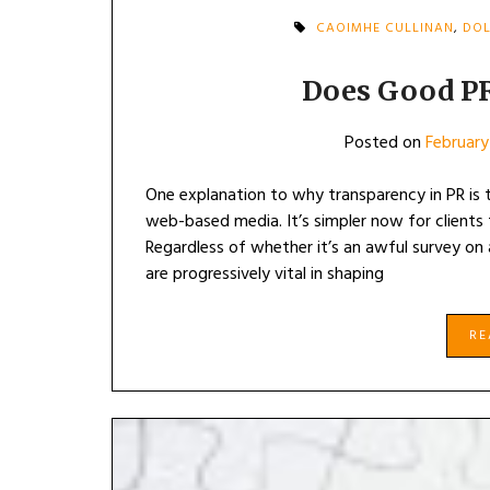
CAOIMHE CULLINAN
,
DOL
Does Good P
Posted on
February
One explanation to why transparency in PR is ta
web-based media. It’s simpler now for clients t
Regardless of whether it’s an awful survey on a
are progressively vital in shaping
R