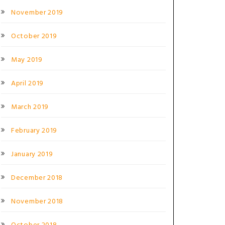
November 2019
October 2019
May 2019
April 2019
March 2019
February 2019
January 2019
December 2018
November 2018