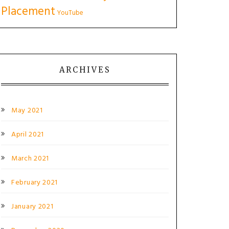
Placement
YouTube
ARCHIVES
May 2021
April 2021
March 2021
February 2021
January 2021