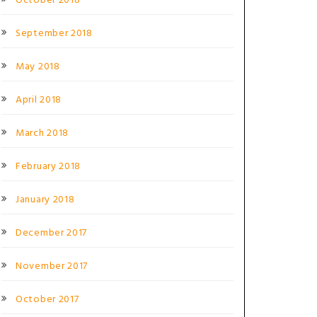
October 2018
September 2018
May 2018
April 2018
March 2018
February 2018
January 2018
December 2017
November 2017
October 2017