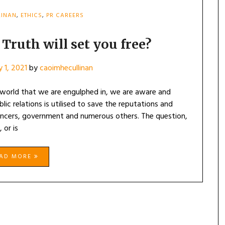
LINAN
,
ETHICS
,
PR CAREERS
Truth will set you free?
y 1, 2021
by
caoimhecullinan
a world that we are engulphed in, we are aware and
c relations is utilised to save the reputations and
uencers, government and numerous others. The question,
 or is
EAD MORE