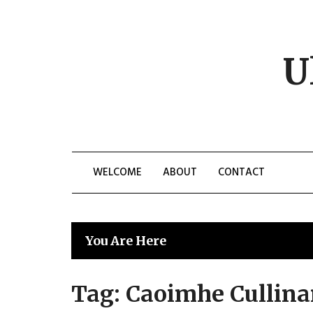
Skip
to
content
U
WELCOME
ABOUT
CONTACT
You Are Here
Tag:
Caoimhe Cullin