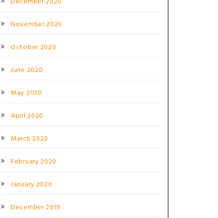
December 2020
November 2020
October 2020
June 2020
May 2020
April 2020
March 2020
February 2020
January 2020
December 2019