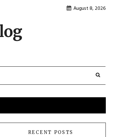
August 8, 2026
log
RECENT POSTS