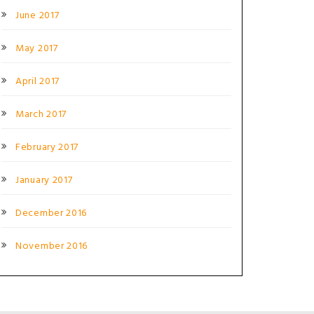
June 2017
May 2017
April 2017
March 2017
February 2017
January 2017
December 2016
November 2016