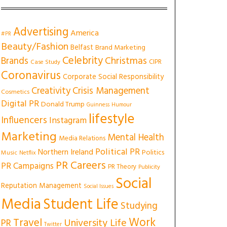
Advertising
America
#PR
Beauty/Fashion
Belfast
Brand Marketing
Celebrity
Christmas
Brands
CIPR
Case Study
Coronavirus
Corporate Social Responsibility
Creativity
Crisis Management
Cosmetics
Digital PR
Donald Trump
Guinness
Humour
lifestyle
Influencers
Instagram
Marketing
Mental Health
Media Relations
Political PR
Northern Ireland
Politics
Music
Netflix
PR Careers
PR Campaigns
PR Theory
Publicity
Social
Reputation Management
Social Issues
Media
Student Life
Studying
Work
Travel
University Life
PR
Twitter