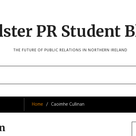
lster PR Student B
THE FUTURE OF PUBLIC RELATIONS IN NORTHERN IRELAND
Home
Caoimhe Cullinan
an