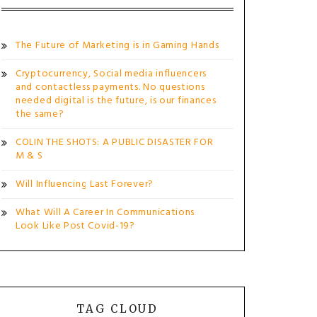
The Future of Marketing is in Gaming Hands
Cryptocurrency, Social media influencers
and contactless payments. No questions
needed digital is the future, is our finances
the same?
COLIN THE SHOTS: A PUBLIC DISASTER FOR
M & S
Will Influencing Last Forever?
What Will A Career In Communications
Look Like Post Covid-19?
TAG CLOUD