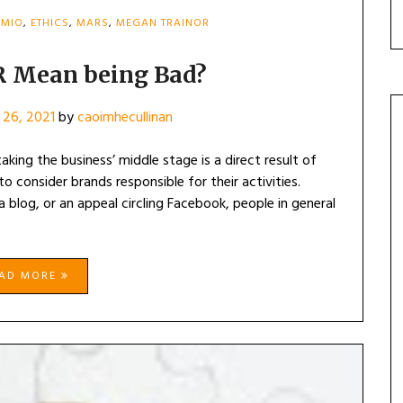
MIO
,
ETHICS
,
MARS
,
MEGAN TRAINOR
R Mean being Bad?
 26, 2021
by
caoimhecullinan
king the business’ middle stage is a direct result of
o consider brands responsible for their activities.
 blog, or an appeal circling Facebook, people in general
EAD MORE