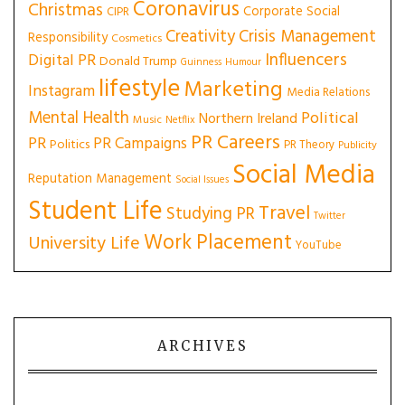
Coronavirus
Christmas
Corporate Social
CIPR
Creativity
Crisis Management
Responsibility
Cosmetics
Influencers
Digital PR
Donald Trump
Guinness
Humour
lifestyle
Marketing
Instagram
Media Relations
Mental Health
Political
Northern Ireland
Music
Netflix
PR Careers
PR
PR Campaigns
Politics
PR Theory
Publicity
Social Media
Reputation Management
Social Issues
Student Life
Travel
Studying PR
Twitter
Work Placement
University Life
YouTube
ARCHIVES