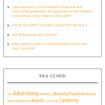
Cryptocurrency, Social media influencers and
contactless payments. No questions needed digital
is the future, is our finances the same?
COLIN THE SHOTS: A PUBLIC DISASTER FOR M & S
Will Influencing Last Forever?
What Will A Career In Communications Look Like
Post Covid-19?
TAG CLOUD
Advertising
Beauty/Fashion
America
Belfast
#PR
Celebrity
Brands
Brand Marketing
Case Study