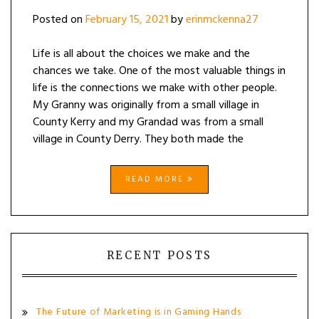
TO
Posted on
February 15, 2021
by
erinmckenna27
MY
95-
YEAR-
Life is all about the choices we make and the
OLD
chances we take. One of the most valuable things in
GRANNY
life is the connections we make with other people.
My Granny was originally from a small village in
County Kerry and my Grandad was from a small
village in County Derry. They both made the
READ MORE
RECENT POSTS
The Future of Marketing is in Gaming Hands