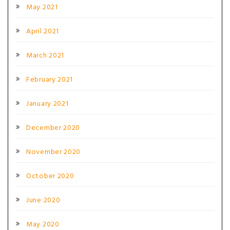
May 2021
April 2021
March 2021
February 2021
January 2021
December 2020
November 2020
October 2020
June 2020
May 2020