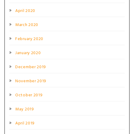
April 2020
March 2020
February 2020
January 2020
December 2019
November 2019
October 2019
May 2019
April 2019