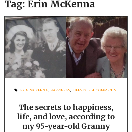
Tag:
Erin McKenna
ON
ERIN MCKENNA
,
HAPPINESS
,
LIFESTYLE
4 COMMENTS
THE
SECRETS
TO
The secrets to happiness,
HAPPINE
life, and love, according to
LIFE,
AND
my 95-year-old Granny
LOVE,
ACCORD