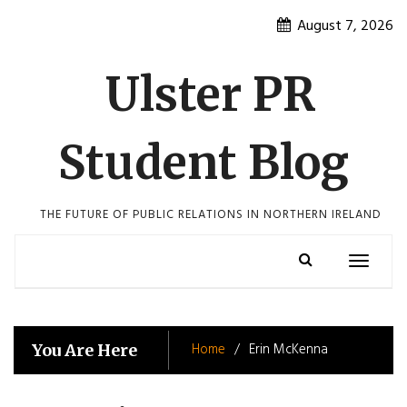
Skip
August 7, 2026
to
content
Ulster PR
Student Blog
THE FUTURE OF PUBLIC RELATIONS IN NORTHERN IRELAND
Toggle
navigatio
Home
Erin McKenna
You Are Here