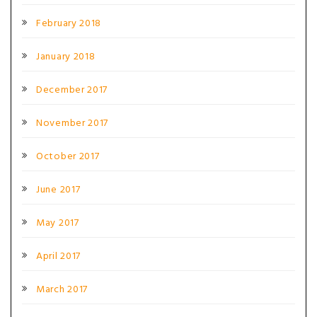
February 2018
January 2018
December 2017
November 2017
October 2017
June 2017
May 2017
April 2017
March 2017