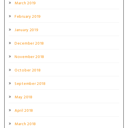
March 2019
February 2019
January 2019
December 2018
November 2018
October 2018
September 2018
May 2018
April 2018
March 2018