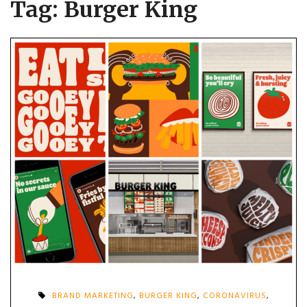
Tag:
Burger King
BRAND MARKETING
,
BURGER KING
,
CORONAVIRUS
,