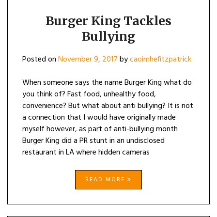
Burger King Tackles
Bullying
Posted on
November 9, 2017
by
caoimhefitzpatrick
When someone says the name Burger King what do
you think of? Fast food, unhealthy food,
convenience? But what about anti bullying? It is not
a connection that I would have originally made
myself however, as part of anti-bullying month
Burger King did a PR stunt in an undisclosed
restaurant in LA where hidden cameras
READ MORE