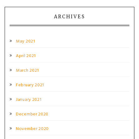
ARCHIVES
May 2021
April 2021
March 2021
February 2021
January 2021
December 2020
November 2020