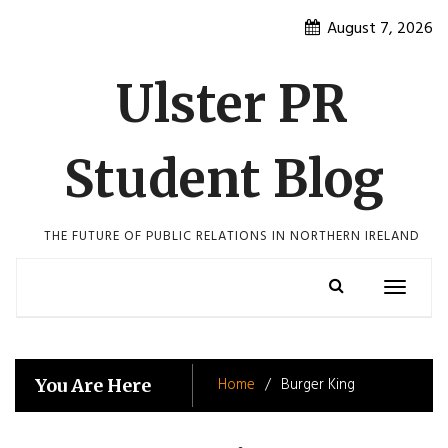
Skip
August 7, 2026
to
content
Ulster PR
Student Blog
THE FUTURE OF PUBLIC RELATIONS IN NORTHERN IRELAND
Toggle
navigatio
Home
Burger King
You Are Here