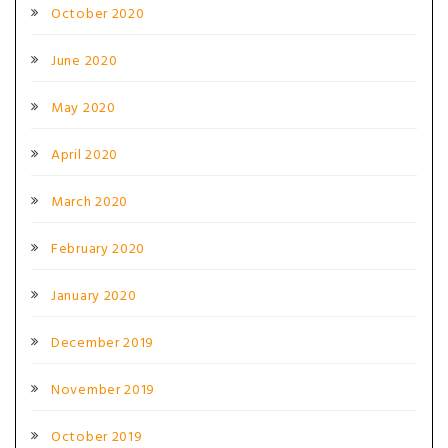
October 2020
June 2020
May 2020
April 2020
March 2020
February 2020
January 2020
December 2019
November 2019
October 2019