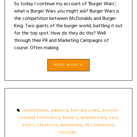
So today I continue my account of ‘Burger Wars’,
what is Burger Wars you might ask? Burger Wars is
the competition between McDonalds and Burger
King. Two giants of the burger world, battling it out
for the top spot. How do they do this? Well
through their PR and Marketing Campaigns of
course. Often making
READ MORE
ADVERTISING
,
AMERICA
,
ANTI-BULLYING
,
AUTHOR -
CAOIMHE FITZPATRICK
,
BRANDS
,
BURGER KING
,
CASE
STUDY
,
CREATIVITY
,
MARKETING
,
PR CAMPAIGNS
,
YOUTUBE