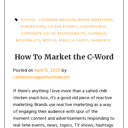
AUTHOR - CATHERINE MAGUIRE
,
BRAND MARKETING
,
BURGER KING
,
COLEEN ROONEY
,
CORONAVIRUS
,
CORPORATE SOCIAL RESPONSIBILITY
,
GUINNESS
,
MCDONALD'S
,
NETFLIX
,
REBECCA VARDY
,
SAINBURYS
How To Market the C-Word
Posted on
April 15, 2020
by
catherinemaguirehotmailcom
If there’s anything I love more than a salted chilli
chicken snack box, it’s a good old piece of reactive
marketing. Brands use reactive marketing as a way
of engaging their audience with spur of the
moment content and advertisements responding to
real-time events, news, topics, TV shows, hashtags