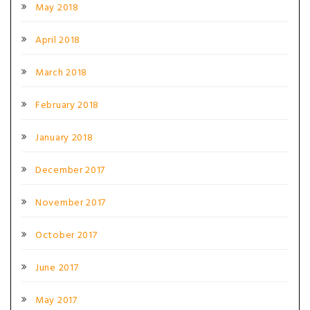
May 2018
April 2018
March 2018
February 2018
January 2018
December 2017
November 2017
October 2017
June 2017
May 2017