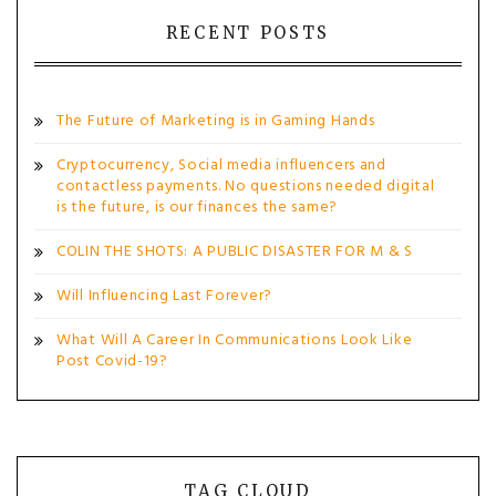
RECENT POSTS
The Future of Marketing is in Gaming Hands
Cryptocurrency, Social media influencers and
contactless payments. No questions needed digital
is the future, is our finances the same?
COLIN THE SHOTS: A PUBLIC DISASTER FOR M & S
Will Influencing Last Forever?
What Will A Career In Communications Look Like
Post Covid-19?
TAG CLOUD