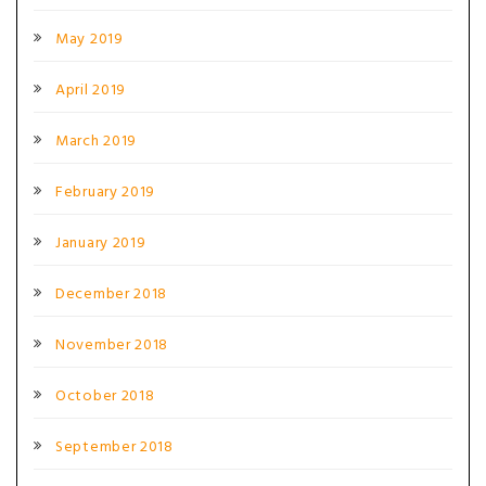
May 2019
April 2019
March 2019
February 2019
January 2019
December 2018
November 2018
October 2018
September 2018