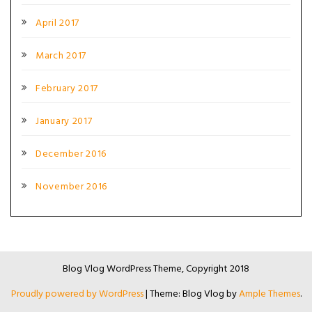
April 2017
March 2017
February 2017
January 2017
December 2016
November 2016
Blog Vlog WordPress Theme, Copyright 2018
Proudly powered by WordPress
|
Theme: Blog Vlog by
Ample Themes
.