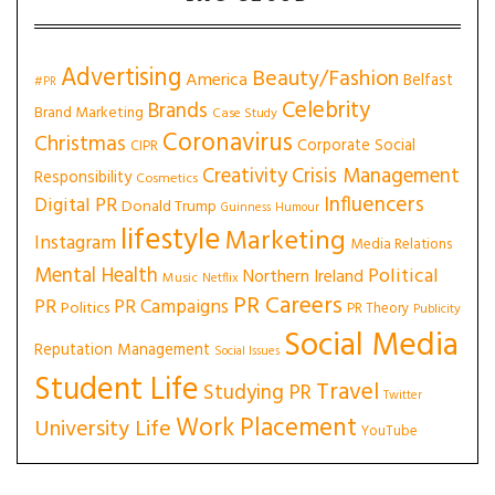
Advertising
Beauty/Fashion
America
Belfast
#PR
Celebrity
Brands
Brand Marketing
Case Study
Coronavirus
Christmas
Corporate Social
CIPR
Creativity
Crisis Management
Responsibility
Cosmetics
Influencers
Digital PR
Donald Trump
Guinness
Humour
lifestyle
Marketing
Instagram
Media Relations
Mental Health
Political
Northern Ireland
Music
Netflix
PR Careers
PR
PR Campaigns
Politics
PR Theory
Publicity
Social Media
Reputation Management
Social Issues
Student Life
Travel
Studying PR
Twitter
Work Placement
University Life
YouTube