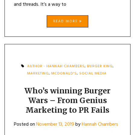
and threads. It’s a way to
READ MORE
AUTHOR - HANNAH CHAMBERS
,
BURGER KING
,
MARKETING
,
MCDONALD'S
,
SOCIAL MEDIA
Who’s winning Burger
Wars – From Genius
Marketing to PR Fails
Posted on
November 13, 2019
by
Hannah Chambers