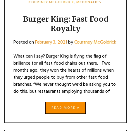
COURTNEY MCGOLDRICK
,
MCDONALD'S
Burger King: Fast Food
Royalty
Posted on
February 3, 2021
by
Courtney McGoldrick
What can I say? Burger King is flying the flag of
brilliance for all fast food chains out there. Two
months ago, they won the hearts of millions when
they urged people to buy from other fast food
branches; “We never thought we’d be asking you to
do this, but restaurants employing thousands of
READ MORE