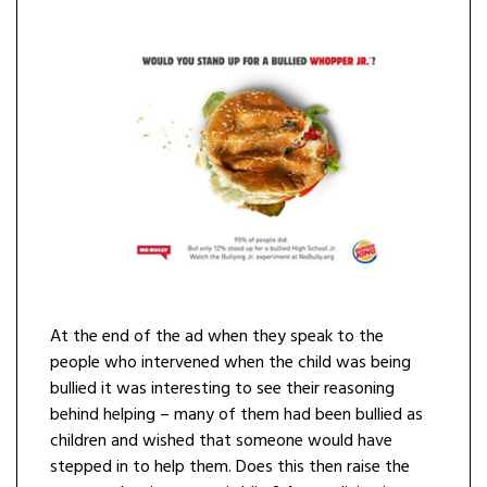
At the end of the ad when they speak to the
people who intervened when the child was being
bullied it was interesting to see their reasoning
behind helping – many of them had been bullied as
children and wished that someone would have
stepped in to help them. Does this then raise the