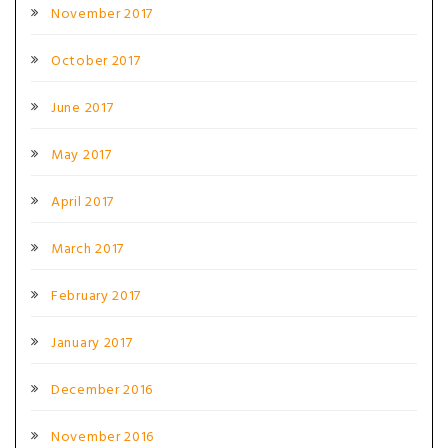
November 2017
October 2017
June 2017
May 2017
April 2017
March 2017
February 2017
January 2017
December 2016
November 2016