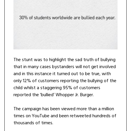
The stunt was to highlight the sad truth of bullying
that in many cases bystanders will not get involved
and in this instance it turned out to be true, with
only 12% of customers reporting the bullying of the
child whilst a staggering 95% of customers
reported the ‘bullied’ Whopper Jr. Burger.
The campaign has been viewed more than a million
times on YouTube and been retweeted hundreds of
thousands of times.