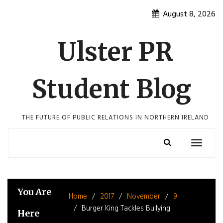
Skip
August 8, 2026
to
content
Ulster PR
Student Blog
THE FUTURE OF PUBLIC RELATIONS IN NORTHERN IRELAND
Toggle
navigatio
You Are
Home
2017
November
9
Burger King Tackles Bullying
Here