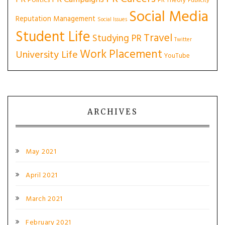
Politics
PR Theory
Publicity
Social Media
Reputation Management
Social Issues
Student Life
Travel
Studying PR
Twitter
Work Placement
University Life
YouTube
ARCHIVES
May 2021
April 2021
March 2021
February 2021