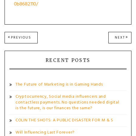
0b8682110/
Post
PREVIOUS
NEXT
PREVIOUS
NEXT
POST:
POST
navigation
RECENT POSTS
The Future of Marketing is in Gaming Hands
Cryptocurrency, Social media influencers and
contactless payments. No questions needed digital
is the future, is our finances the same?
COLIN THE SHOTS: A PUBLIC DISASTER FOR M & S
Will Influencing Last Forever?