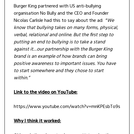
Burger King partnered with US anti-bullying
organisation No Bully and the CEO and Founder
Nicolas Carlisle had this to say about the ad: “
We
know that bullying takes on many forms, physical,
verbal, relational and online. But the first step to
putting an end to bullying is to take a stand
against it…our partnership with the Burger King
brand is an example of how brands can bring
positive awareness to important issues. You have
to start somewhere and they chose to start
within.”
Link to the video on YouTube:
https://www.youtube.com/watch?v=mnKPEsbTo9s
Why I think it worked: