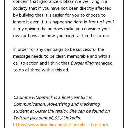
concern that ignorance is bliss? Are we living in a
society that if you have not been directly affected
by bullying that it is easier for you to choose to
ignore it even if it is happening
right in front of you
?
In my opinion the ad does make you consider your
own actions and how you might act in the future.
In order for any campaign to be successful the
message needs to be clear, memorable and with a
call to action and I think that
Burger King
managed
to do all three within this ad.
Caoimhe Fitzpatrick is a final year BSc in
Communication, Advertising and Marketing
student at Ulster University. She can be found on
Twitter: @caoimhef_95 / LinkedIn:
https://www.linkedin.com/in/caoimhe-fitzpatrick-