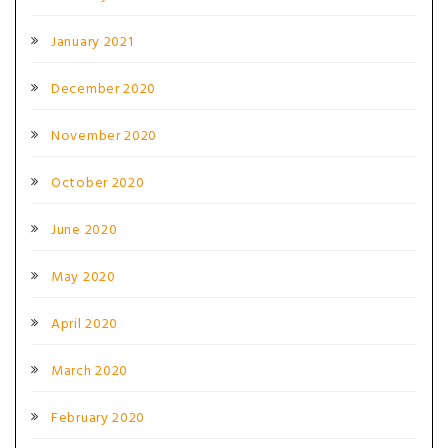
January 2021
December 2020
November 2020
October 2020
June 2020
May 2020
April 2020
March 2020
February 2020