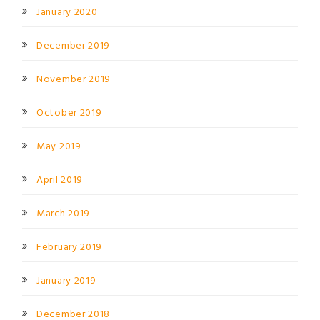
January 2020
December 2019
November 2019
October 2019
May 2019
April 2019
March 2019
February 2019
January 2019
December 2018