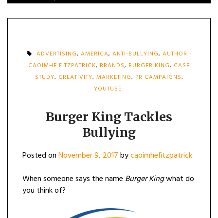
ADVERTISING
,
AMERICA
,
ANTI-BULLYING
,
AUTHOR -
CAOIMHE FITZPATRICK
,
BRANDS
,
BURGER KING
,
CASE
STUDY
,
CREATIVITY
,
MARKETING
,
PR CAMPAIGNS
,
YOUTUBE
Burger King Tackles
Bullying
Posted on
November 9, 2017
by
caoimhefitzpatrick
When someone says the name
Burger King
what do
you think of?