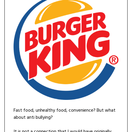
Fast food, unhealthy food, convenience? But what
about anti bullying?
It is not a connection that I would have originally