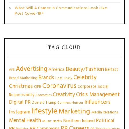
What Will A Career In Communications Look Like
Post Covid-19?
TAG CLOUD
Advertising
Beauty/Fashion
America
Belfast
#PR
Celebrity
Brands
Brand Marketing
Case Study
Coronavirus
Christmas
Corporate Social
CIPR
Creativity
Crisis Management
Responsibility
Cosmetics
Influencers
Digital PR
Donald Trump
Guinness
Humour
lifestyle
Marketing
Instagram
Media Relations
Mental Health
Political
Northern Ireland
Music
Netflix
PR Careers
PR
PR Campaigns