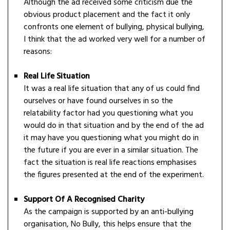
Although the ad received some criticism due the
obvious product placement and the fact it only
confronts one element of bullying, physical bullying,
I think that the ad worked very well for a number of
reasons:
Real Life Situation
It was a real life situation that any of us could find
ourselves or have found ourselves in so the
relatability factor had you questioning what you
would do in that situation and by the end of the ad
it may have you questioning what you might do in
the future if you are ever in a similar situation. The
fact the situation is real life reactions emphasises
the figures presented at the end of the experiment.
Support Of A Recognised Charity
As the campaign is supported by an anti-bullying
organisation, No Bully, this helps ensure that the