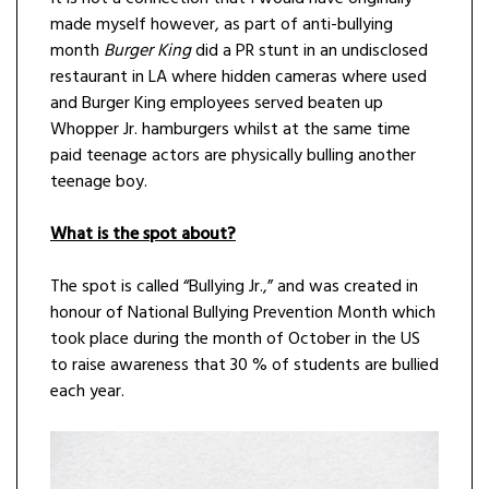
made myself however, as part of anti-bullying
month
Burger King
did a PR stunt in an undisclosed
restaurant in LA where hidden cameras where used
and Burger King employees served beaten up
Whopper Jr. hamburgers whilst at the same time
paid teenage actors are physically bulling another
teenage boy.
What is the spot about?
The spot is called “Bullying Jr.,” and was created in
honour of National Bullying Prevention Month which
took place during the month of October in the US
to raise awareness that 30 % of students are bullied
each year.