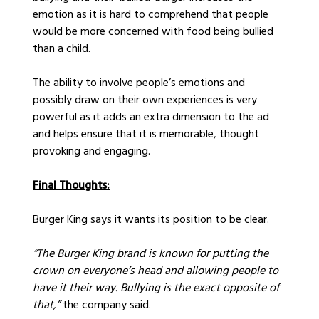
emotion as it is hard to comprehend that people
would be more concerned with food being bullied
than a child.
The ability to involve people’s emotions and
possibly draw on their own experiences is very
powerful as it adds an extra dimension to the ad
and helps ensure that it is memorable, thought
provoking and engaging.
Final Thoughts:
Burger King says it wants its position to be clear.
“The Burger King brand is known for putting the
crown on everyone’s head and allowing people to
have it their way. Bullying is the exact opposite of
that,”
the company said.