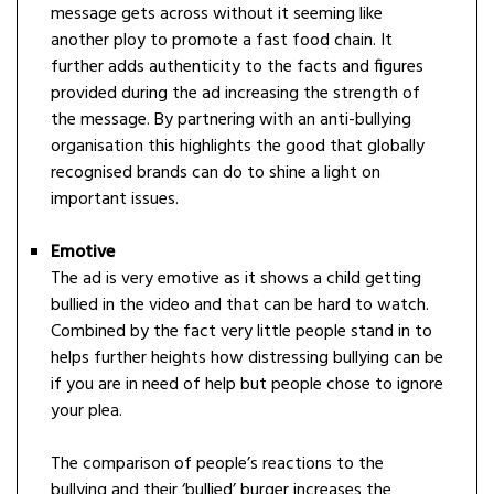
message gets across without it seeming like
another ploy to promote a fast food chain. It
further adds authenticity to the facts and figures
provided during the ad increasing the strength of
the message. By partnering with an anti-bullying
organisation this highlights the good that globally
recognised brands can do to shine a light on
important issues.
Emotive
The ad is very emotive as it shows a child getting
bullied in the video and that can be hard to watch.
Combined by the fact very little people stand in to
helps further heights how distressing bullying can be
if you are in need of help but people chose to ignore
your plea.
The comparison of people’s reactions to the
bullying and their ‘bullied’ burger increases the