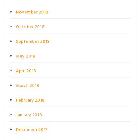
November 2018
October 2018
September 2018
May 2018
April 2018
March 2018
February 2018
January 2018
December 2017