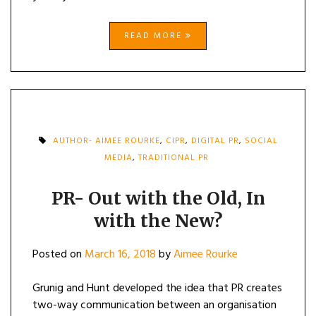
READ MORE
AUTHOR- AIMEE ROURKE
,
CIPR
,
DIGITAL PR
,
SOCIAL
MEDIA
,
TRADITIONAL PR
PR- Out with the Old, In
with the New?
Posted on
March 16, 2018
by
Aimee Rourke
Grunig and Hunt developed the idea that PR creates
two-way communication between an organisation