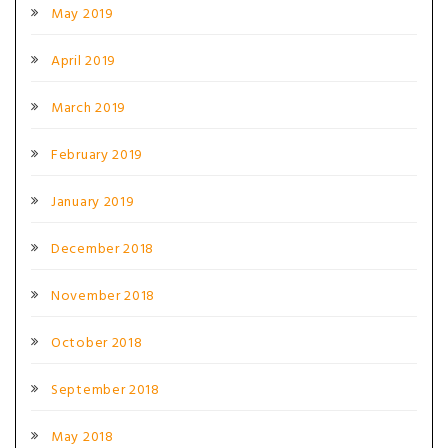
May 2019
April 2019
March 2019
February 2019
January 2019
December 2018
November 2018
October 2018
September 2018
May 2018