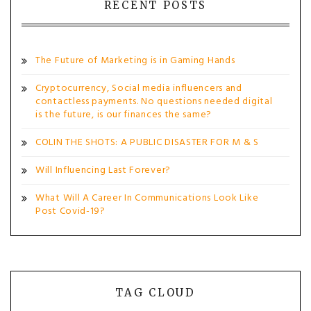
RECENT POSTS
The Future of Marketing is in Gaming Hands
Cryptocurrency, Social media influencers and
contactless payments. No questions needed digital
is the future, is our finances the same?
COLIN THE SHOTS: A PUBLIC DISASTER FOR M & S
Will Influencing Last Forever?
What Will A Career In Communications Look Like
Post Covid-19?
TAG CLOUD