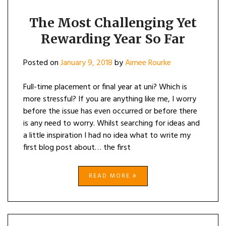
The Most Challenging Yet
Rewarding Year So Far
Posted on
January 9, 2018
by
Aimee Rourke
Full-time placement or final year at uni? Which is
more stressful? If you are anything like me, I worry
before the issue has even occurred or before there
is any need to worry. Whilst searching for ideas and
a little inspiration I had no idea what to write my
first blog post about… the first
READ MORE