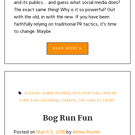
and its publics… and guess what social media does?
The exact same thing! Why is it so powerful? Out
with the old, in with the new. If you have been
faithfully relying on traditional PR tactics, it’s time
to change. Maybe
READ MORE
AUTHOR- AIMEE ROURKE
,
BOG RUN FUN
,
CANCER
FUND FOR CHILDREN
,
CHARITY
,
THE OAKLEY FAYRE
Bog Run Fun
Posted on
March 5, 2018
by
Aimee Rourke