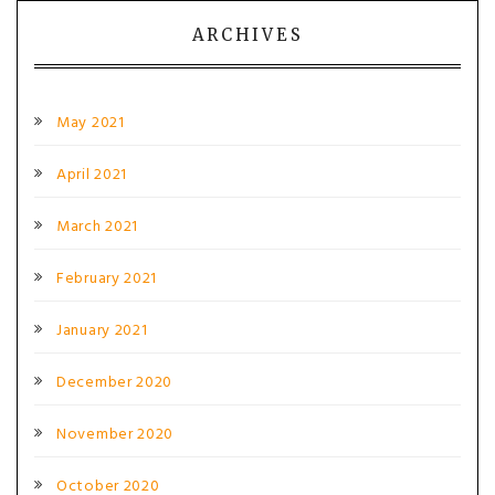
ARCHIVES
May 2021
April 2021
March 2021
February 2021
January 2021
December 2020
November 2020
October 2020