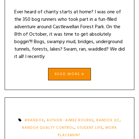
Ever heard of charity starts at home? I was one of
the 350 bog runners who took part in a fun-filled
adventure around Castlewellan Forest Park. On the
8th of October, it was time to get absolutely
boggin’!!! Bogs, swampy mud, bridges, underground
tunnels, forests, lakes? Swam, ran, waddled? We did
it all! I recently
READ MORE
#RANDOX
,
AUTHOR- AIMEE ROURKE
,
RANDOX QC
,
RANDOX QUALTY CONTROL
,
STUDENT LIFE
,
WORK
PLACEMENT