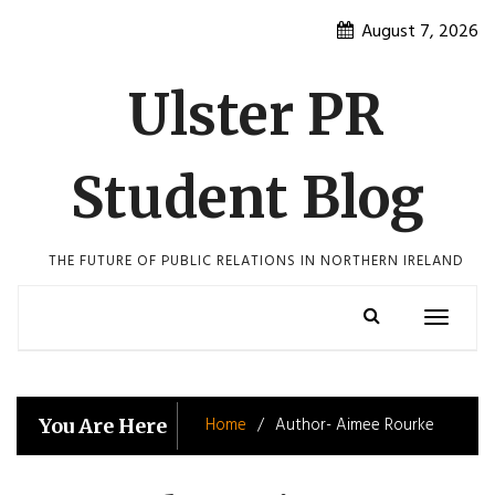
Skip
August 7, 2026
to
content
Ulster PR
Student Blog
THE FUTURE OF PUBLIC RELATIONS IN NORTHERN IRELAND
Toggle
navigatio
Home
Author- Aimee Rourke
You Are Here