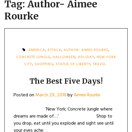
Tag:
Author- Aimee
Rourke
AMERICA
,
ATTACK
,
AUTHOR- AIMEE ROURKE
,
CONCRETE JUNGLE
,
HALLOWEEN
,
HOLIDAY
,
NEW YORK
CITY
,
SHOPPING
,
STATUE OF LIBERTY
,
TRAVEL
The Best Five Days!
Posted on
March 29, 2018
by
Aimee Rourke
‘New York; Concrete Jungle where
dreams are made of…’ Shop to
you drop, eat until you explode and sight see until
your eyes ache.