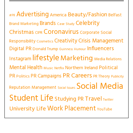
Advertising
Beauty/Fashion
America
Belfast
#PR
Celebrity
Brands
Brand Marketing
Case Study
Coronavirus
Christmas
Corporate Social
CIPR
Creativity
Crisis Management
Responsibility
Cosmetics
Influencers
Digital PR
Donald Trump
Guinness
Humour
lifestyle
Marketing
Instagram
Media Relations
Mental Health
Political
Northern Ireland
Music
Netflix
PR Careers
PR
PR Campaigns
Politics
PR Theory
Publicity
Social Media
Reputation Management
Social Issues
Student Life
Travel
Studying PR
Twitter
Work Placement
University Life
YouTube