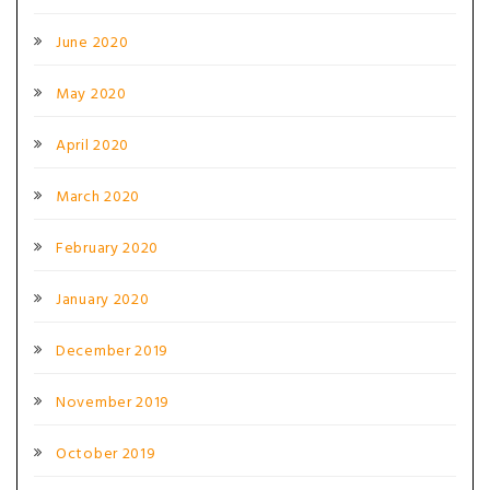
June 2020
May 2020
April 2020
March 2020
February 2020
January 2020
December 2019
November 2019
October 2019