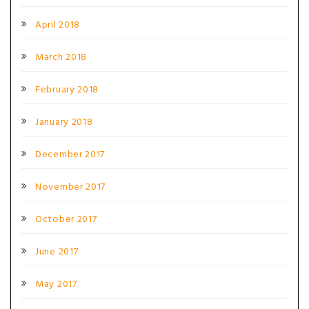
April 2018
March 2018
February 2018
January 2018
December 2017
November 2017
October 2017
June 2017
May 2017