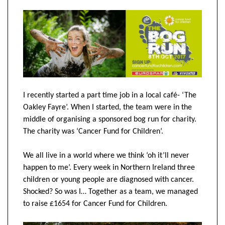
I recently started a part time job in a local café- ‘The
Oakley Fayre’. When I started, the team were in the
middle of organising a sponsored bog run for charity.
The charity was ‘Cancer Fund for Children’.
We all live in a world where we think ‘oh it’ll never
happen to me’. Every week in Northern Ireland three
children or young people are diagnosed with cancer.
Shocked? So was I… Together as a team, we managed
to raise £1654 for Cancer Fund for Children.