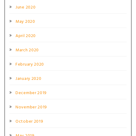
June 2020
May 2020
April 2020
March 2020
February 2020
January 2020
December 2019
November 2019
October 2019
May 2019