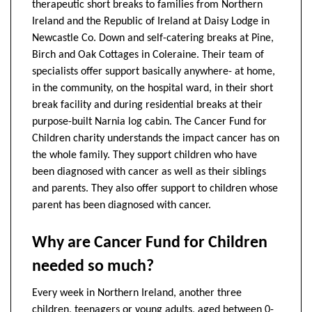
therapeutic short breaks to families from Northern
Ireland and the Republic of Ireland at Daisy Lodge in
Newcastle Co. Down and self-catering breaks at Pine,
Birch and Oak Cottages in Coleraine. Their team of
specialists offer support basically anywhere- at home,
in the community, on the hospital ward, in their short
break facility and during residential breaks at their
purpose-built Narnia log cabin. The Cancer Fund for
Children charity understands the impact cancer has on
the whole family. They support children who have
been diagnosed with cancer as well as their siblings
and parents. They also offer support to children whose
parent has been diagnosed with cancer.
Why are Cancer Fund for Children
needed so much?
Every week in Northern Ireland, another three
children, teenagers or young adults, aged between 0-