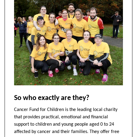
So who exactly are they?
Cancer Fund for Children is the leading local charity
that provides practical, emotional and financial
support to children and young people aged 0 to 24
affected by cancer and their families. They offer free