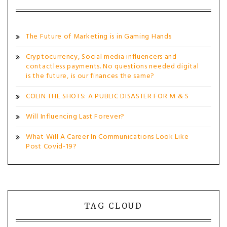
The Future of Marketing is in Gaming Hands
Cryptocurrency, Social media influencers and
contactless payments. No questions needed digital
is the future, is our finances the same?
COLIN THE SHOTS: A PUBLIC DISASTER FOR M & S
Will Influencing Last Forever?
What Will A Career In Communications Look Like
Post Covid-19?
TAG CLOUD