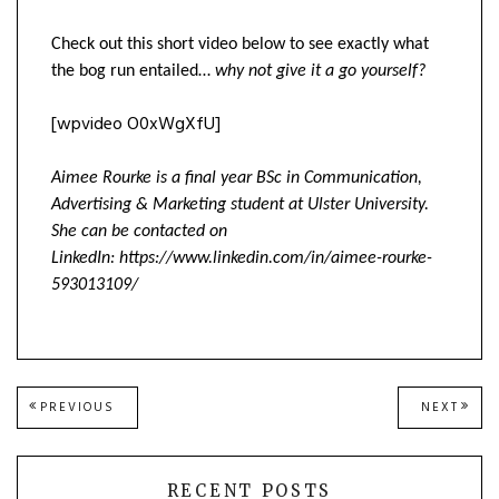
Check out this short video below to see exactly what
the bog run entailed…
why not give it a go yourself?
[wpvideo O0xWgXfU]
Aimee Rourke is a final year BSc in Communication,
Advertising & Marketing student at Ulster University.
She can be contacted on
LinkedIn: https://www.linkedin.com/in/aimee-rourke-
593013109/
Post
PREVIOUS
NEXT
PREVIOUS
NEXT
POST:
POST
navigation
RECENT POSTS