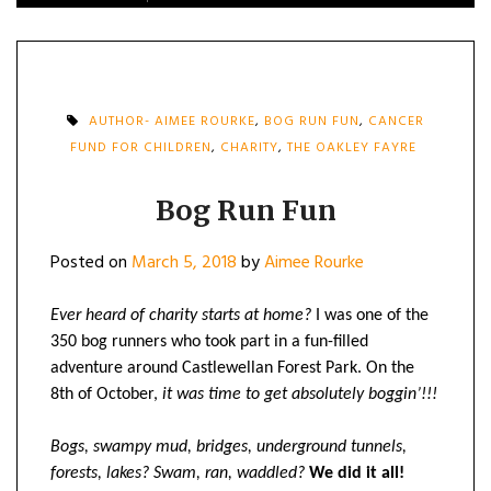
AUTHOR- AIMEE ROURKE
,
BOG RUN FUN
,
CANCER
FUND FOR CHILDREN
,
CHARITY
,
THE OAKLEY FAYRE
Bog Run Fun
Posted on
March 5, 2018
by
Aimee Rourke
Ever heard of charity starts at home?
I was one of the
350 bog runners who took part in a fun-filled
adventure around Castlewellan Forest Park. On the
8th of October,
it was time to get absolutely boggin’!!!
Bogs, swampy mud, bridges, underground tunnels,
forests, lakes? Swam, ran, waddled?
We did it all!