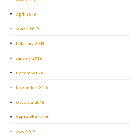
April 2019
March 2019
February 2019
January 2019
December 2018
November 2018
October 2018
September 2018
May 2018