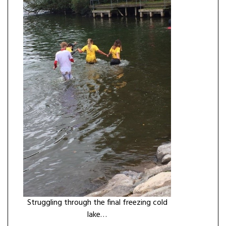
Struggling through the final freezing cold
lake…