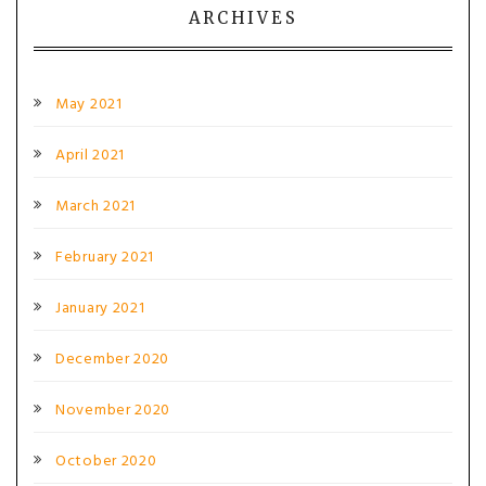
ARCHIVES
May 2021
April 2021
March 2021
February 2021
January 2021
December 2020
November 2020
October 2020