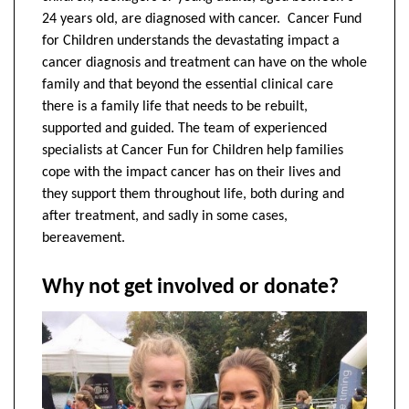
24 years old, are diagnosed with cancer. Cancer Fund
for Children understands the devastating impact a
cancer diagnosis and treatment can have on the whole
family and that beyond the essential clinical care
there is a family life that needs to be rebuilt,
supported and guided. The team of experienced
specialists at Cancer Fun for Children help families
cope with the impact cancer has on their lives and
they support them throughout life, both during and
after treatment, and sadly in some cases,
bereavement.
Why not get involved or donate?