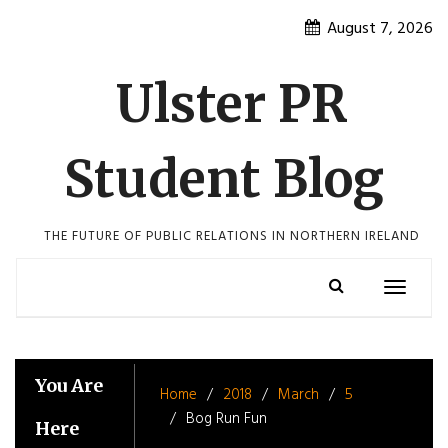
Skip
August 7, 2026
to
content
Ulster PR
Student Blog
THE FUTURE OF PUBLIC RELATIONS IN NORTHERN IRELAND
Toggle
navigatio
You Are
Home
2018
March
5
Bog Run Fun
Here