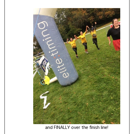
and FINALLY over the finish line!