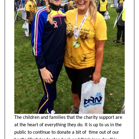
The children and families that the charity support are
at the heart of everything they do. It is up to us in the
public to continue to donate a bit of time out of our