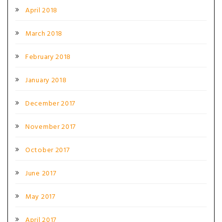
April 2018
March 2018
February 2018
January 2018
December 2017
November 2017
October 2017
June 2017
May 2017
April 2017