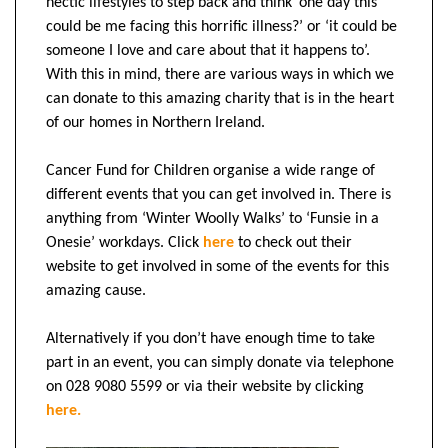
hectic lifestyles to step back and think ‘one day this
could be me facing this horrific illness?’ or ‘it could be
someone I love and care about that it happens to’.
With this in mind, there are various ways in which we
can donate to this amazing charity that is in the heart
of our homes in Northern Ireland.
Cancer Fund for Children organise a wide range of
different events that you can get involved in. There is
anything from ‘Winter Woolly Walks’ to ‘Funsie in a
Onesie’ workdays.
Click
here
to check out their
website to get involved in some of the events for this
amazing cause.
Alternatively if you don’t have enough time to take
part in an event, you can simply donate via telephone
on 028 9080 5599 or via their website by clicking
here.