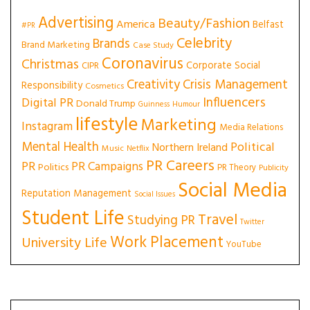
Advertising
Beauty/Fashion
America
Belfast
#PR
Celebrity
Brands
Brand Marketing
Case Study
Coronavirus
Christmas
Corporate Social
CIPR
Creativity
Crisis Management
Responsibility
Cosmetics
Influencers
Digital PR
Donald Trump
Guinness
Humour
lifestyle
Marketing
Instagram
Media Relations
Mental Health
Political
Northern Ireland
Music
Netflix
PR Careers
PR
PR Campaigns
Politics
PR Theory
Publicity
Social Media
Reputation Management
Social Issues
Student Life
Travel
Studying PR
Twitter
Work Placement
University Life
YouTube